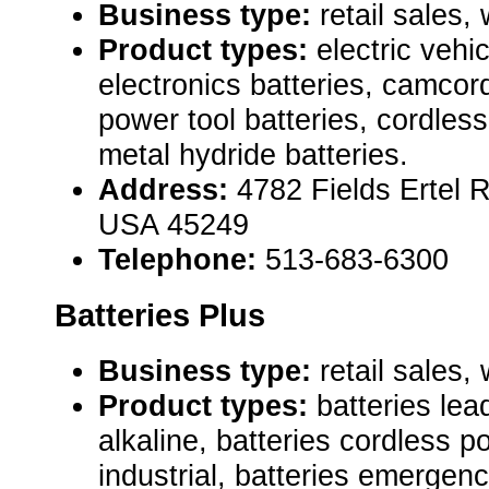
Business type:
retail sales,
Product types:
electric vehi
electronics batteries, camcord
power tool batteries, cordless
metal hydride batteries.
Address:
4782 Fields Ertel 
USA 45249
Telephone:
513-683-6300
Batteries Plus
Business type:
retail sales,
Product types:
batteries lea
alkaline, batteries cordless p
industrial, batteries emergen