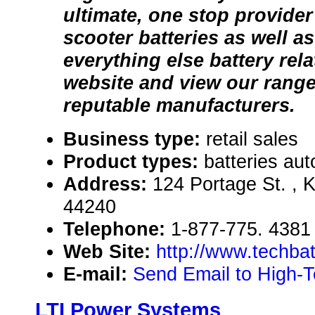
ultimate, one stop provider
scooter batteries as well as
everything else battery rela
website and view our range
reputable manufacturers.
Business type:
retail sales
Product types:
batteries aut
Address:
124 Portage St. , K
44240
Telephone:
1-877-775. 4381
Web Site:
http://www.techbat
E-mail:
Send Email to High-T
LTI Power Systems