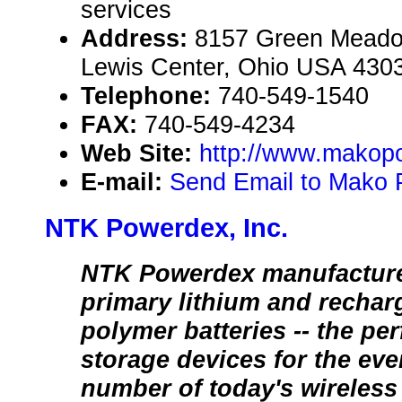
services
Address:
8157 Green Meadow
Lewis Center, Ohio USA 430
Telephone:
740-549-1540
FAX:
740-549-4234
Web Site:
http://www.makop
E-mail:
Send Email to Mako
NTK Powerdex, Inc.
NTK Powerdex manufacturers
primary lithium and rechar
polymer batteries -- the pe
storage devices for the ev
number of today's wireless