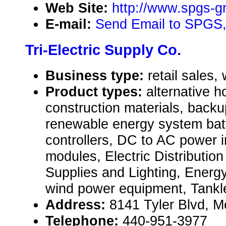
Web Site:
http://www.spgs-
E-mail:
Send Email to SPGS,
Tri-Electric Supply Co.
Business type:
retail sales,
Product types:
alternative 
construction materials, back
renewable energy system batt
controllers, DC to AC power i
modules, Electric Distributio
Supplies and Lighting, Energ
wind power equipment, Tankl
Address:
8141 Tyler Blvd, 
Telephone:
440-951-3977