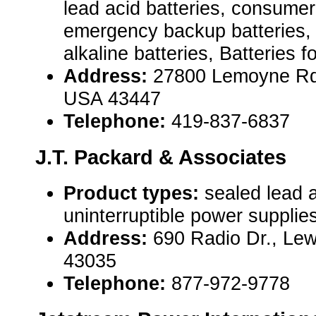
lead acid batteries, consumer 
emergency backup batteries, 
alkaline batteries, Batteries fo
Address:
27800 Lemoyne Rd S
USA 43447
Telephone:
419-837-6837
J.T. Packard & Associates
Product types:
sealed lead a
uninterruptible power suppli
Address:
690 Radio Dr., Le
43035
Telephone:
877-972-9778