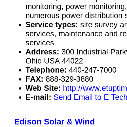
monitoring, power monitoring,
numerous power distribution s
Service types:
site survey 
services, maintenance and rep
services
Address:
300 Industrial Park
Ohio USA 44022
Telephone:
440-247-7000
FAX:
888-329-3880
Web Site:
http://www.etupti
E-mail:
Send Email to E Tech
Edison Solar & Wind