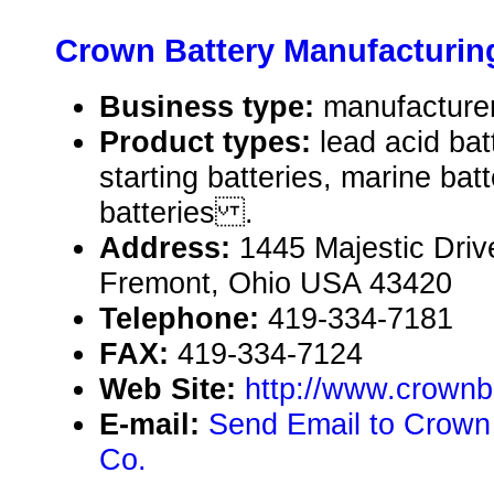
Crown Battery Manufacturin
Business type:
manufactu
Product types:
lead acid bat
starting batteries, marine batt
batteries .
Address:
1445 Majestic Driv
Fremont, Ohio USA 43420
Telephone:
419-334-7181
FAX:
419-334-7124
Web Site:
http://www.crownb
E-mail:
Send Email to Crown
Co.