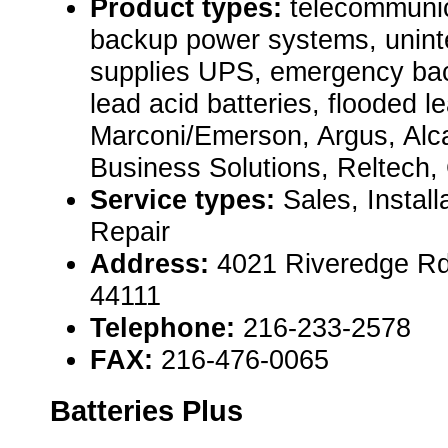
Product types:
telecommuni
backup power systems, uninte
supplies UPS, emergency bac
lead acid batteries, flooded le
Marconi/Emerson, Argus, Alc
Business Solutions, Reltech,
Service types:
Sales, Instal
Repair
Address:
4021 Riveredge Rd
44111
Telephone:
216-233-2578
FAX:
216-476-0065
Batteries Plus