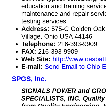
education and training service
maintenance and repair servic
testing services
Address:
575-C Golden Oak
Village, Ohio USA 44146
Telephone:
216-393-9909
FAX:
216-393-9909
Web Site:
http://www.oesbat
E-mail:
Send Email to Ohio E
SPGS, Inc.
SIGNALS POWER and GR
SPECIALISTS, INC. Qualit
from Quality Engineering. 