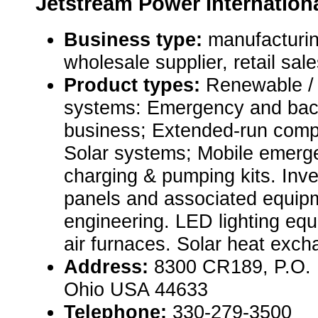
Jetstream Power Internation
Business type:
manufacturin
wholesale supplier, retail sal
Product types:
Renewable / 
systems: Emergency and bac
business; Extended-run comp
Solar systems; Mobile emerge
charging & pumping kits. Inve
panels and associated equip
engineering. LED lighting eq
air furnaces. Solar heat exch
Address:
8300 CR189, P.O. 
Ohio USA 44633
Telephone:
330-279-3500