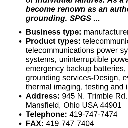
become renown as an autho
grounding. SPGS ...
Business type:
manufacturer,
Product types:
telecommunic
telecommunications power s
systems, uninterruptible pow
emergency backup batteries,
grounding services-Design, ev
thermal imaging, testing and in
Address:
945 N. Trimble Rd.
Mansfield, Ohio USA 44901
Telephone:
419-747-7474
FAX:
419-747-7404