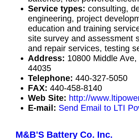
Service types:
consulting, de
engineering, project develop
education and training servic
site survey and assessment 
and repair services, testing s
Address:
10800 Middle Ave, 
44035
Telephone:
440-327-5050
FAX:
440-458-8140
Web Site:
http://www.ltipow
E-mail:
Send Email to LTI P
M&B'S Battery Co. Inc.