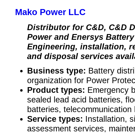
Mako Power LLC
Distributor for C&D, C&D 
Power and Enersys Battery
Engineering, installation, 
and disposal services avail
Business type:
Battery distr
organization for Power Protec
Product types:
Emergency ba
sealed lead acid batteries, fl
batteries, telecommunication 
Service types:
Installation, 
assessment services, mainte