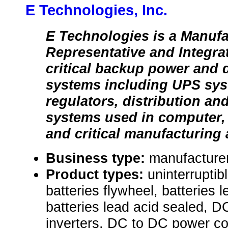
E Technologies, Inc.
E Technologies is a Manufa
Representative and Integra
critical backup power and d
systems including UPS sys
regulators, distribution an
systems used in computer, 
and critical manufacturing 
Business type:
manufacturer
Product types:
uninterrupti
batteries flywheel, batteries 
batteries lead acid sealed, 
inverters, DC to DC power co