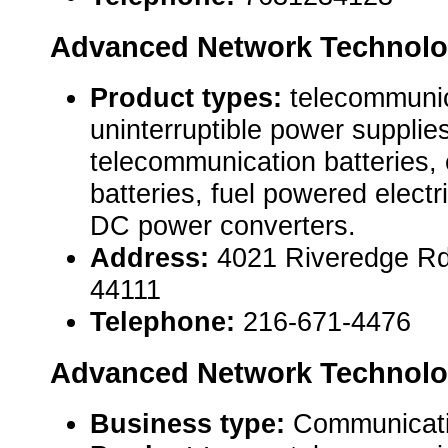
Advanced Network Technolo
Product types:
telecommuni
uninterruptible power suppli
telecommunication batteries
batteries, fuel powered elect
DC power converters.
Address:
4021 Riveredge Rd
44111
Telephone:
216-671-4476
Advanced Network Technolo
Business type:
Communicat