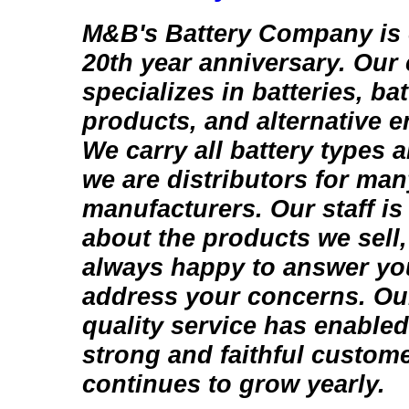
M&B's Battery Company is c
20th year anniversary. Ou
specializes in batteries, bat
products, and alternative 
We carry all battery types 
we are distributors for man
manufacturers. Our staff i
about the products we sell,
always happy to answer yo
address your concerns. Ou
quality service has enabled
strong and faithful custome
continues to grow yearly.