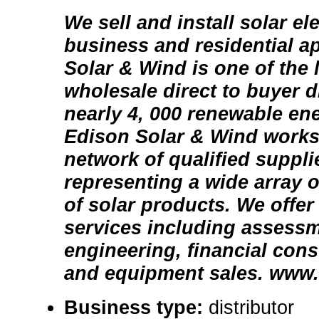
We sell and install solar el
business and residential a
Solar & Wind is one of the l
wholesale direct to buyer d
nearly 4, 000 renewable en
Edison Solar & Wind works 
network of qualified suppli
representing a wide array o
of solar products. We offer
services including assessm
engineering, financial consu
and equipment sales. www. 
Business type:
distributor