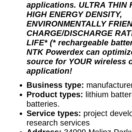
applications. ULTRA THI
HIGH ENERGY DENSITY,
ENVIRONMENTALLY FRIEN
CHARGE/DISCHARGE RAT
LIFE* (* rechargeable batte
NTK Powerdex can optimiz
source for YOUR wireless o
application!
Business type:
manufacturer
Product types:
lithium batter
batteries.
Service types:
project devel
research services