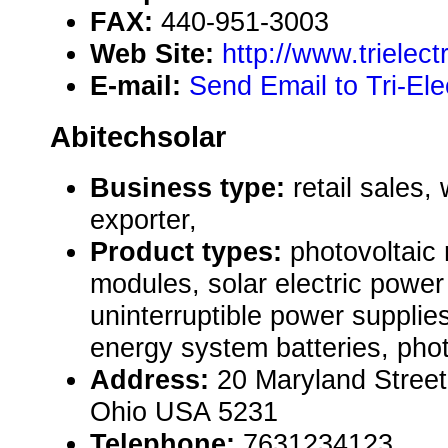
FAX:
440-951-3003
Web Site:
http://www.trielect
E-mail:
Send Email to Tri-Ele
Abitechsolar
Business type:
retail sales,
exporter,
Product types:
photovoltaic
modules, solar electric powe
uninterruptible power supplie
energy system batteries, pho
Address:
20 Maryland Stree
Ohio USA 5231
Telephone:
7631234123