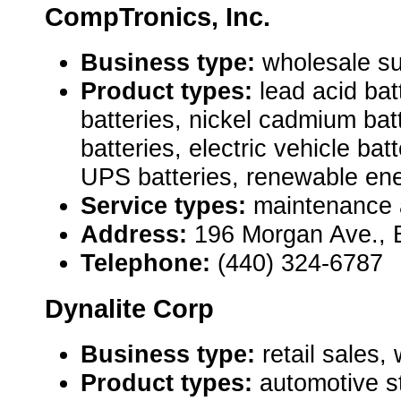
CompTronics, Inc.
Business type:
wholesale su
Product types:
lead acid bat
batteries, nickel cadmium bat
batteries, electric vehicle bat
UPS batteries, renewable ene
Service types:
maintenance 
Address:
196 Morgan Ave., 
Telephone:
(440) 324-6787
Dynalite Corp
Business type:
retail sales,
Product types:
automotive st