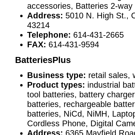
accessories, Batteries 2-way 
Address:
5010 N. High St.,
43214
Telephone:
614-431-2665
FAX:
614-431-9594
BatteriesPlus
Business type:
retail sales,
Product types:
industrial ba
tool batteries, battery charge
batteries, rechargeable batter
batteries, NiCd, NiMH, Lapto
Cordless Phone, Digital Came
Address:
6365 Mayfield Road