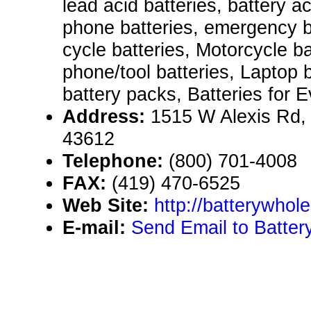
lead acid batteries, battery ac
phone batteries, emergency b
cycle batteries, Motorcycle ba
phone/tool batteries, Laptop 
battery packs, Batteries for E
Address:
1515 W Alexis Rd,
43612
Telephone:
(800) 701-4008
FAX:
(419) 470-6525
Web Site:
http://batterywhol
E-mail:
Send Email to Batter