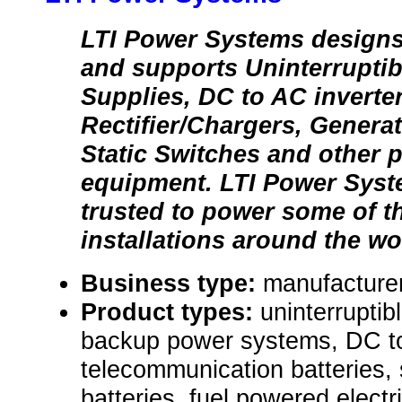
LTI Power Systems designs
and supports Uninterrupti
Supplies, DC to AC inverter
Rectifier/Chargers, Generat
Static Switches and other 
equipment. LTI Power Syst
trusted to power some of th
installations around the wo
Business type:
manufacturer
Product types:
uninterrupti
backup power systems, DC to
telecommunication batteries, 
batteries, fuel powered electr