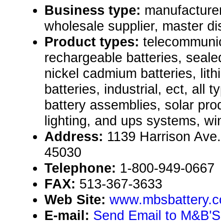
Business type:
manufacturer,
wholesale supplier, master dis
Product types:
telecommuni
rechargeable batteries, sealed
nickel cadmium batteries, lith
batteries, industrial, ect, all 
battery assemblies, solar pr
lighting, and ups systems, win
Address:
1139 Harrison Ave.
45030
Telephone:
1-800-949-0667
FAX:
513-367-3633
Web Site:
www.mbsbattery.
E-mail:
Send Email to M&B'S 