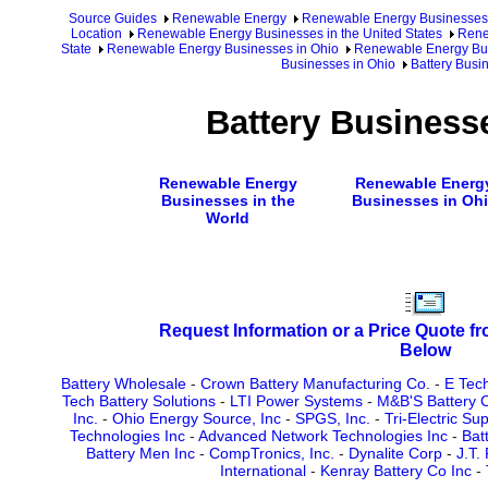
Source Guides
Renewable Energy
Renewable Energy Businesses
Location
Renewable Energy Businesses in the United States
Rene
State
Renewable Energy Businesses in Ohio
Renewable Energy Bus
Businesses in Ohio
Battery Busi
Battery Business
Renewable Energy
Renewable Energ
Businesses in the
Businesses in Oh
World
Request Information or a Price Quote f
Below
Battery Wholesale
-
Crown Battery Manufacturing Co.
-
E Tech
Tech Battery Solutions
-
LTI Power Systems
-
M&B'S Battery C
Inc.
-
Ohio Energy Source, Inc
-
SPGS, Inc.
-
Tri-Electric Su
Technologies Inc
-
Advanced Network Technologies Inc
-
Bat
Battery Men Inc
-
CompTronics, Inc.
-
Dynalite Corp
-
J.T.
International
-
Kenray Battery Co Inc
-