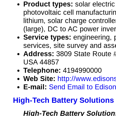
Product types:
solar electr
photovoltaic cell manufacturi
lithium, solar charge controll
(large), DC to AC power inver
Service types:
engineering, 
services, site survey and as
Address:
3809 State Route #
USA 44857
Telephone:
4194990000
Web Site:
http://www.edisons
E-mail:
Send Email to Edison
High-Tech Battery Solutions
High-Tech Battery Solutions