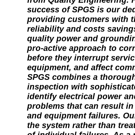
success of SPGS is our ded
providing customers with t
reliability and costs saving
quality power and groundi
pro-active approach to cor
before they interrupt serv
equipment, and affect com
SPGS combines a thorough
inspection with sophisticat
identify electrical power a
problems that can result in
and equipment failures. Our
the system rather than tre
of individual failures. As a