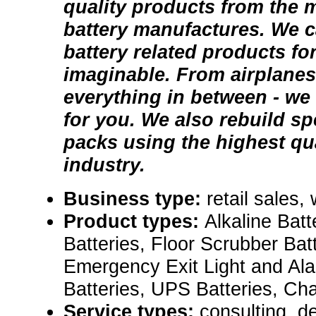
quality products from the 
battery manufactures. We c
battery related products fo
imaginable. From airplanes
everything in between - we 
for you. We also rebuild sp
packs using the highest qual
industry.
Business type:
retail sales,
Product types:
Alkaline Batt
Batteries, Floor Scrubber Batt
Emergency Exit Light and Al
Batteries, UPS Batteries, Ch
Service types:
consulting, de