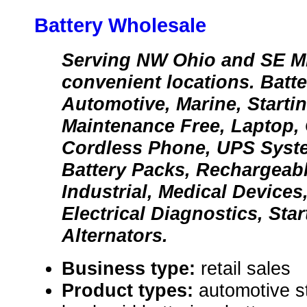
Battery Wholesale
Serving NW Ohio and SE Mi
convenient locations. Batte
Automotive, Marine, Starti
Maintenance Free, Laptop, 
Cordless Phone, UPS Syst
Battery Packs, Rechargeabl
Industrial, Medical Devices,
Electrical Diagnostics, Sta
Alternators.
Business type:
retail sales
Product types:
automotive st