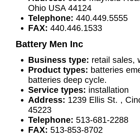
Ohio USA 44124
Telephone:
440.449.5555
FAX:
440.446.1533
Battery Men Inc
Business type:
retail sales,
Product types:
batteries em
batteries deep cycle.
Service types:
installation
Address:
1239 Ellis St. , Ci
45223
Telephone:
513-681-2288
FAX:
513-853-8702