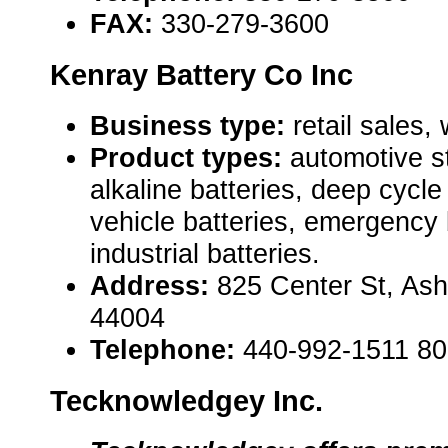
FAX:
330-279-3600
Kenray Battery Co Inc
Business type:
retail sales,
Product types:
automotive st
alkaline batteries, deep cycle 
vehicle batteries, emergency 
industrial batteries.
Address:
825 Center St, As
44004
Telephone:
440-992-1511 8
Tecknowledgey Inc.