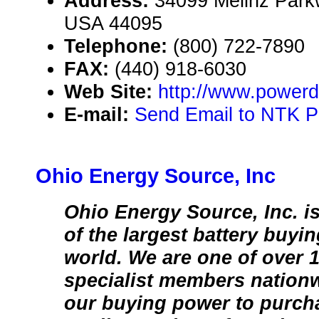
Address:
34099 Melinz Park
USA 44095
Telephone:
(800) 722-7890
FAX:
(440) 918-6030
Web Site:
http://www.power
E-mail:
Send Email to NTK P
Ohio Energy Source, Inc
Ohio Energy Source, Inc. i
of the largest battery buyi
world. We are one of over 1
specialist members nationw
our buying power to purch