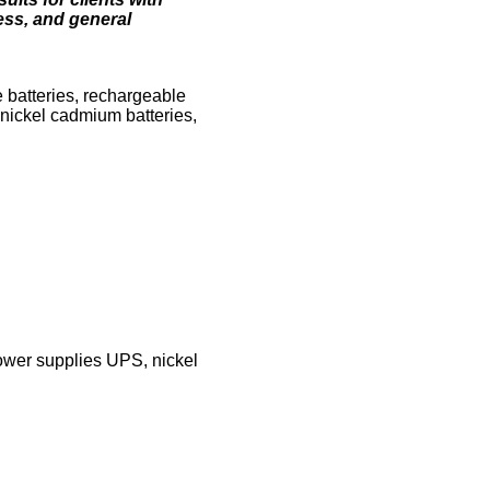
ness, and general
e batteries, rechargeable
, nickel cadmium batteries,
power supplies UPS, nickel