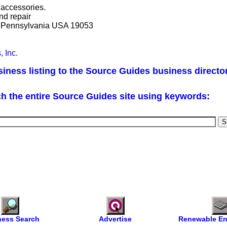
y accessories.
nd repair
, Pennsylvania USA 19053
, Inc.
iness listing to the Source Guides business directo
h the entire Source Guides site using keywords:
ness Search
Advertise
Renewable En