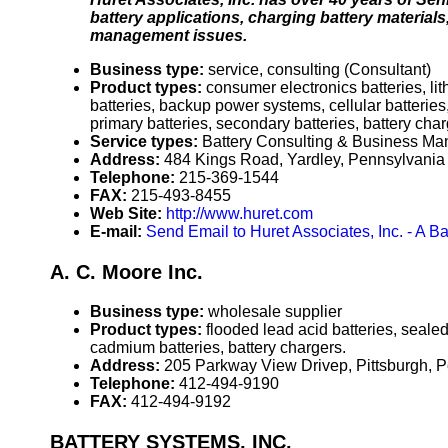
battery applications, charging battery material
management issues.
Business type:
service, consulting (Consultant)
Product types:
consumer electronics batteries, lit
batteries, backup power systems, cellular batteries
primary batteries, secondary batteries, battery char
Service types:
Battery Consulting & Business M
Address:
484 Kings Road, Yardley, Pennsylvani
Telephone:
215-369-1544
FAX:
215-493-8455
Web Site:
http://www.huret.com
E-mail:
Send Email to Huret Associates, Inc. - A 
A. C. Moore Inc.
Business type:
wholesale supplier
Product types:
flooded lead acid batteries, seale
cadmium batteries, battery chargers.
Address:
205 Parkway View Drivep, Pittsburgh,
Telephone:
412-494-9190
FAX:
412-494-9192
BATTERY SYSTEMS, INC.