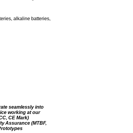
eries, alkaline batteries,
rate seamlessly into
vice working at our
FCC, CE Mark)
lity Assurance (MTBF,
Prototypes