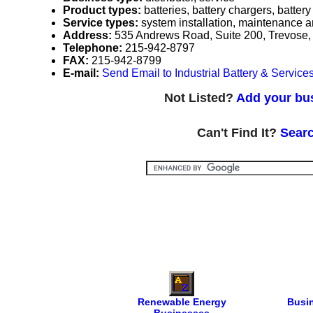
Product types:
batteries, battery chargers, batter
Service types:
system installation, maintenance a
Address:
535 Andrews Road, Suite 200, Trevose
Telephone:
215-942-8797
FAX:
215-942-8799
E-mail:
Send Email to Industrial Battery & Services
Not Listed?
Add your bus
Can't Find It?
Searc
Renewable Energy
Busi