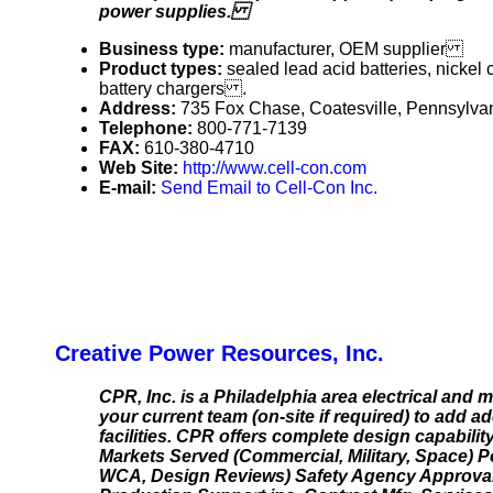
power supplies.
Business type:
manufacturer, OEM supplier
Product types:
sealed lead acid batteries, nickel c
battery chargers .
Address:
735 Fox Chase, Coatesville, Pennsylv
Telephone:
800-771-7139
FAX:
610-380-4710
Web Site:
http://www.cell-con.com
E-mail:
Send Email to Cell-Con Inc.
Creative Power Resources, Inc.
CPR, Inc. is a Philadelphia area electrical an
your current team (on-site if required) to add 
facilities. CPR offers complete design capabili
Markets Served (Commercial, Military, Space) P
WCA, Design Reviews) Safety Agency Approval