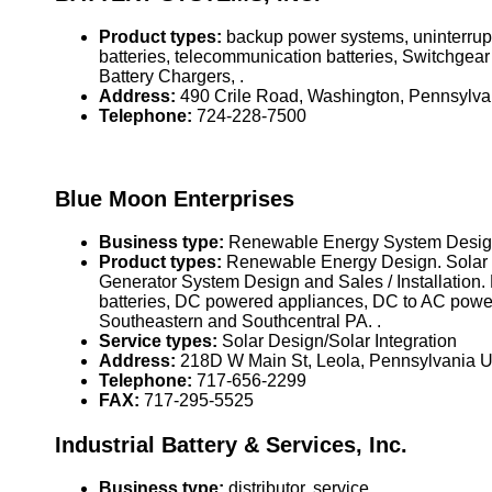
Product types:
backup power systems, uninterrupti
batteries, telecommunication batteries, Switchgea
Battery Chargers, .
Address:
490 Crile Road, Washington, Pennsylv
Telephone:
724-228-7500
Blue Moon Enterprises
Business type:
Renewable Energy System Design,
Product types:
Renewable Energy Design. Solar El
Generator System Design and Sales / Installation. E
batteries, DC powered appliances, DC to AC power
Southeastern and Southcentral PA. .
Service types:
Solar Design/Solar Integration
Address:
218D W Main St, Leola, Pennsylvania 
Telephone:
717-656-2299
FAX:
717-295-5525
Industrial Battery & Services, Inc.
Business type:
distributor, service