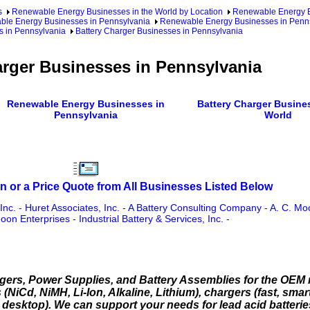
s
Renewable Energy Businesses in the World by Location
Renewable Energy Bu
le Energy Businesses in Pennsylvania
Renewable Energy Businesses in Penns
s in Pennsylvania
Battery Charger Businesses in Pennsylvania
arger Businesses in Pennsylvania
Renewable Energy Businesses in
Battery Charger Busines
Pennsylvania
World
n or a Price Quote from All Businesses Listed Below
Inc.
-
Huret Associates, Inc. - A Battery Consulting Company
-
A. C. Moo
oon Enterprises
-
Industrial Battery & Services, Inc.
-
argers, Power Supplies, and Battery Assemblies for the OEM
(NiCd, NiMH, Li-Ion, Alkaline, Lithium), chargers (fast, smar
n, desktop). We can support your needs for lead acid batteri