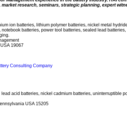
s, market research, seminars, strategic planning, expert wit
hium ion batteries, lithium polymer batteries, nickel metal hydrid
, notebook batteries, power tool batteries, sealed lead batteries
ging.
anagement
a USA 19067
Battery Consulting Company
d lead acid batteries, nickel cadmium batteries, uninterruptible 
 Pennsylvania USA 15205