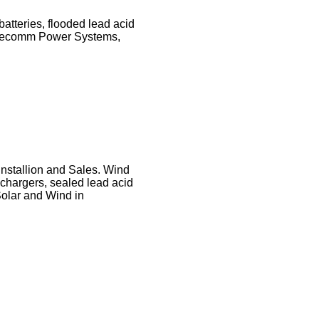
batteries, flooded lead acid
 Telecomm Power Systems,
nstallion and Sales. Wind
 chargers, sealed lead acid
Solar and Wind in