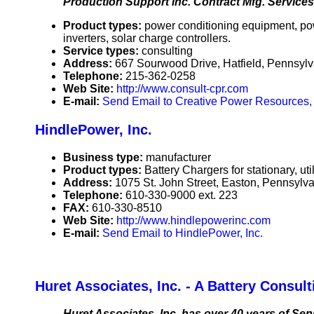
Production Support inc. Contract Mfg. Services 
Product types:
power conditioning equipment, po
inverters, solar charge controllers.
Service types:
consulting
Address:
667 Sourwood Drive, Hatfield, Pennsy
Telephone:
215-362-0258
Web Site:
http://www.consult-cpr.com
E-mail:
Send Email to Creative Power Resources, 
HindlePower, Inc.
Business type:
manufacturer
Product types:
Battery Chargers for stationary, uti
Address:
1075 St. John Street, Easton, Pennsyl
Telephone:
610-330-9000 ext. 223
FAX:
610-330-8510
Web Site:
http://www.hindlepowerinc.com
E-mail:
Send Email to HindlePower, Inc.
Huret Associates, Inc. - A Battery Consu
Huret Associates, Inc. has over 40 years of Sen