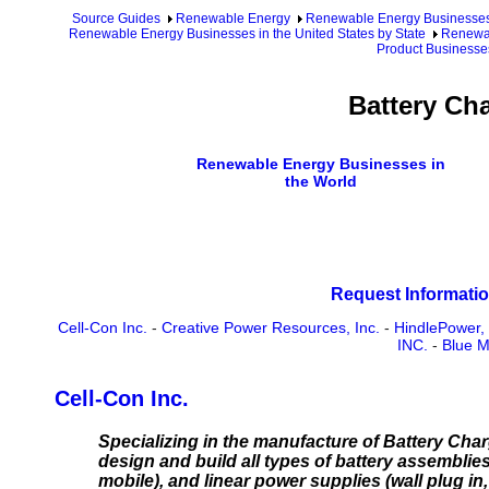
Source Guides
Renewable Energy
Renewable Energy Businesse
Renewable Energy Businesses in the United States by State
Renewab
Product Businesse
Battery Ch
Renewable Energy Businesses in
the World
Request Informatio
Cell-Con Inc.
-
Creative Power Resources, Inc.
-
HindlePower, 
INC.
-
Blue M
Cell-Con Inc.
Specializing in the manufacture of Battery Ch
design and build all types of battery assemblies 
mobile), and linear power supplies (wall plug i