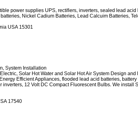
ble power supplies UPS, rectifiers, inverters, sealed lead acid 
r batteries, Nickel Cadium Batteries, Lead Calcuim Batteries,
ania USA 15301
 System Installation
ectric, Solar Hot Water and Solar Hot Air System Design and I
nergy Efficient Appliances, flooded lead acid batteries, battery
 inverters, 12 Volt DC Compact Fluorescent Bulbs. We install 
USA 17540