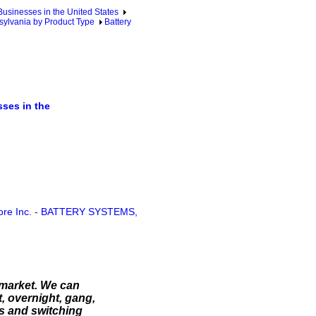
sinesses in the United States
ylvania by Product Type
Battery
ses in the
re Inc.
-
BATTERY SYSTEMS,
 market. We can
t, overnight, gang,
es and switching