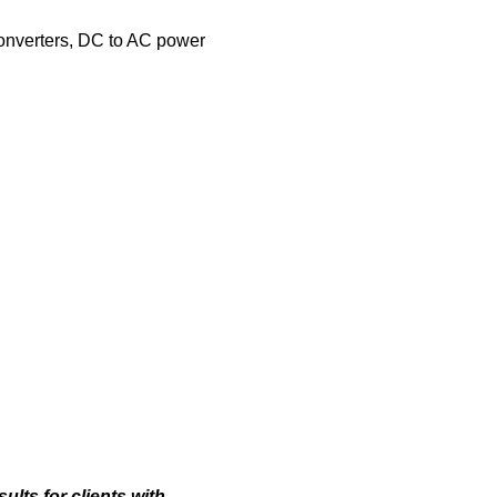
onverters, DC to AC power
lts for clients with