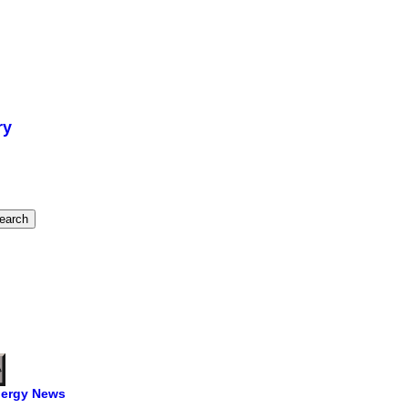
ry
ergy News