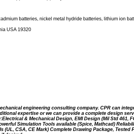
admium batteries, nickel metal hydride batteries, lithium ion batt
ania USA 19320
d mechanical engineering consulting company. CPR can integ
additional expertise or we can provide a complete design ser
ty:Electrical & Mechanical Design, EMI Design (Mil Std 461, 
owerful Simulation Tools available (Spice, Mathcad) Reliabi
s (UL, CSA, CE Mark) Complete Drawing Package, Tested 