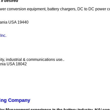
if desired
wer conversion equipment, battery chargers, DC to DC power c
lvania USA 19440
Inc.
lity, industrial & communications use..
vania USA 18042
lting Company
ior Management experience in the battery industry. HAi consu