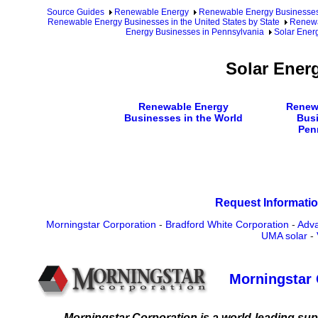
Source Guides
Renewable Energy
Renewable Energy Businesse
Renewable Energy Businesses in the United States by State
Renewa
Energy Businesses in Pennsylvania
Solar Ener
Solar Ener
Renewable Energy
Renew
Businesses in the World
Busi
Pen
Request Informatio
Morningstar Corporation
-
Bradford White Corporation
-
Adva
UMA solar
-
Morningstar 
Morningstar Corporation is a world-leading suppli