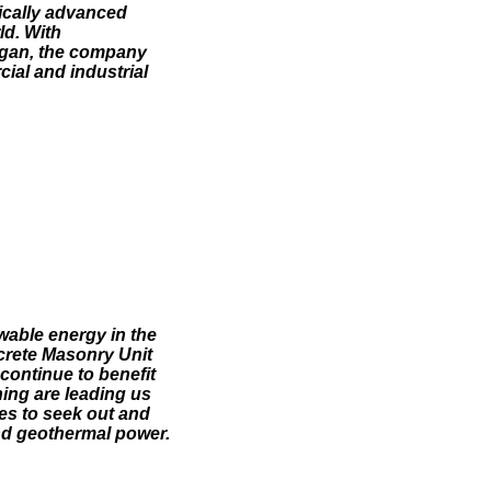
gically advanced
ld. With
higan, the company
cial and industrial
wable energy in the
crete Masonry Unit
continue to benefit
ning are leading us
ues to seek out and
nd geothermal power.