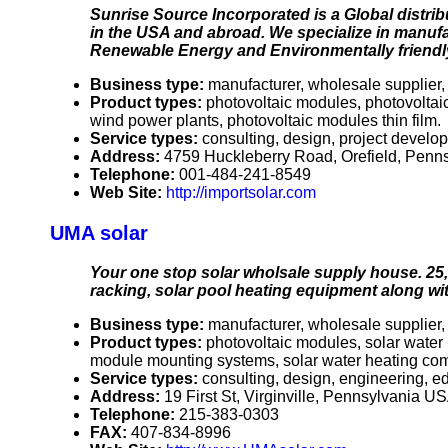
Sunrise Source Incorporated is a Global distrib
in the USA and abroad. We specialize in manuf
Renewable Energy and Environmentally friendl
Business type:
manufacturer, wholesale supplier, 
Product types:
photovoltaic modules, photovoltai
wind power plants, photovoltaic modules thin film.
Service types:
consulting, design, project develo
Address:
4759 Huckleberry Road, Orefield, Pen
Telephone:
001-484-241-8549
Web Site:
http://importsolar.com
UMA solar
Your one stop solar wholsale supply house. 25, 
racking, solar pool heating equipment along wi
Business type:
manufacturer, wholesale supplier, 
Product types:
photovoltaic modules, solar water 
module mounting systems, solar water heating comp
Service types:
consulting, design, engineering, e
Address:
19 First St, Virginville, Pennsylvania 
Telephone:
215-383-0303
FAX:
407-834-8996