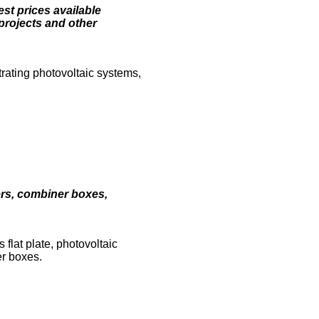
est prices available
projects and other
rating photovoltaic systems,
ters, combiner boxes,
flat plate, photovoltaic
er boxes.