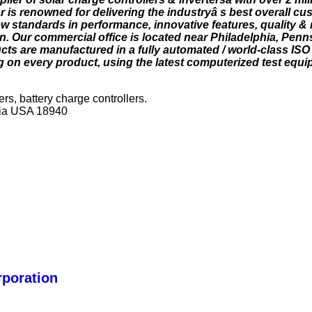
 is renowned for delivering the industryâ s best overall cu
w standards in performance, innovative features, quality & re
n. Our commercial office is located near Philadelphia, Penn
ts are manufactured in a fully automated / world-class ISO 9
g on every product, using the latest computerized test equi
ers, battery charge controllers.
ia USA 18940
rporation