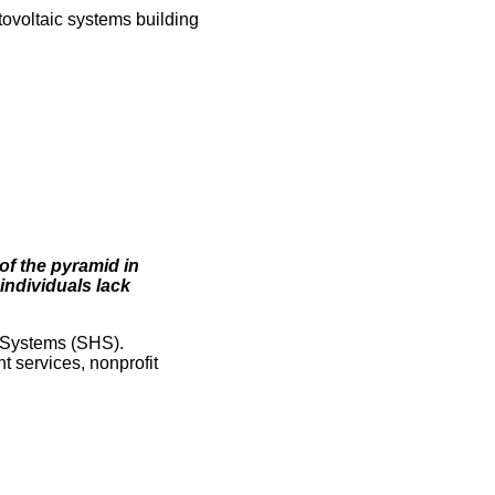
otovoltaic systems building
of the pyramid in
individuals lack
e Systems (SHS).
t services, nonprofit