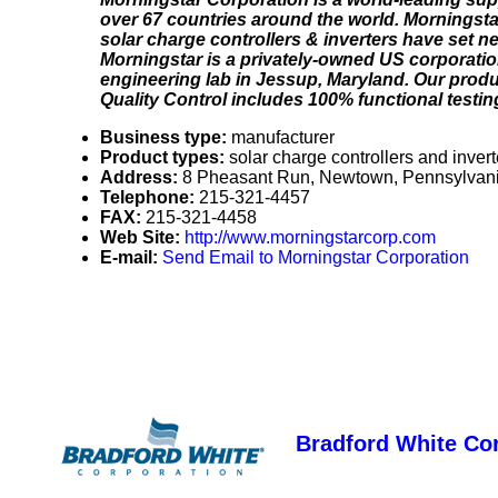
over 67 countries around the world. Morningstar
solar charge controllers & inverters have set ne
Morningstar is a privately-owned US corporatio
engineering lab in Jessup, Maryland. Our produc
Quality Control includes 100% functional testin
Business type:
manufacturer
Product types:
solar charge controllers and invert
Address:
8 Pheasant Run, Newtown, Pennsylvan
Telephone:
215-321-4457
FAX:
215-321-4458
Web Site:
http://www.morningstarcorp.com
E-mail:
Send Email to Morningstar Corporation
Bradford White Co