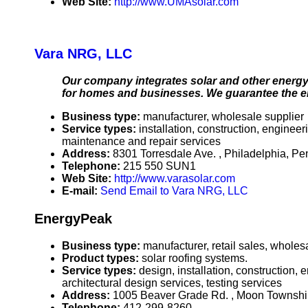
Web Site:
http://www.UMAsolar.com
Vara NRG, LLC
Our company integrates solar and other energy 
for homes and businesses. We guarantee the e
Business type:
manufacturer, wholesale supplier
Service types:
installation, construction, enginee
maintenance and repair services
Address:
8301 Torresdale Ave. , Philadelphia, 
Telephone:
215 550 SUN1
Web Site:
http://www.varasolar.com
E-mail:
Send Email to Vara NRG, LLC
EnergyPeak
Business type:
manufacturer, retail sales, wholes
Product types:
solar roofing systems.
Service types:
design, installation, construction,
architectural design services, testing services
Address:
1005 Beaver Grade Rd. , Moon Townsh
Telephone:
412-299-8260