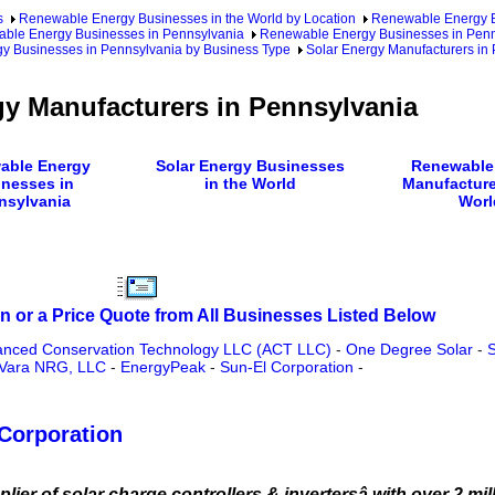
s
Renewable Energy Businesses in the World by Location
Renewable Energy Bu
ble Energy Businesses in Pennsylvania
Renewable Energy Businesses in Penn
gy Businesses in Pennsylvania by Business Type
Solar Energy Manufacturers in
gy Manufacturers in Pennsylvania
able Energy
Solar Energy Businesses
Renewable
nesses in
in the World
Manufacture
nsylvania
Worl
n or a Price Quote from All Businesses Listed Below
nced Conservation Technology LLC (ACT LLC)
-
One Degree Solar
-
S
Vara NRG, LLC
-
EnergyPeak
-
Sun-El Corporation
-
Corporation
er of solar charge controllers & invertersâ with over 2 milli