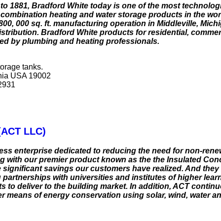
 to 1881, Bradford White today is one of the most technolo
 combination heating and water storage products in the wor
00, 000 sq. ft. manufacturing operation in Middleville, Mic
 distribution. Bradford White products for residential, commer
alled by plumbing and heating professionals.
orage tanks.
ania USA 19002
 2931
(ACT LLC)
s enterprise dedicated to reducing the need for non-rene
 with our premier product known as the the Insulated Con
 significant savings our customers have realized. And they 
partnerships with universities and institutes of higher lear
s to deliver to the building market. In addition, ACT contin
er means of energy conservation using solar, wind, water a