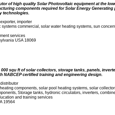
utor of high quality Solar Photovoltaic equipment at the low
acturing components required for Solar Energy Generating 
y technologies.
exporter, importer
c systems commercial, solar water heating systems, sun concent
pment services
nsylvania USA 18069
000 squ ft of solar collectors, storage tanks, panels, inver
th NABCEP certified training and engineering design.
distributor
heating components, solar pool heating systems, solar collectors 
onents, Storage tanks, hydronic circulators, inverters, combin
ducation and training services
USA 19564