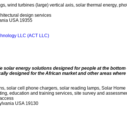
s, wind turbines (large) vertical axis, solar thermal energy, ph
chitectural design services
vania USA 19355
chnology LLC (ACT LLC)
le solar energy solutions designed for people at the bottom 
ally designed for the African market and other areas where 
erns, solar cell phone chargers, solar reading lamps, Solar Hom
ulting, education and training services, site survey and assessmen
 access
sylvania USA 19130