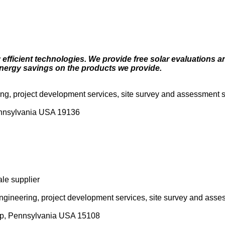
efficient technologies. We provide free solar evaluations a
nergy savings on the products we provide.
ring, project development services, site survey and assessment s
Pennsylvania USA 19136
ale supplier
 engineering, project development services, site survey and asse
ip, Pennsylvania USA 15108