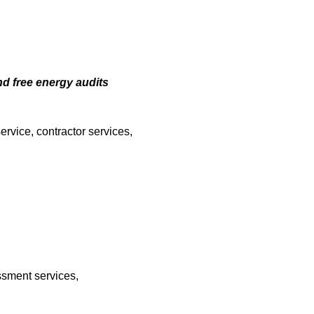
nd free energy audits
ervice, contractor services,
ssment services,