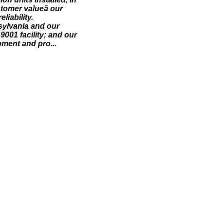
stomer valueâ our
liability.
sylvania and our
001 facility; and our
pment and pro...