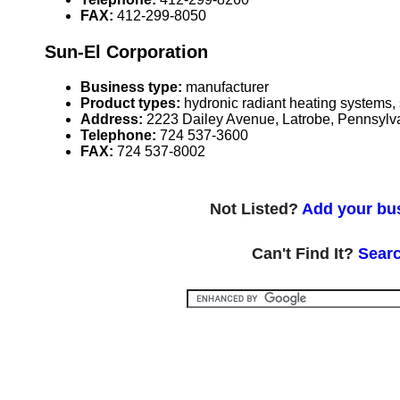
FAX:
412-299-8050
Sun-El Corporation
Business type:
manufacturer
Product types:
hydronic radiant heating systems,
Address:
2223 Dailey Avenue, Latrobe, Pennsyl
Telephone:
724 537-3600
FAX:
724 537-8002
Not Listed?
Add your bus
Can't Find It?
Searc