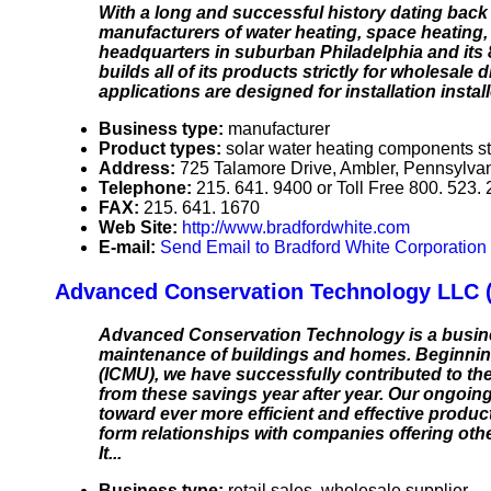
With a long and successful history dating back
manufacturers of water heating, space heating,
headquarters in suburban Philadelphia and its 8
builds all of its products strictly for wholesale
applications are designed for installation inst
Business type:
manufacturer
Product types:
solar water heating components st
Address:
725 Talamore Drive, Ambler, Pennsylv
Telephone:
215. 641. 9400 or Toll Free 800. 523.
FAX:
215. 641. 1670
Web Site:
http://www.bradfordwhite.com
E-mail:
Send Email to Bradford White Corporation
Advanced Conservation Technology LLC 
Advanced Conservation Technology is a busines
maintenance of buildings and homes. Beginning
(ICMU), we have successfully contributed to the
from these savings year after year. Our ongoing 
toward ever more efficient and effective product
form relationships with companies offering oth
It...
Business type:
retail sales, wholesale supplier