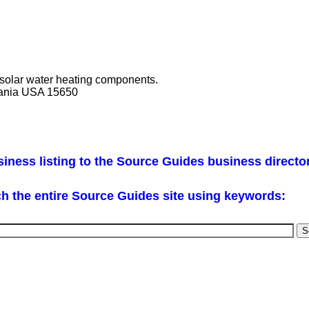
 solar water heating components.
vania USA 15650
iness listing to the Source Guides business directo
h the entire Source Guides site using keywords: