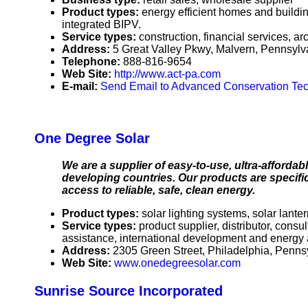
Product types:
energy efficient homes and building
integrated BIPV.
Service types:
construction, financial services, ar
Address:
5 Great Valley Pkwy, Malvern, Pennsyl
Telephone:
888-816-9654
Web Site:
http://www.act-pa.com
E-mail:
Send Email to Advanced Conservation Te
One Degree Solar
We are a supplier of easy-to-use, ultra-affordab
developing countries. Our products are specific
access to reliable, safe, clean energy.
Product types:
solar lighting systems, solar lant
Service types:
product supplier, distributor, cons
assistance, international development and energy
Address:
2305 Green Street, Philadelphia, Penn
Web Site:
www.onedegreesolar.com
Sunrise Source Incorporated