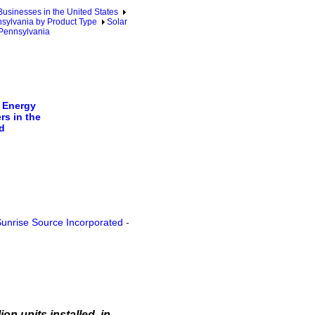
sinesses in the United States
sylvania by Product Type
Solar
 Pennsylvania
 Energy
rs in the
d
unrise Source Incorporated
-
on units installed, in