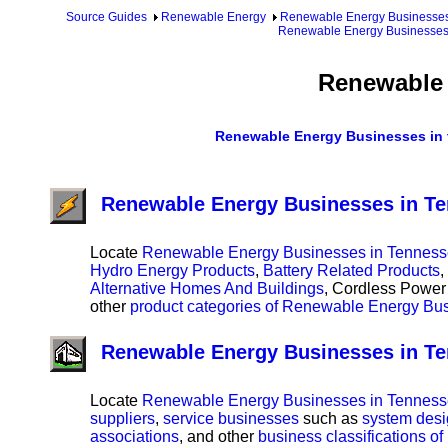
Source Guides
Renewable Energy
Renewable Energy Businesse
Renewable Energy Businesses i
Renewable 
Renewable Energy Businesses in 
Renewable Energy Businesses in Te
Locate
Renewable Energy Businesses in Tennesse
Hydro Energy Products
,
Battery Related Products
,
Alternative Homes And Buildings
, Cordless Power
other
product categories of Renewable Energy Bu
Renewable Energy Businesses in Te
Locate
Renewable Energy Businesses in Tennesse
suppliers
,
service businesses
such as
system des
associations
, and other
business classifications 