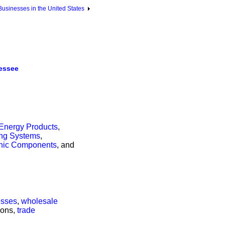
sinesses in the United States
essee
Energy Products
,
ing Systems
,
onic Components
, and
esses
,
wholesale
tions,
trade