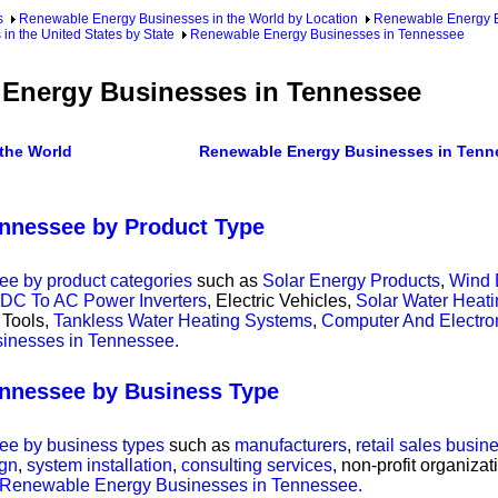
s
Renewable Energy Businesses in the World by Location
Renewable Energy Bu
n the United States by State
Renewable Energy Businesses in Tennessee
Energy Businesses in Tennessee
the World
Renewable Energy Businesses in Tenn
nnessee by Product Type
e by product categories
such as
Solar Energy Products
,
Wind 
DC To AC Power Inverters
, Electric Vehicles,
Solar Water Heat
 Tools,
Tankless Water Heating Systems
,
Computer And Electr
sinesses in Tennessee.
nnessee by Business Type
e by business types
such as
manufacturers
,
retail sales busin
ign
,
system installation
,
consulting services
, non-profit organiza
of Renewable Energy Businesses in Tennessee.