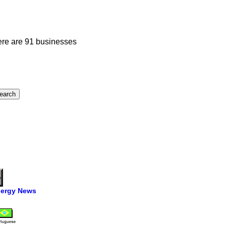
ere are 91 businesses
ergy News