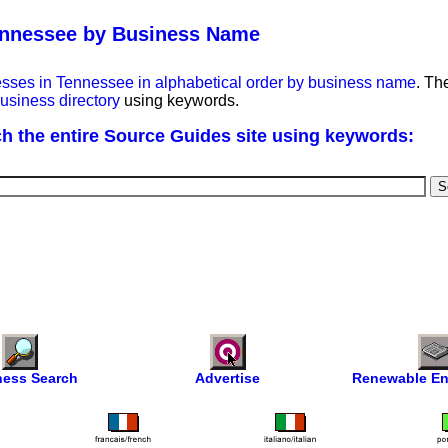
ennessee by Business Name
esses in Tennessee in alphabetical order by business name
. Th
usiness directory
using keywords.
h the entire Source Guides site using keywords:
ness Search
Advertise
Renewable En