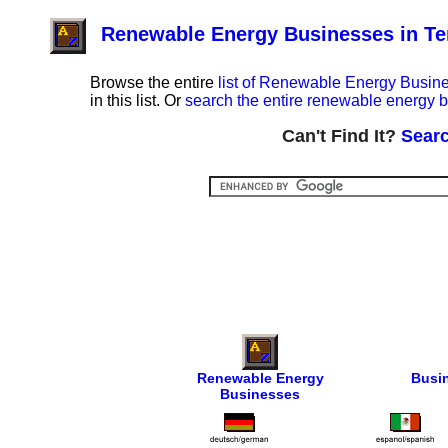
Renewable Energy Businesses in T
Browse the entire
list of Renewable Energy Busin
in this list. Or
search the entire renewable energy b
Can't Find It?
Searc
Renewable Energy
Busi
Businesses