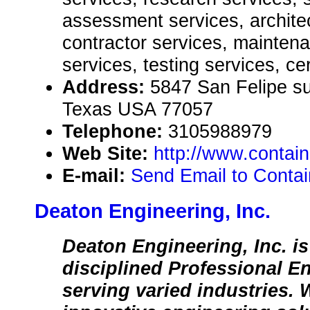
assessment services, architec
contractor services, mainten
services, testing services, cer
Address:
5847 San Felipe su
Texas USA 77057
Telephone:
3105988979
Web Site:
http://www.contai
E-mail:
Send Email to Conta
Deaton Engineering, Inc.
Deaton Engineering, Inc. is
disciplined Professional E
serving varied industries.