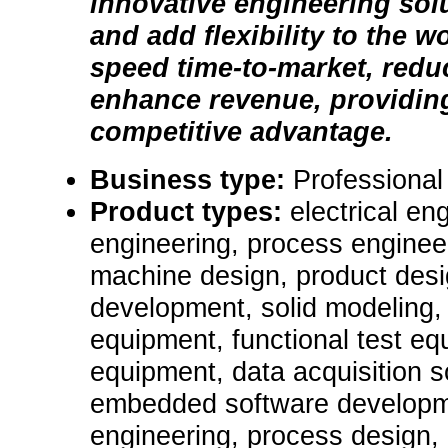
innovative engineering sol
and add flexibility to the 
speed time-to-market, redu
enhance revenue, providing 
competitive advantage.
Business type:
Professional
Product types:
electrical en
engineering, process engineer
machine design, product desi
development, solid modeling,
equipment, functional test equ
equipment, data acquisition 
embedded software developme
engineering, process design, 