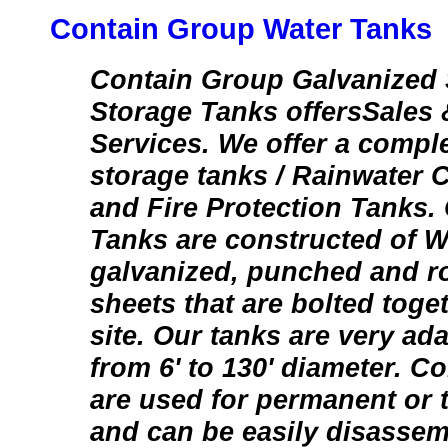
Contain Group Water Tanks
Contain Group Galvanized 
Storage Tanks offersSales &
Services. We offer a comple
storage tanks / Rainwater 
and Fire Protection Tanks.
Tanks are constructed of W
galvanized, punched and rol
sheets that are bolted toget
site. Our tanks are very ad
from 6' to 130' diameter. C
are used for permanent or 
and can be easily disasse