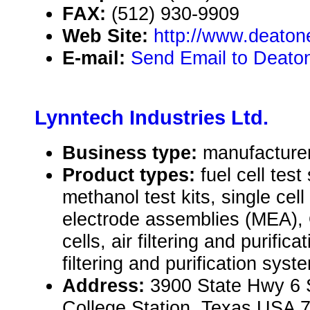
FAX:
(512) 930-9909
Web Site:
http://www.deaton
E-mail:
Send Email to Deaton
Lynntech Industries Ltd.
Business type:
manufacture
Product types:
fuel cell test
methanol test kits, single ce
electrode assemblies (MEA),
cells, air filtering and purifi
filtering and purification sy
Address:
3900 State Hwy 6 
College Station, Texas USA 