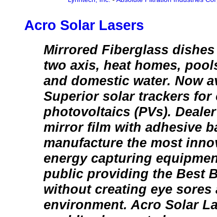
Acro Solar Lasers
Mirrored Fiberglass dishes
two axis, heat homes, pools
and domestic water. Now ava
Superior solar trackers for
photovoltaics (PVs). Dealer 
mirror film with adhesive 
manufacture the most innov
energy capturing equipment
public providing the Best 
without creating eye sores 
environment. Acro Solar La