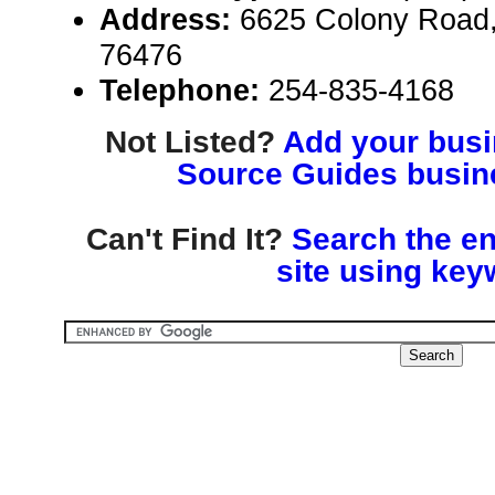
Address:
6625 Colony Road,
76476
Telephone:
254-835-4168
Not Listed?
Add your busin
Source Guides busine
Can't Find It?
Search the en
site using key