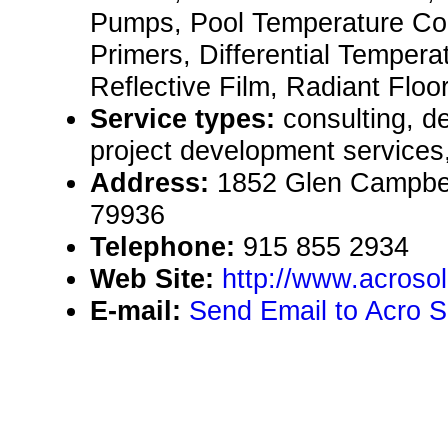
Pumps, Pool Temperature Con
Primers, Differential Temperat
Reflective Film, Radiant Floo
Service types:
consulting, de
project development services
Address:
1852 Glen Campbel
79936
Telephone:
915 855 2934
Web Site:
http://www.acroso
E-mail:
Send Email to Acro S