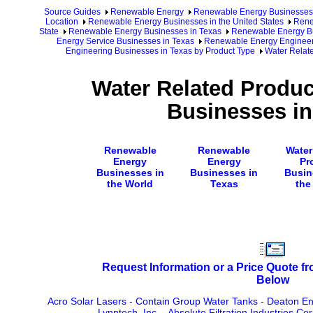
Source Guides
Renewable Energy
Renewable Energy Businesses
Location
Renewable Energy Businesses in the United States
Rene
State
Renewable Energy Businesses in Texas
Renewable Energy Bu
Energy Service Businesses in Texas
Renewable Energy Engineer
Engineering Businesses in Texas by Product Type
Water Relat
Water Related Produc
Businesses in
Renewable
Renewable
Water
Energy
Energy
Pr
Businesses in
Businesses in
Busin
the World
Texas
the
Request Information or a Price Quote f
Below
Acro Solar Lasers
-
Contain Group Water Tanks
-
Deaton Eng
Lynntech, Inc.
-
Absolute Filtration Industries Co