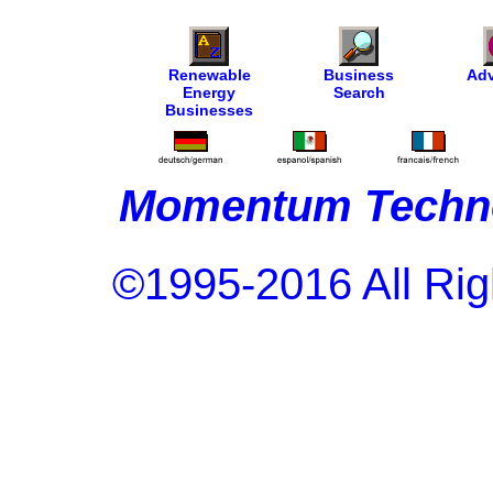
Renewable
Business
Adv
Energy
Search
Businesses
Momentum Techno
©1995-2016 All Rig