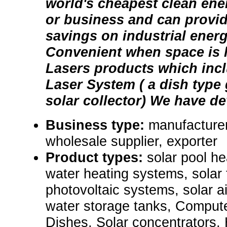
world's cheapest clean ene
or business and can provid
savings on industrial ener
Convenient when space is l
Lasers products which incl
Laser System ( a dish type
solar collector) We have dev
Business type:
manufacturer,
wholesale supplier, exporter
Product types:
solar pool he
water heating systems, solar
photovoltaic systems, solar a
water storage tanks, Comput
Dishes, Solar concentrators,