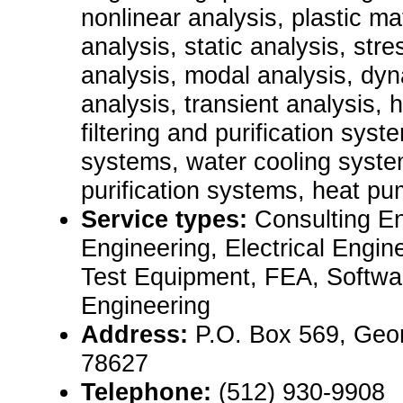
nonlinear analysis, plastic ma
analysis, static analysis, stre
analysis, modal analysis, dyn
analysis, transient analysis, 
filtering and purification sys
systems, water cooling system
purification systems, heat pu
Service types:
Consulting E
Engineering, Electrical Engin
Test Equipment, FEA, Softwa
Engineering
Address:
P.O. Box 569, Geo
78627
Telephone:
(512) 930-9908