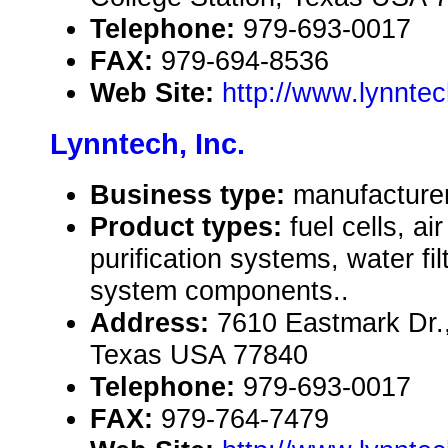
Telephone:
979-693-0017
FAX:
979-694-8536
Web Site:
http://www.lynnte
Lynntech, Inc.
Business type:
manufacture
Product types:
fuel cells, air
purification systems, water fil
system components..
Address:
7610 Eastmark Dr.,
Texas USA 77840
Telephone:
979-693-0017
FAX:
979-764-7479