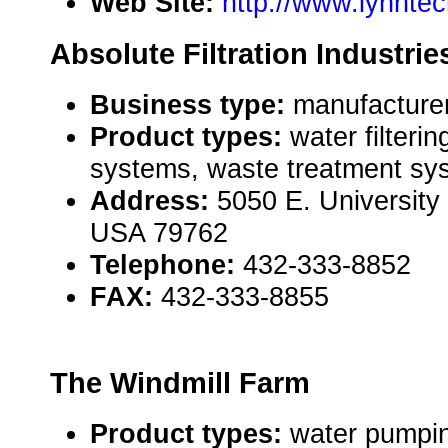
Web Site:
http://www.lynnte
Absolute Filtration Industri
Business type:
manufacturer
Product types:
water filterin
systems, waste treatment sy
Address:
5050 E. University
USA 79762
Telephone:
432-333-8852
FAX:
432-333-8855
The Windmill Farm
Product types:
water pumpin