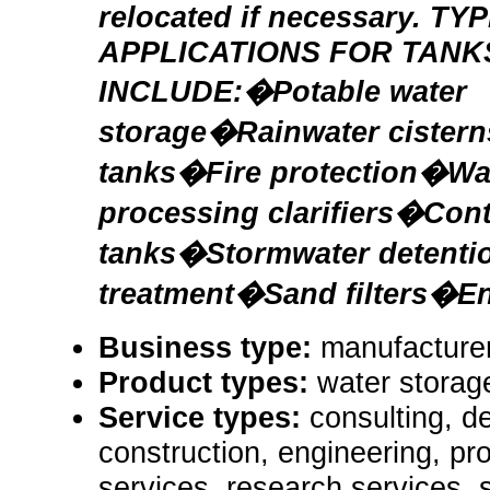
relocated if necessary. TY
APPLICATIONS FOR TANK
INCLUDE:�Potable water
storage�Rainwater cister
tanks�Fire protection�Wa
processing clarifiers�Cont
tanks�Stormwater detenti
treatment�Sand filters�En
Business type:
manufacturer
Product types:
water storag
Service types:
consulting, de
construction, engineering, pr
services, research services, 