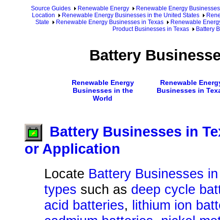
Source Guides
Renewable Energy
Renewable Energy Businesses
Location
Renewable Energy Businesses in the United States
Rene
State
Renewable Energy Businesses in Texas
Renewable Energy
Product Businesses in Texas
Battery 
Battery Businesse
Renewable Energy
Renewable Energ
Businesses in the
Businesses in Tex
World
Battery Businesses in Te
or Application
Locate
Battery Businesses in
types
such as
deep cycle bat
acid batteries
,
lithium ion bat