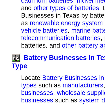
cadmium batteries
,
nickel met
and
other types of batteries
. 
Businesses in Texas by batte
as
renewable energy system 
vehicle batteries
,
marine batt
telecommunication batteries
,
batteries, and
other battery a
Battery Businesses in T
Type
Locate
Battery Businesses in
types
such as
manufacturers
businesses
,
wholesale suppli
businesses
such as
system d