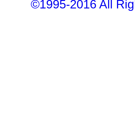
©1995-2016 All Rig