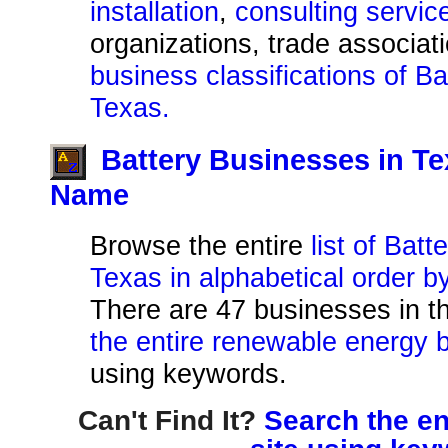
installation
,
consulting servic
organizations, trade associat
business classifications of B
Texas.
Battery Businesses in T
Name
Browse the entire
list of Bat
Texas in alphabetical order 
There are 47 businesses in thi
the entire renewable energy b
using keywords.
Can't Find It?
Search the en