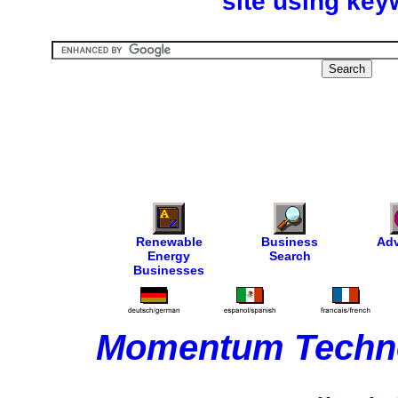
site using key
Renewable
Business
Adv
Energy
Search
Businesses
Momentum Techno