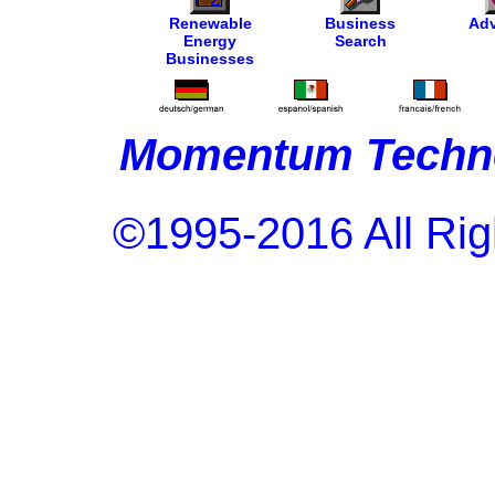
Renewable
Business
Adv
Energy
Search
Businesses
Momentum Techno
©1995-2016 All Rig