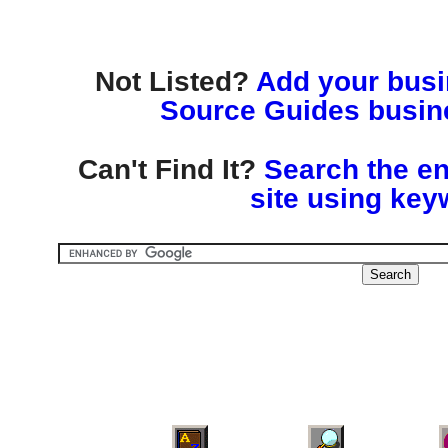
Not Listed?
Add your busin
Source Guides busine
Can't Find It?
Search the en
site using key