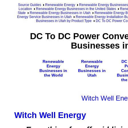
Source Guides
Renewable Energy
Renewable Energy Businesses
Location
Renewable Energy Businesses in the United States
Rene
State
Renewable Energy Businesses in Utah
Renewable Energy Bu
Energy Service Businesses in Utah
Renewable Energy Installation Bu
Businesses in Utah by Product Type
DC To DC Power Conv
DC To DC Power Convert
Businesses i
Renewable
Renewable
DC
Energy
Energy
P
Businesses in
Businesses in
Con
the World
Utah
Busin
the
Witch Well Ene
Witch Well Energy