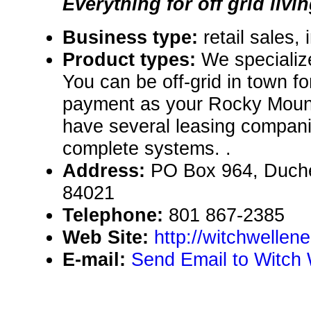
Everything for off grid livin
Business type:
retail sales, 
Product types:
We specialize
You can be off-grid in town f
payment as your Rocky Mount
have several leasing compani
complete systems. .
Address:
PO Box 964, Duch
84021
Telephone:
801 867-2385
Web Site:
http://witchwellen
E-mail:
Send Email to Witch 