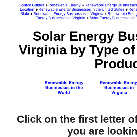
Source Guides
Renewable Energy
Renewable Energy Businesses
Location
Renewable Energy Businesses in the United States
Rene
State
Renewable Energy Businesses in Virginia
Renewable Energy
Energy Businesses in Virginia
Solar Energy Businesses in V
Solar Energy Bu
Virginia by Type o
Produc
Renewable Energy
Renewable Energ
Businesses in the
Businesses in
World
Virginia
Click on the first letter 
you are looking