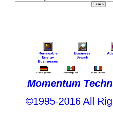
Renewable
Business
Adv
Energy
Search
Businesses
Momentum Techno
©1995-2016 All Rig