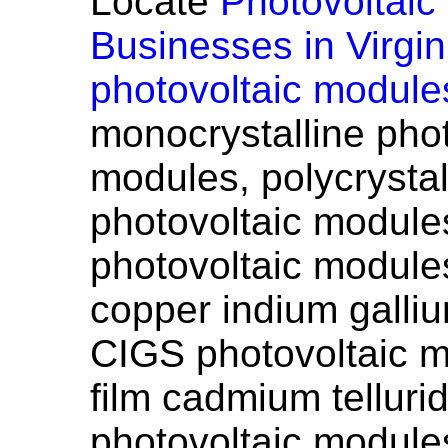
Locate
Photovoltaic
Businesses in Virgin
photovoltaic module
monocrystalline phot
modules, polycrystal
photovoltaic modules
photovoltaic modules
copper indium galli
CIGS photovoltaic m
film cadmium tellur
photovoltaic modules