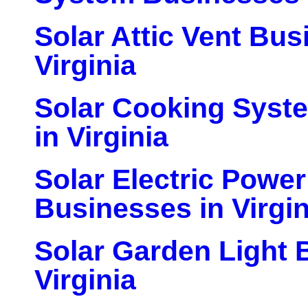
Solar Attic Vent Bus
Virginia
Solar Cooking Syst
in Virginia
Solar Electric Powe
Businesses in Virgin
Solar Garden Light 
Virginia