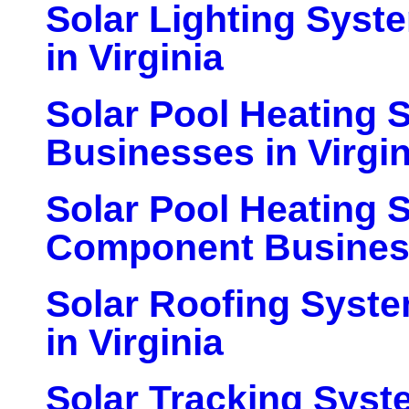
Solar Lighting Sys
in Virginia
Solar Pool Heating 
Businesses in Virgin
Solar Pool Heating 
Component Business
Solar Roofing Syst
in Virginia
Solar Tracking Sys