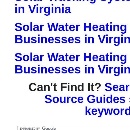
in Virginia
Solar Water Heatin
Businesses in Virgin
Solar Water Heatin
Businesses in Virgin
Can't Find It?
Sear
Source Guides 
keyword