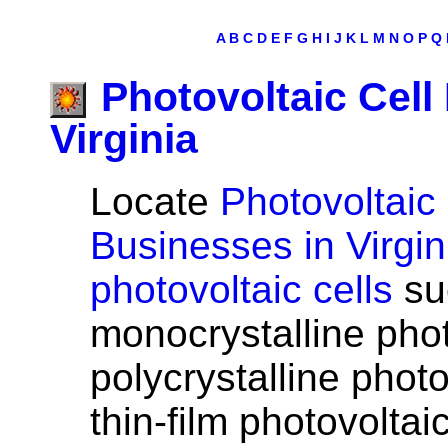
A
B
C
D
E
F
G
H
I
J
K
L
M
N
O
P
Q
Photovoltaic Cell
Virginia
Locate
Photovoltaic 
Businesses in Virgin
photovoltaic cells
su
monocrystalline phot
polycrystalline photo
thin-film photovoltaic