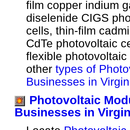
film copper indium g
diselenide CIGS pho
cells, thin-film cadm
CdTe photovoltaic cel
flexible photovoltaic
other
types of Photov
Businesses in Virgin
Photovoltaic Mod
Businesses in Virgin