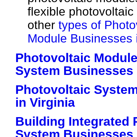
flexible photovoltai
other
types of Photo
Module Businesses i
Photovoltaic Modul
System Businesses i
Photovoltaic Syste
in Virginia
Building Integrated 
System Businesses i