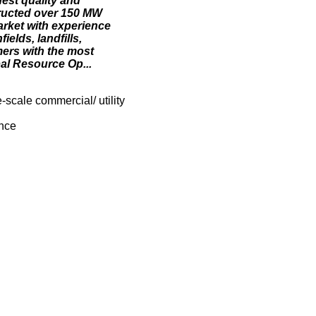
hest quality and
tructed over 150 MW
arket with experience
elds, landfills,
mers with the most
bal Resource Op...
scale commercial/ utility
ance