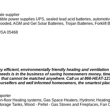
ale supplier
ble power supplies UPS, sealed lead acid batteries, automotive 
Flooded, AGM and Gel Solar Batteries, Trojan Batteries, Forklift 
 USA 05468
 efficient, environmentally friendly heating and ventilation
eneeds is in the business of saving homeowners money, tim
that cannot be matched anywhere. Call us at 866-HEAT-123 o
ourselfers and well informed homeowners, the smartest plac
mporter
 in-floor Heating systems, Gas Space Heaters, Hydronic Heatin
Storage Tanks, Wood - Pellet - Gas Stoves and Fireplaces, Fan 