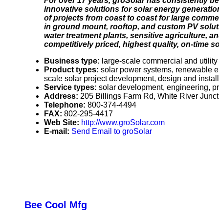
For over 17 years, groSolar has consistently be
innovative solutions for solar energy generati
of projects from coast to coast for large comme
in ground mount, rooftop, and custom PV soluti
water treatment plants, sensitive agriculture, a
competitively priced, highest quality, on-time s
Business type:
large-scale commercial and utility
Product types:
solar power systems, renewable en
scale solar project development, design and instal
Service types:
solar development, engineering, 
Address:
205 Billings Farm Rd, White River Jun
Telephone:
800-374-4494
FAX:
802-295-4417
Web Site:
http://www.groSolar.com
E-mail:
Send Email to groSolar
Bee Cool Mfg