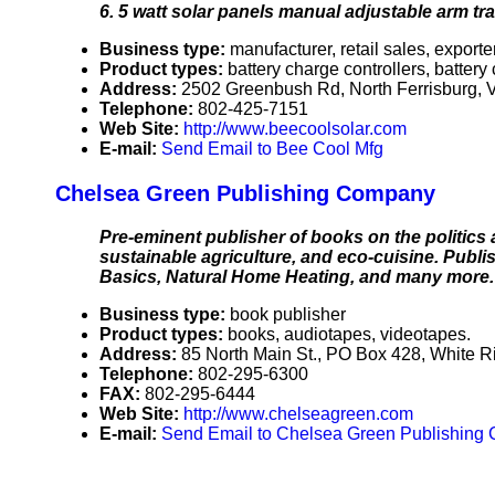
6. 5 watt solar panels manual adjustable arm trac
Business type:
manufacturer, retail sales, exporte
Product types:
battery charge controllers, batter
Address:
2502 Greenbush Rd, North Ferrisburg,
Telephone:
802-425-7151
Web Site:
http://www.beecoolsolar.com
E-mail:
Send Email to Bee Cool Mfg
Chelsea Green Publishing Company
Pre-eminent publisher of books on the politics 
sustainable agriculture, and eco-cuisine. Pub
Basics, Natural Home Heating, and many more.
Business type:
book publisher
Product types:
books, audiotapes, videotapes.
Address:
85 North Main St., PO Box 428, White 
Telephone:
802-295-6300
FAX:
802-295-6444
Web Site:
http://www.chelseagreen.com
E-mail:
Send Email to Chelsea Green Publishing