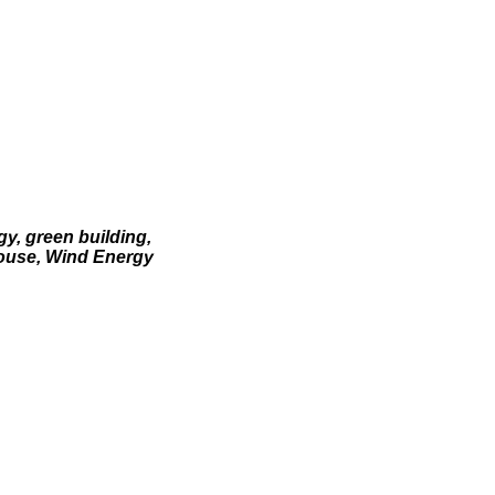
gy, green building,
House, Wind Energy