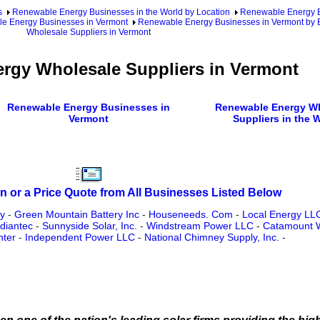
s
Renewable Energy Businesses in the World by Location
Renewable Energy Bu
e Energy Businesses in Vermont
Renewable Energy Businesses in Vermont by 
Wholesale Suppliers in Vermont
rgy Wholesale Suppliers in Vermont
Renewable Energy Businesses in
Renewable Energy W
Vermont
Suppliers in the 
n or a Price Quote from All Businesses Listed Below
y
-
Green Mountain Battery Inc
-
Houseneeds. Com
-
Local Energy LL
diantec
-
Sunnyside Solar, Inc.
-
Windstream Power LLC
-
Catamount 
nter
-
Independent Power LLC
-
National Chimney Supply, Inc.
-