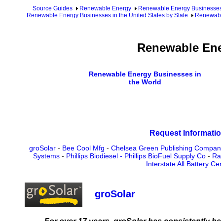
Source Guides
Renewable Energy
Renewable Energy Businesse
Renewable Energy Businesses in the United States by State
Renewabl
Renewable Ene
Renewable Energy Businesses in
the World
Request Informatio
groSolar
-
Bee Cool Mfg
-
Chelsea Green Publishing Compan
Systems
-
Phillips Biodiesel - Phillips BioFuel Supply Co
-
Ra
Interstate All Battery Ce
groSolar