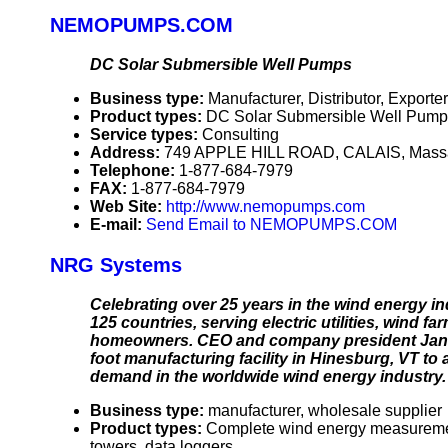
NEMOPUMPS.COM
DC Solar Submersible Well Pumps
Business type:
Manufacturer, Distributor, Exporter
Product types:
DC Solar Submersible Well Pump
Service types:
Consulting
Address:
749 APPLE HILL ROAD, CALAIS, Mass
Telephone:
1-877-684-7979
FAX:
1-877-684-7979
Web Site:
http://www.nemopumps.com
E-mail:
Send Email to NEMOPUMPS.COM
NRG Systems
Celebrating over 25 years in the wind energy
125 countries, serving electric utilities, wind 
homeowners. CEO and company president Jan Bli
foot manufacturing facility in Hinesburg, VT 
demand in the worldwide wind energy industry.
Business type:
manufacturer, wholesale supplier
Product types:
Complete wind energy measurement
towers, data loggers.