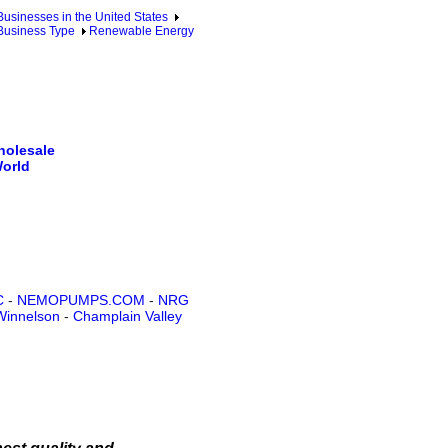
sinesses in the United States
Business Type
Renewable Energy
holesale
World
C
-
NEMOPUMPS.COM
-
NRG
Winnelson
-
Champlain Valley