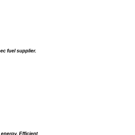
c fuel supplier.
energy. Efficient