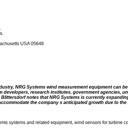
.
s.
achusetts USA 05648
 industry, NRG Systems wind measurement equipment can be
farm developers, research institutes, government agencies, un
ttersdorf notes that NRG Systems is currently expanding 
to accommodate the company s anticipated growth due to the
s systems and related equipment, wind sensors for turbine con