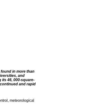
 found in more than
iversities, and
its 46, 000-square-
 continued and rapid
trol, meteorological