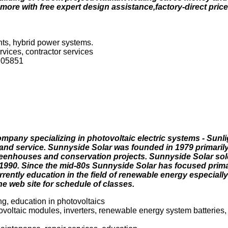
re with free expert design assistance,factory-direct prices
ts, hybrid power systems.
rvices, contractor services
 05851
mpany specializing in photovoltaic electric systems - Sunlig
n and service. Sunnyside Solar was founded in 1979 primarily
eenhouses and conservation projects. Sunnyside Solar sold i
1990. Since the mid-80s Sunnyside Solar has focused primar
ently education in the field of renewable energy especially
he web site for schedule of classes.
ng, education in photovoltaics
ovoltaic modules, inverters, renewable energy system batteries,