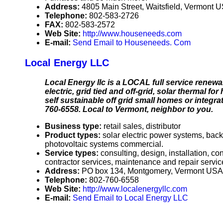
Address:
4805 Main Street, Waitsfield, Vermont 
Telephone:
802-583-2726
FAX:
802-583-2572
Web Site:
http://www.houseneeds.com
E-mail:
Send Email to Houseneeds. Com
Local Energy LLC
Local Energy llc is a LOCAL full service renewab
electric, grid tied and off-grid, solar thermal 
self sustainable off grid small homes or integra
760-6558. Local to Vermont, neighbor to you.
Business type:
retail sales, distributor
Product types:
solar electric power systems, bac
photovoltaic systems commercial.
Service types:
consulting, design, installation, c
contractor services, maintenance and repair servic
Address:
PO box 134, Montgomery, Vermont USA
Telephone:
802-760-6558
Web Site:
http://www.localenergyllc.com
E-mail:
Send Email to Local Energy LLC