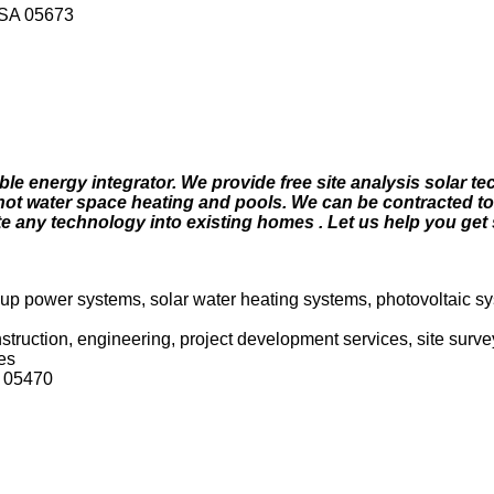
USA 05673
le energy integrator. We provide free site analysis solar te
for hot water space heating and pools. We can be contracted to
te any technology into existing homes . Let us help you get 
kup power systems, solar water heating systems, photovoltaic sy
onstruction, engineering, project development services, site sur
es
 05470