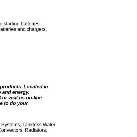
starting batteries,
Batteries anc chargers.
 products. Located in
e and energy.
r visit us on-line
e to do your
g Systems, Tankless Water
Convectors, Radiators,