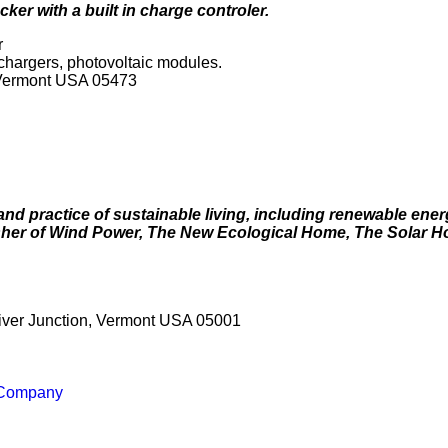
ker with a built in charge controler.
r
y chargers, photovoltaic modules.
 Vermont USA 05473
and practice of sustainable living, including renewable ener
lisher of Wind Power, The New Ecological Home, The Solar 
River Junction, Vermont USA 05001
 Company