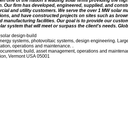
en one of the nation's leading solar firms providing the hig
on. Our firm has developed, engineered, supplied, and cons
rcial and utility customers. We serve the over 1 MW solar m
ons, and have constructed projects on sites such as brownfi
nd manufacturing facilities. Our goal is to provide our custo
olar system that will meet or surpass the client's needs. Glo
 solar design-build
ergy systems, photovoltaic systems, design engineering. Large-
lation, operations and maintenance. .
procurement, build, asset management, operations and mainten
ction, Vermont USA 05001