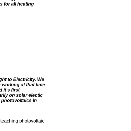
 for all heating
ht to Electricity. We
 working at that time
t's first
ily on solar electic
 photovoltaics in
 teaching photovoltaic