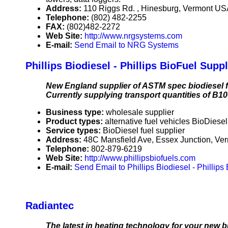
Address:
110 Riggs Rd. , Hinesburg, Vermont U
Telephone:
(802) 482-2255
FAX:
(802)482-2272
Web Site:
http://www.nrgsystems.com
E-mail:
Send Email to NRG Systems
Phillips Biodiesel - Phillips BioFuel Supp
New England supplier of ASTM spec biodiesel f
Currently supplying transport quantities of B1
Business type:
wholesale supplier
Product types:
alternative fuel vehicles BioDiese
Service types:
BioDiesel fuel supplier
Address:
48C Mansfield Ave, Essex Junction, V
Telephone:
802-879-6219
Web Site:
http://www.phillipsbiofuels.com
E-mail:
Send Email to Phillips Biodiesel - Phillip
Radiantec
The latest in heating technology for your new bu