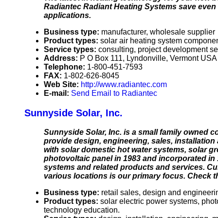
Radiantec Radiant Heating Systems save even mo
applications.
Business type:
manufacturer, wholesale supplier
Product types:
solar air heating system componen
Service types:
consulting, project development se
Address:
P O Box 111, Lyndonville, Vermont USA
Telephone:
1-800-451-7593
FAX:
1-802-626-8045
Web Site:
http://www.radiantec.com
E-mail:
Send Email to Radiantec
Sunnyside Solar, Inc.
Sunnyside Solar, Inc. is a small family owned co
provide design, engineering, sales, installatio
with solar domestic hot water systems, solar gr
photovoltaic panel in 1983 and incorporated in 
systems and related products and services. Curr
various locations is our primary focus. Check t
Business type:
retail sales, design and engineeri
Product types:
solar electric power systems, phot
technology education.