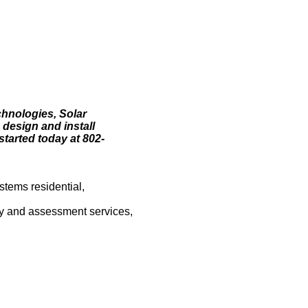
chnologies, Solar
 design and install
started today at 802-
stems residential,
vey and assessment services,