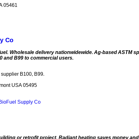
SA 05461
ly Co
uel. Wholesale delivery nationwidewide. Ag-based ASTM spe
00 and B99 to commercial users.
l supplier B100, B99.
ermont USA 05495
s BioFuel Supply Co
ilding or retrofit project. Radiant heating saves money and 