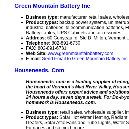
Green Mountain Battery Inc
Business type:
manufacturer, retail sales, wholes
Product types:
backup power systems, uninterrupti
industrial batteries, telecommunication batteries, 
Battery cables, UPS Cabinets and accessories.
Address:
60 Gonyeau rd, Ste D, Milton, Vermont
Telephone:
802-891-6730
FAX:
802-891-6731
Web Site:
www.greenmountainbattery.com
E-mail:
Send Email to Green Mountain Battery Inc
Houseneeds. Com
Houseneeds. com is a leading supplier of energy
the heart of Vermont's Mad River Valley, Hous
Houseneeds offers expert advice and solutions 
24 hours a day, seven days a week. For Do-it-y
homework is Houseneeds. com.
Business type:
retail sales, wholesale supplier, i
Product types:
Solar Hot Water Heating, Radiant
Heaters, Solar Attic Fans and Tube Lights, Water 
Furnaces and so much more.