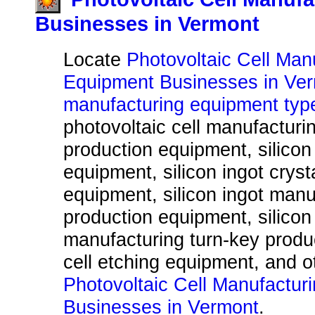
Businesses in Vermont
Locate
Photovoltaic Cell Man
Equipment Businesses in Ve
manufacturing equipment typ
photovoltaic cell manufacturi
production equipment, silicon 
equipment, silicon ingot cryst
equipment, silicon ingot manu
production equipment, silicon
manufacturing turn-key produ
cell etching equipment, and 
Photovoltaic Cell Manufactur
Businesses in Vermont
.