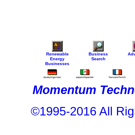
Renewable
Business
Adv
Energy
Search
Businesses
Momentum Techno
©1995-2016 All Rig