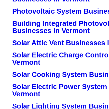
Photovoltaic System Busine
Building Integrated Photovo
Businesses in Vermont
Solar Attic Vent Businesses 
Solar Electric Charge Contro
Vermont
Solar Cooking System Busin
Solar Electric Power System
Vermont
Solar Lighting System Busi