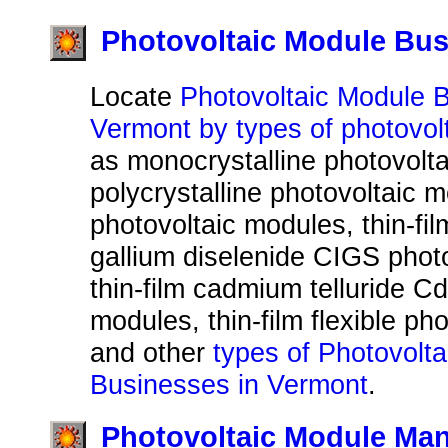
Photovoltaic Module Bus
Locate
Photovoltaic Module 
Vermont by types of photovol
as monocrystalline photovolt
polycrystalline photovoltaic m
photovoltaic modules, thin-fi
gallium diselenide CIGS phot
thin-film cadmium telluride C
modules, thin-film flexible ph
and other
types of Photovolt
Businesses in Vermont
.
Photovoltaic Module Man