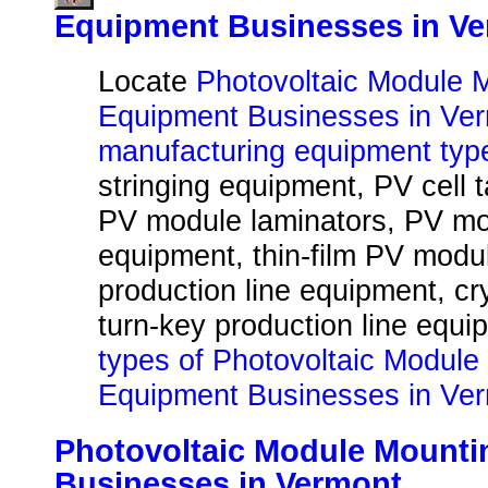
Equipment Businesses in V
Locate
Photovoltaic Module 
Equipment Businesses in Ve
manufacturing equipment typ
stringing equipment, PV cell 
PV module laminators, PV mo
equipment, thin-film PV modu
production line equipment, cr
turn-key production line equi
types of Photovoltaic Module
Equipment Businesses in Ve
Photovoltaic Module Mount
Businesses in Vermont