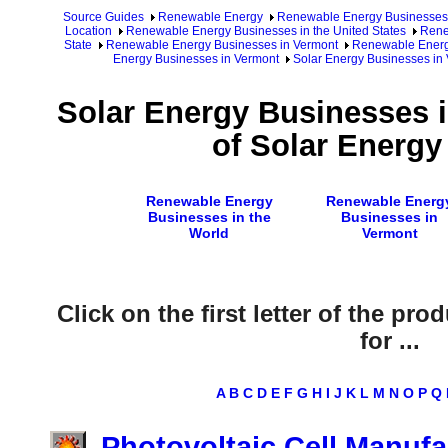
Source Guides
Renewable Energy
Renewable Energy Businesses
Location
Renewable Energy Businesses in the United States
Rene
State
Renewable Energy Businesses in Vermont
Renewable Energy
Energy Businesses in Vermont
Solar Energy Businesses in 
Solar Energy Businesses 
of Solar Energy
Renewable Energy
Renewable Energ
Businesses in the
Businesses in
World
Vermont
Click on the first letter of the pr
for ...
A
B
C
D
E
F
G
H
I
J
K
L
M
N
O
P
Q
Photovoltaic Cell Manuf