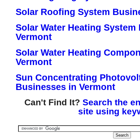
Solar Roofing System Busin
Solar Water Heating System 
Vermont
Solar Water Heating Compon
Vermont
Sun Concentrating Photovol
Businesses in Vermont
Can't Find It?
Search the en
site using key