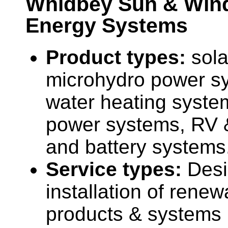
Whidbey Sun & Win
Energy Systems
Product types:
sola
microhydro power sy
water heating syste
power systems, RV 
and battery systems
Service types:
Desi
installation of rene
products & systems