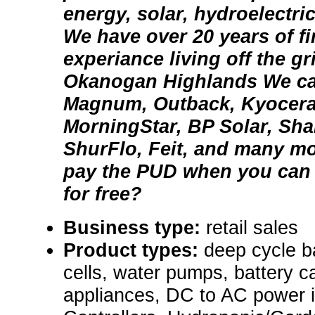
energy, solar, hydroelectri
We have over 20 years of fi
experiance living off the gr
Okanogan Highlands We carr
Magnum, Outback, Kyocera,
MorningStar, BP Solar, Sha
ShurFlo, Feit, and many m
pay the PUD when you can 
for free?
Business type:
retail sales
Product types:
deep cycle ba
cells, water pumps, battery ca
appliances, DC to AC power i