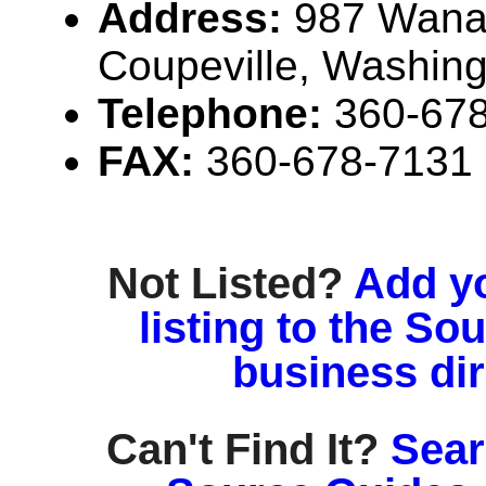
Address:
987 Wana
Coupeville, Washin
Telephone:
360-67
FAX:
360-678-7131
Not Listed?
Add y
listing to the So
business di
Can't Find It?
Sear