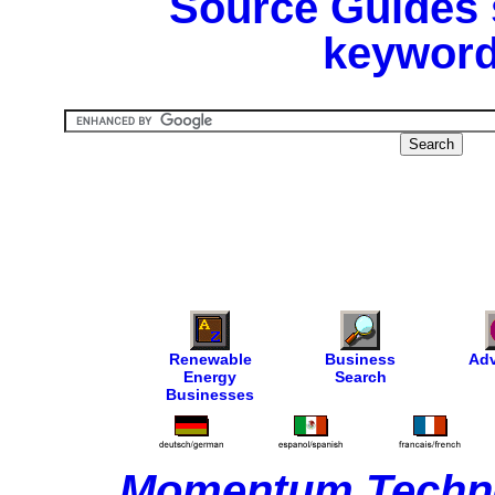
Source Guides 
keyword
Renewable
Business
Adv
Energy
Search
Businesses
Momentum Techno