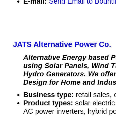
E-mail:
Send Email to Bounti
JATS Alternative Power Co.
Alternative Energy based 
using Solar Panels, Wind T
Hydro Generators. We offer
Design for Home and Indus
Business type:
retail sales,
Product types:
solar electr
AC power inverters, hybrid 