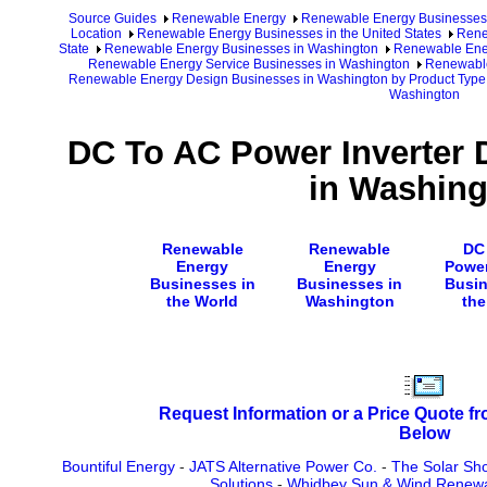
Source Guides
Renewable Energy
Renewable Energy Businesses
Location
Renewable Energy Businesses in the United States
Rene
State
Renewable Energy Businesses in Washington
Renewable Ener
Renewable Energy Service Businesses in Washington
Renewable
Renewable Energy Design Businesses in Washington by Product Type
Washington
DC To AC Power Inverter 
in Washing
Renewable
Renewable
DC
Energy
Energy
Power
Businesses in
Businesses in
Busin
the World
Washington
the
Request Information or a Price Quote f
Below
Bountiful Energy
-
JATS Alternative Power Co.
-
The Solar Sh
Solutions
-
Whidbey Sun & Wind Renewa