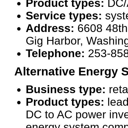
Product types:
DC/
Service types:
syst
Address:
6608 48t
Gig Harbor, Washin
Telephone:
253-85
Alternative Energy 
Business type:
reta
Product types:
lead
DC to AC power inve
energy system comp