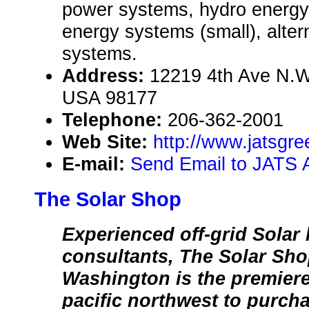
power systems, hydro energy
energy systems (small), alte
systems.
Address:
12219 4th Ave N.W
USA 98177
Telephone:
206-362-2001
Web Site:
http://www.jatsgr
E-mail:
Send Email to JATS A
The Solar Shop
Experienced off-grid Solar l
consultants, The Solar Sho
Washington is the premiere
pacific northwest to purcha