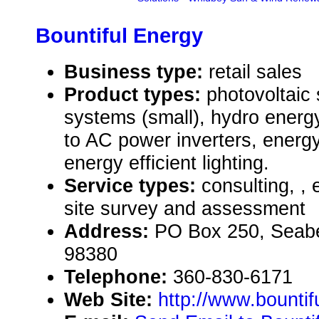
Bountiful Energy
Business type:
retail sales
Product types:
photovoltaic
systems (small), hydro energ
to AC power inverters, energy
energy efficient lighting.
Service types:
consulting, , 
site survey and assessment
Address:
PO Box 250, Seab
98380
Telephone:
360-830-6171
Web Site:
http://www.bounti