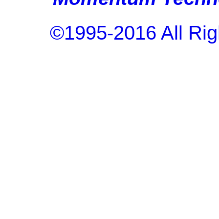
©1995-2016 All Rig