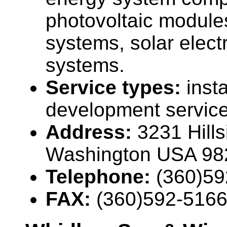
photovoltaic modules
systems, solar elect
systems.
Service types:
insta
development servic
Address:
3231 Hill
Washington USA 98
Telephone:
(360)59
FAX:
(360)592-516