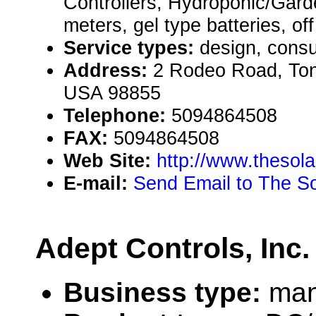
Controllers, Hydroponic/Garde
meters, gel type batteries, off
Service types:
design, consul
Address:
2 Rodeo Road, Ton
USA 98855
Telephone:
5094864508
FAX:
5094864508
Web Site:
http://www.thesola
E-mail:
Send Email to The S
Adept Controls, Inc.
Business type:
man