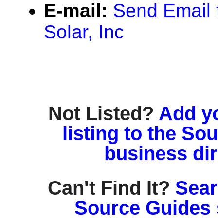
E-mail:
Send Email 
Solar, Inc
Not Listed?
Add y
listing to the So
business di
Can't Find It?
Sear
Source Guides 