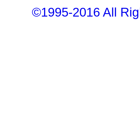
©1995-2016 All Rig