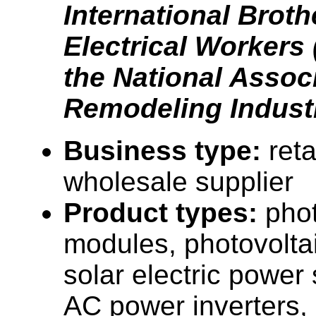
International Brot
Electrical Workers
the National Associ
Remodeling Industr
Business type:
reta
wholesale supplier
Product types:
phot
modules, photovolta
solar electric power
AC power inverters, 