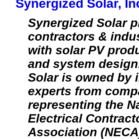
Synergized Solar, In
Synergized Solar p
contractors & indu
with solar PV produ
and system design
Solar is owned by 
experts from comp
representing the N
Electrical Contract
Association (NECA)