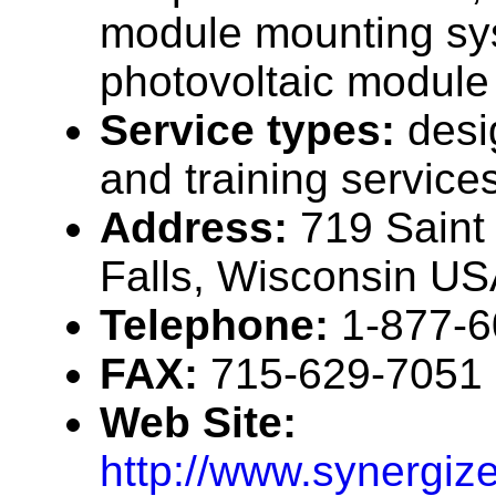
module mounting sy
photovoltaic module
Service types:
desi
and training service
Address:
719 Saint 
Falls, Wisconsin U
Telephone:
1-877-
FAX:
715-629-7051
Web Site:
http://www.synergiz