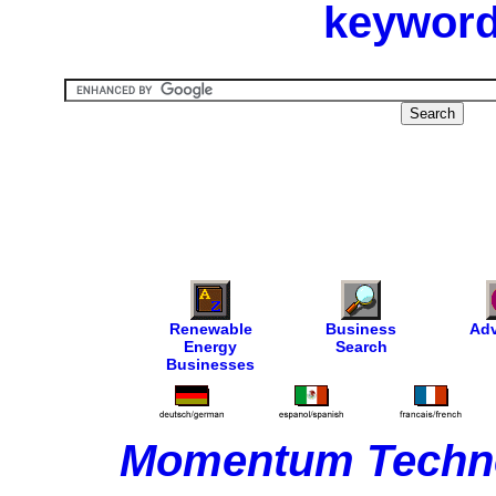
keyword
Renewable
Business
Adv
Energy
Search
Businesses
Momentum Techno