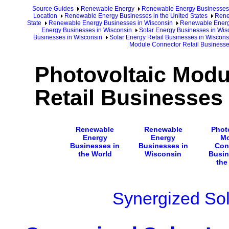
Source Guides
Renewable Energy
Renewable Energy Businesses
Location
Renewable Energy Businesses in the United States
Rene
State
Renewable Energy Businesses in Wisconsin
Renewable Energy
Energy Businesses in Wisconsin
Solar Energy Businesses in Wis
Businesses in Wisconsin
Solar Energy Retail Businesses in Wiscons
Module Connector Retail Businesse
Photovoltaic Modu
Retail Businesses
Renewable
Renewable
Phot
Energy
Energy
Mo
Businesses in
Businesses in
Con
the World
Wisconsin
Busin
the
Synergized Sol