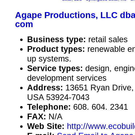
Agape Productions, LLC dba
com
Business type:
retail sales
Product types:
renewable en
up systems.
Service types:
design, engin
development services
Address:
13651 Ryan Drive,
USA 53924-7043
Telephone:
608. 604. 2341
FAX:
N/A
Web Site:
http://www.ecobui