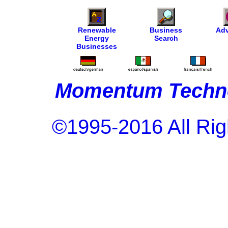
Renewable
Business
Adv
Energy
Search
Businesses
Momentum Techno
©1995-2016 All Rig