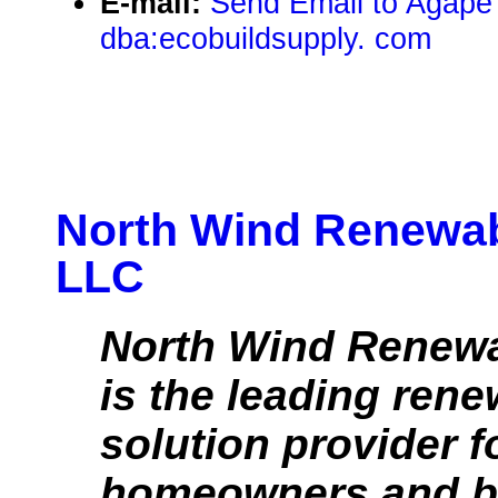
E-mail:
Send Email to Agape
dba:ecobuildsupply. com
North Wind Renewab
LLC
North Wind Renew
is the leading ren
solution provider f
homeowners and b