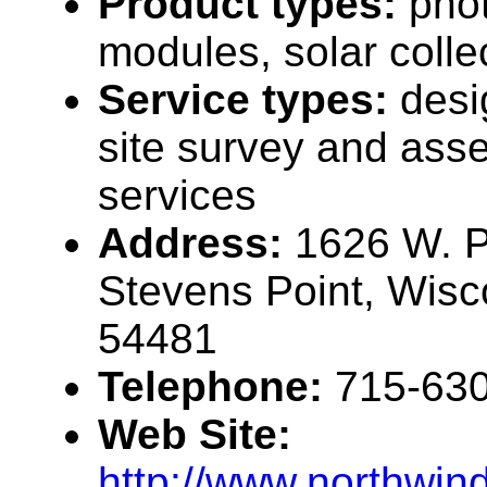
Product types:
phot
modules, solar collec
Service types:
desi
site survey and ass
services
Address:
1626 W. Pe
Stevens Point, Wis
54481
Telephone:
715-63
Web Site:
http://www.northwin