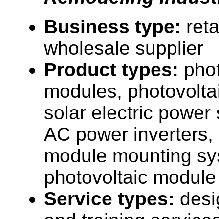
Business type:
reta
wholesale supplier
Product types:
phot
modules, photovolta
solar electric power
AC power inverters, 
module mounting sy
photovoltaic module
Service types:
desi