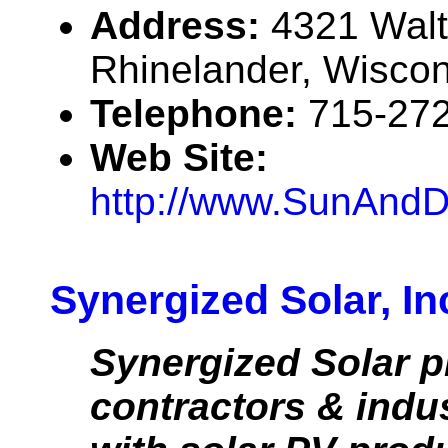
Address:
4321 Walt
Rhinelander, Wisco
Telephone:
715-27
Web Site:
http://www.SunAndD
Synergized Solar, In
Synergized Solar p
contractors & indu