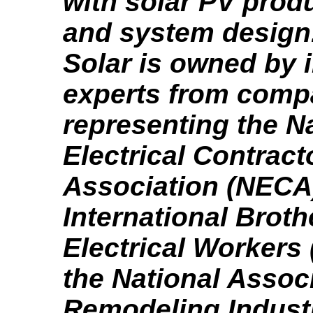
with solar PV produ
and system design
Solar is owned by 
experts from comp
representing the N
Electrical Contract
Association (NECA)
International Brot
Electrical Workers
the National Associ
Remodeling Industr