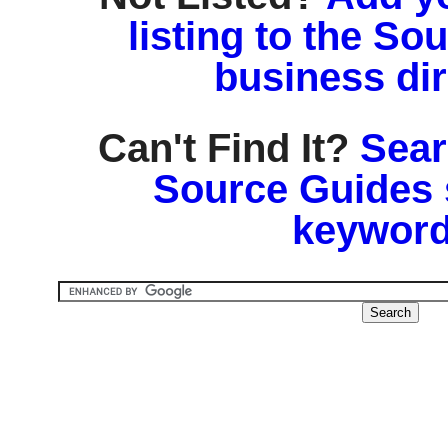
listing to the So
business di
Can't Find It?
Sear
Source Guides 
keyword