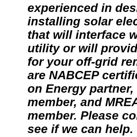
experienced in des
installing solar el
that will interface 
utility or will provi
for your off-grid r
are NABCEP certifi
on Energy partner
member, and MREA
member. Please con
see if we can help.