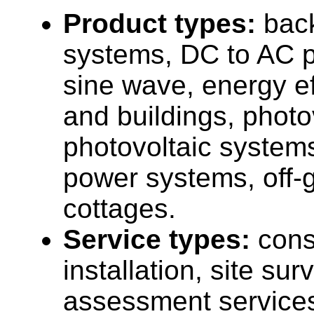
Product types:
bac
systems, DC to AC p
sine wave, energy e
and buildings, photo
photovoltaic systems,
power systems, off-
cottages.
Service types:
cons
installation, site su
assessment service