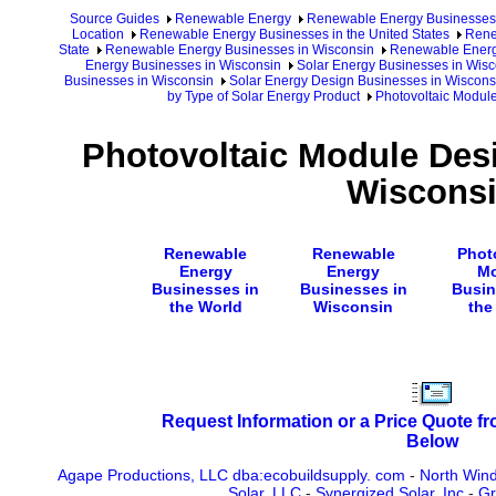
Source Guides
Renewable Energy
Renewable Energy Businesses
Location
Renewable Energy Businesses in the United States
Rene
State
Renewable Energy Businesses in Wisconsin
Renewable Energy
Energy Businesses in Wisconsin
Solar Energy Businesses in Wisc
Businesses in Wisconsin
Solar Energy Design Businesses in Wiscons
by Type of Solar Energy Product
Photovoltaic Modul
Photovoltaic Module Des
Wiscons
Renewable
Renewable
Phot
Energy
Energy
Mo
Businesses in
Businesses in
Busin
the World
Wisconsin
the
Request Information or a Price Quote f
Below
Agape Productions, LLC dba:ecobuildsupply. com
-
North Win
Solar, LLC
-
Synergized Solar, Inc
-
Gr