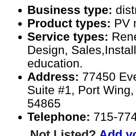
Business type:
dist
Product types:
PV 
Service types:
Ren
Design, Sales,Instal
education.
Address:
77450 Ev
Suite #1, Port Wing
54865
Telephone:
715-77
Not Listed?
Add y