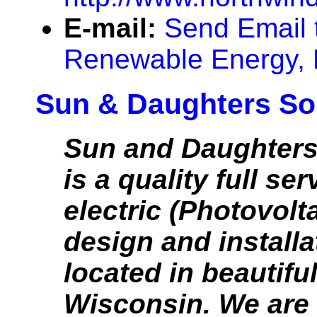
E-mail:
Send Email 
Renewable Energy,
Sun & Daughters So
Sun and Daughters
is a quality full ser
electric (Photovolt
design and installa
located in beautifu
Wisconsin. We are 