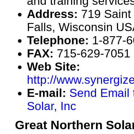
and training service
Address:
719 Saint 
Falls, Wisconsin U
Telephone:
1-877-
FAX:
715-629-7051
Web Site:
http://www.synergiz
E-mail:
Send Email 
Solar, Inc
Great Northern Sola