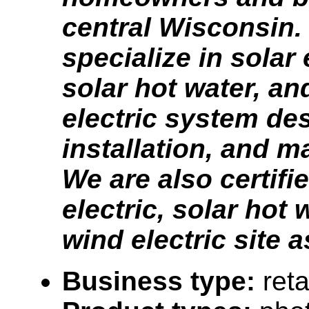
central Wisconsin.
specialize in solar 
solar hot water, an
electric system de
installation, and m
We are also certifi
electric, solar hot 
wind electric site 
Business type:
reta