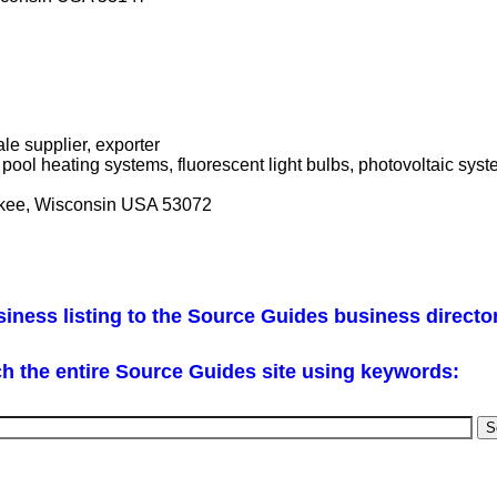
le supplier, exporter
 pool heating systems, fluorescent light bulbs, photovoltaic sy
ee, Wisconsin USA 53072
iness listing to the Source Guides business directo
h the entire Source Guides site using keywords: