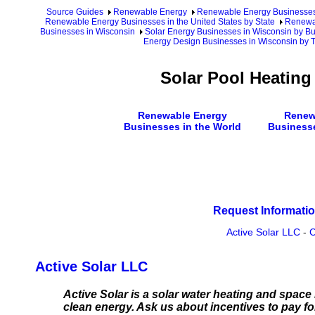
Source Guides
Renewable Energy
Renewable Energy Businesse
Renewable Energy Businesses in the United States by State
Renewab
Businesses in Wisconsin
Solar Energy Businesses in Wisconsin by B
Energy Design Businesses in Wisconsin by T
Solar Pool Heatin
Renewable Energy
Renew
Businesses in the World
Business
Request Informatio
Active Solar LLC
-
C
Active Solar LLC
Active Solar is a solar water heating and spa
clean energy. Ask us about incentives to pay f