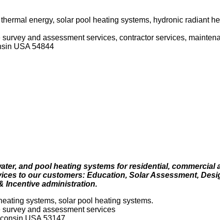
 thermal energy, solar pool heating systems, hydronic radiant he
ite survey and assessment services, contractor services, mainten
nsin USA 54844
ater, and pool heating systems for residential, commercial 
rvices to our customers: Education, Solar Assessment, Desi
 & Incentive administration.
heating systems, solar pool heating systems.
ite survey and assessment services
sconsin USA 53147