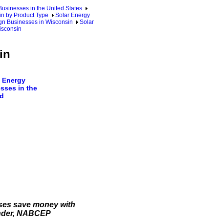
sinesses in the United States
n by Product Type
Solar Energy
gn Businesses in Wisconsin
Solar
isconsin
in
 Energy
sses in the
d
sses save money with
lander, NABCEP