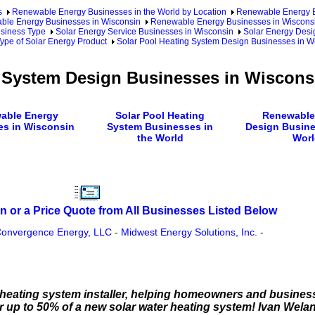
s
Renewable Energy Businesses in the World by Location
Renewable Energy Bu
le Energy Businesses in Wisconsin
Renewable Energy Businesses in Wisconsi
usiness Type
Solar Energy Service Businesses in Wisconsin
Solar Energy Desi
ype of Solar Energy Product
Solar Pool Heating System Design Businesses in W
g System Design Businesses in Wiscons
able Energy
Solar Pool Heating
Renewable
es in Wisconsin
System Businesses in
Design Busine
the World
Worl
n or a Price Quote from All Businesses Listed Below
onvergence Energy, LLC
-
Midwest Energy Solutions, Inc.
-
ce heating system installer, helping homeowners and busine
or up to 50% of a new solar water heating system! Ivan We