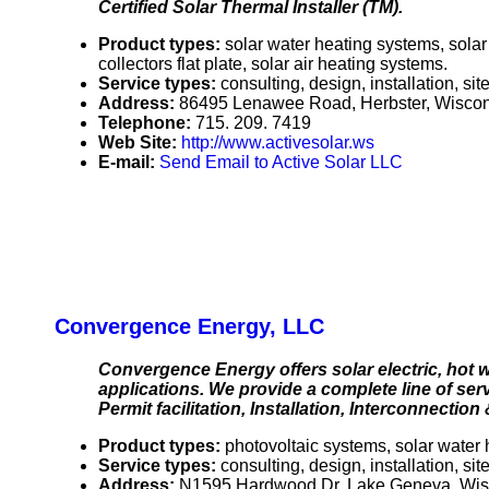
Certified Solar Thermal Installer (TM).
Product types:
solar water heating systems, solar
collectors flat plate, solar air heating systems.
Service types:
consulting, design, installation, s
Address:
86495 Lenawee Road, Herbster, Wisco
Telephone:
715. 209. 7419
Web Site:
http://www.activesolar.ws
E-mail:
Send Email to Active Solar LLC
Convergence Energy, LLC
Convergence Energy offers solar electric, hot w
applications. We provide a complete line of se
Permit facilitation, Installation, Interconnection
Product types:
photovoltaic systems, solar water 
Service types:
consulting, design, installation, s
Address:
N1595 Hardwood Dr, Lake Geneva, Wi