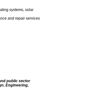
ating systems, solar
ance and repair services
and public sector
gn, Engineering,