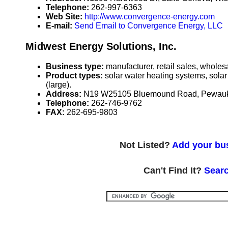
Telephone:
262-997-6363
Web Site:
http://www.convergence-energy.com
E-mail:
Send Email to Convergence Energy, LLC
Midwest Energy Solutions, Inc.
Business type:
manufacturer, retail sales, wholesa
Product types:
solar water heating systems, solar
(large).
Address:
N19 W25105 Bluemound Road, Pewauk
Telephone:
262-746-9762
FAX:
262-695-9803
Not Listed?
Add your bus
Can't Find It?
Searc