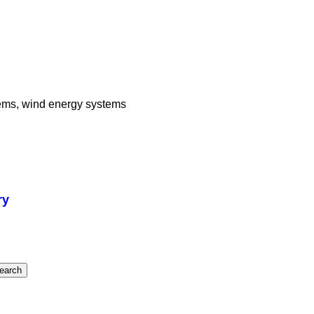
stems, wind energy systems
ry