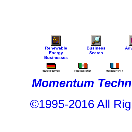
Renewable
Business
Adv
Energy
Search
Businesses
Momentum Techno
©1995-2016 All Rig