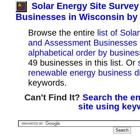
Solar Energy Site Surve
Businesses in Wisconsin b
Browse the entire
list of Sol
and Assessment Businesses i
alphabetical order by busine
49 businesses in this list. Or
renewable energy business di
keywords.
Can't Find It?
Search the en
site using key