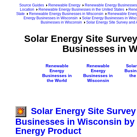
Source Guides
Renewable Energy
Renewable Energy Businesses
Location
Renewable Energy Businesses in the United States
Rene
State
Renewable Energy Businesses in Wisconsin
Renewable Energy
Energy Businesses in Wisconsin
Solar Energy Businesses in Wisc
Businesses in Wisconsin
Solar Energy Site Survey and
Solar Energy Site Surve
Businesses in W
Renewable
Renewable
Sola
Energy
Energy
Busin
Businesses in
Businesses in
the
the World
Wisconsin
Solar Energy Site Surve
Businesses in Wisconsin by 
Energy Product