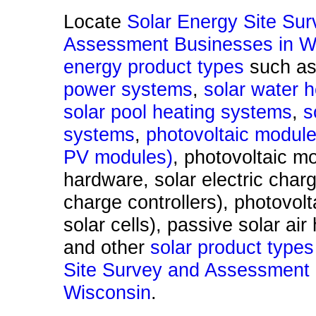
Locate
Solar Energy Site Su
Assessment Businesses in Wi
energy product types
such a
power systems
,
solar water 
solar pool heating systems
,
s
systems
,
photovoltaic module
PV modules)
, photovoltaic m
hardware, solar electric char
charge controllers), photovolta
solar cells), passive solar ai
and other
solar product types
Site Survey and Assessment 
Wisconsin
.