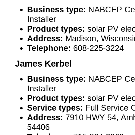
Business type:
NABCEP Cert
Installer
Product types:
solar PV elec
Address:
Madison, Wiscons
Telephone:
608-225-3224
James Kerbel
Business type:
NABCEP Cert
Installer
Product types:
solar PV elec
Service types:
Full Service 
Address:
7910 HWY 54, Amh
54406