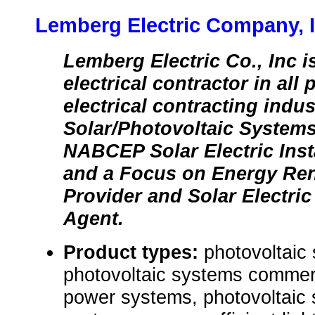
Lemberg Electric Company, I
Lemberg Electric Co., Inc is
electrical contractor in all
electrical contracting indus
Solar/Photovoltaic Systems
NABCEP Solar Electric Inst
and a Focus on Energy Re
Provider and Solar Electri
Agent.
Product types:
photovoltaic 
photovoltaic systems commerci
power systems, photovoltaic 