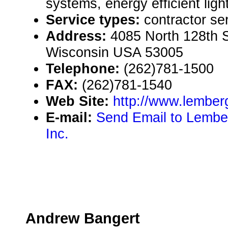
systems, energy efficient ligh
Service types:
contractor se
Address:
4085 North 128th St
Wisconsin USA 53005
Telephone:
(262)781-1500
FAX:
(262)781-1540
Web Site:
http://www.lember
E-mail:
Send Email to Lembe
Inc.
Andrew Bangert