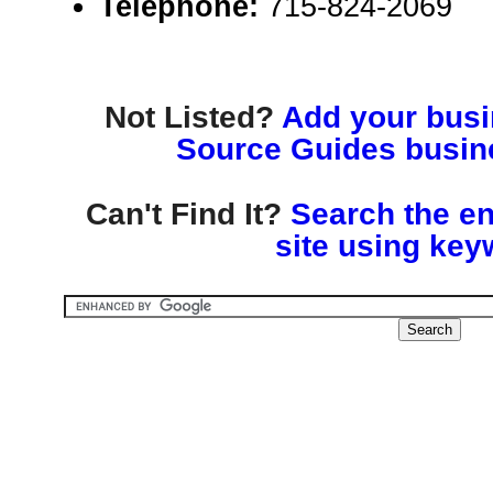
Telephone:
715-824-2069
Not Listed?
Add your busin
Source Guides busine
Can't Find It?
Search the en
site using key