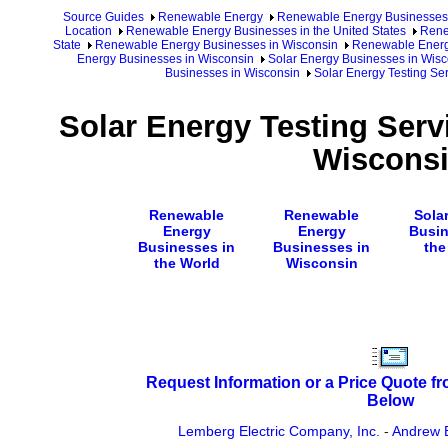
Source Guides
Renewable Energy
Renewable Energy Businesses
Location
Renewable Energy Businesses in the United States
Rene
State
Renewable Energy Businesses in Wisconsin
Renewable Energy
Energy Businesses in Wisconsin
Solar Energy Businesses in Wisc
Businesses in Wisconsin
Solar Energy Testing Se
Solar Energy Testing Serv
Wiscons
Renewable
Renewable
Sola
Energy
Energy
Busin
Businesses in
Businesses in
the
the World
Wisconsin
Request Information or a Price Quote f
Below
Lemberg Electric Company, Inc.
-
Andrew 