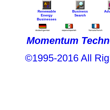
Renewable
Business
Adv
Energy
Search
Businesses
Momentum Techno
©1995-2016 All Rig