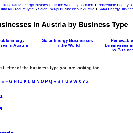
Renewable Energy Businesses in the World by Location
Renewable Energy Bu
tria by Product Type
Solar Energy Businesses in Austria
Solar Energy Busines
sinesses in Austria by Business Type
able Energy
Solar Energy Businesses
Renewable
ses in Austria
in the World
Businesses in
by Busine
rst letter of the business type you are looking for ...
D
E
F
G
H
I
J
K
L
M
N
O
P
Q
R
S
T
U
V
W
X
Y
Z
a
a