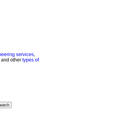
neering services
,
s, and other
types of