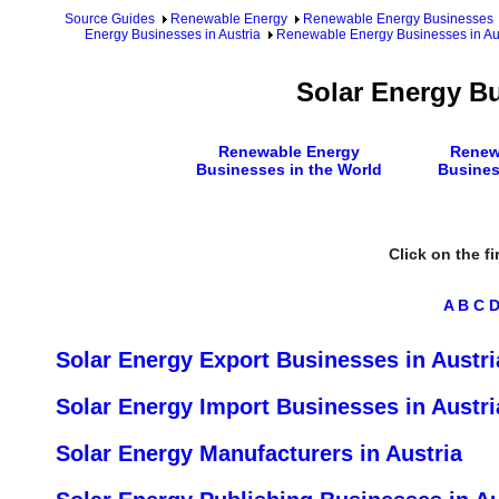
Source Guides
Renewable Energy
Renewable Energy Businesses
Energy Businesses in Austria
Renewable Energy Businesses in Aus
Solar Energy Bu
Renewable Energy
Renew
Businesses in the World
Busines
Click on the fi
A
B
C
Solar Energy Export Businesses in Austri
Solar Energy Import Businesses in Austri
Solar Energy Manufacturers in Austria