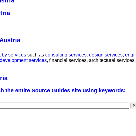
stria
tria
Austria
 by services
such as
consulting services
,
design services
,
engi
 development services
, financial services, architectural service
ria
h the entire Source Guides site using keywords: