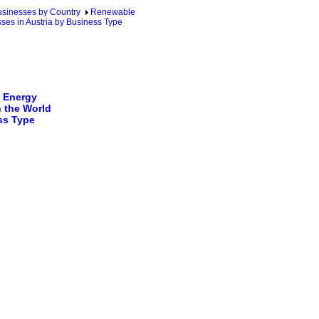
sinesses by Country
Renewable
ses in Austria by Business Type
 Energy
 the World
ss Type