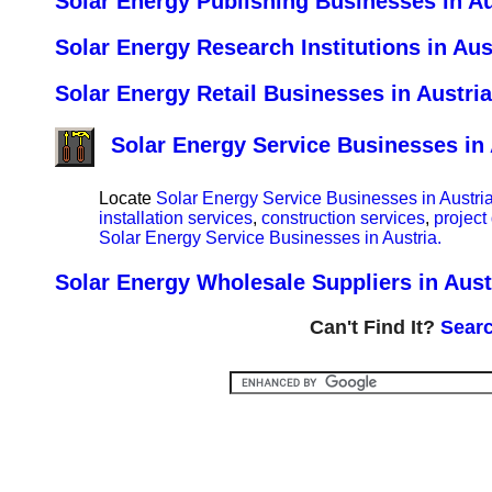
Solar Energy Publishing Businesses in Au
Solar Energy Research Institutions in Aus
Solar Energy Retail Businesses in Austria
Solar Energy Service Businesses in 
Locate
Solar Energy Service Businesses in Austria
installation services
,
construction services
,
project
Solar Energy Service Businesses in Austria.
Solar Energy Wholesale Suppliers in Aust
Can't Find It?
Searc