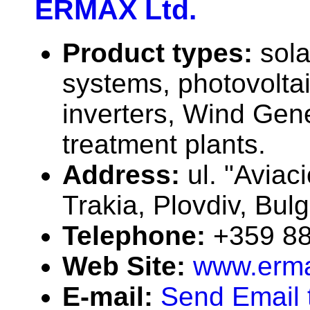
ERMAX Ltd.
Product types:
sola
systems, photovolta
inverters, Wind Gene
treatment plants.
Address:
ul. "Aviaci
Trakia, Plovdiv, Bul
Telephone:
+359 88
Web Site:
www.erm
E-mail:
Send Email 