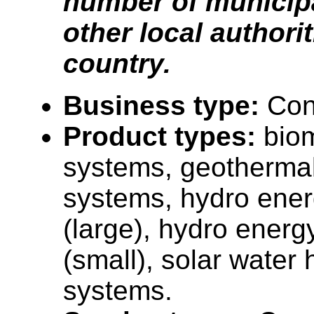
number of municipa
other local authorit
country.
Business type:
Con
Product types:
bio
systems, geotherma
systems, hydro ene
(large), hydro ener
(small), solar water 
systems.