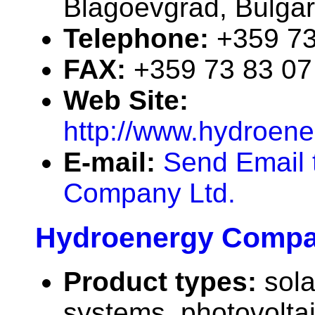
Blagoevgrad, Bulgar
Telephone:
+359 73
FAX:
+359 73 83 07
Web Site:
http://www.hydroen
E-mail:
Send Email 
Company Ltd.
Hydroenergy Compa
Product types:
sola
systems, photovolta