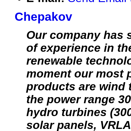
Chepakov
Our company has s
of experience in th
renewable technolo
moment our most 
products are wind t
the power range 3
hydro turbines (3
solar panels, VRLA 