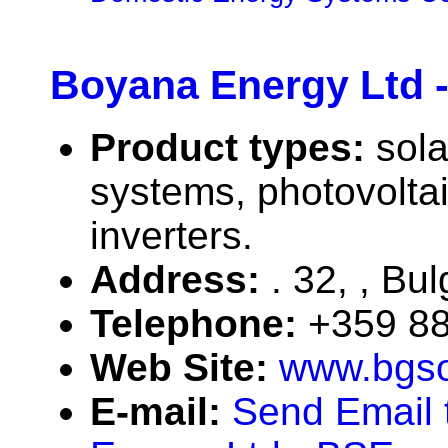
Boyana Energy Ltd 
Product types:
sola
systems, photovolta
inverters.
Address:
. 32, , Bul
Telephone:
+359 88
Web Site:
www.bgso
E-mail:
Send Email 