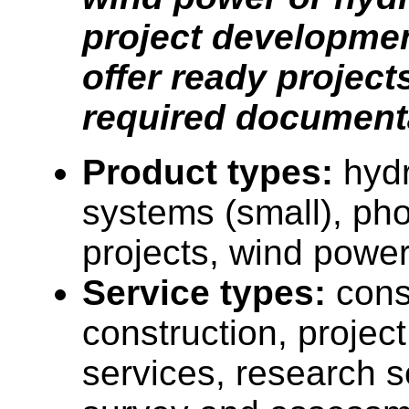
project developmen
offer ready projects
required document
Product types:
hyd
systems (small), pho
projects, wind power
Service types:
cons
construction, proje
services, research s