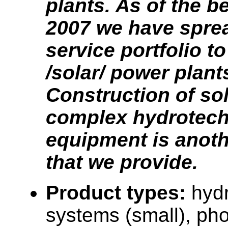
plants. As of the b
2007 we have spre
service portfolio t
/solar/ power plant
Construction of so
complex hydrotech
equipment is anoth
that we provide.
Product types:
hyd
systems (small), pho