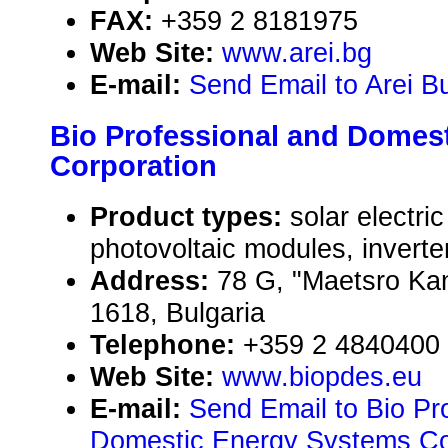
FAX:
+359 2 8181975
Web Site:
www.arei.bg
E-mail:
Send Email to Arei Bu
Bio Professional and Domes
Corporation
Product types:
solar electr
photovoltaic modules, inverte
Address:
78 G, "Maetsro Kane
1618, Bulgaria
Telephone:
+359 2 4840400
Web Site:
www.biopdes.eu
E-mail:
Send Email to Bio Pr
Domestic Energy Systems Co