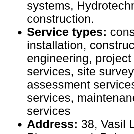
systems, Hydrotechn
construction.
Service types:
cons
installation, construc
engineering, projec
services, site surve
assessment services,
services, maintenan
services
Address:
38, Vasil 