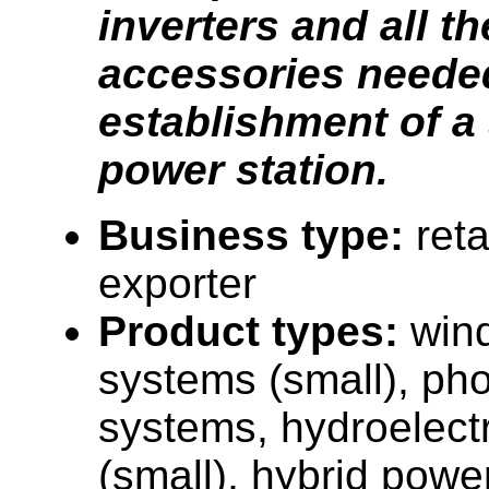
inverters and all th
accessories needed
establishment of a
power station.
Business type:
reta
exporter
Product types:
win
systems (small), pho
systems, hydroelectr
(small), hybrid powe