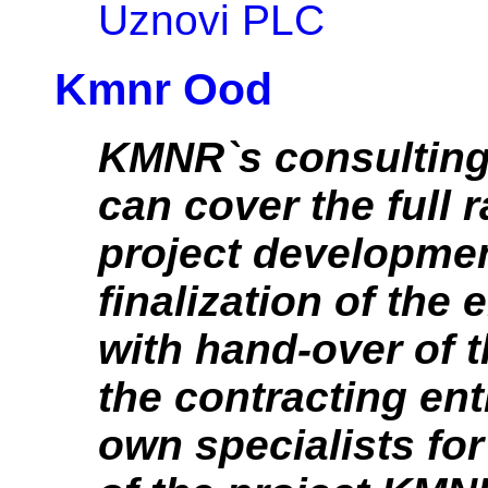
Uznovi PLC
Kmnr Ood
KMNR`s consulting
can cover the full 
project developmen
finalization of the 
with hand-over of t
the contracting en
own specialists fo