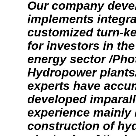
Our company deve
implements integr
customized turn-ke
for investors in th
energy sector /Pho
Hydropower plants/
experts have accu
developed imparall
experience mainly 
construction of h