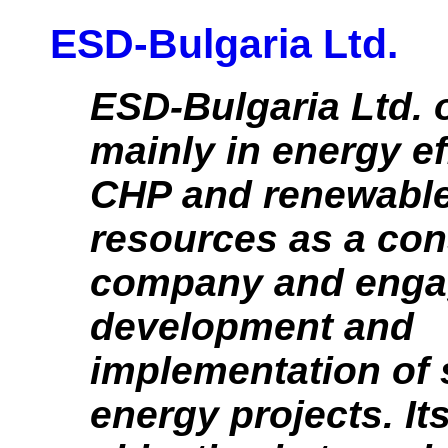
ESD-Bulgaria Ltd.
ESD-Bulgaria Ltd. 
mainly in energy ef
CHP and renewable
resources as a con
company and engag
development and
implementation of 
energy projects. It