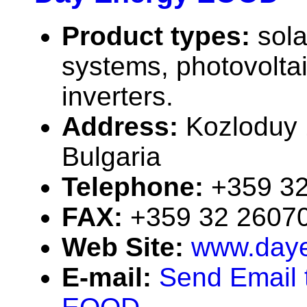
Product types:
sola
systems, photovolta
inverters.
Address:
Kozloduy 
Bulgaria
Telephone:
+359 3
FAX:
+359 32 2607
Web Site:
www.daye
E-mail:
Send Email 