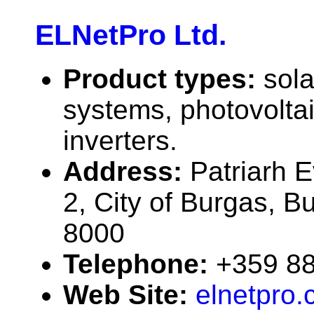
ELNetPro Ltd.
Product types:
sola
systems, photovolta
inverters.
Address:
Patriarh E
2, City of Burgas, B
8000
Telephone:
+359 8
Web Site:
elnetpro