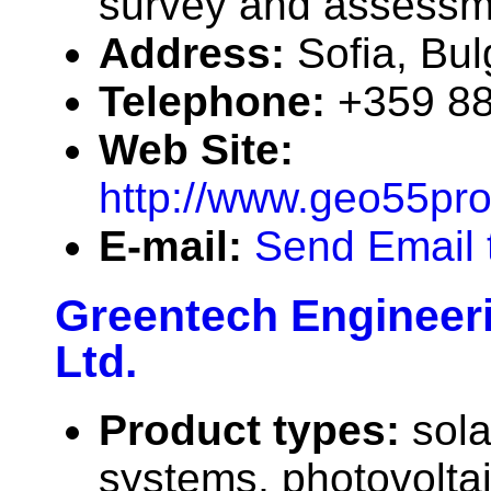
survey and assessm
Address:
Sofia, Bu
Telephone:
+359 88
Web Site:
http://www.geo55pro
E-mail:
Send Email 
Greentech Engineeri
Ltd.
Product types:
sola
systems, photovolta