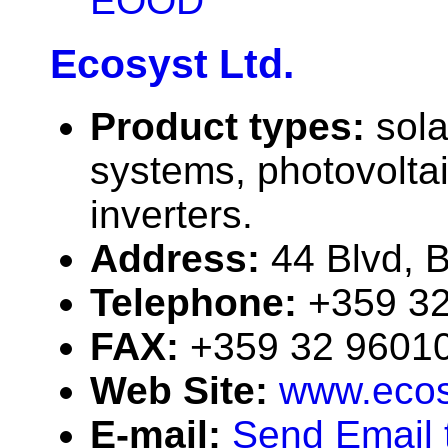
EOOD
Ecosyst Ltd.
Product types:
sola
systems, photovolta
inverters.
Address:
44 Blvd, B
Telephone:
+359 3
FAX:
+359 32 9601
Web Site:
www.ecos
E-mail:
Send Email 