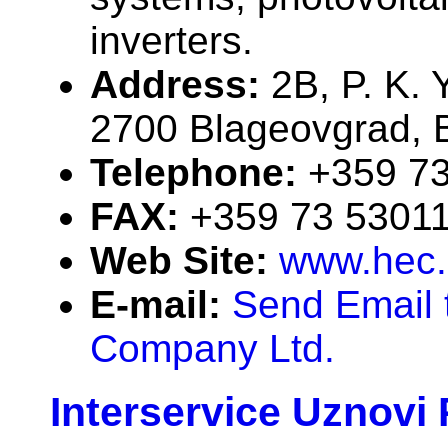
inverters.
Address:
2B, P. K. 
2700 Blageovgrad, B
Telephone:
+359 7
FAX:
+359 73 5301
Web Site:
www.hec
E-mail:
Send Email 
Company Ltd.
Interservice Uznovi