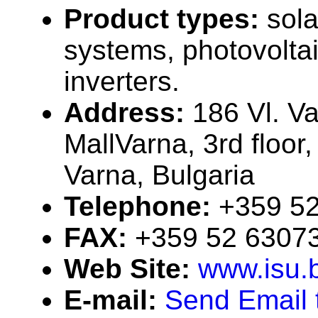
Product types:
sola
systems, photovolta
inverters.
Address:
186 Vl. Va
MallVarna, 3rd floor,
Varna, Bulgaria
Telephone:
+359 5
FAX:
+359 52 6307
Web Site:
www.isu.
E-mail:
Send Email t