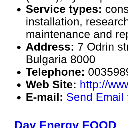
Service types:
cons
installation, researc
maintenance and rep
Address:
7 Odrin st
Bulgaria 8000
Telephone:
003598
Web Site:
http://w
E-mail:
Send Email
Day Energy EOOD