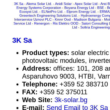
3K Sa
-
Alema Solar Ltd.
-
Anidi Solar
-
Apex Solar Ltd
-
Arei B
Energy Systems Corporation
-
Boyana Energy Ltd - BSE
-
B
Ecosyst Ltd.
-
ELNetPro Ltd.
-
Elprom Energy Ltd.
-
ERMAX
Greentech Engineering Solutions Ltd.
-
Hydroenergy Comp
Interservice Uznovi PLC
-
Kmnr Ood
-
Madison Bulgaria
-
Mot
Service Ltd
-
Renergon
-
Ris Elektro OOD
-
Satori Consulting 
Ltd
-
Soltria Engineerin
3K Sa
Product types:
solar electr
photovoltaic modules, inverte
Address:
offices: 101, 208 an
Asparuhovo 9003, HTBI, Varn
Telephone:
+359 52 383710
FAX:
+359 52 375011
Web Site:
3k-solar.bg
E-mail:
Send Email to 3K Sa