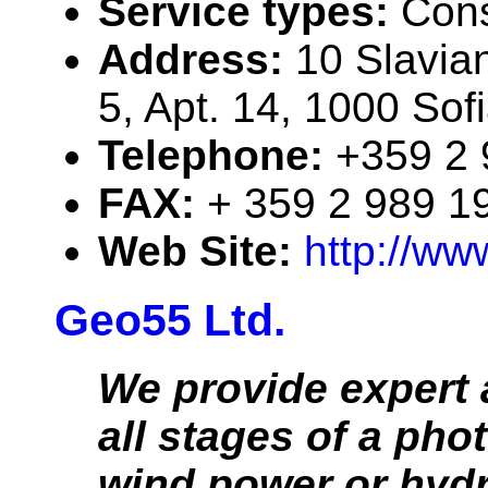
Service types:
Cons
Address:
10 Slavian
5, Apt. 14, 1000 Sofi
Telephone:
+359 2 
FAX:
+ 359 2 989 1
Web Site:
http://ww
Geo55 Ltd.
We provide expert 
all stages of a phot
wind power or hyd