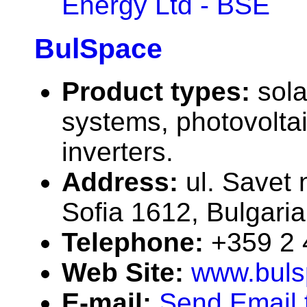
Energy Ltd - BSE
BulSpace
Product types:
sola
systems, photovolta
inverters.
Address:
ul. Savet 
Sofia 1612, Bulgaria
Telephone:
+359 2
Web Site:
www.buls
E-mail:
Send Email 