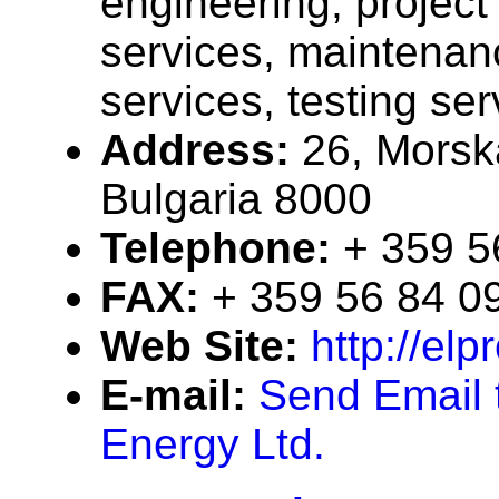
engineering, projec
services, maintenan
services, testing ser
Address:
26, Morska
Bulgaria 8000
Telephone:
+ 359 5
FAX:
+ 359 56 84 0
Web Site:
http://el
E-mail:
Send Email 
Energy Ltd.