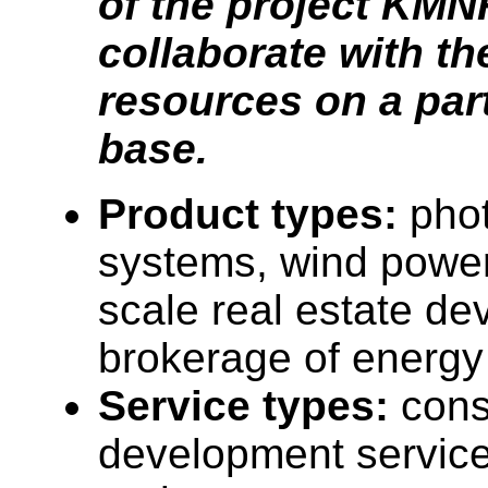
of the project KMN
collaborate with th
resources on a par
base.
Product types:
phot
systems, wind power
scale real estate de
brokerage of energy 
Service types:
cons
development service