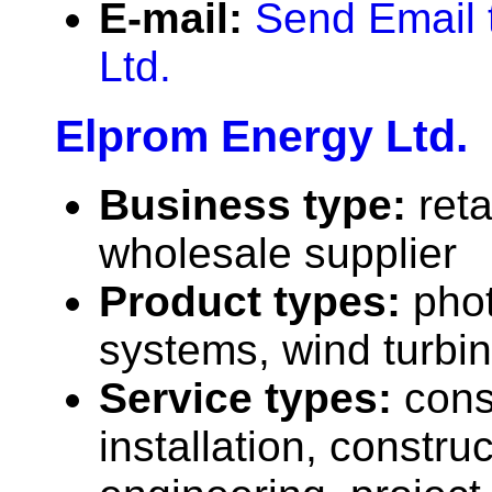
E-mail:
Send Email 
Ltd.
Elprom Energy Ltd.
Business type:
reta
wholesale supplier
Product types:
phot
systems, wind turbi
Service types:
cons
installation, construc