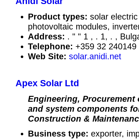
Anidi Solar
Product types:
solar electr
photovoltaic modules, inverte
Address:
. " " 1 , . 1, . , Bulg
Telephone:
+359 32 240149
Web Site:
solar.anidi.net
Apex Solar Ltd
Engineering, Procurement 
and system components for
Construction & Maintenan
Business type:
exporter, im