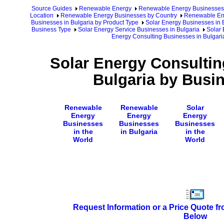
Source Guides
Renewable Energy
Renewable Energy Businesses
Location
Renewable Energy Businesses by Country
Renewable Ene
Businesses in Bulgaria by Product Type
Solar Energy Businesses in 
Business Type
Solar Energy Service Businesses in Bulgaria
Solar 
Energy Consulting Businesses in Bulgar
Solar Energy Consultin
Bulgaria by Busi
Renewable
Renewable
Solar
Energy
Energy
Energy
Businesses
Businesses
Businesses
in the
in Bulgaria
in the
World
World
Request Information or a Price Quote f
Below