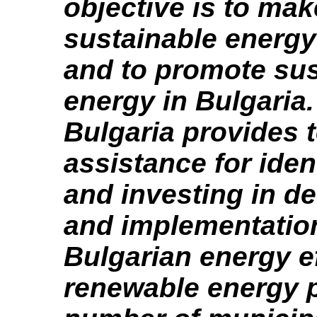
objective is to mak
sustainable energy
and to promote sus
energy in Bulgaria
Bulgaria provides 
assistance for iden
and investing in d
and implementatio
Bulgarian energy e
renewable energy p