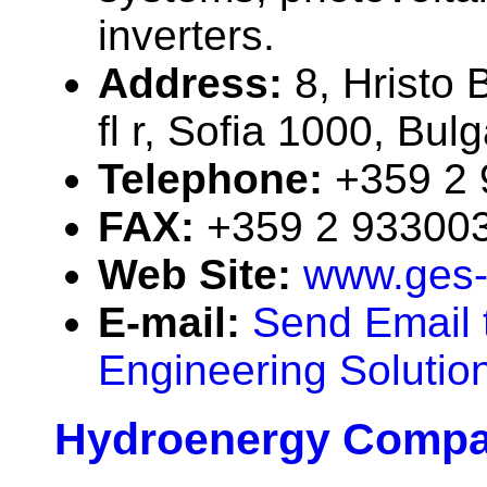
inverters.
Address:
8, Hristo B
fl r, Sofia 1000, Bulg
Telephone:
+359 2
FAX:
+359 2 93300
Web Site:
www.ges
E-mail:
Send Email 
Engineering Solution
Hydroenergy Compa