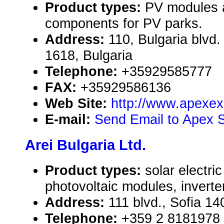
Product types:
PV modules 
components for PV parks.
Address:
110, Bulgaria blvd. 
1618, Bulgaria
Telephone:
+35929585777
FAX:
+35929586136
Web Site:
http://www.apexex
E-mail:
Send Email to Apex S
Arei Bulgaria Ltd.
Product types:
solar electr
photovoltaic modules, inverte
Address:
111 blvd., Sofia 14
Telephone:
+359 2 8181978