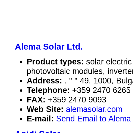
Alema Solar Ltd.
Product types:
solar electr
photovoltaic modules, inverte
Address:
. " " 49, 1000, Bulg
Telephone:
+359 2470 6265
FAX:
+359 2470 9093
Web Site:
alemasolar.com
E-mail:
Send Email to Alema 