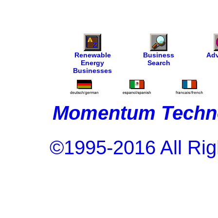
Renewable
Business
Adv
Energy
Search
Businesses
Momentum Techno
©1995-2016 All Rig