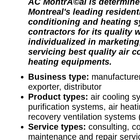
AC MontrÃ©al is determine
Montreal's leading residenti
conditioning and heating 
contractors for its quality
individualized in marketing
servicing best quality air 
heating equipments.
Business type:
manufacturer
exporter, distributor
Product types:
air cooling sy
purification systems, air hea
recovery ventilation systems
Service types:
consulting, c
maintenance and repair servi