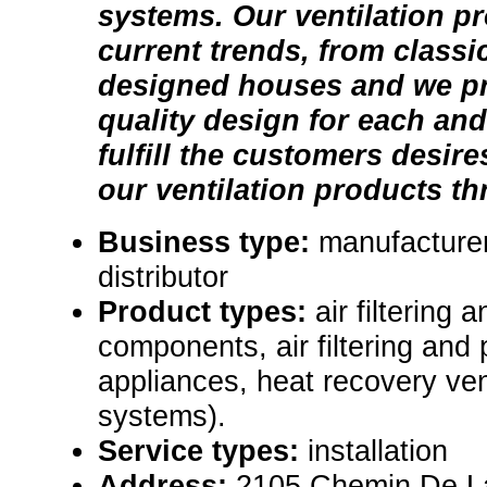
systems. Our ventilation p
current trends, from classic
designed houses and we p
quality design for each and
fulfill the customers desire
our ventilation products th
Business type:
manufacturer
distributor
Product types:
air filtering 
components, air filtering and 
appliances, heat recovery ve
systems).
Service types:
installation
Address:
2105 Chemin De La