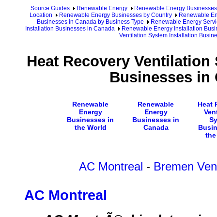
Source Guides
Renewable Energy
Renewable Energy Businesses
Location
Renewable Energy Businesses by Country
Renewable En
Businesses in Canada by Business Type
Renewable Energy Servi
Installation Businesses in Canada
Renewable Energy Installation Busi
Ventilation System Installation Busi
Heat Recovery Ventilation 
Businesses in
Renewable
Renewable
Heat 
Energy
Energy
Vent
Businesses in
Businesses in
S
the World
Canada
Busin
the
AC Montreal
-
Bremen Vent
AC Montreal