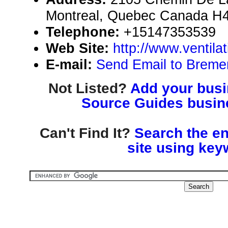
Montreal, Quebec Canada H
Telephone:
+15147353539
Web Site:
http://www.ventil
E-mail:
Send Email to Bremen
Not Listed?
Add your busin
Source Guides busine
Can't Find It?
Search the en
site using key