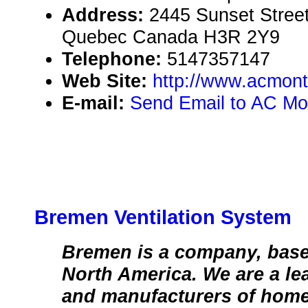
Address:
2445 Sunset Street
Quebec Canada H3R 2Y9
Telephone:
5147357147
Web Site:
http://www.acmont
E-mail:
Send Email to AC Mo
Bremen Ventilation System
Bremen is a company, base
North America. We are a le
and manufacturers of home 