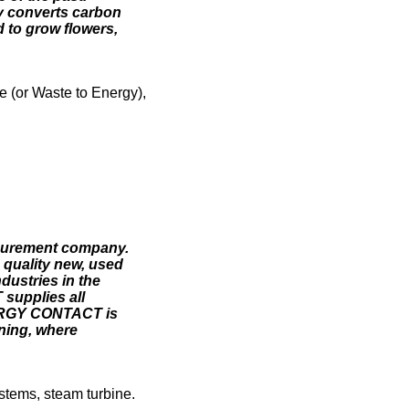
y converts carbon
d to grow flowers,
e (or Waste to Energy),
ocurement company.
 quality new, used
dustries in the
supplies all
NERGY CONTACT is
oning, where
stems, steam turbine.