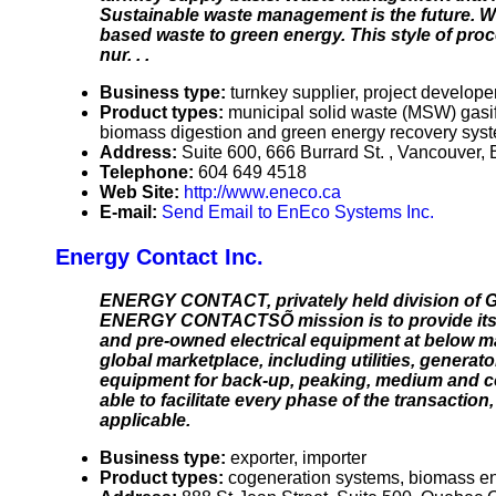
Sustainable waste management is the future.
based waste to green energy. This style of proc
nur. . .
Business type:
turnkey supplier, project develope
Product types:
municipal solid waste (MSW) gasif
biomass digestion and green energy recovery sys
Address:
Suite 600, 666 Burrard St. , Vancouve
Telephone:
604 649 4518
Web Site:
http://www.eneco.ca
E-mail:
Send Email to EnEco Systems Inc.
Energy Contact Inc.
ENERGY CONTACT, privately held division of G
ENERGY CONTACTSÕ mission is to provide its cl
and pre-owned electrical equipment at below mar
global marketplace, including utilities, gener
equipment for back-up, peaking, medium and 
able to facilitate every phase of the transacti
applicable.
Business type:
exporter, importer
Product types:
cogeneration systems, biomass ene