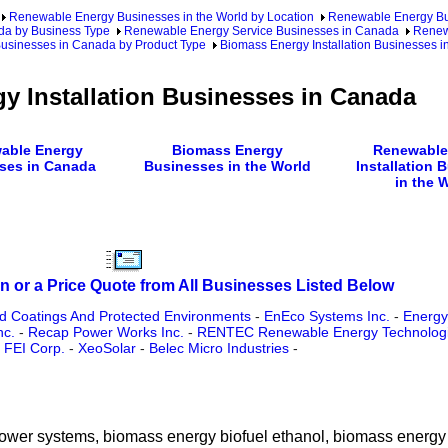
Renewable Energy Businesses in the World by Location
Renewable Energy Bu
da by Business Type
Renewable Energy Service Businesses in Canada
Renewa
Businesses in Canada by Product Type
Biomass Energy Installation Businesses 
y Installation Businesses in Canada
able Energy
Biomass Energy
Renewable
ses in Canada
Businesses in the World
Installation 
in the 
n or a Price Quote from All Businesses Listed Below
ed Coatings And Protected Environments
-
EnEco Systems Inc.
-
Energy
nc.
-
Recap Power Works Inc.
-
RENTEC Renewable Energy Technologi
 FEI Corp.
-
XeoSolar
-
Belec Micro Industries
-
 power systems, biomass energy biofuel ethanol, biomass energy 