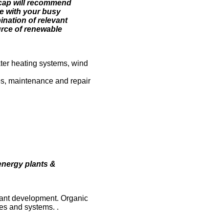
Recap will recommend
ce with your busy
nation of relevant
ource of renewable
ater heating systems, wind
ces, maintenance and repair
energy plants &
 plant development. Organic
es and systems. .