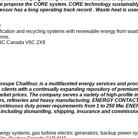
 We propose the CORE system. CORE technology sustainabl
essor has a long operating track record . Waste heat is use
r
ication and recycling systems with renewable energy from wast
tems.
r, BC Canada V6C 2X8
roupe Chalifour, is a multifaceted energy services and pr
ients with a continually expanding repository of premium
ket prices. The company serves a variety of high-profile in
ators, refineries and heavy manufacturing. ENERGY CONTACT 
continuous duty power requirements from 1 to 250 Mw. E
on, including dismantling, shipping, insurance and commissi
rgy systems, gas turbine electric generators, backup power sy