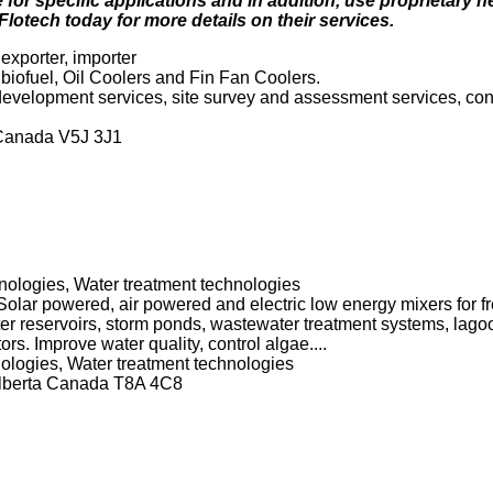
for specific applications and in addition, use proprietary h
tech today for more details on their services.
exporter, importer
iofuel, Oil Coolers and Fin Fan Coolers.
 development services, site survey and assessment services, cont
 Canada V5J 3J1
ologies, Water treatment technologies
lar powered, air powered and electric low energy mixers for fr
er reservoirs, storm ponds, wastewater treatment systems, lago
rs. Improve water quality, control algae....
logies, Water treatment technologies
Alberta Canada T8A 4C8