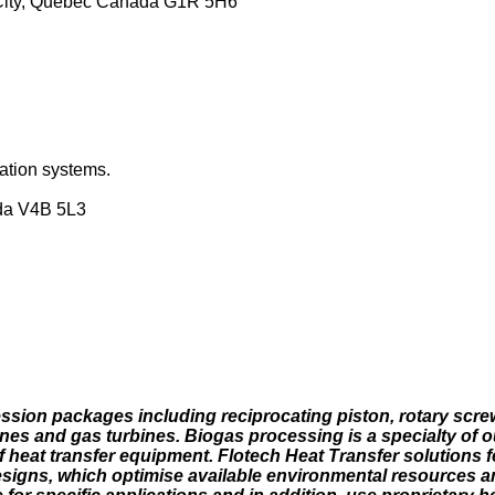
c City, Quebec Canada G1R 5H6
ation systems.
da V4B 5L3
ssion packages including reciprocating piston, rotary screw
ines and gas turbines. Biogas processing is a specialty of o
 heat transfer equipment. Flotech Heat Transfer solutions f
designs, which optimise available environmental resources a