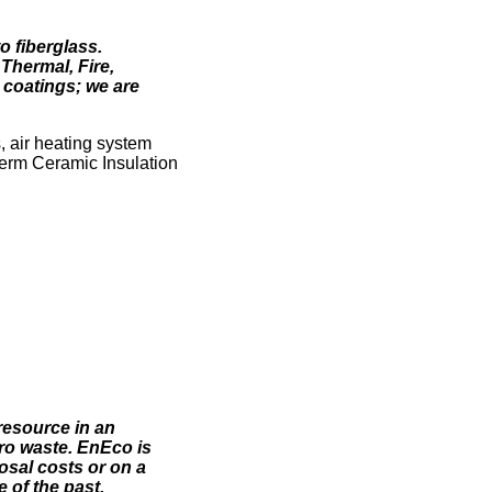
o fiberglass.
Thermal, Fire,
e coatings; we are
, air heating system
erm Ceramic Insulation
resource in an
ro waste. EnEco is
posal costs or on a
 of the past.