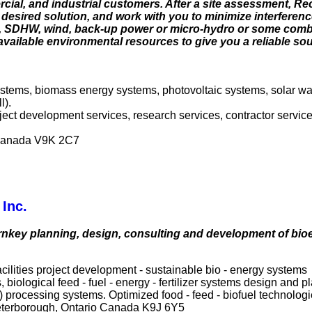
rcial, and industrial customers. After a site assessment, 
 desired solution, and work with you to minimize interferen
V, SDHW, wind, back-up power or micro-hydro or some combi
f available environmental resources to give you a reliable s
systems, biomass energy systems, photovoltaic systems, solar w
l).
roject development services, research services, contractor servi
 Canada V9K 2C7
Inc.
urnkey planning, design, consulting and development of bio
ilities project development - sustainable bio - energy systems
 biological feed - fuel - energy - fertilizer systems design and
 processing systems. Optimized food - feed - biofuel technologi
eterborough, Ontario Canada K9J 6Y5