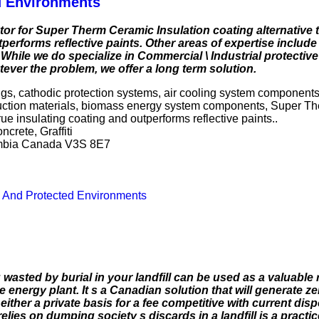
d Environments
r for Super Therm Ceramic Insulation coating alternative t
performs reflective paints. Other areas of expertise include 
 While we do specialize in Commercial \ Industrial protectiv
tever the problem, we offer a long term solution.
ngs, cathodic protection systems, air cooling system components
uction materials, biomass energy system components, Super Th
rue insulating coating and outperforms reflective paints..
crete, Graffiti
lumbia Canada V3S 8E7
s And Protected Environments
asted by burial in your landfill can be used as a valuable 
ergy plant. It s a Canadian solution that will generate ze
either a private basis for a fee competitive with current dis
es on dumping society s discards in a landfill is a practice