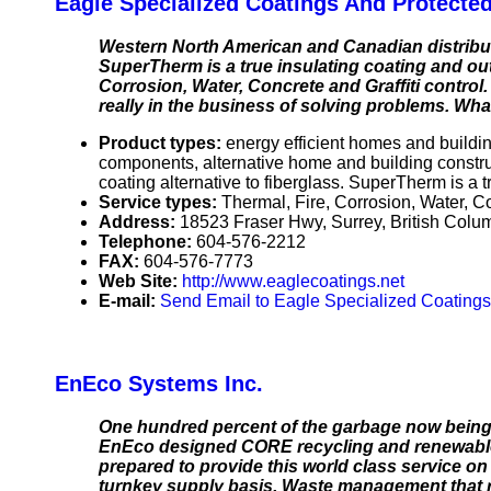
Eagle Specialized Coatings And Protecte
Western North American and Canadian distributo
SuperTherm is a true insulating coating and out
Corrosion, Water, Concrete and Graffiti control.
really in the business of solving problems. Wha
Product types:
energy efficient homes and buildi
components, alternative home and building constr
coating alternative to fiberglass. SuperTherm is a t
Service types:
Thermal, Fire, Corrosion, Water, Con
Address:
18523 Fraser Hwy, Surrey, British Co
Telephone:
604-576-2212
FAX:
604-576-7773
Web Site:
http://www.eaglecoatings.net
E-mail:
Send Email to Eagle Specialized Coating
EnEco Systems Inc.
One hundred percent of the garbage now being w
EnEco designed CORE recycling and renewable en
prepared to provide this world class service on 
turnkey supply basis. Waste management that reli