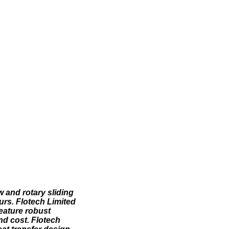
 and rotary sliding
urs. Flotech Limited
eature robust
nd cost. Flotech