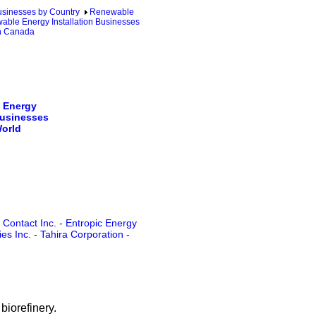
sinesses by Country
Renewable
ble Energy Installation Businesses
in Canada
 Energy
Businesses
World
 Contact Inc.
-
Entropic Energy
es Inc.
-
Tahira Corporation
-
biorefinery.