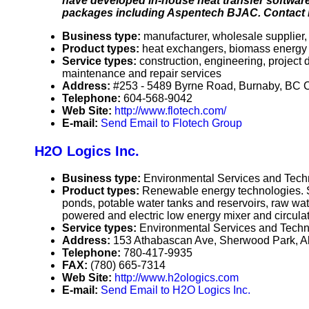
have developed in-house heat transfer software 
packages including Aspentech BJAC. Contact Flo
Business type:
manufacturer, wholesale supplier, 
Product types:
heat exchangers, biomass energy b
Service types:
construction, engineering, project
maintenance and repair services
Address:
#253 - 5489 Byrne Road, Burnaby, BC
Telephone:
604-568-9042
Web Site:
http://www.flotech.com/
E-mail:
Send Email to Flotech Group
H2O Logics Inc.
Business type:
Environmental Services and Techn
Product types:
Renewable energy technologies. So
ponds, potable water tanks and reservoirs, raw wat
powered and electric low energy mixer and circulato
Service types:
Environmental Services and Techno
Address:
153 Athabascan Ave, Sherwood Park, 
Telephone:
780-417-9935
FAX:
(780) 665-7314
Web Site:
http://www.h2ologics.com
E-mail:
Send Email to H2O Logics Inc.