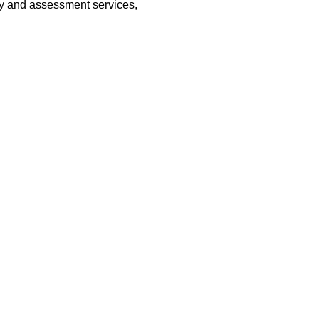
vey and assessment services,