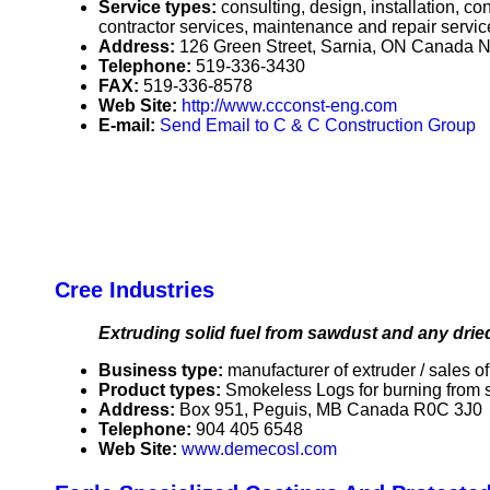
Service types:
consulting, design, installation, c
contractor services, maintenance and repair service
Address:
126 Green Street, Sarnia, ON Canada
Telephone:
519-336-3430
FAX:
519-336-8578
Web Site:
http://www.ccconst-eng.com
E-mail:
Send Email to C & C Construction Group
Cree Industries
Extruding solid fuel from sawdust and any dri
Business type:
manufacturer of extruder / sales of
Product types:
Smokeless Logs for burning from 
Address:
Box 951, Peguis, MB Canada R0C 3J0
Telephone:
904 405 6548
Web Site:
www.demecosl.com