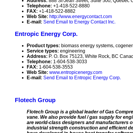
Address:
888 St-Jean Street, Suite 500, Quebe
Telephone:
+1-418-522-8880
FAX:
+1-418-522-8882
Web Site:
http://www.energycontact.com
E-mail:
Send Email to Energy Contact Inc.
Entropic Energy Corp.
Product types:
biomass energy systems, cogener
Service types:
engineering
Address:
P. O. Box 75123, White Rock, BC Cana
Telephone:
1-604-538-3033
FAX:
1-604-538-3553
Web Site:
www.entropicenergy.com
E-mail:
Send Email to Entropic Energy Corp.
Flotech Group
Flotech Group is a global leader of Gas Compre
vane. We also provide fuel / gas supply for eng
are world-class designers and manufacturers of
industrial strength construction and efficient 