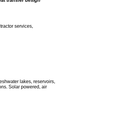
eat transfer design
ractor services,
eshwater lakes, reservoirs,
ons. Solar powered, air