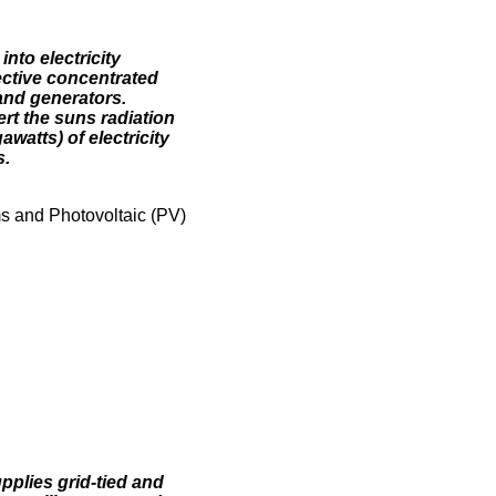
nto electricity
ective concentrated
and generators.
rt the suns radiation
watts) of electricity
s.
 and Photovoltaic (PV)
pplies grid-tied and