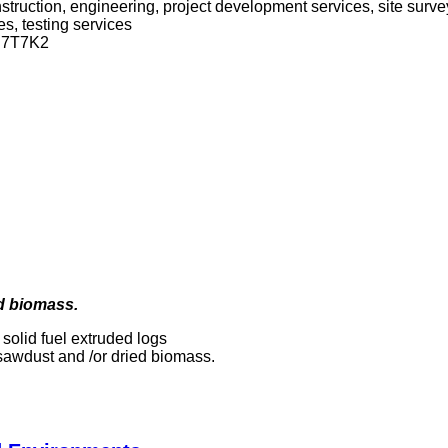
onstruction, engineering, project development services, site sur
s, testing services
 N7T7K2
ed biomass.
 solid fuel extruded logs
sawdust and /or dried biomass.