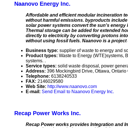
Naanovo Energy Inc.
Affordable and efficient modular incineration t
without harmful emissions. byproducts include 
solar power systems convert the sun's energy i
Thermal storage can be added for extended hou
directly to electricity by converting protons in
without using fossil fuels. Naanovo is a projec
Business type:
supplier of waste to energy and s
Product types:
Waste to Energy (WTE)systems, B
systems. .
Service types:
solid waste disposal, power gener
Address:
396 Mockingbird Drive, Ottawa, Ontari
Telephone:
6138240533
FAX:
2146029580
Web Site:
http://www.naanovo.com
E-mail:
Send Email to Naanovo Energy Inc.
Recap Power Works Inc.
Recap Power works provides Integration and Ins