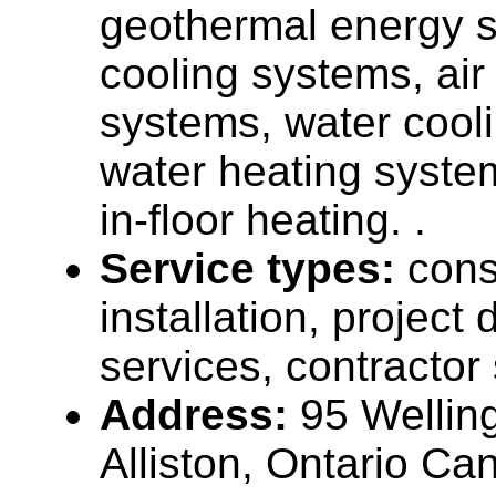
geothermal energy s
cooling systems, air
systems, water cool
water heating system
in-floor heating. .
Service types:
cons
installation, projec
services, contractor
Address:
95 Welling
Alliston, Ontario C