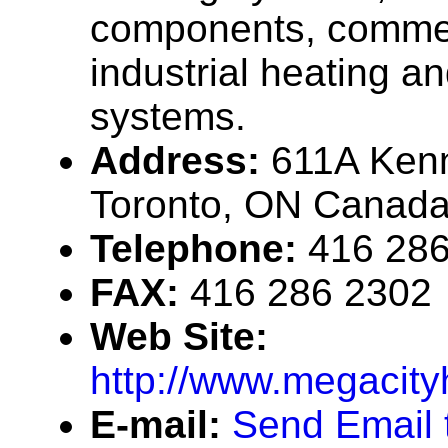
components, commer
industrial heating a
systems.
Address:
611A Ken
Toronto, ON Canad
Telephone:
416 28
FAX:
416 286 2302
Web Site:
http://www.megacit
E-mail:
Send Email