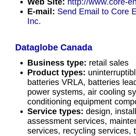
Web Site:
http://www.core-e
E-mail:
Send Email to Core 
Inc.
Dataglobe Canada
Business type:
retail sales
Product types:
uninterrupti
batteries VRLA, batteries lea
power systems, air cooling s
conditioning equipment comp
Service types:
design, instal
assessment services, mainte
services, recycling services, 