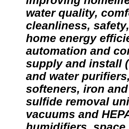
improving homelife 
water quality, comf
cleanliness, safety,
home energy effici
automation and con
supply and install (
and water purifiers,
softeners, iron an
sulfide removal un
vacuums and HEPA f
humidifiers, space 