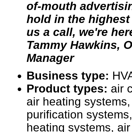
of-mouth advertisi
hold in the highest
us a call, we're her
Tammy Hawkins, Of
Manager
Business type:
HV
Product types:
air 
air heating systems, 
purification systems
heating systems, ai