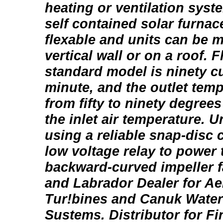
heating or ventilation syst
self contained solar furnac
flexable and units can be 
vertical wall or on a roof. F
standard model is ninety cu
minute, and the outlet tem
from fifty to ninety degree
the inlet air temperature. U
using a reliable snap-disc 
low voltage relay to power 
backward-curved impeller 
and Labrador Dealer for A
Tur!bines and Canuk Wate
Sustems. Distributor for Fi