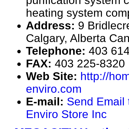
purification system 
heating system com
Address:
9 Bridlecr
Calgary, Alberta Ca
Telephone:
403 61
FAX:
403 225-8320
Web Site:
http://hom
enviro.com
E-mail:
Send Email 
Enviro Store Inc