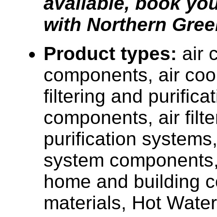
available, book you
with Northern Gree
Product types:
air 
components, air cool
filtering and purific
components, air filt
purification systems,
system components, 
home and building c
materials, Hot Water