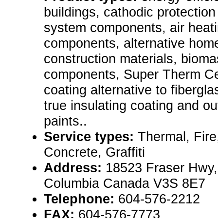
buildings, cathodic protection
system components, air heat
components, alternative home
construction materials, biom
components, Super Therm Cer
coating alternative to fibergl
true insulating coating and ou
paints..
Service types:
Thermal, Fire
Concrete, Graffiti
Address:
18523 Fraser Hwy, 
Columbia Canada V3S 8E7
Telephone:
604-576-2212
FAX:
604-576-7773