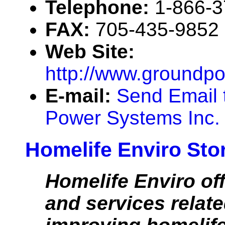
Telephone:
1-866-
FAX:
705-435-9852
Web Site:
http://www.groundp
E-mail:
Send Email 
Power Systems Inc.
Homelife Enviro Stor
Homelife Enviro of
and services relate