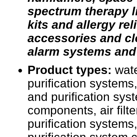
spectrum therapy li
kits and allergy reli
accessories and cl
alarm systems an
Product types:
wate
purification systems,
and purification sys
components, air filt
purification systems, 