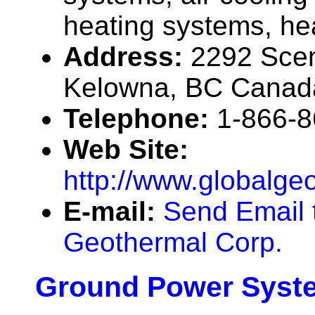
heating systems, he
Address:
2292 Scen
Kelowna, BC Canad
Telephone:
1-866-
Web Site:
http://www.globalge
E-mail:
Send Email 
Geothermal Corp.
Ground Power Syste