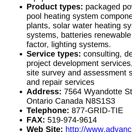
Product types:
packaged po
pool heating system compone
plants, solar water heating sy
systems, batteries renewabl
factor, lighting systems.
Service types:
consulting, de
project development services
site survey and assessment 
and repair services
Address:
7564 Wyandotte St
Ontario Canada N8S1S3
Telephone:
877-GRID-TIE
FAX:
519-974-9614
Web Site:
http://www.advanc