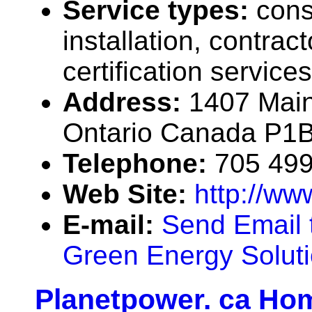
Service types:
cons
installation, contrac
certification services
Address:
1407 Main
Ontario Canada P1
Telephone:
705 49
Web Site:
http://ww
E-mail:
Send Email 
Green Energy Solut
Planetpower. ca Ho