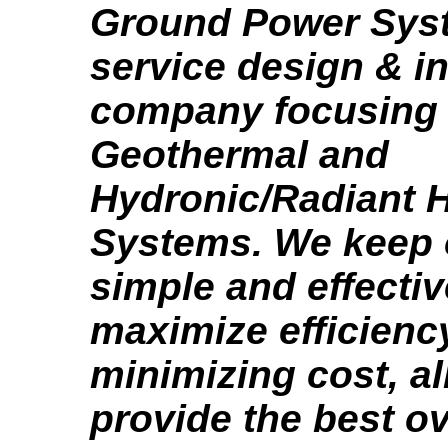
Ground Power Syste
service design & in
company focusing
Geothermal and
Hydronic/Radiant H
Systems. We keep 
simple and effectiv
maximize efficienc
minimizing cost, al
provide the best o