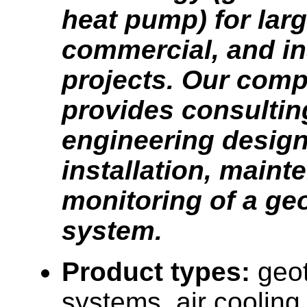
heat pump) for larg
commercial, and ins
projects. Our com
provides consultin
engineering design
installation, main
monitoring of a ge
system.
Product types:
geo
systems, air cooling