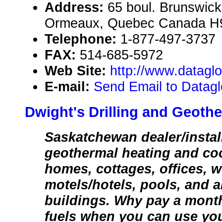
Address:
65 boul. Brunswick
Ormeaux, Quebec Canada H
Telephone:
1-877-497-3737
FAX:
514-685-5972
Web Site:
http://www.datag
E-mail:
Send Email to Datag
Dwight's Drilling and Geothe
Saskatchewan dealer/instal
geothermal heating and co
homes, cottages, offices, 
motels/hotels, pools, and 
buildings. Why pay a monthl
fuels when you can use yo