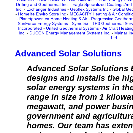
Drilling and Geothermal Inc.
-
Eagle Specialized Coatings And
Inc.
-
Exchanger Industries
-
Geoflex Systems Inc
-
Global Geo
-
Homelife Enviro Store Inc
-
MEGACITY Heating & Air Conditio
-
Planetpower. ca Home Heating & Air
-
Progressive Geotherm
SunForce Energy Systems
-
Symetrix
-
TR3 Geothermal Servi
Incorporated
-
United Geothermal Systems
-
Air Craft Heatin
Inc.
-
DUCON Energy Management Systems Inc.
-
Malnar In
Ltd.
-
Advanced Solar Solutions
Advanced Solar Solutions
designs and installs the h
solar energy systems in th
range in size from 1 kilowat
megawatt, and power busi
government and agricultural
homes. Our team has exten