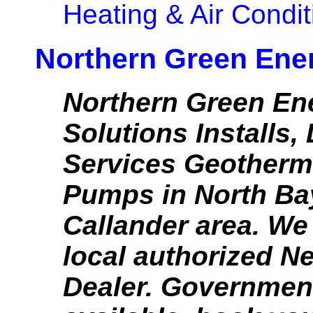
Heating & Air Condit
Northern Green Ene
Northern Green En
Solutions Installs,
Services Geotherm
Pumps in North Ba
Callander area. We
local authorized N
Dealer. Governmen