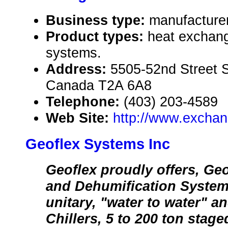
Business type:
manufacture
Product types:
heat exchang
systems.
Address:
5505-52nd Street S
Canada T2A 6A8
Telephone:
(403) 203-4589
Web Site:
http://www.exchan
Geoflex Systems Inc
Geoflex proudly offers, Geo
and Dehumification Systems
unitary, "water to water" an
Chillers, 5 to 200 ton stag