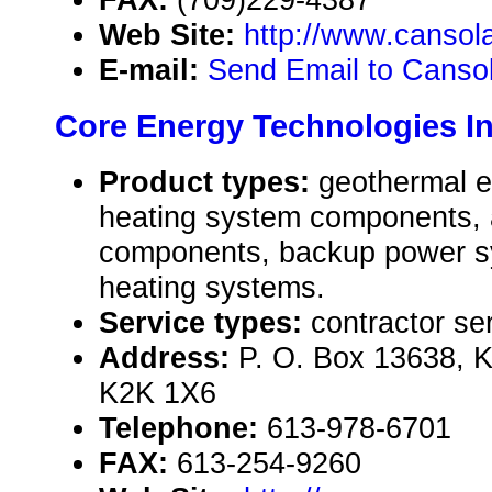
Web Site:
http://www.cansol
E-mail:
Send Email to Cansola
Core Energy Technologies In
Product types:
geothermal e
heating system components, a
components, backup power sy
heating systems.
Service types:
contractor se
Address:
P. O. Box 13638, 
K2K 1X6
Telephone:
613-978-6701
FAX:
613-254-9260