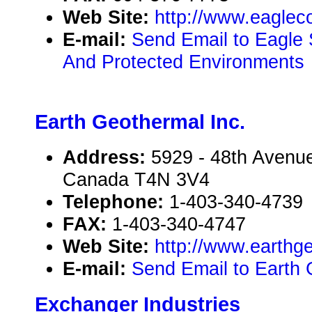
Web Site:
http://www.eagleco
E-mail:
Send Email to Eagle 
And Protected Environments
Earth Geothermal Inc.
Address:
5929 - 48th Avenue
Canada T4N 3V4
Telephone:
1-403-340-4739
FAX:
1-403-340-4747
Web Site:
http://www.earthg
E-mail:
Send Email to Earth 
Exchanger Industries