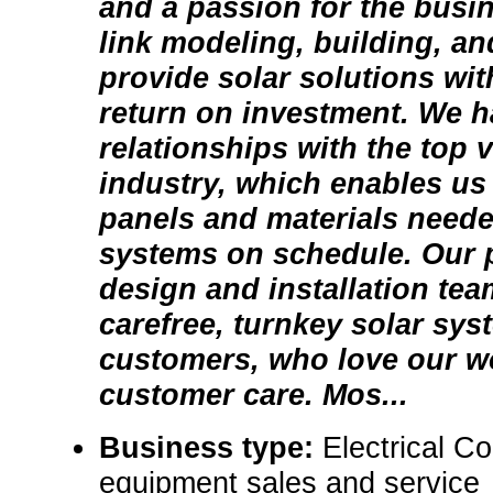
and a passion for the busi
link modeling, building, an
provide solar solutions wit
return on investment. We ha
relationships with the top 
industry, which enables us 
panels and materials neede
systems on schedule. Our 
design and installation tea
carefree, turnkey solar sys
customers, who love our w
customer care. Mos...
Business type:
Electrical C
equipment sales and service