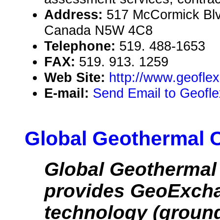
Address:
517 McCormick Blv
Canada N5W 4C8
Telephone:
519. 488-1653
FAX:
519. 913. 1259
Web Site:
http://www.geofle
E-mail:
Send Email to Geofl
Global Geothermal 
Global Geothermal
provides GeoExc
technology (groun