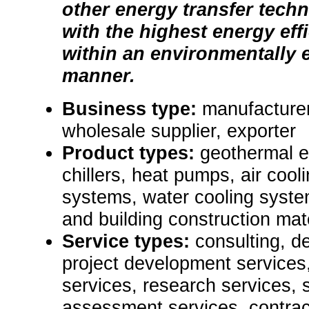
other energy transfer tech
with the highest energy eff
within an environmentally
manner.
Business type:
manufacturer
wholesale supplier, exporter
Product types:
geothermal 
chillers, heat pumps, air cool
systems, water cooling syste
and building construction mate
Service types:
consulting, de
project development services,
services, research services, 
assessment services, contrac