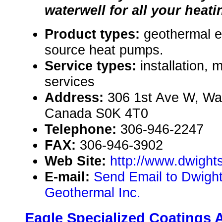
waterwell for all your heat
Product types:
geothermal 
source heat pumps.
Service types:
installation,
services
Address:
306 1st Ave W, Wa
Canada S0K 4T0
Telephone:
306-946-2247
FAX:
306-946-3902
Web Site:
http://www.dwight
E-mail:
Send Email to Dwight'
Geothermal Inc.
Eagle Specialized Coatings 