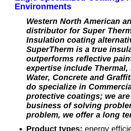
Environments
Western North American a
distributor for Super Ther
Insulation coating alternati
SuperTherm is a true insul
outperforms reflective pain
expertise include Thermal, 
Water, Concrete and Graffit
do specialize in Commercial
protective coatings; we are 
business of solving proble
problem, we offer a long te
Product types:
energy effic