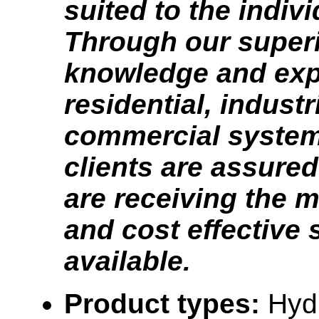
suited to the indivi
Through our super
knowledge and exp
residential, industr
commercial system
clients are assured
are receiving the m
and cost effective
available.
Product types:
Hyd