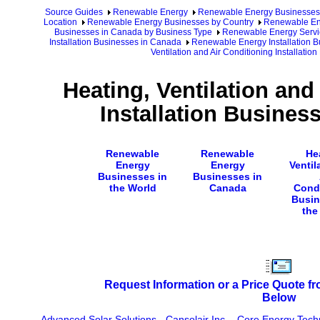
Source Guides
Renewable Energy
Renewable Energy Businesses
Location
Renewable Energy Businesses by Country
Renewable En
Businesses in Canada by Business Type
Renewable Energy Servi
Installation Businesses in Canada
Renewable Energy Installation B
Ventilation and Air Conditioning Installati
Heating, Ventilation and
Installation Busines
Renewable
Renewable
He
Energy
Energy
Ventil
Businesses in
Businesses in
the World
Canada
Cond
Busin
the
Request Information or a Price Quote f
Below
Advanced Solar Solutions
-
Cansolair Inc.
-
Core Energy Techn