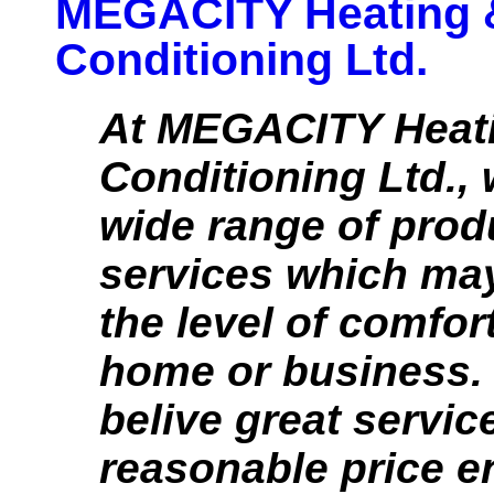
MEGACITY Heating &
Conditioning Ltd.
At MEGACITY Heati
Conditioning Ltd.,
wide range of prod
services which ma
the level of comfor
home or business. 
belive great service
reasonable price e