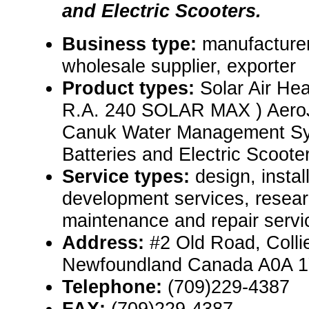
and Electric Scooters.
Business type:
manufacturer,
wholesale supplier, exporter
Product types:
Solar Air He
R.A. 240 SOLAR MAX ) AeroJ
Canuk Water Management Sy
Batteries and Electric Scooter
Service types:
design, instal
development services, resear
maintenance and repair servi
Address:
#2 Old Road, Colli
Newfoundland Canada A0A 
Telephone:
(709)229-4387
FAX:
(709)229-4387