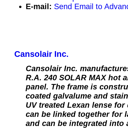
E-mail:
Send Email to Advanc
Cansolair Inc.
Cansolair Inc. manufactur
R.A. 240 SOLAR MAX hot ai
panel. The frame is constr
coated galvalume and stainl
UV treated Lexan lense for 
can be linked together for l
and can be integrated into 