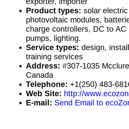
exporter, importer
Product types:
solar electr
photovoltaic modules, batteri
charge controllers, DC to AC 
pumps, lighting.
Service types:
design, instal
training services
Address:
#307-1035 Mcclure 
Canada
Telephone:
+1(250) 483-681
Web Site:
http://www.ecozo
E-mail:
Send Email to ecoZone