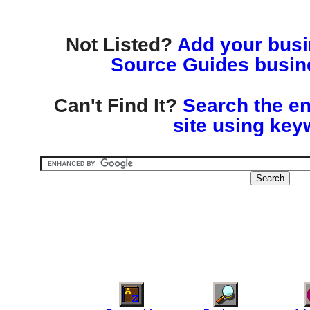
Not Listed?
Add your busin
Source Guides busine
Can't Find It?
Search the en
site using key