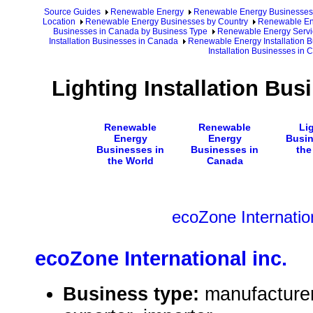
Source Guides
Renewable Energy
Renewable Energy Businesses
Location
Renewable Energy Businesses by Country
Renewable En
Businesses in Canada by Business Type
Renewable Energy Servi
Installation Businesses in Canada
Renewable Energy Installation 
Installation Businesses in
Lighting Installation Bu
Renewable
Renewable
Li
Energy
Energy
Busin
Businesses in
Businesses in
the
the World
Canada
ecoZone Internation
ecoZone International inc.
Business type:
manufacturer