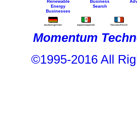
Renewable
Business
Adv
Energy
Search
Businesses
Momentum Techno
©1995-2016 All Rig