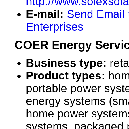
http://www.solexsol
E-mail:
Send Email 
Enterprises
COER Energy Servic
Business type:
reta
Product types:
hom
portable power syst
energy systems (sma
home power systems,
systems, packaged 