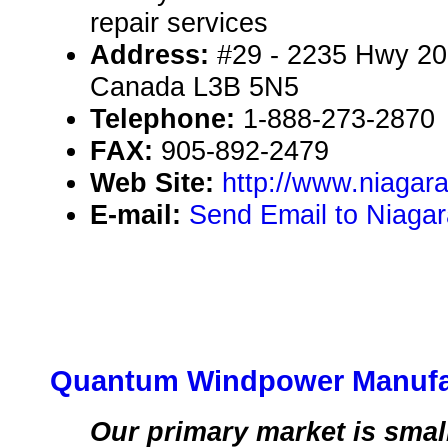
repair services
Address:
#29 - 2235 Hwy 20,
Canada L3B 5N5
Telephone:
1-888-273-2870
FAX:
905-892-2479
Web Site:
http://www.niaga
E-mail:
Send Email to Niaga
Quantum Windpower Manufac
Our primary market is small