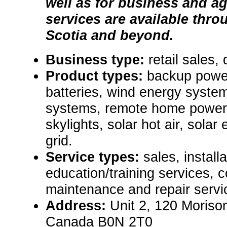
well as for business and ag
services are available thr
Scotia and beyond.
Business type:
retail sales, 
Product types:
backup powe
batteries, wind energy system
systems, remote home power 
skylights, solar hot air, solar e
grid.
Service types:
sales, install
education/training services, c
maintenance and repair servic
Address:
Unit 2, 120 Moriso
Canada B0N 2T0