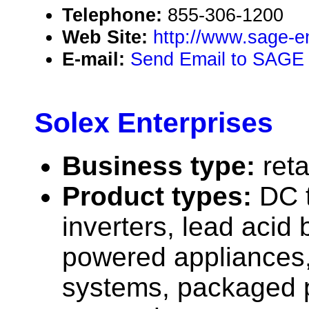
Telephone:
855-306-1200
Web Site:
http://www.sage-e
E-mail:
Send Email to SAGE 
Solex Enterprises
Business type:
reta
Product types:
DC 
inverters, lead acid 
powered appliances,
systems, packaged 