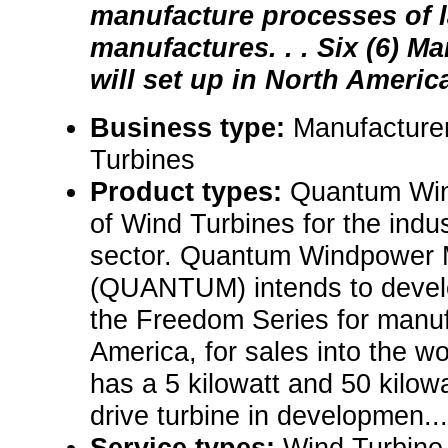
manufacture processes of 
manufactures. . . Six (6) M
will set up in North America 
Business type:
Manufacture
Turbines
Product types:
Quantum Win
of Wind Turbines for the indus
sector. Quantum Windpower 
(QUANTUM) intends to develo
the Freedom Series for manuf
America, for sales into the 
has a 5 kilowatt and 50 kilow
drive turbine in developmen...
Service types:
Wind Turbine