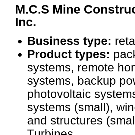
M.C.S Mine Construc
Inc.
Business type:
reta
Product types:
pac
systems, remote ho
systems, backup po
photovoltaic system
systems (small), wi
and structures (smal
Turbines.