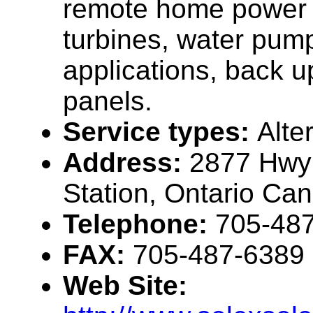
remote home power 
turbines, water pumpi
applications, back u
panels.
Service types:
Alte
Address:
2877 Hwy 
Station, Ontario C
Telephone:
705-48
FAX:
705-487-6389
Web Site: