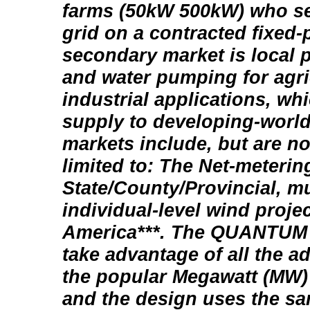
farms (50kW 500kW) who se
grid on a contracted fixed-
secondary market is local 
and water pumping for agri
industrial applications, wh
supply to developing-world
markets include, but are no
limited to: The Net-meterin
State/County/Provincial, m
individual-level wind proje
America***. The QUANTUM 5
take advantage of all the 
the popular Megawatt (MW) 
and the design uses the s