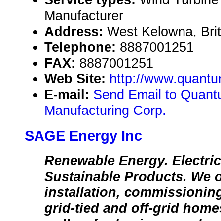
Manufacturer
Address:
West Kelowna, Bri
Telephone:
8887001251
FAX:
8887001251
Web Site:
http://www.quant
E-mail:
Send Email to Quan
Manufacturing Corp.
SAGE Energy Inc
Renewable Energy. Electric
Sustainable Products. We of
installation, commissioning
grid-tied and off-grid home