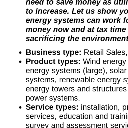
need to save money as utili
to increase. Let us show y
energy systems can work f
money now and at tax time
sacrificing the environment
Business type:
Retail Sales,
Product types:
Wind energy 
energy systems (large), solar
systems, renewable energy sy
energy towers and structures
power systems.
Service types:
installation,
services, education and traini
survey and assessment servi