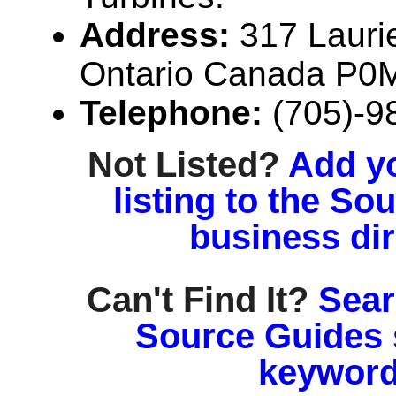
Address:
317 Laurie
Ontario Canada P0
Telephone:
(705)-9
Not Listed?
Add y
listing to the So
business di
Can't Find It?
Sear
Source Guides 
keyword