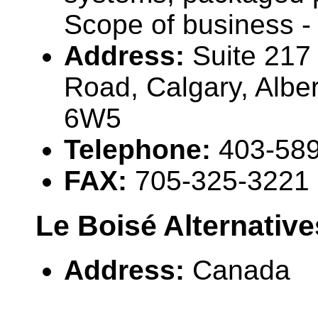
Scope of business -
Address:
Suite 217
Road, Calgary, Alb
6W5
Telephone:
403-58
FAX:
705-325-3221
Le Boisé Alternative
Address:
Canada