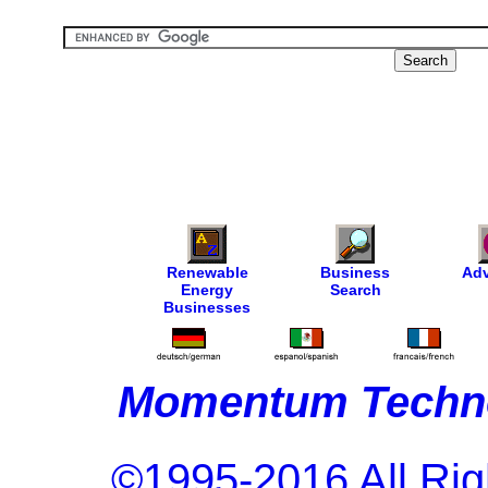
Renewable
Business
Adv
Energy
Search
Businesses
Momentum Techno
©1995-2016 All Rig