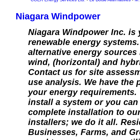
Niagara Windpower
Niagara Windpower Inc. is 
renewable energy systems. 
alternative energy sources 
wind, (horizontal) and hyb
Contact us for site assess
use analysis. We have the p
your energy requirements.
install a system or you can
complete installation to our
installers; we do it all. Res
Businesses, Farms, and Gr