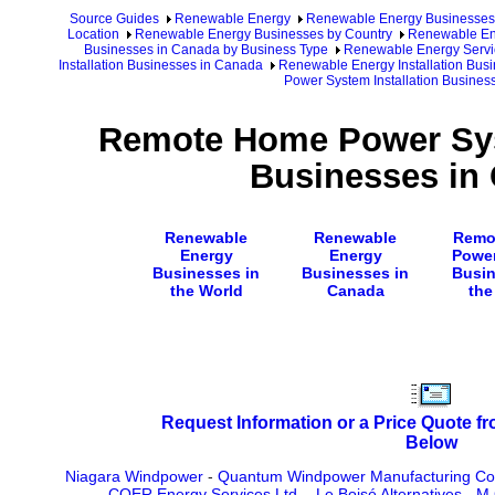
Source Guides
Renewable Energy
Renewable Energy Businesses
Location
Renewable Energy Businesses by Country
Renewable En
Businesses in Canada by Business Type
Renewable Energy Servi
Installation Businesses in Canada
Renewable Energy Installation Bus
Power System Installation Busines
Remote Home Power Syst
Businesses in
Renewable
Renewable
Remo
Energy
Energy
Powe
Businesses in
Businesses in
Busin
the World
Canada
the
Request Information or a Price Quote f
Below
Niagara Windpower
-
Quantum Windpower Manufacturing Co
COER Energy Services Ltd.
-
Le Boisé Alternatives
-
M.