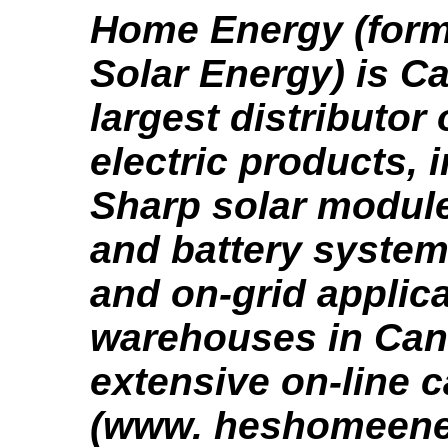
Home Energy (form
Solar Energy) is C
largest distributor 
electric products, 
Sharp solar module
and battery system,
and on-grid applica
warehouses in Can
extensive on-line 
(www. heshomeene