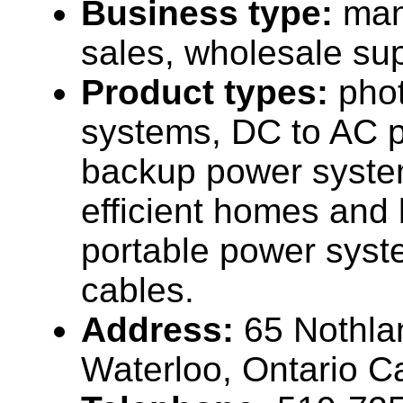
Business type:
man
sales, wholesale sup
Product types:
phot
systems, DC to AC p
backup power syste
efficient homes and 
portable power syst
cables.
Address:
65 Nothla
Waterloo, Ontario 