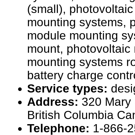
(small), photovoltai
mounting systems, p
module mounting sy
mount, photovoltaic
mounting systems r
battery charge contro
Service types:
desi
Address:
320 Mary S
British Columbia C
Telephone:
1-866-2