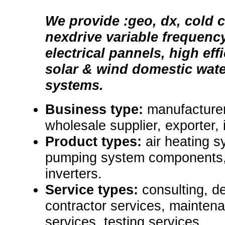
We provide :geo, dx, cold c
nexdrive variable frequenc
electrical pannels, high eff
solar & wind domestic wat
systems.
Business type:
manufacturer,
wholesale supplier, exporter, i
Product types:
air heating s
pumping system components
inverters.
Service types:
consulting, d
contractor services, mainten
services, testing services