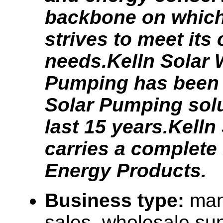
backbone on which
strives to meet its
needs.Kelln Solar 
Pumping has been 
Solar Pumping solu
last 15 years.Kelln
carries a complete 
Energy Products.
Business type:
man
sales, wholesale sup