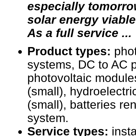
especially tomorr
solar energy viable
As a full service ...
Product types:
phot
systems, DC to AC p
photovoltaic module
(small), hydroelectri
(small), batteries r
system.
Service types:
insta