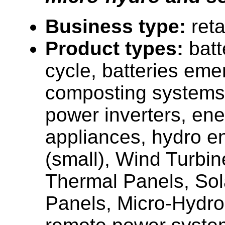
Business type:
reta
Product types:
batt
cycle, batteries em
composting systems
power inverters, ener
appliances, hydro e
(small), Wind Turbin
Thermal Panels, Sola
Panels, Micro-Hydro