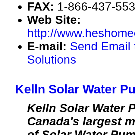
FAX:
1-866-437-55
Web Site:
http://www.heshom
E-mail:
Send Email
Solutions
Kelln Solar Water P
Kelln Solar Water 
Canada's largest m
of Solar Water Pu