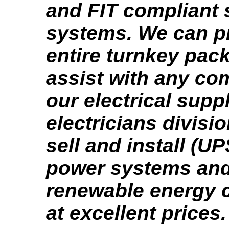
and FIT compliant 
systems. We can p
entire turnkey pac
assist with any co
our electrical supp
electricians divisi
sell and install (U
power systems and 
renewable energy
at excellent prices.