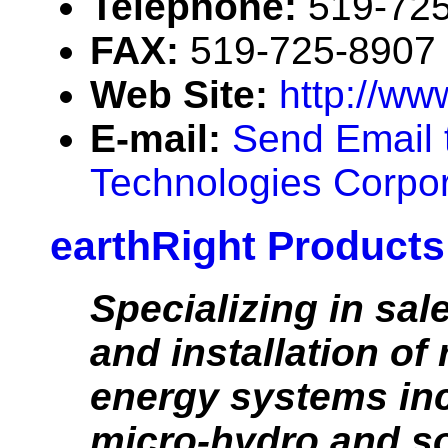
Telephone:
519-72
FAX:
519-725-8907
Web Site:
http://ww
E-mail:
Send Email 
Technologies Corpor
earthRight Products
Specializing in sal
and installation of
energy systems inc
micro-hydro and so