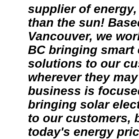
supplier of energy,
than the sun! Base
Vancouver, we wor
BC bringing smart
solutions to our c
wherever they may
business is focuse
bringing solar elec
to our customers,
today's energy pri