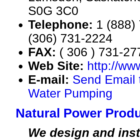
S0G 3C0
Telephone:
1 (888)
(306) 731-2224
FAX:
( 306 ) 731-27
Web Site:
http://ww
E-mail:
Send Email t
Water Pumping
Natural Power Prod
We design and insta