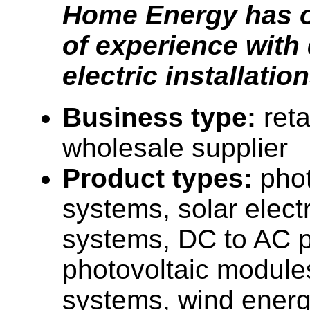
Home Energy has o
of experience with 
electric installation
Business type:
reta
wholesale supplier
Product types:
phot
systems, solar elect
systems, DC to AC p
photovoltaic module
systems, wind ener