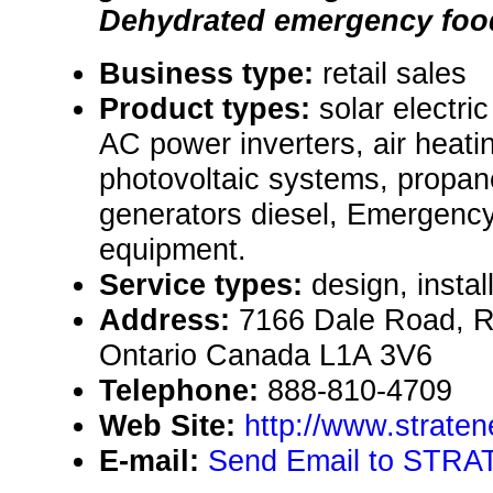
Dehydrated emergency food
Business type:
retail sales
Product types:
solar electr
AC power inverters, air heat
photovoltaic systems, propa
generators diesel, Emergency
equipment.
Service types:
design, instal
Address:
7166 Dale Road, R.
Ontario Canada L1A 3V6
Telephone:
888-810-4709
Web Site:
http://www.straten
E-mail:
Send Email to STRA