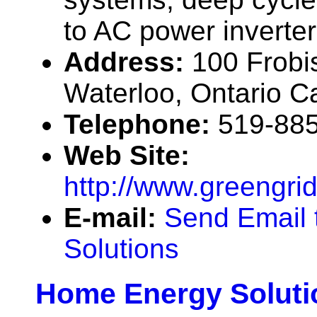
to AC power inverter
Address:
100 Frobi
Waterloo, Ontario 
Telephone:
519-88
Web Site:
http://www.greengri
E-mail:
Send Email 
Solutions
Home Energy Soluti