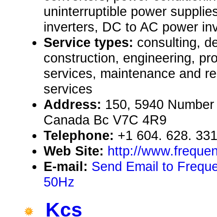
uninterruptible power suppl
inverters, DC to AC power in
Service types:
consulting, de
construction, engineering, pr
services, maintenance and rep
services
Address:
150, 5940 Number
Canada Bc V7C 4R9
Telephone:
+1 604. 628. 33
Web Site:
http://www.freque
E-mail:
Send Email to Frequ
50Hz
Kcs