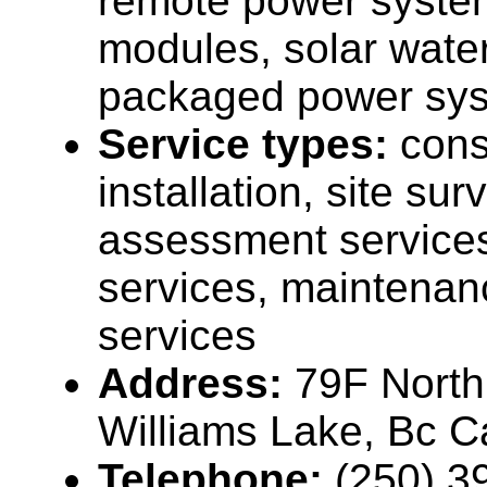
remote power system
modules, solar wate
packaged power sys
Service types:
cons
installation, site su
assessment services
services, maintenan
services
Address:
79F North
Williams Lake, Bc 
Telephone:
(250) 3