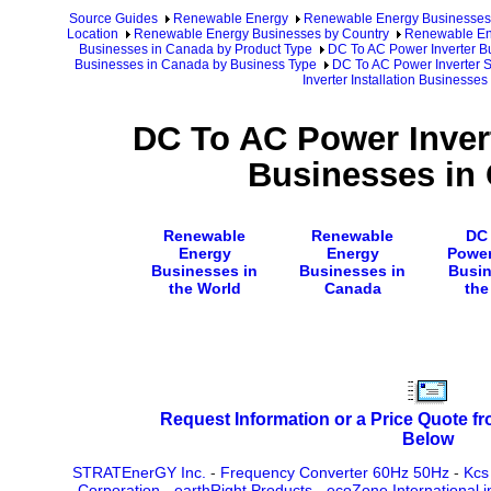
Source Guides
Renewable Energy
Renewable Energy Businesses
Location
Renewable Energy Businesses by Country
Renewable En
Businesses in Canada by Product Type
DC To AC Power Inverter B
Businesses in Canada by Business Type
DC To AC Power Inverter 
Inverter Installation Businesse
DC To AC Power Invert
Businesses in
Renewable
Renewable
DC
Energy
Energy
Power
Businesses in
Businesses in
Busin
the World
Canada
the
Request Information or a Price Quote f
Below
STRATEnerGY Inc.
-
Frequency Converter 60Hz 50Hz
-
Kcs
Corporation
-
earthRight Products
-
ecoZone International i