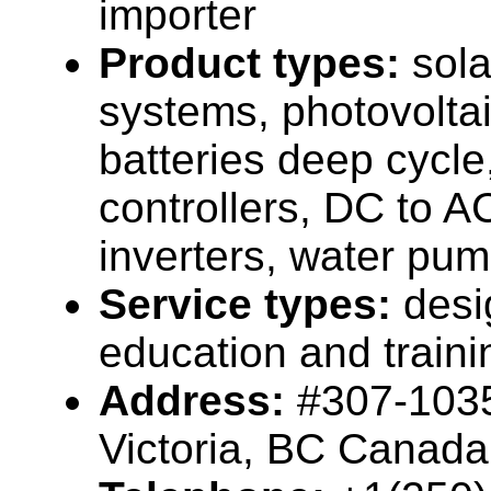
importer
Product types:
sola
systems, photovolta
batteries deep cycle
controllers, DC to 
inverters, water pump
Service types:
desi
education and traini
Address:
#307-1035
Victoria, BC Canada