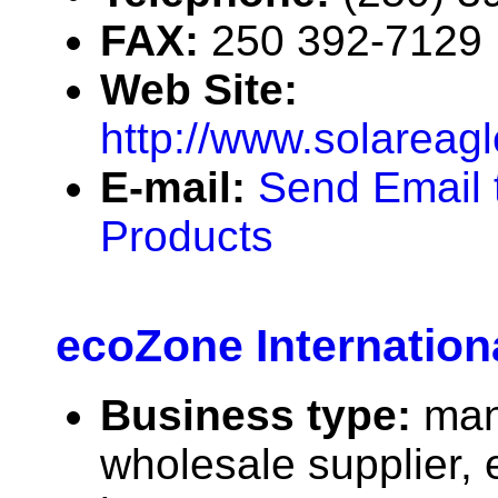
FAX:
250 392-7129
Web Site:
http://www.solareag
E-mail:
Send Email 
Products
ecoZone Internationa
Business type:
man
wholesale supplier, 