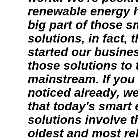
renewable energy h
big part of those 
solutions, in fact, 
started our busines
those solutions to 
mainstream. If you
noticed already, we
that today's smart
solutions involve t
oldest and most rel