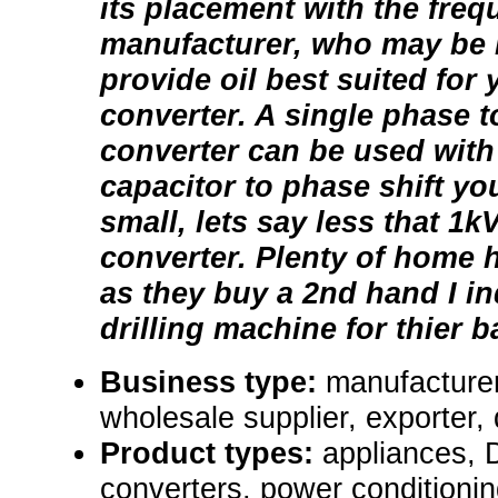
its placement with the fre
manufacturer, who may be i
provide oil best suited for
converter. A single phase t
converter can be used wit
capacitor to phase shift you
small, lets say less that 1
converter. Plenty of home h
as they buy a 2nd hand I in
drilling machine for thier b
Business type:
manufacturer,
wholesale supplier, exporter, 
Product types:
appliances,
converters, power conditioni