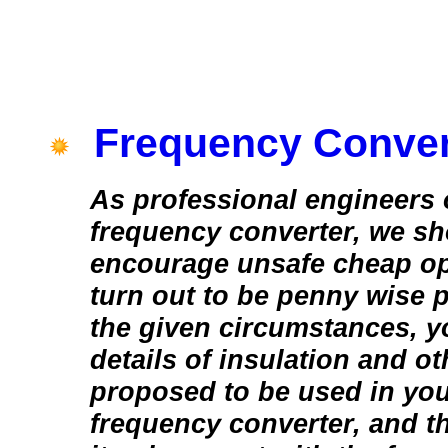
Frequency Conver
As professional engineers 
frequency converter, we sh
encourage unsafe cheap op
turn out to be penny wise 
the given circumstances, y
details of insulation and ot
proposed to be used in yo
frequency converter, and t