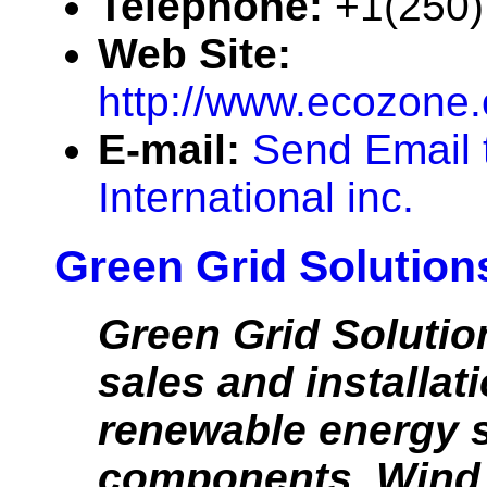
Telephone:
+1(250)
Web Site:
http://www.ecozone
E-mail:
Send Email 
International inc.
Green Grid Solution
Green Grid Solutio
sales and installati
renewable energy 
components. Wind