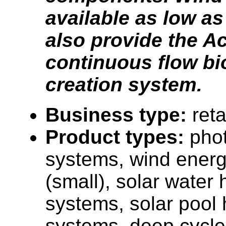
available as low as
also provide the A
continuous flow bi
creation system.
Business type:
reta
Product types:
phot
systems, wind ener
(small), solar water 
systems, solar pool 
systems, deep cycle