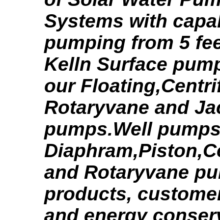
Systems with capabi
pumping from 5 feet
Kelln Surface pum
our Floating,Centri
Rotaryvane and Ja
pumps.Well pumps 
Diaphram,Piston,Ce
and Rotaryvane pu
products, customer
and energy conserv