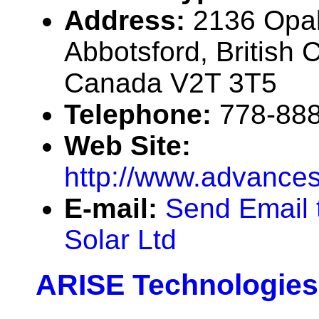
Address:
2136 Opal
Abbotsford, British 
Canada V2T 3T5
Telephone:
778-88
Web Site:
http://www.advances
E-mail:
Send Email 
Solar Ltd
ARISE Technologies