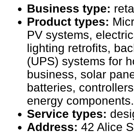
Business type:
reta
Product types:
Micr
PV systems, electrica
lighting retrofits, b
(UPS) systems for 
business, solar panel
batteries, controller
energy components.
Service types:
desi
Address:
42 Alice S