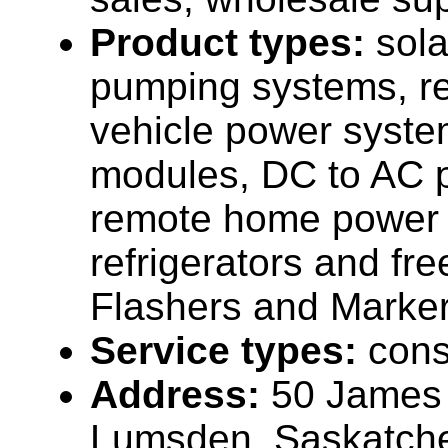
Product types:
sola
pumping systems, re
vehicle power syste
modules, DC to AC p
remote home power 
refrigerators and fr
Flashers and Marker
Service types:
cons
Address:
50 James 
Lumsden, Saskatc