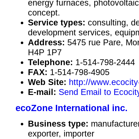
energy furnaces, photovoltai
concept.
Service types:
consulting, de
development services, equipm
Address:
5475 rue Pare, Mo
H4P 1P7
Telephone:
1-514-798-2444
FAX:
1-514-798-4905
Web Site:
http://www.ecocit
E-mail:
Send Email to Ecocit
ecoZone International inc.
Business type:
manufacturer
exporter, importer