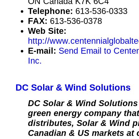
ON Canada K7K 6C4
Telephone:
613-536-0333
FAX:
613-536-0378
Web Site:
http://www.centennialglobalt
E-mail:
Send Email to Centen
Inc.
DC Solar & Wind Solutions
DC Solar & Wind Solutions
green energy company that
distributes, Solar & Wind p
Canadian & US markets at c