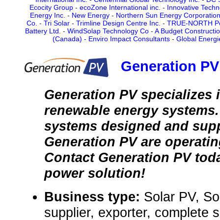
Ecocity Group
-
ecoZone International inc.
-
Innovative Techn
Energy Inc.
-
New Energy
-
Northern Sun Energy Corporatio
Co.
-
Tri Solar
-
Trimline Design Centre Inc.
-
TRUE-NORTH P
Battery Ltd.
-
WindSolap Technology Co
-
A Budget Constructi
(Canada) - Enviro Impact Consultants
-
Global Energi
Generation PV 
Generation PV specializes i
renewable energy systems.
systems designed and supp
Generation PV are operating
Contact Generation PV toda
power solution!
Business type:
Solar PV, So
supplier, exporter, complete 