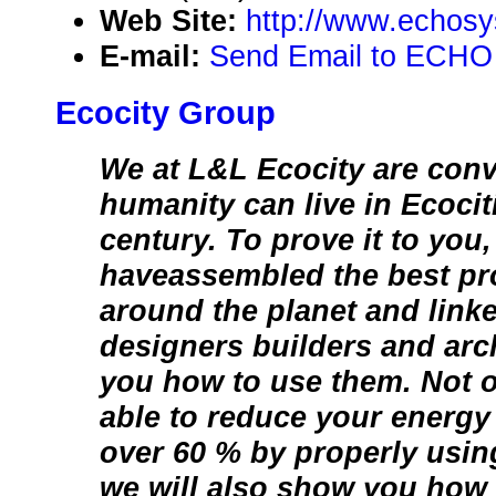
Web Site:
http://www.echosy
E-mail:
Send Email to ECHO
Ecocity Group
We at L&L Ecocity are conv
humanity can live in Ecociti
century. To prove it to you
haveassembled the best pr
around the planet and linke
designers builders and arc
you how to use them. Not o
able to reduce your energ
over 60 % by properly usin
we will also show you how 