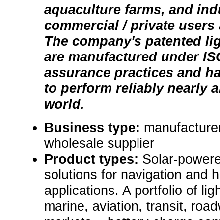
aquaculture farms, and indu
commercial / private users
The company's patented li
are manufactured under ISO
assurance practices and h
to perform reliably nearly 
world.
Business type:
manufacturer,
wholesale supplier
Product types:
Solar-powere
solutions for navigation and 
applications. A portfolio of lig
marine, aviation, transit, roa