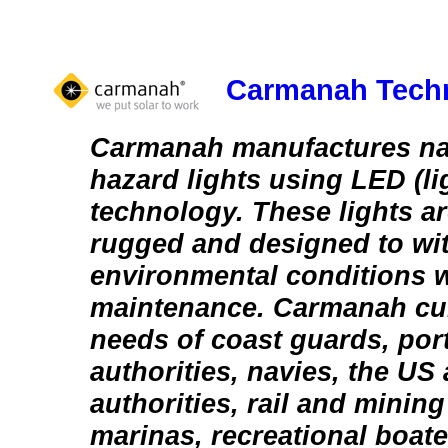
Carmanah Techn
Carmanah manufactures na
hazard lights using LED (li
technology. These lights a
rugged and designed to wi
environmental conditions wi
maintenance. Carmanah cur
needs of coast guards, por
authorities, navies, the US a
authorities, rail and minin
marinas, recreational boate