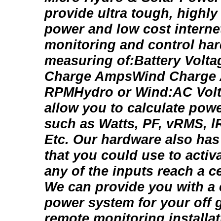
provide ultra tough, highly 
power and low cost interne
monitoring and control hard
measuring of:Battery Volt
Charge AmpsWind Charge
RPMHydro or Wind:AC Vo
allow you to calculate pow
such as Watts, PF, vRMS, 
Etc. Our hardware also has
that you could use to activ
any of the inputs reach a cer
We can provide you with a
power system for your off g
remote monitoring installat