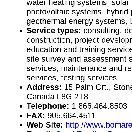
water heating systems, solar 
photovoltaic systems, hybrid
geothermal energy systems, 
Service types:
consulting, de
construction, project develop
education and training servic
site survey and assessment s
services, maintenance and rep
services, testing services
Address:
15 Palm Crt., Ston
Canada L8G 2T8
Telephone:
1.866.464.8503
FAX:
905.664.4511
Web Site:
http://www.bomare