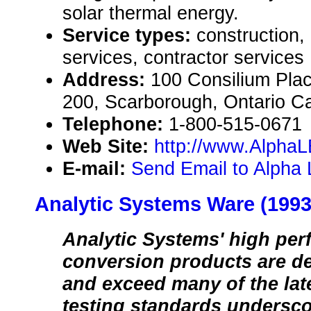
solar thermal energy.
Service types:
construction,
services, contractor services
Address:
100 Consilium Plac
200, Scarborough, Ontario 
Telephone:
1-800-515-0671
Web Site:
http://www.AlphaL
E-mail:
Send Email to Alpha 
Analytic Systems Ware (1993
Analytic Systems' high pe
conversion products are d
and exceed many of the late
testing standards undersco