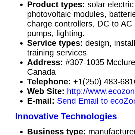
Product types:
solar electr
photovoltaic modules, batteri
charge controllers, DC to AC 
pumps, lighting.
Service types:
design, instal
training services
Address:
#307-1035 Mcclure 
Canada
Telephone:
+1(250) 483-681
Web Site:
http://www.ecozo
E-mail:
Send Email to ecoZone
Innovative Technologies
Business type:
manufacturer