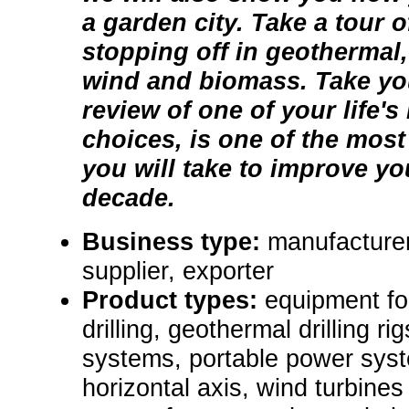
a garden city. Take a tour of
stopping off in geothermal,
wind and biomass. Take you
review of one of your life'
choices, is one of the most
you will take to improve you
decade.
Business type:
manufacturer
supplier, exporter
Product types:
equipment fo
drilling, geothermal drilling r
systems, portable power syst
horizontal axis, wind turbines