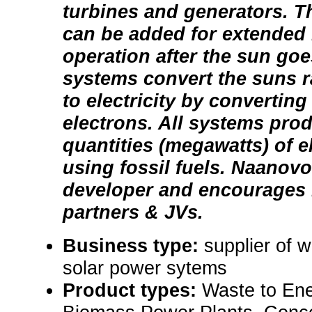
turbines and generators. T
can be added for extended 
operation after the sun go
systems convert the suns ra
to electricity by converting
electrons. All systems pr
quantities (megawatts) of el
using fossil fuels. Naanovo
developer and encourages 
partners & JVs.
Business type:
supplier of 
solar power sytems
Product types:
Waste to En