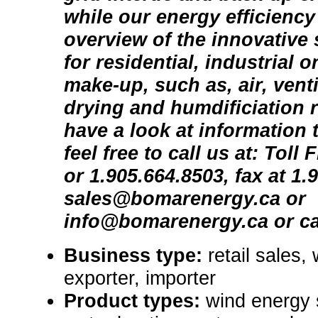
while our energy efficiency
overview of the innovative 
for residential, industrial 
make-up, such as, air, venti
drying and humdificiation 
have a look at information 
feel free to call us at: Toll
or 1.905.664.8503, fax at 1.
sales@bomarenergy.ca or
info@bomarenergy.ca or ca
Business type:
retail sales,
exporter, importer
Product types:
wind energy 