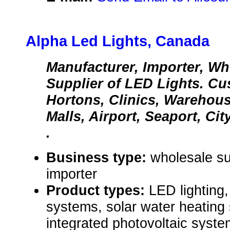
Alpha Led Lights, Canada
Manufacturer, Importer, Who
Supplier of LED Lights. C
Hortons, Clinics, Warehou
Malls, Airport, Seaport, City
.
Business type:
wholesale su
importer
Product types:
LED lighting,
systems, solar water heating 
integrated photovoltaic syste