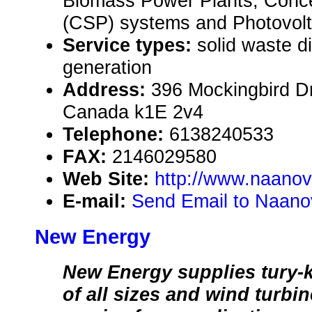
Biomass Power Plants, Conce
(CSP) systems and Photovolta
Service types:
solid waste d
generation
Address:
396 Mockingbird Dr
Canada k1E 2v4
Telephone:
6138240533
FAX:
2146029580
Web Site:
http://www.naano
E-mail:
Send Email to Naano
New Energy
New Energy supplies tury-
of all sizes and wind turbi