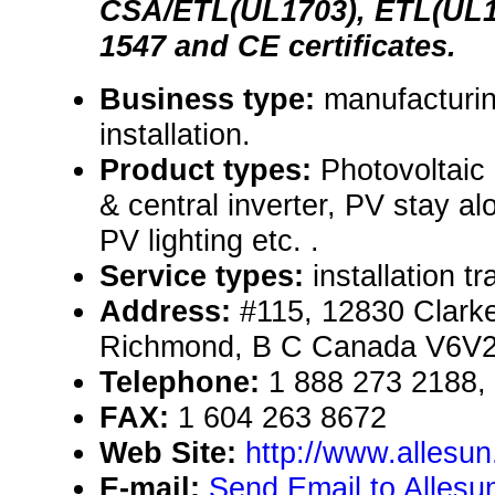
CSA/ETL(UL1703), ETL(UL17
1547 and CE certificates.
Business type:
manufacturin
installation.
Product types:
Photovoltaic
& central inverter, PV stay 
PV lighting etc. .
Service types:
installation t
Address:
#115, 12830 Clarke
Richmond, B C Canada V6V
Telephone:
1 888 273 2188,
FAX:
1 604 263 8672
Web Site:
http://www.allesu
E-mail:
Send Email to Allesun