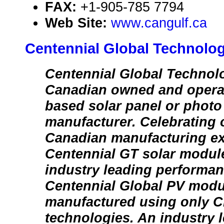
FAX:
+1-905-785 7794
Web Site:
www.cangulf.ca
Centennial Global Technolog
Centennial Global Technolo
Canadian owned and operat
based solar panel or photo
manufacturer. Celebrating 
Canadian manufacturing ex
Centennial GT solar modul
industry leading performan
Centennial Global PV modu
manufactured using only Cl
technologies. An industry 