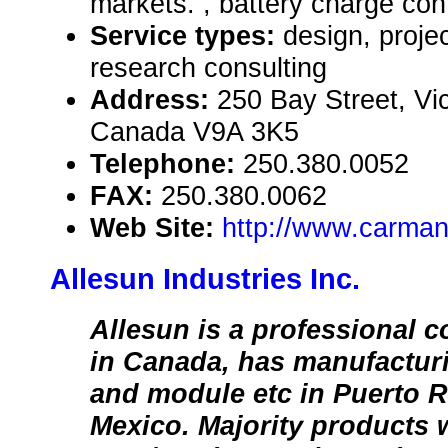
markets. , battery charge cont
Service types:
design, proje
research consulting
Address:
250 Bay Street, Vic
Canada V9A 3K5
Telephone:
250.380.0052
FAX:
250.380.0062
Web Site:
http://www.carma
Allesun Industries Inc.
Allesun is a professional 
in Canada, has manufacturi
and module etc in Puerto 
Mexico. Majority products 