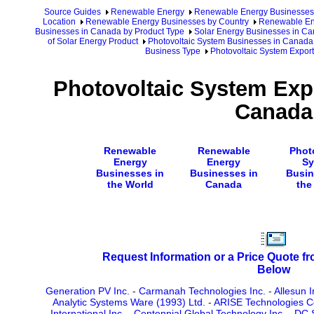
Source Guides
Renewable Energy
Renewable Energy Businesses
Location
Renewable Energy Businesses by Country
Renewable En
Businesses in Canada by Product Type
Solar Energy Businesses in C
of Solar Energy Product
Photovoltaic System Businesses in Canada
Business Type
Photovoltaic System Expor
Photovoltaic System Exp
Canada
Renewable
Renewable
Phot
Energy
Energy
Sy
Businesses in
Businesses in
Busin
the World
Canada
the
Request Information or a Price Quote f
Below
Generation PV Inc.
-
Carmanah Technologies Inc.
-
Allesun I
Analytic Systems Ware (1993) Ltd.
-
ARISE Technologies C
International Inc.
-
Centennial Global Technology Inc.
-
DC S