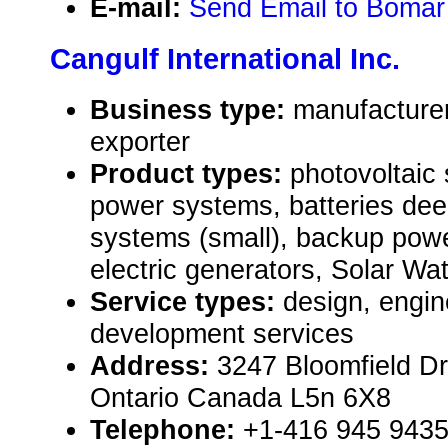
E-mail:
Send Email to Bomar
Cangulf International Inc.
Business type:
manufacturer
exporter
Product types:
photovoltaic 
power systems, batteries dee
systems (small), backup powe
electric generators, Solar W
Service types:
design, engin
development services
Address:
3247 Bloomfield Dr
Ontario Canada L5n 6X8
Telephone:
+1-416 945 943