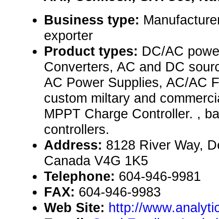
Business type:
Manufacturer
exporter
Product types:
DC/AC power
Converters, AC and DC sourc
AC Power Supplies, AC/AC F
custom miltary and commercia
MPPT Charge Controller. , ba
controllers.
Address:
8128 River Way, De
Canada V4G 1K5
Telephone:
604-946-9981
FAX:
604-946-9983
Web Site:
http://www.analyt