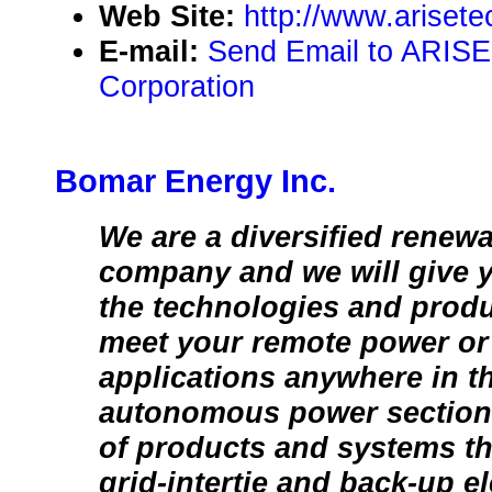
Web Site:
http://www.ariset
E-mail:
Send Email to ARISE
Corporation
Bomar Energy Inc.
We are a diversified renew
company and we will give 
the technologies and prod
meet your remote power or 
applications anywhere in t
autonomous power section 
of products and systems tha
grid-intertie and back-up e