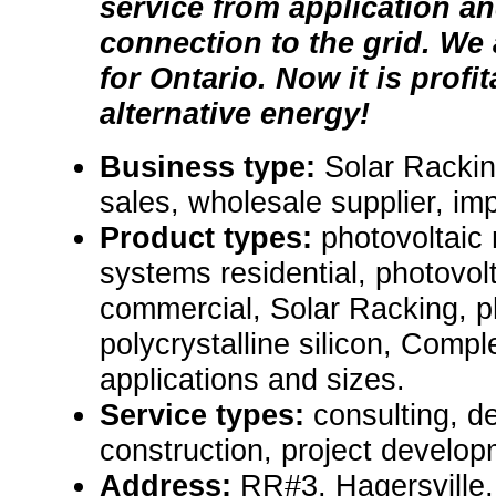
service from application a
connection to the grid. We
for Ontario. Now it is profi
alternative energy!
Business type:
Solar Rackin
sales, wholesale supplier, im
Product types:
photovoltaic
systems residential, photovol
commercial, Solar Racking, ph
polycrystalline silicon, Compl
applications and sizes.
Service types:
consulting, de
construction, project develop
Address:
RR#3, Hagersville