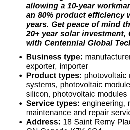
allowing a 10-year workma
an 80% product efficiency w
years. Get peace of mind t
20+ year solar investment,
with Centennial Global Tec
Business type:
manufacturer
exporter, importer
Product types:
photovoltaic
systems, photovoltaic module
silicon, photovoltaic modules p
Service types:
engineering, 
maintenance and repair servi
Address:
18 Saint Remy Plac