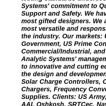
Systems' commitment to Qua
Support and Safety. We ha
most gifted designers. We 
most versatile and respons
the industry. Our markets:
Government, US Prime Contr
Commercial/Industrial, an
Analytic Systems' managem
to innovative and cutting 
the design and development
Solar Charge Controllers, 
Chargers, Frequency Conv
Supplies. Clients: US Army
AAI, Oshkosh, SRTCec, Nav