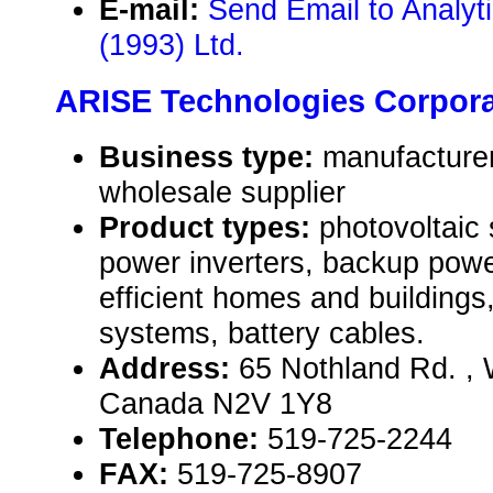
E-mail:
Send Email to Analy
(1993) Ltd.
ARISE Technologies Corpora
Business type:
manufacturer,
wholesale supplier
Product types:
photovoltaic
power inverters, backup pow
efficient homes and buildings
systems, battery cables.
Address:
65 Nothland Rd. , 
Canada N2V 1Y8
Telephone:
519-725-2244
FAX:
519-725-8907