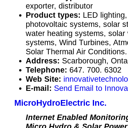
exporter, distributor
Product types:
LED lighting,
photovoltaic systems, solar str
water heating systems, solar
systems, Wind Turbines, Atm
Solar Thermal Air Conditions.
Address:
Scarborough, Ont
Telephone:
647. 700. 6302
Web Site:
innovativetechnolo
E-mail:
Send Email to Innova
MicroHydroElectric Inc.
Internet Enabled Monitorin
Micro Hydro & Solar Powe