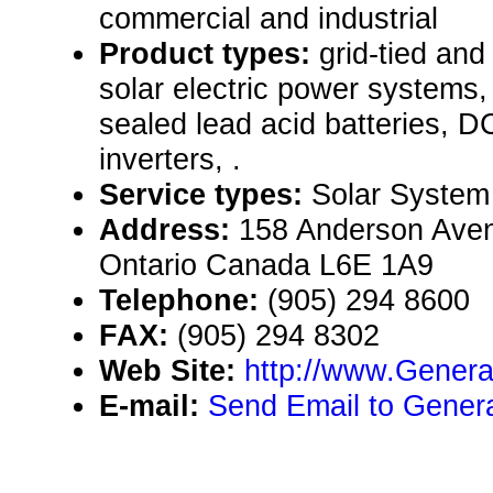
commercial and industrial
Product types:
grid-tied an
solar electric power systems,
sealed lead acid batteries, 
inverters, .
Service types:
Solar System
Address:
158 Anderson Aven
Ontario Canada L6E 1A9
Telephone:
(905) 294 8600
FAX:
(905) 294 8302
Web Site:
http://www.Gener
E-mail:
Send Email to Genera