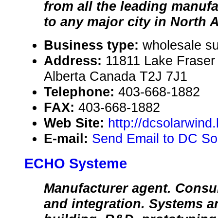
from all the leading manufa
to any major city in North 
Business type:
wholesale sup
Address:
11811 Lake Fraser
Alberta Canada T2J 7J1
Telephone:
403-668-1882
FAX:
403-668-1882
Web Site:
http://dcsolarwind
E-mail:
Send Email to DC Sol
ECHO Systeme
Manufacturer agent. Consul
and integration. Systems an