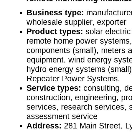
Business type:
manufacturer,
wholesale supplier, exporter
Product types:
solar electr
remote home power systems,
components (small), meters 
equipment, wind energy syst
hydro energy systems (small
Repeater Power Systems.
Service types:
consulting, de
construction, engineering, pr
services, research services, 
assessment service
Address:
281 Main Street, 