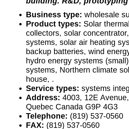
building. R&D, prototypin
Business type:
wholesale su
Product types:
Solar therma
collectors, solar concentrator
systems, solar air heating s
backup batteries, wind energ
hydro energy systems (small),
systems, Northern climate sola
house, .
Service types:
systems integ
Address:
4003, 12E Avenue,
Quebec Canada G9P 4G3
Telephone:
(819) 537-0560
FAX:
(819) 537-0560