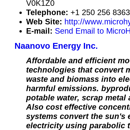
V0K1Z0
Telephone:
+1 250 256 8363
Web Site:
http://www.microhy
E-mail:
Send Email to MicroH
Naanovo Energy Inc.
Affordable and efficient mo
technologies that convert 
waste and biomass into elec
harmful emissions. byprod
potable water, scrap metal 
Also cost effective concen
systems convert the sun's 
electricity using parabolic