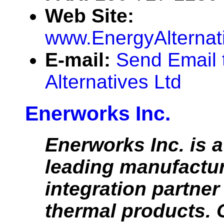
Web Site:
www.EnergyAlternat
E-mail:
Send Email 
Alternatives Ltd
Enerworks Inc.
Enerworks Inc. is 
leading manufactu
integration partner 
thermal products. 