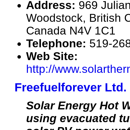
Address:
969 Julian
Woodstock, British 
Canada N4V 1C1
Telephone:
519-26
Web Site:
http://www.solarthe
Freefuelforever Ltd.
Solar Energy Hot W
using evacuated t