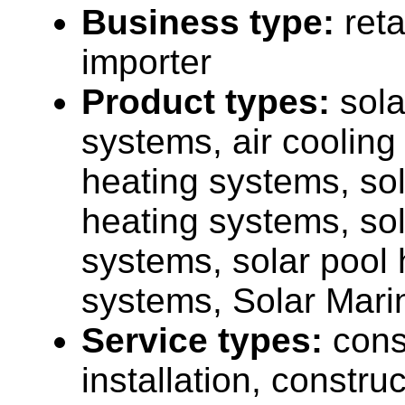
Business type:
reta
importer
Product types:
sola
systems, air cooling
heating systems, sol
heating systems, sola
systems, solar pool 
systems, Solar Marin
Service types:
cons
installation, construc