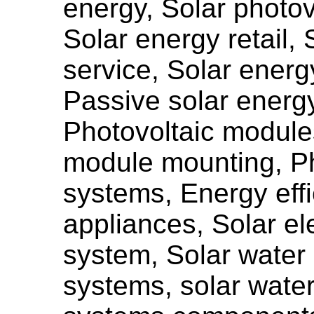
energy, Solar photov
Solar energy retail,
service, Solar energ
Passive solar energ
Photovoltaic module
module mounting, Ph
systems, Energy effi
appliances, Solar el
system, Solar water
systems, solar wate