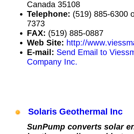
Canada 35108
Telephone:
(519) 885-6300 or
7373
FAX:
(519) 885-0887
Web Site:
http://www.viess
E-mail:
Send Email to Viess
Company Inc.
Solaris Geothermal Inc
SunPump converts solar en