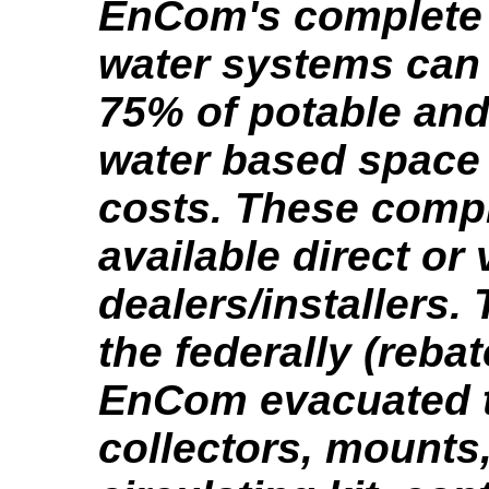
EnCom's complete 
water systems can 
75% of potable and
water based space
costs. These compl
available direct or 
dealers/installers.
the federally (reba
EnCom evacuated 
collectors, mounts,