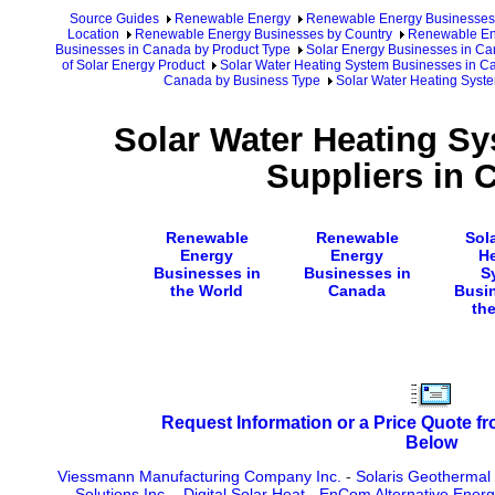
Source Guides
Renewable Energy
Renewable Energy Businesses
Location
Renewable Energy Businesses by Country
Renewable En
Businesses in Canada by Product Type
Solar Energy Businesses in C
of Solar Energy Product
Solar Water Heating System Businesses in 
Canada by Business Type
Solar Water Heating Syst
Solar Water Heating S
Suppliers in 
Renewable
Renewable
Sol
Energy
Energy
H
Businesses in
Businesses in
S
the World
Canada
Busi
th
Request Information or a Price Quote f
Below
Viessmann Manufacturing Company Inc.
-
Solaris Geothermal 
Solutions Inc.
-
Digital Solar Heat
-
EnCom Alternative Energy