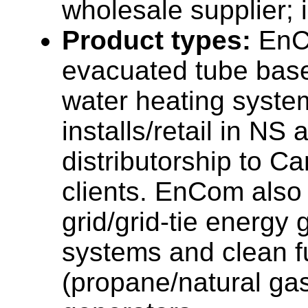
wholesale supplier; i
Product types:
EnC
evacuated tube base
water heating syste
installs/retail in NS
distributorship to C
clients. EnCom also
grid/grid-tie energy 
systems and clean f
(propane/natural ga