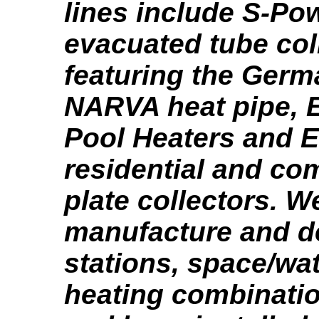
lines include S-Po
evacuated tube col
featuring the Ger
NARVA heat pipe, E
Pool Heaters and 
residential and com
plate collectors. W
manufacture and 
stations, space/wat
heating combinati