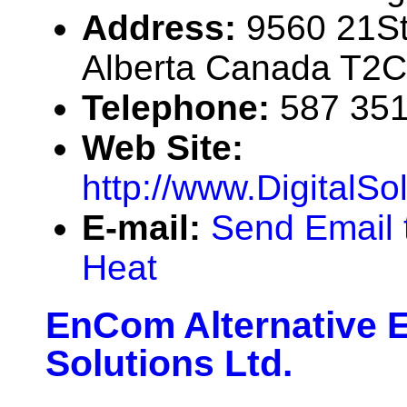
Address:
9560 21St
Alberta Canada T2C
Telephone:
587 35
Web Site:
http://www.DigitalS
E-mail:
Send Email t
Heat
EnCom Alternative 
Solutions Ltd.