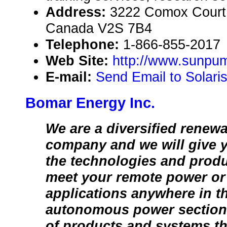
Address:
3222 Comox Court,
Canada V2S 7B4
Telephone:
1-866-855-2017
Web Site:
http://www.sunpum
E-mail:
Send Email to Solari
Bomar Energy Inc.
We are a diversified renew
company and we will give 
the technologies and prod
meet your remote power or 
applications anywhere in t
autonomous power section 
of products and systems tha