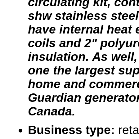
circulating kit, con
shw stainless steel
have internal heat
coils and 2" polyu
insulation. As well
one the largest sup
home and commerc
Guardian generator
Canada.
Business type:
reta