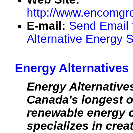
http://www.encomgr
E-mail:
Send Email
Alternative Energy S
Energy Alternatives
Energy Alternatives
Canada's longest o
renewable energy 
specializes in crea