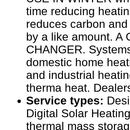
time reducing heatin
reduces carbon and
by a like amount. 
CHANGER. Systems 
domestic home heat
and industrial heati
therma heat. Dealers
Service types:
Desi
Digital Solar Heatin
thermal mass stora