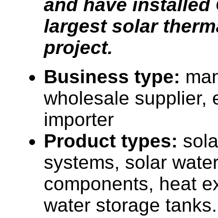
and have installed
largest solar therm
project.
Business type:
man
wholesale supplier, 
importer
Product types:
sola
systems, solar water
components, heat e
water storage tanks.