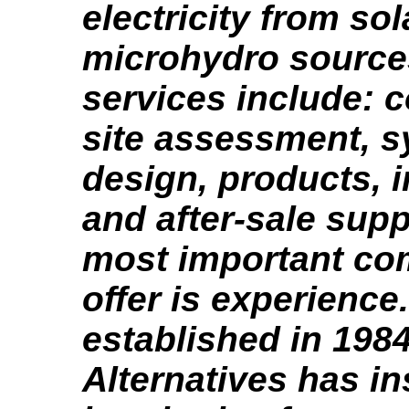
electricity from so
microhydro source
services include: c
site assessment, 
design, products, i
and after-sale supp
most important c
offer is experience
established in 198
Alternatives has in