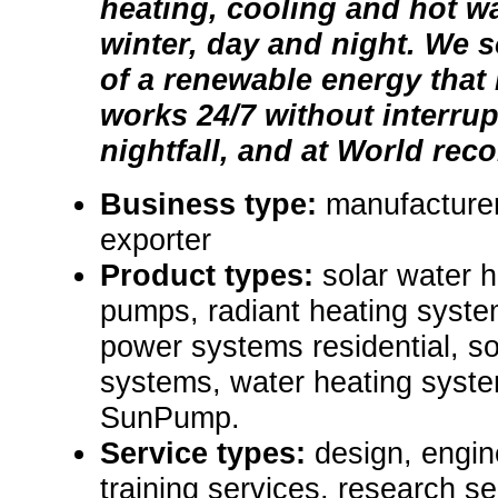
heating, cooling and hot w
winter, day and night. We 
of a renewable energy that 
works 24/7 without interru
nightfall, and at World reco
Business type:
manufacturer
exporter
Product types:
solar water 
pumps, radiant heating syst
power systems residential, so
systems, water heating syst
SunPump.
Service types:
design, engin
training services, research se