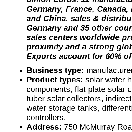
Germany, France, Canada, 
and China, sales & distribut
Germany and 35 other coun
sales centers worldwide p
proximity and a strong glo
Exports account for 60% of
Business type:
manufacturer
Product types:
solar water 
components, flat plate solar 
tuber solar collectors, indirec
water storage tanks, different
controllers.
Address:
750 McMurray Road