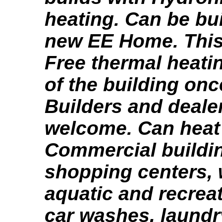
heating. Can be bui
new EE Home. This
Free thermal heating
of the building onc
Builders and deale
welcome. Can hea
Commercial buildi
shopping centers,
aquatic and recreat
car washes, laundr