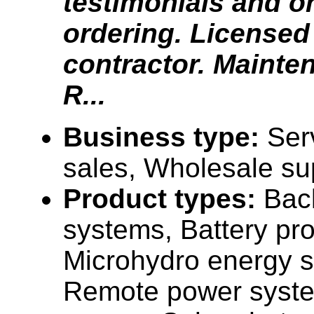
testimonials and o
ordering. Licensed 
contractor. Mainte
R...
Business type:
Ser
sales, Wholesale su
Product types:
Bac
systems, Battery pr
Microhydro energy 
Remote power syste