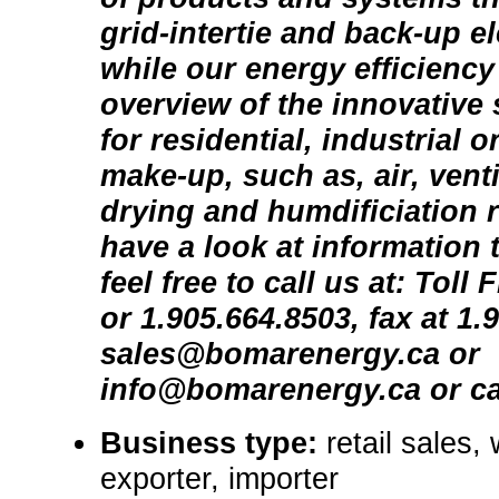
grid-intertie and back-up e
while our energy efficiency
overview of the innovative 
for residential, industrial 
make-up, such as, air, venti
drying and humdificiation 
have a look at information 
feel free to call us at: Toll
or 1.905.664.8503, fax at 1.
sales@bomarenergy.ca or
info@bomarenergy.ca or ca
Business type:
retail sales,
exporter, importer