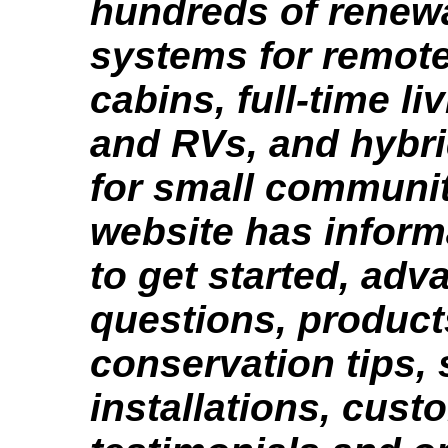
hundreds of renew
systems for remote
cabins, full-time li
and RVs, and hybr
for small communit
website has infor
to get started, ad
questions, product
conservation tips,
installations, cust