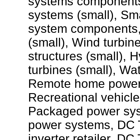
systems components
systems (small), Sm
system components,
(small), Wind turbin
structures (small), H
turbines (small), Wa
Remote home power
Recreational vehicl
Packaged power sys
power systems, DC
inverter retailer, D