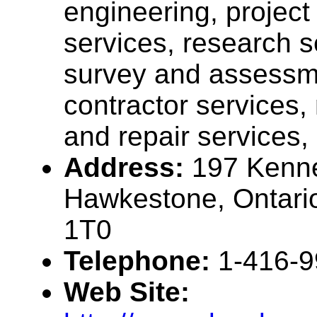
engineering, projec
services, research s
survey and assessme
contractor services
and repair services, .
Address:
197 Kenn
Hawkestone, Ontari
1T0
Telephone:
1-416-
Web Site: