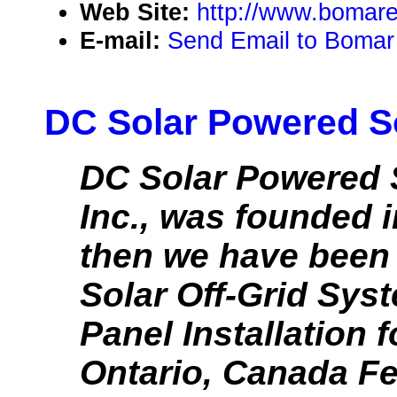
Web Site:
http://www.bomare
E-mail:
Send Email to Bomar
DC Solar Powered So
DC Solar Powered 
Inc., was founded i
then we have been 
Solar Off-Grid Sys
Panel Installation f
Ontario, Canada Fee