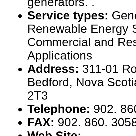
generators. .
Service types:
Gene
Renewable Energy S
Commercial and Res
Applications
Address:
311-01 Ro
Bedford, Nova Scot
2T3
Telephone:
902. 86
FAX:
902. 860. 305
Web Site: