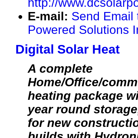
http://www.dcsolarp
E-mail:
Send Email 
Powered Solutions I
Digital Solar Heat
A complete
Home/Office/comme
heating package w
year round storage,
for new constructio
builds with Hydroni