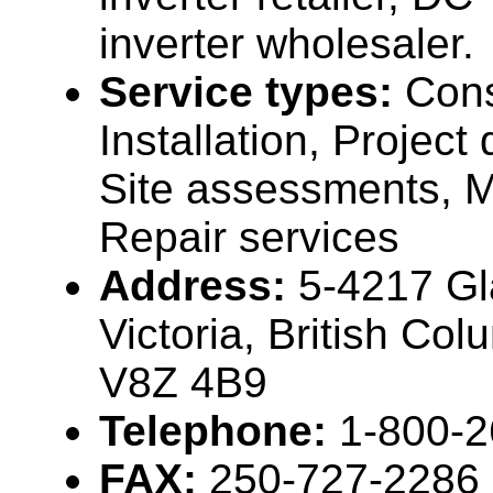
inverter wholesaler.
Service types:
Cons
Installation, Projec
Site assessments, 
Repair services
Address:
5-4217 Gl
Victoria, British Co
V8Z 4B9
Telephone:
1-800-
FAX:
250-727-2286