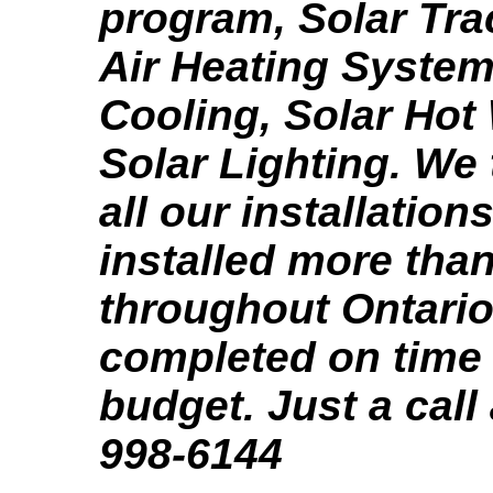
program, Solar Tra
Air Heating System
Cooling, Solar Hot
Solar Lighting. We 
all our installation
installed more tha
throughout Ontario,
completed on time
budget. Just a call
998-6144