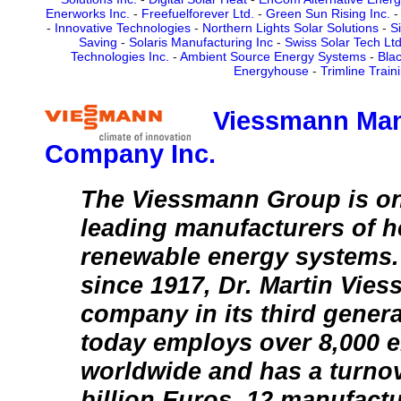
Enerworks Inc.
-
Freefuelforever Ltd.
-
Green Sun Rising Inc.
-
Innovative Technologies
-
Northern Lights Solar Solutions
-
S
Saving
-
Solaris Manufacturing Inc
-
Swiss Solar Tech Ltd
Technologies Inc.
-
Ambient Source Energy Systems
-
Blac
Energyhouse
-
Trimline Train
Viessmann Man
Company Inc.
The Viessmann Group is on
leading manufacturers of h
renewable energy systems
since 1917, Dr. Martin Vie
company in its third gener
today employs over 8,000 
worldwide and has a turnov
billion Euros. 12 manufactur