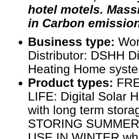
hotel motels. Mass
in Carbon emissio
Business type:
Wor
Distributor: DSHH Dig
Heating Home syst
Product types:
FRE
LIFE: Digital Solar 
with long term stora
STORING SUMMER
USE IN WINTER whil