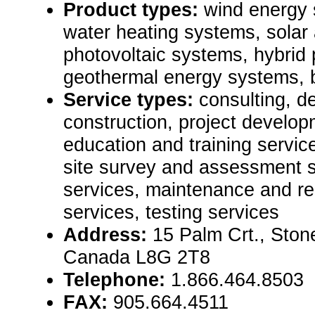
Product types:
wind energy 
water heating systems, solar 
photovoltaic systems, hybrid
geothermal energy systems, 
Service types:
consulting, de
construction, project develop
education and training servic
site survey and assessment s
services, maintenance and rep
services, testing services
Address:
15 Palm Crt., Ston
Canada L8G 2T8
Telephone:
1.866.464.8503
FAX:
905.664.4511