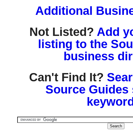
Additional Busin
Not Listed?
Add y
listing to the So
business di
Can't Find It?
Sear
Source Guides 
keyword