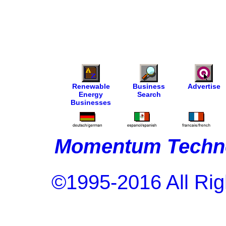
Renewable
Business
Advertise
Energy
Search
Businesses
Momentum Techno
©1995-2016 All Rig