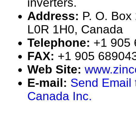
inverters.
Address:
P. O. Box 
L0R 1H0, Canada
Telephone:
+1 905
FAX:
+1 905 68904
Web Site:
www.zinc
E-mail:
Send Email 
Canada Inc.