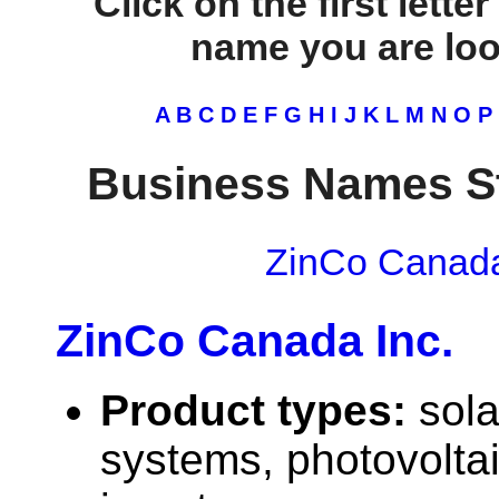
Click on the first lette
name you are look
A
B
C
D
E
F
G
H
I
J
K
L
M
N
O
P
Business Names St
ZinCo Canada
ZinCo Canada Inc.
Product types:
sola
systems, photovolta