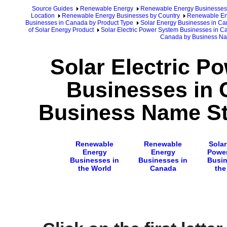
Source Guides
Renewable Energy
Renewable Energy Businesses
Location
Renewable Energy Businesses by Country
Renewable En
Businesses in Canada by Product Type
Solar Energy Businesses in C
of Solar Energy Product
Solar Electric Power System Businesses in 
Canada by Business N
Solar Electric P
Businesses in 
Business Name Sta
Renewable
Renewable
Solar
Energy
Energy
Powe
Businesses in
Businesses in
Busin
the World
Canada
the