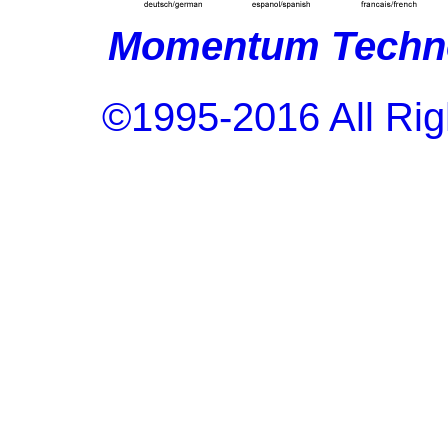
Momentum Techno
©1995-2016 All Rig