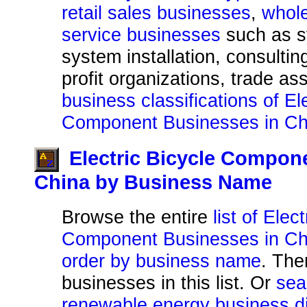
retail sales businesses
,
whole
service businesses
such as s
system installation, consultin
profit organizations, trade as
business classifications of El
Component Businesses in Ch
Electric Bicycle Compon
China by Business Name
Browse the entire
list of Elec
Component Businesses in Chi
order by business name
. The
businesses in this list. Or
sea
renewable energy business di