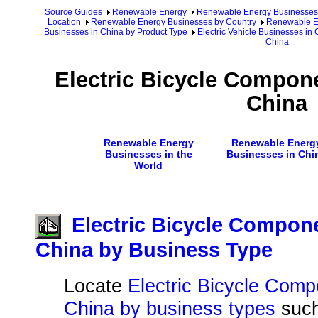
Source Guides
Renewable Energy
Renewable Energy Businesses
Location
Renewable Energy Businesses by Country
Renewable En
Businesses in China by Product Type
Electric Vehicle Businesses in
China
Electric Bicycle Compon
China
Renewable Energy
Renewable Energ
Businesses in the
Businesses in Chi
World
Electric Bicycle Compon
China by Business Type
Locate
Electric Bicycle Comp
China by business types
suc