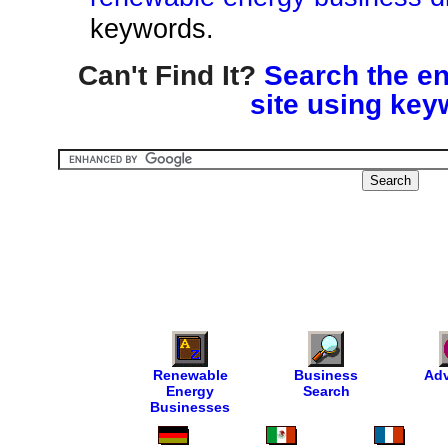
keywords.
Can't Find It?
Search the en
site using key
Renewable
Business
Adv
Energy
Search
Businesses