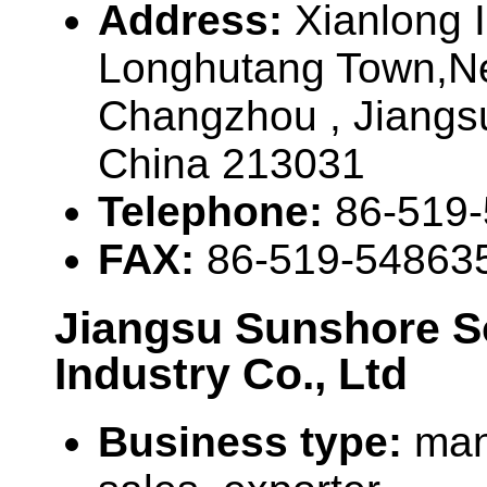
Address:
Xianlong 
Longhutang Town,New
Changzhou , Jiangs
China 213031
Telephone:
86-519
FAX:
86-519-54863
Jiangsu Sunshore S
Industry Co., Ltd
Business type:
man