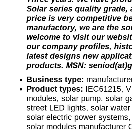
Solar series quality grade,
price is very competitive 
manufactory, we are the so
welcome to visit our websi
our company profiles, his
latest designs new applicat
products. MSN: seniod(at)
Business type:
manufacturer
Product types:
IEC61215, VD
modules, solar pump, solar ga
street LED lights, solar wate
solar electric power systems
solar modules manufacturer 