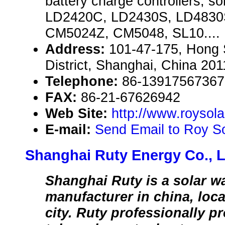
battery charge controllers, so
LD2420C, LD2430S, LD4830
CM5024Z, CM5048, SL10....
Address:
101-47-175, Hong
District, Shanghai, China 20
Telephone:
86-13917567367
FAX:
86-21-67626942
Web Site:
http://www.roysol
E-mail:
Send Email to Roy So
Shanghai Ruty Energy Co., L
Shanghai Ruty is a solar wa
manufacturer in china, loc
city. Ruty professionally 