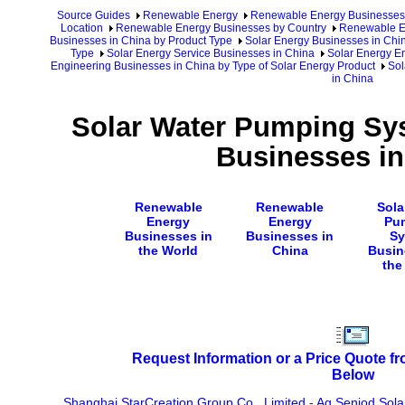
Source Guides
Renewable Energy
Renewable Energy Businesses
Location
Renewable Energy Businesses by Country
Renewable En
Businesses in China by Product Type
Solar Energy Businesses in Chi
Type
Solar Energy Service Businesses in China
Solar Energy E
Engineering Businesses in China by Type of Solar Energy Product
Sol
in China
Solar Water Pumping Sy
Businesses in
Renewable
Renewable
Sola
Energy
Energy
Pu
Businesses in
Businesses in
Sy
the World
China
Busin
the
Request Information or a Price Quote f
Below
Shanghai StarCreation Group Co., Limited
-
Ag Seniod Solar