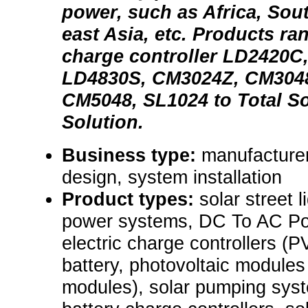
power, such as Africa, Sou
east Asia, etc. Products ra
charge controller LD2420C
LD4830S, CM3024Z, CM304
CM5048, SL1024 to Total S
Solution.
Business type:
manufacturer
design, system installation
Product types:
solar street l
power systems, DC To AC Pow
electric charge controllers (P
battery, photovoltaic modules
modules), solar pumping syst