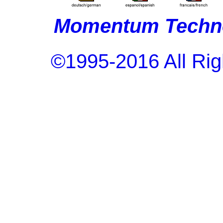
Momentum Techno
©1995-2016 All Rig