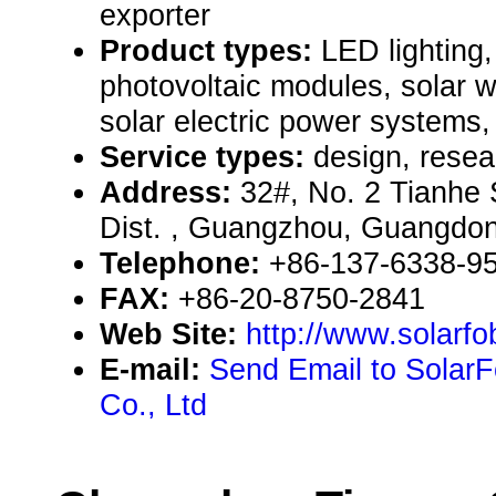
exporter
Product types:
LED lighting, 
photovoltaic modules, solar 
solar electric power systems, 
Service types:
design, resea
Address:
32#, No. 2 Tianhe 
Dist. , Guangzhou, Guangdo
Telephone:
+86-137-6338-9
FAX:
+86-20-8750-2841
Web Site:
http://www.solarf
E-mail:
Send Email to SolarFo
Co., Ltd