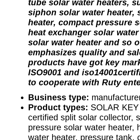
tube solar water heaters, 
siphon solar water heater, s
heater, compact pressure so
heat exchanger solar water 
solar water heater and so 
emphasizes quality and sale
products have got key mar
ISO9001 and iso14001certi
to cooperate with Ruty ente
Business type:
manufacturer
Product types:
SOLAR KEY
certified split solar collector,
pressure solar water heater, 
water heater, pressure tank, 