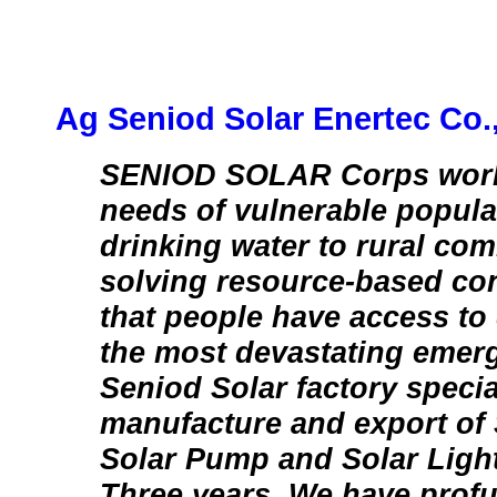
Ag Seniod Solar Enertec Co.
SENIOD SOLAR Corps work f
needs of vulnerable popula
drinking water to rural co
solving resource-based con
that people have access to 
the most devastating emer
Seniod Solar factory specia
manufacture and export of 
Solar Pump and Solar Light
Three years. We have prof