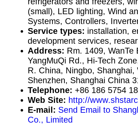
refrigerators and freezers, w
(small), LED lighting, Wind a
Systems, Controllers, Inverters
Service types:
installation, 
development services, resear
Address:
Rm. 1409, WanTe B
YangMuQi Rd., Hi-Tech Zone,
R. China, Ningbo, Shanghai,
Shenzhen, Shanghai China 
Telephone:
+86 186 5754 1
Web Site:
http://www.shstar
E-mail:
Send Email to Shang
Co., Limited