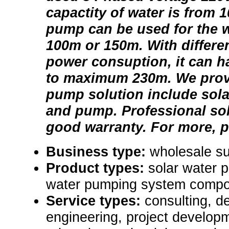
capactity of water is from 
pump can be used for the w
100m or 150m. With differe
power consuption, it can ha
to maximum 230m. We provi
pump solution include solar
and pump. Professional so
good warranty. For more, p
Business type:
wholesale su
Product types:
solar water 
water pumping system compo
Service types:
consulting, de
engineering, project develop