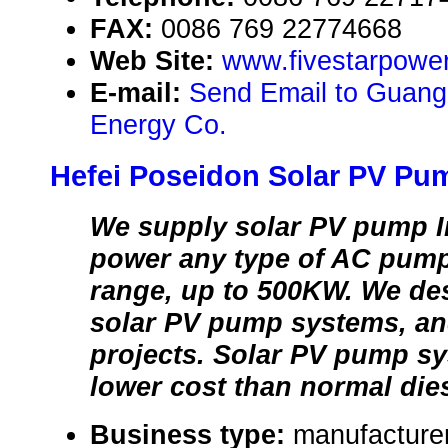
FAX:
0086 769 22774668
Web Site:
www.fivestarpowe
E-mail:
Send Email to Guang
Energy Co.
Hefei Poseidon Solar PV Pum
We supply solar PV pump I
power any type of AC pump
range, up to 500KW. We de
solar PV pump systems, an
projects. Solar PV pump s
lower cost than normal die
Business type:
manufacture