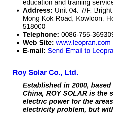
education and training servic
Address:
Unit 04, 7/F, Brig
Mong Kok Road, Kowloon, H
518000
Telephone:
0086-755-36930
Web Site:
www.leopran.com
E-mail:
Send Email to Leopr
Roy Solar Co., Ltd.
Established in 2000, based
China, ROY SOLAR is the sp
electric power for the area
electricity problem, but wi