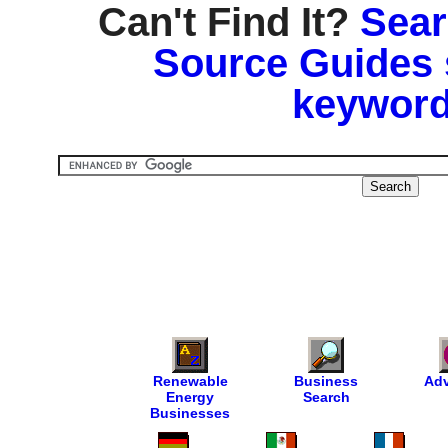
Can't Find It?
Sear
Source Guides 
keyword
Renewable
Business
Adv
Energy
Search
Businesses