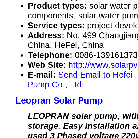
Product types:
solar water 
components, solar water pum
Service types:
project devel
Address:
No. 499 Changjian
China, HeFei, China
Telephone:
0086-139161373
Web Site:
http://www.solar
E-mail:
Send Email to Hefei 
Pump Co., Ltd
Leopran Solar Pump
LEOPRAN solar pump, with
storage. Easy installation 
used 3 Phased voltage 220v