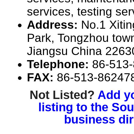
services, testing ser
Address:
No.1 Xitin
Park, Tongzhou town
Jiangsu China 2263
Telephone:
86-513
FAX:
86-513-86247
Not Listed?
Add y
listing to the So
business di