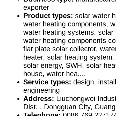
exporter
Product types:
solar water 
water heating components, wa
water heating systems, solar 
water heating components coll
flat plate solar collector, wat
heater, solar heating system
solar energy, SWH, solar heat
house, water hea....
Service types:
design, instal
engineering
Address:
Liuchongwei Indust
Dist. , Dongguan City, Guan
Telephone:
0086 769 22717