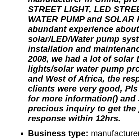
STREET LIGHT, LED STRE
WATER PUMP and SOLAR 
abundant experience about
solar/LED/Water pump syst
installation and maintenanc
2008, we had a lot of solar
lights/solar water pump pr
and West of Africa, the re
clients were very good, Pl
for more information() and
precious inquiry to get the
response within 12hrs.
Business type:
manufacturer