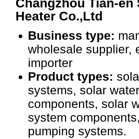
Changzhou Tian-en 
Heater Co.,Ltd
Business type:
man
wholesale supplier, 
importer
Product types:
sola
systems, solar water
components, solar 
system components,
pumping systems.