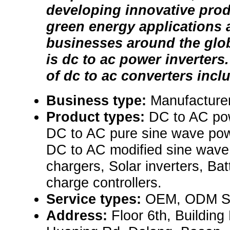
developing innovative prod
green energy applications 
businesses around the glob
is dc to ac power inverters
of dc to ac converters inclu
Business type:
Manufacturer
Product types:
DC to AC pow
DC to AC pure sine wave powe
DC to AC modified sine wave 
chargers, Solar inverters, Bat
charge controllers.
Service types:
OEM, ODM Se
Address:
Floor 6th, Building