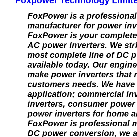
Foxpower Technology Limit
FoxPower is a professional
manufacturer for power inv
FoxPower is your complete
AC power inverters. We stri
most complete line of DC p
available today. Our engin
make power inverters that 
customers needs. We have i
application; commercial inv
inverters, consumer power 
power inverters for home a
FoxPower is professional m
DC power conversion, we a