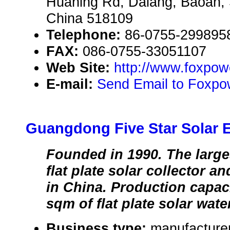
Huaning Rd, Dalang, Baoan
China 518109
Telephone:
86-0755-299895
FAX:
086-0755-33051107
Web Site:
http://www.foxpo
E-mail:
Send Email to Foxpo
Guangdong Five Star Solar 
Founded in 1990. The large
flat plate solar collector a
in China. Production capaci
sqm of flat plate solar wate
Business type:
manufacturer