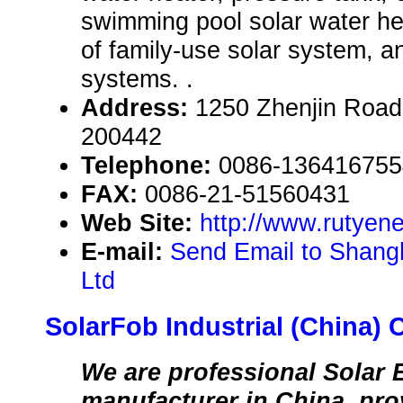
swimming pool solar water hea
of family-use solar system, a
systems. .
Address:
1250 Zhenjin Road
200442
Telephone:
0086-136416755
FAX:
0086-21-51560431
Web Site:
http://www.rutyen
E-mail:
Send Email to Shang
Ltd
SolarFob Industrial (China) C
We are professional Solar 
manufacturer in China, pr