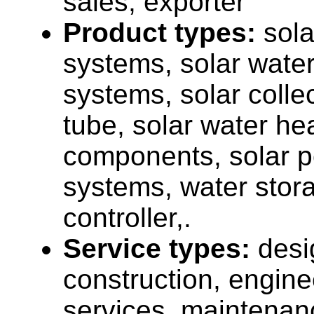
sales, exporter
Product types:
sola
systems, solar wate
systems, solar colle
tube, solar water he
components, solar p
systems, water stor
controller,.
Service types:
desi
construction, engine
services, maintenan