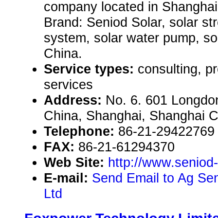
company located in Shanghai 
Brand: Seniod Solar, solar st
system, solar water pump, s
China.
Service types:
consulting, p
services
Address:
No. 6. 601 Longdo
China, Shanghai, Shanghai 
Telephone:
86-21-29422769
FAX:
86-21-61294370
Web Site:
http://www.seniod
E-mail:
Send Email to Ag Sen
Ltd