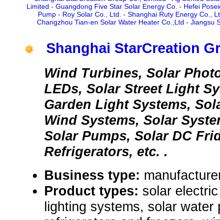
Limited
-
Guangdong Five Star Solar Energy Co.
-
Hefei Posei
Pump
-
Roy Solar Co., Ltd.
-
Shanghai Ruty Energy Co., L
Changzhou Tian-en Solar Water Heater Co.,Ltd
-
Jiangsu S
Shanghai StarCreation Gr
Wind Turbines, Solar Photo
LEDs, Solar Street Light S
Garden Light Systems, Sol
Wind Systems, Solar Syste
Solar Pumps, Solar DC Fri
Refrigerators, etc. .
Business type:
manufacturer,
Product types:
solar electri
lighting systems, solar wate