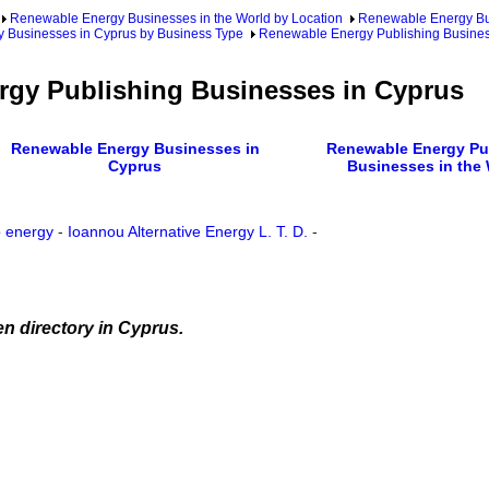
Renewable Energy Businesses in the World by Location
Renewable Energy Bu
 Businesses in Cyprus by Business Type
Renewable Energy Publishing Busines
gy Publishing Businesses in Cyprus
Renewable Energy Businesses in
Renewable Energy Pu
Cyprus
Businesses in the
 energy
-
Ioannou Alternative Energy L. T. D.
-
n directory in Cyprus.