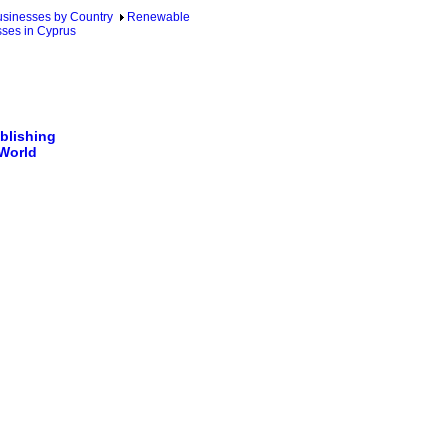
sinesses by Country
Renewable
ses in Cyprus
blishing
 World