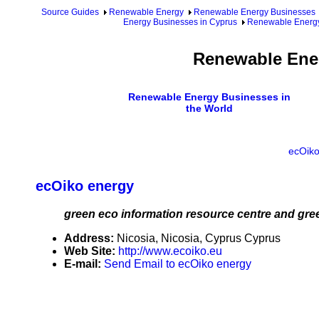
Source Guides
Renewable Energy
Renewable Energy Businesses
Energy Businesses in Cyprus
Renewable Energy
Renewable Ener
Renewable Energy Businesses in
the World
ecOiko
ecOiko energy
green eco information resource centre and gree
Address:
Nicosia, Nicosia, Cyprus Cyprus
Web Site:
http://www.ecoiko.eu
E-mail:
Send Email to ecOiko energy