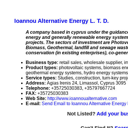
Ioannou Alternative Energy L. T. D.
A company based in cyprus under the guidance 
energy and generally renewable energy systems.
projects. The sectors of investment are Photov
Biomass, Geothermal, landfill and sewage waste
conservation (in existing enterprises), co-gener
Business type:
retail sales, wholesale supplier, i
Product types:
photovoltaic systems, biomass en
geothermal energy systems, hydro energy systems (
Service types:
Studies, construction, turn-key pr
Address:
Agias Irenis 24, Limassol, Cyprus 3095
Telephone:
+35725030383, +35797667724
FAX:
+35725030383
Web Site:
http://www.ioannoualternative.com
E-mail:
Send Email to Ioannou Alternative Energy L
Not Listed?
Add your bus