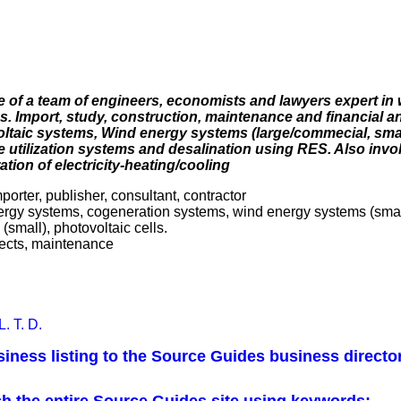
of a team of engineers, economists and lawyers expert in 
 Import, study, construction, maintenance and financial an
oltaic systems, Wind energy systems (large/commecial, smal
 utilization systems and desalination using RES. Also invo
ation of electricity-heating/cooling
mporter, publisher, consultant, contractor
ergy systems, cogeneration systems, wind energy systems (smal
small), photovoltaic cells.
ojects, maintenance
. T. D.
iness listing to the Source Guides business directo