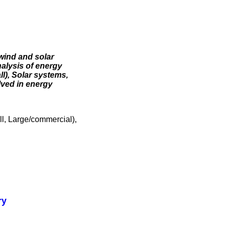
wind and solar
alysis of energy
l), Solar systems,
lved in energy
l, Large/commercial),
ry