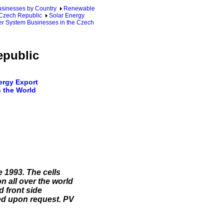
sinesses by Country
Renewable
 Czech Republic
Solar Energy
er System Businesses in the Czech
epublic
rgy Export
 the World
 1993. The cells
n all over the world
d front side
ied upon request. PV