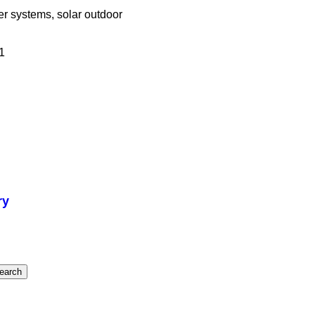
wer systems, solar outdoor
1
ry