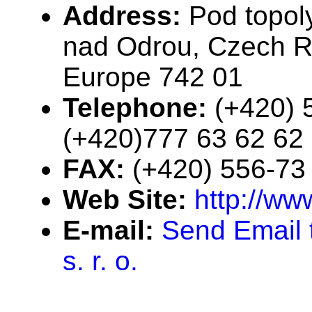
Address:
Pod topol
nad Odrou, Czech Re
Europe 742 01
Telephone:
(+420) 
(+420)777 63 62 62
FAX:
(+420) 556-73
Web Site:
http://ww
E-mail:
Send Email
s. r. o.