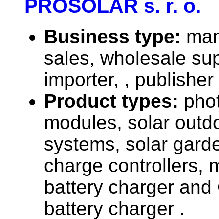
PROSOLAR s. r. o.
Business type:
man
sales, wholesale sup
importer, , publisher
Product types:
phot
modules, solar outdo
systems, solar garde
charge controllers, m
battery charger and
battery charger .