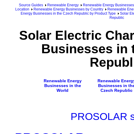
Source Guides
Renewable Energy
Renewable Energy Businesses
Location
Renewable Energy Businesses by Country
Renewable Ener
Energy Businesses in the Czech Republic by Product Type
Solar El
Republic
Solar Electric Cha
Businesses in 
Republ
Renewable Energy
Renewable Energ
Businesses in the
Businesses in th
World
Czech Republic
PROSOLAR s. 