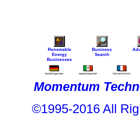
Renewable
Business
Adv
Energy
Search
Businesses
Momentum Techno
©1995-2016 All Rig