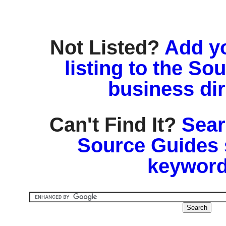
Not Listed?
Add y
listing to the So
business di
Can't Find It?
Sear
Source Guides 
keyword