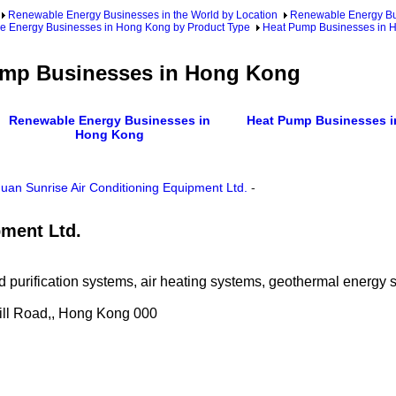
Renewable Energy Businesses in the World by Location
Renewable Energy Bu
 Energy Businesses in Hong Kong by Product Type
Heat Pump Businesses in 
mp Businesses in Hong Kong
Renewable Energy Businesses in
Heat Pump Businesses i
Hong Kong
an Sunrise Air Conditioning Equipment Ltd.
-
pment Ltd.
 and purification systems, air heating systems, geothermal energ
 Hill Road,, Hong Kong 000