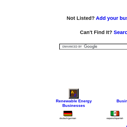
Not Listed?
Add your bus
Can't Find It?
Searc
Renewable Energy
Busi
Businesses