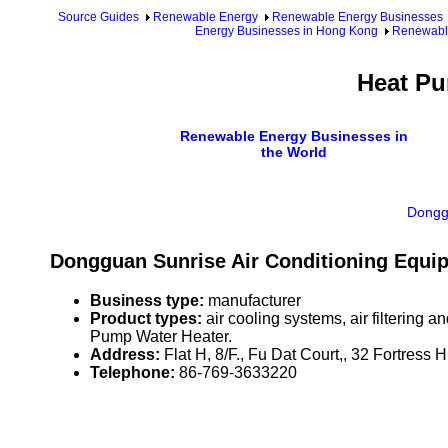
Source Guides
Renewable Energy
Renewable Energy Businesses
Energy Businesses in Hong Kong
Renewable
Heat Pu
Renewable Energy Businesses in
the World
Donggu
Dongguan Sunrise Air Conditioning Equi
Business type:
manufacturer
Product types:
air cooling systems, air filtering
Pump Water Heater.
Address:
Flat H, 8/F., Fu Dat Court,, 32 Fortress
Telephone:
86-769-3633220