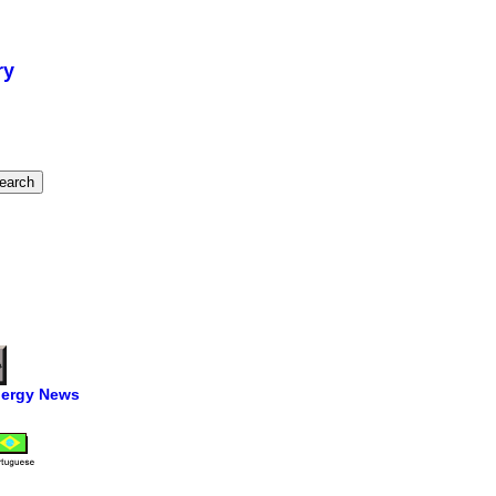
ry
ergy News