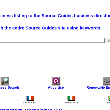
iness listing to the Source Guides business directo
h the entire Source Guides site using keywords:
ness Search
Advertise
Renewable En