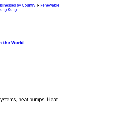
sinesses by Country
Renewable
Hong Kong
n the World
y systems, heat pumps, Heat