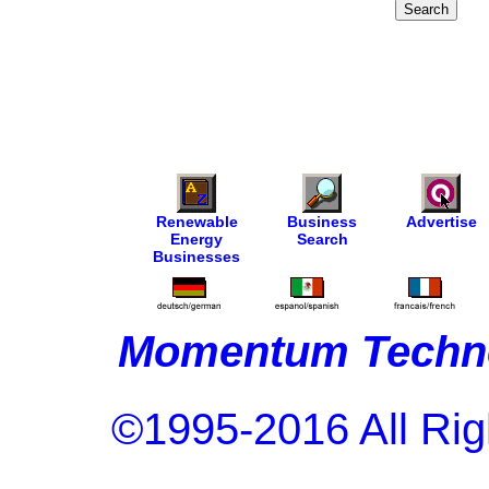
Renewable
Business
Advertise
Energy
Search
Businesses
Momentum Techno
©1995-2016 All Rig