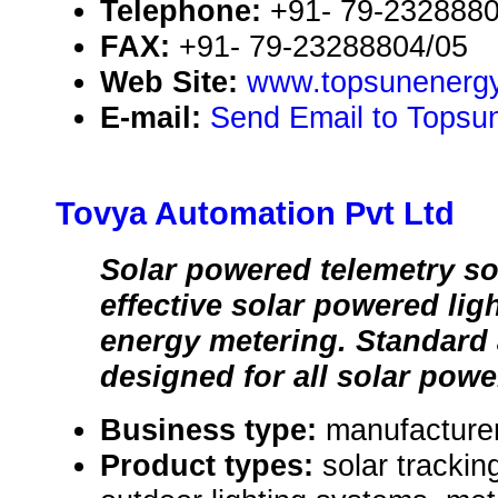
Telephone:
+91- 79-232888
FAX:
+91- 79-23288804/05
Web Site:
www.topsunenerg
E-mail:
Send Email to Topsu
Tovya Automation Pvt Ltd
Solar powered telemetry so
effective solar powered lig
energy metering. Standard
designed for all solar powe
Business type:
manufacturer
Product types:
solar trackin