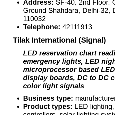
Address:
SF-40, 2nd Floor, 
Ground Shahdara, Delhi-32, De
110032
Telephone:
42111913
Tilak International (Signal)
LED reservation chart read
emergency lights, LED nig
microprocessor based LED 
display boards, DC to DC c
color light signals
Business type:
manufacture
Product types:
LED lighting,
controllers, solar lighting syst