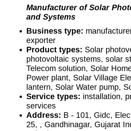
Manufacturer of Solar Phot
and Systems
Business type:
manufacturer
exporter
Product types:
Solar photov
photovoltaic systems, solar st
Telecom solution, Solar Home
Power plant, Solar Village Elec
lantern, Solar Water pump, Sol
Service types:
installation,
services
Address:
B - 101, Gidc, Elec
25, , Gandhinagar, Gujarat I