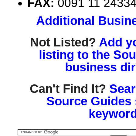
FAX:
0091 11 2433
Additional Busin
Not Listed?
Add y
listing to the So
business di
Can't Find It?
Sear
Source Guides 
keyword