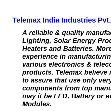
Telemax India Industries Pvt.
A reliable & quality manufa
Lighting, Solar Energy Pro
Heaters and Batteries. More
experience in manufacturin
various electronics & tele
products. Telemax believe 
to assure that use only ver
components from top manuf
may it be LED, Battery or e
Modules.