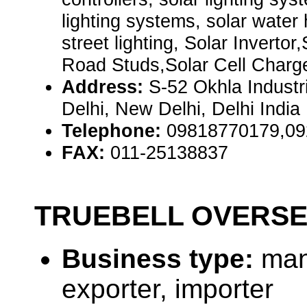
lighting systems, solar water
street lighting, Solar Invertor
Road Studs,Solar Cell Charg
Address:
S-52 Okhla Industr
Delhi, New Delhi, Delhi India
Telephone:
09818770179,09
FAX:
011-25138837
TRUEBELL OVERS
Business type:
man
exporter, importer