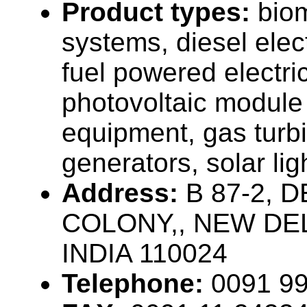
Product types:
bio
systems, diesel elec
fuel powered electri
photovoltaic module
equipment, gas turbi
generators, solar li
Address:
B 87-2, 
COLONY,, NEW DEL
INDIA 110024
Telephone:
0091 9