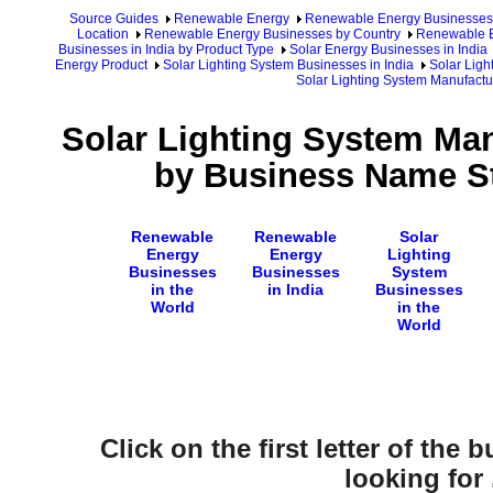
Source Guides
Renewable Energy
Renewable Energy Businesses
Location
Renewable Energy Businesses by Country
Renewable E
Businesses in India by Product Type
Solar Energy Businesses in India
Energy Product
Solar Lighting System Businesses in India
Solar Ligh
Solar Lighting System Manufactur
Solar Lighting System Man
by Business Name St
Renewable
Renewable
Solar
Energy
Energy
Lighting
Businesses
Businesses
System
in the
in India
Businesses
World
in the
World
Click on the first letter of the
looking for .