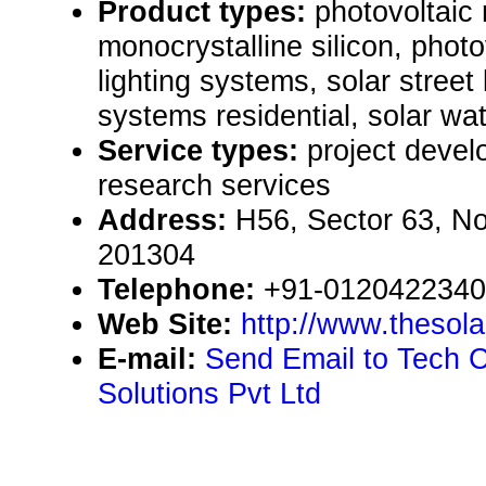
Product types:
photovoltaic
monocrystalline silicon, photo
lighting systems, solar street 
systems residential, solar w
Service types:
project devel
research services
Address:
H56, Sector 63, No
201304
Telephone:
+91-012042234
Web Site:
http://www.thesol
E-mail:
Send Email to Tech 
Solutions Pvt Ltd