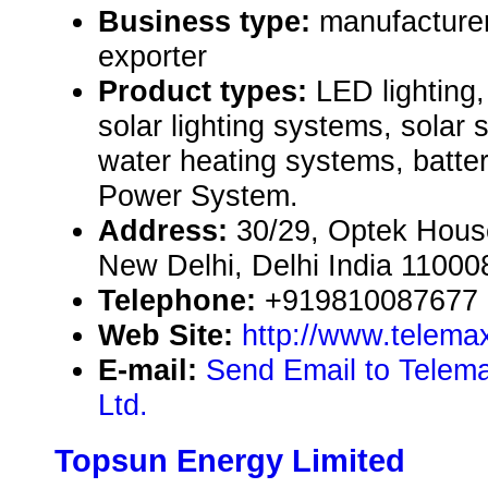
Business type:
manufacturer
exporter
Product types:
LED lighting,
solar lighting systems, solar s
water heating systems, batter
Power System.
Address:
30/29, Optek House
New Delhi, Delhi India 11000
Telephone:
+919810087677
Web Site:
http://www.telema
E-mail:
Send Email to Telemax
Ltd.
Topsun Energy Limited