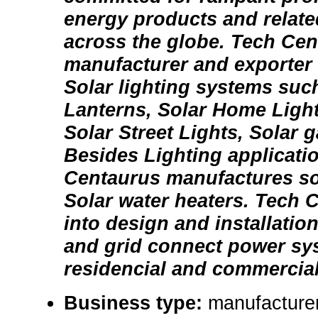
energy products and relate
across the globe. Tech Cen
manufacturer and exporter 
Solar lighting systems suc
Lanterns, Solar Home Ligh
Solar Street Lights, Solar 
Besides Lighting applicati
Centaurus manufactures so
Solar water heaters. Tech C
into design and installation
and grid connect power sy
residencial and commercial 
Business type:
manufacturer