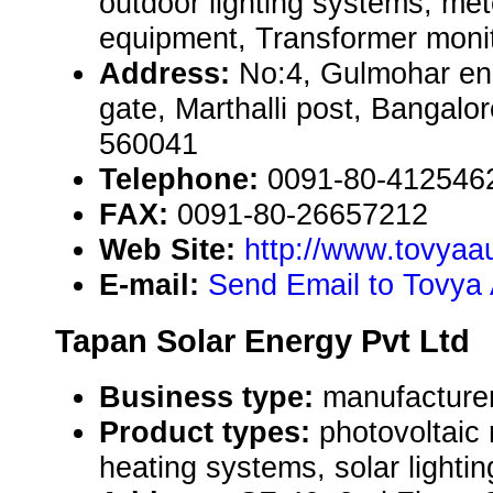
outdoor lighting systems, me
equipment, Transformer monito
Address:
No:4, Gulmohar en
gate, Marthalli post, Bangalo
560041
Telephone:
0091-80-412546
FAX:
0091-80-26657212
Web Site:
http://www.tovyaa
E-mail:
Send Email to Tovya 
Tapan Solar Energy Pvt Ltd
Business type:
manufacturer
Product types:
photovoltaic
heating systems, solar lighti