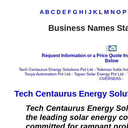
A
B
C
D
E
F
G
H
I
J
K
L
M
N
O
P
Business Names Sta
Request Information or a Price Quote f
Below
Tech Centaurus Energy Solutions Pvt Ltd
-
Telemax India Ind
Tovya Automation Pvt Ltd
-
Tapan Solar Energy Pvt Ltd
-
OVERSEAS
-
Tech Centaurus Energy Solut
Tech Centaurus Energy Solu
the leading solar energy c
committed for rampant proli