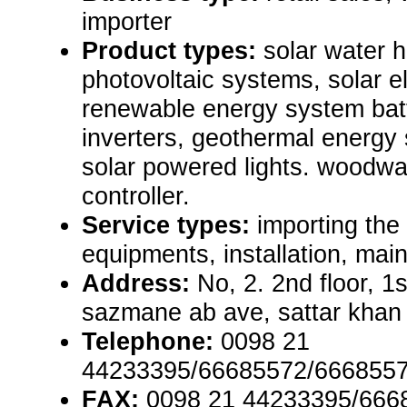
importer
Product types:
solar water 
photovoltaic systems, solar e
renewable energy system batt
inverters, geothermal energ
solar powered lights. woodwa
controller.
Service types:
importing the
equipments, installation, mai
Address:
No, 2. 2nd floor, 1s
sazmane ab ave, sattar khan 
Telephone:
0098 21
44233395/66685572/6668557
FAX:
0098 21 44233395/666