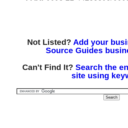
Not Listed?
Add your busin
Source Guides busine
Can't Find It?
Search the en
site using key