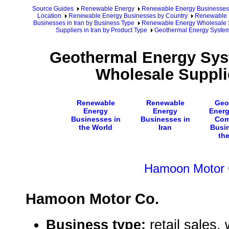
Source Guides
Renewable Energy
Renewable Energy Businesses
Location
Renewable Energy Businesses by Country
Renewable E
Businesses in Iran by Business Type
Renewable Energy Wholesale Su
Suppliers in Iran by Product Type
Geothermal Energy System
Geothermal Energy Sy
Wholesale Supplie
Renewable
Renewable
Geo
Energy
Energy
Energ
Businesses in
Businesses in
Com
the World
Iran
Busi
th
Hamoon Motor 
Hamoon Motor Co.
Business type:
retail sales,