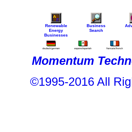
Renewable
Business
Adv
Energy
Search
Businesses
Momentum Techno
©1995-2016 All Rig