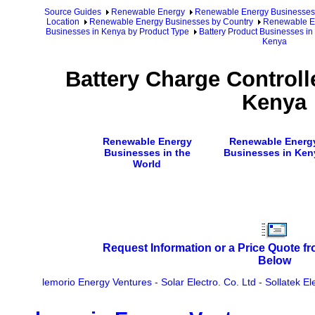
Source Guides
Renewable Energy
Renewable Energy Businesses
Location
Renewable Energy Businesses by Country
Renewable En
Businesses in Kenya by Product Type
Battery Product Businesses i
Kenya
Battery Charge Controll
Kenya
Renewable Energy
Renewable Energ
Businesses in the
Businesses in Ken
World
Request Information or a Price Quote f
Below
lemorio Energy Ventures
-
Solar Electro. Co. Ltd
-
Sollatek El