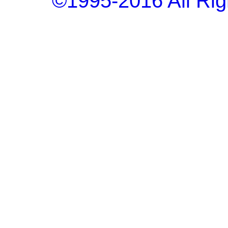
©1995-2016 All Rig