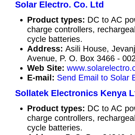
Solar Electro. Co. Ltd
Product types:
DC to AC pow
charge controllers, rechargea
cycle batteries.
Address:
Asili House, Jeva
Avenue, P. O. Box 3466 - 002
Web Site:
www.solarelectro
E-mail:
Send Email to Solar E
Sollatek Electronics Kenya L
Product types:
DC to AC pow
charge controllers, rechargea
cycle batteries.