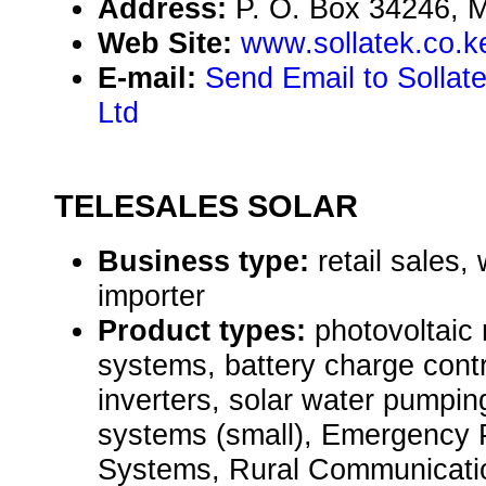
Address:
P. O. Box 34246,
Web Site:
www.sollatek.co.k
E-mail:
Send Email to Sollat
Ltd
TELESALES SOLAR
Business type:
retail sales,
importer
Product types:
photovoltaic
systems, battery charge cont
inverters, solar water pumpi
systems (small), Emergency
Systems, Rural Communicati