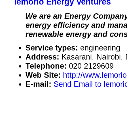
lemorio Energy Ventures
We are an Energy Company 
energy efficiency and man
renewable energy and cons
Service types:
engineering
Address:
Kasarani, Nairobi,
Telephone:
020 2129609
Web Site:
http://www.lemori
E-mail:
Send Email to lemori