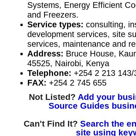
Systems, Energy Efficient Co
and Freezers.
Service types:
consulting, in
development services, site 
services, maintenance and re
Address:
Bruce House, Kaun
45525, Nairobi, Kenya
Telephone:
+254 2 213 143/
FAX:
+254 2 745 655
Not Listed?
Add your busin
Source Guides busine
Can't Find It?
Search the en
site using key