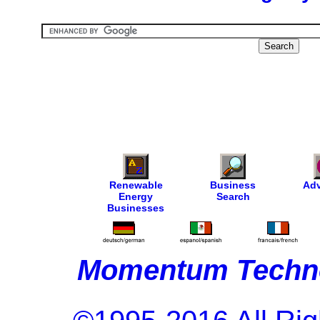
Renewable
Business
Adv
Energy
Search
Businesses
Momentum Techno