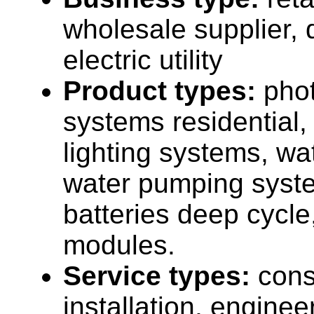
wholesale supplier, d
electric utility
Product types:
phot
systems residential, s
lighting systems, wa
water pumping syst
batteries deep cycle
modules.
Service types:
cons
installation, enginee