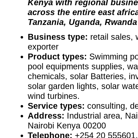
Kenya with regional busin
across the entire east afri
Tanzania, Uganda, Rwanda
Business type:
retail sales,
exporter
Product types:
Swimming poo
pool equipments supplies, wa
chemicals, solar Batteries, in
solar garden lights, solar wa
wind turbines.
Service types:
consulting, de
Address:
Industrial area, Na
Nairobi Kenya 00200
Telephone:
+254 20 555601,