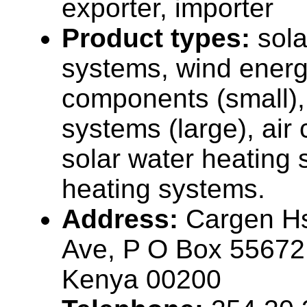
exporter, importer
Product types:
sola
systems, wind ener
components (small),
systems (large), air
solar water heating 
heating systems.
Address:
Cargen H
Ave, P O Box 55672,
Kenya 00200