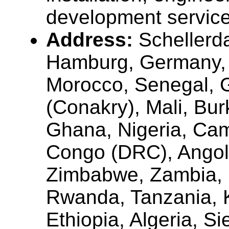
development servic
Address:
Scheller
Hamburg, Germany, 
Morocco, Senegal, 
(Conakry), Mali, Bur
Ghana, Nigeria, Ca
Congo (DRC), Angol
Zimbabwe, Zambia, 
Rwanda, Tanzania, 
Ethiopia, Algeria, Si