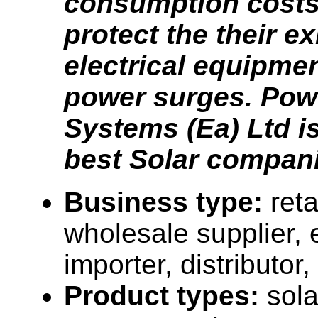
consumption costs
protect the their ex
electrical equipme
power surges. Pow
Systems (Ea) Ltd is
best Solar compani
Business type:
reta
wholesale supplier, 
importer, distributor, 
Product types:
sola