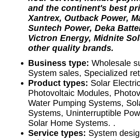
and the continent's best pr
Xantrex, Outback Power, 
Suntech Power, Deka Batter
Victron Energy, Midnite Sol
other quality brands.
Business type:
Wholesale su
System sales, Specialized ret
Product types:
Solar Electr
Photovoltaic Modules, Photov
Water Pumping Systems, Sola
Systems, Uninterruptible Po
Solar Home Systems. .
Service types:
System desig