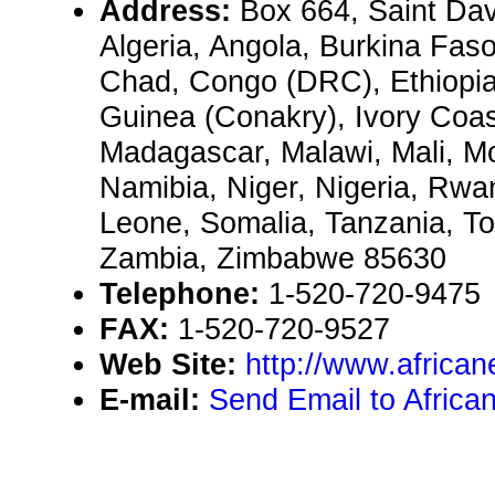
Address:
Box 664, Saint Dav
Algeria, Angola, Burkina Fas
Chad, Congo (DRC), Ethiopi
Guinea (Conakry), Ivory Coas
Madagascar, Malawi, Mali, 
Namibia, Niger, Nigeria, Rwa
Leone, Somalia, Tanzania, To
Zambia, Zimbabwe 85630
Telephone:
1-520-720-9475
FAX:
1-520-720-9527
Web Site:
http://www.africa
E-mail:
Send Email to Africa