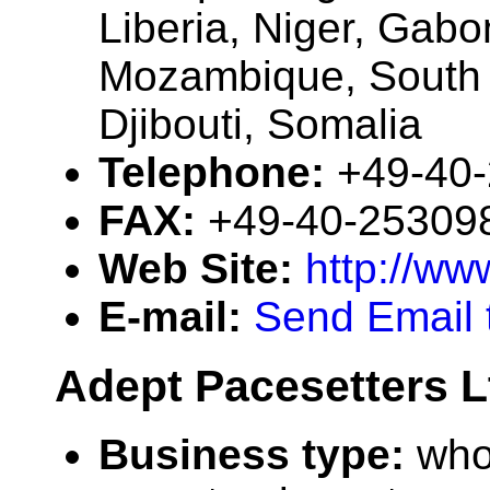
Liberia, Niger, Gab
Mozambique, South A
Djibouti, Somalia
Telephone:
+49-40
FAX:
+49-40-25309
Web Site:
http://w
E-mail:
Send Email 
Adept Pacesetters L
Business type:
who