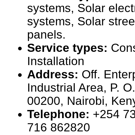
systems, Solar elect
systems, Solar street
panels.
Service types:
Cons
Installation
Address:
Off. Enter
Industrial Area, P. 
00200, Nairobi, Ke
Telephone:
+254 73
716 862820