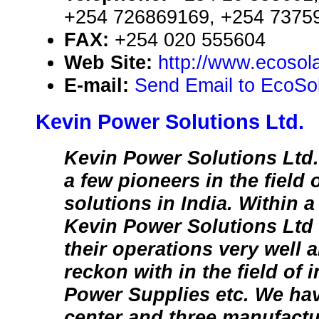
+254 726869169, +254 7375
FAX:
+254 020 555604
Web Site:
http://www.ecosola
E-mail:
Send Email to EcoSol
Kevin Power Solutions Ltd.
Kevin Power Solutions Ltd. i
a few pioneers in the field
solutions in India. Within a
Kevin Power Solutions Ltd
their operations very well 
reckon with in the field of
Power Supplies etc. We ha
center and three manufactu