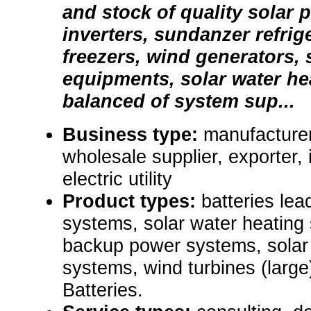
and stock of quality solar 
inverters, sundanzer refrig
freezers, wind generators,
equipments, solar water h
balanced of system sup...
Business type:
manufacturer,
wholesale supplier, exporter, i
electric utility
Product types:
batteries lead
systems, solar water heating 
backup power systems, solar
systems, wind turbines (large),
Batteries.