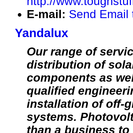
http://www.toughstu
E-mail:
Send Email 
Yandalux
Our range of servi
distribution of sola
components as wel
qualified engineer
installation of off-g
systems. Photovol
than a business to