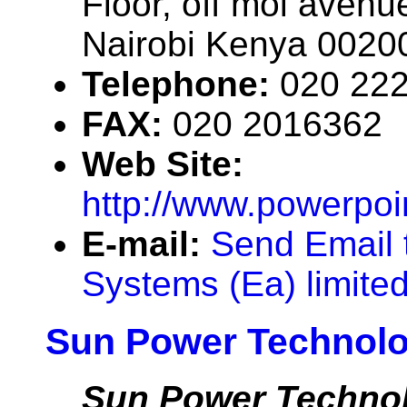
Floor, off moi avenue
Nairobi Kenya 0020
Telephone:
020 22
FAX:
020 2016362
Web Site:
http://www.powerpoi
E-mail:
Send Email 
Systems (Ea) limite
Sun Power Technolo
Sun Power Technol