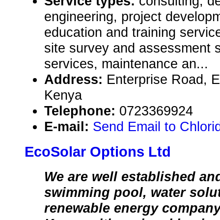
Service types:
consulting, de
engineering, project develop
education and training servic
site survey and assessment s
services, maintenance an...
Address:
Enterprise Road, E
Kenya
Telephone:
0723369924
E-mail:
Send Email to Chlori
EcoSolar Options Ltd
We are well established an
swimming pool, water solu
renewable energy company 