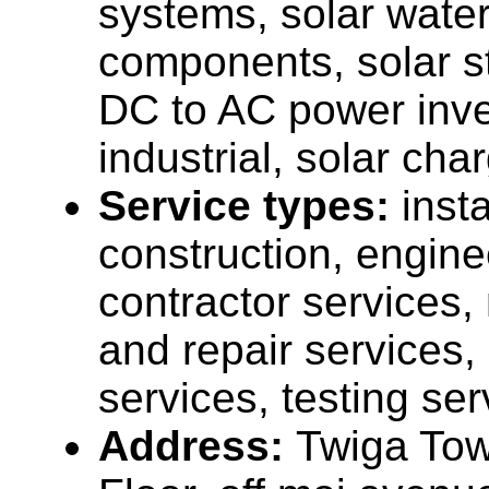
systems, solar water
components, solar st
DC to AC power inver
industrial, solar cha
Service types:
insta
construction, engine
contractor services
and repair services,
services, testing ser
Address:
Twiga To