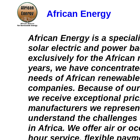
African Energy
African Energy is a speciali
solar electric and power b
exclusively for the African
years, we have concentrate
needs of African renewabl
companies. Because of our 
we receive exceptional pric
manufacturers we represen
understand the challenges
in Africa. We offer air or o
hour service, flexible pay