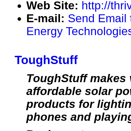
Web Site:
http://thr
E-mail:
Send Email 
Energy Technologies 
ToughStuff
ToughStuff makes 
affordable solar p
products for lighti
phones and playing