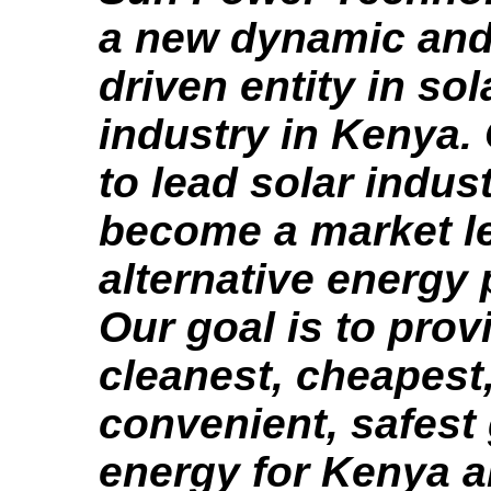
a new dynamic and
driven entity in so
industry in Kenya. 
to lead solar indus
become a market le
alternative energy 
Our goal is to prov
cleanest, cheapest
convenient, safest
energy for Kenya a