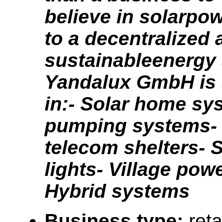
believe in solarpow
to a decentralized 
sustainableenergy 
Yandalux GmbH is 
in:- Solar home sy
pumping systems- 
telecom shelters- S
lights- Village pow
Hybrid systems
Business type:
reta