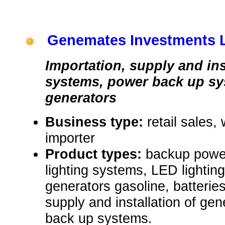
Genemates Investments 
Importation, supply and ins
systems, power back up s
generators
Business type:
retail sales,
importer
Product types:
backup power
lighting systems, LED lighting
generators gasoline, batterie
supply and installation of gen
back up systems.