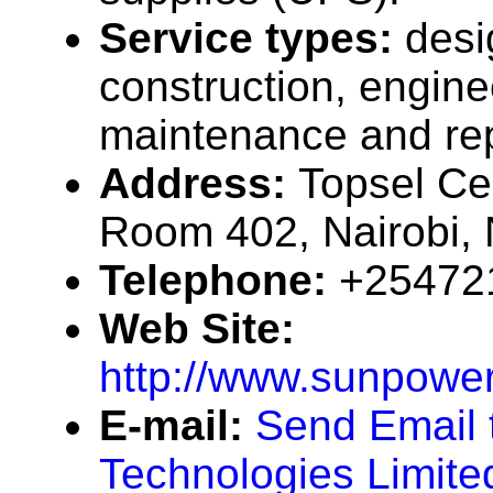
Service types:
desi
construction, engine
maintenance and rep
Address:
Topsel Ce
Room 402, Nairobi,
Telephone:
+25472
Web Site:
http://www.sunpowe
E-mail:
Send Email 
Technologies Limite