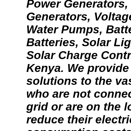
Power Generators,
Generators, Voltage
Water Pumps, Batte
Batteries, Solar Li
Solar Charge Contr
Kenya. We provide
solutions to the va
who are not connec
grid or are on the l
reduce their electri