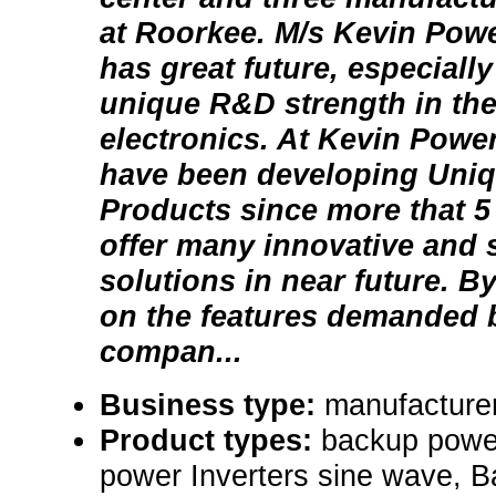
at Roorkee. M/s Kevin Powe
has great future, especially
unique R&D strength in the
electronics. At Kevin Powe
have been developing Uni
Products since more that 5 
offer many innovative and s
solutions in near future. B
on the features demanded b
compan...
Business type:
manufacturer
Product types:
backup powe
power Inverters sine wave, B