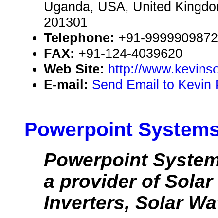
Uganda, USA, United Kingd
201301
Telephone:
+91-9999909872
FAX:
+91-124-4039620
Web Site:
http://www.kevinso
E-mail:
Send Email to Kevin 
Powerpoint Systems 
Powerpoint Systems
a provider of Solar
Inverters, Solar Wa