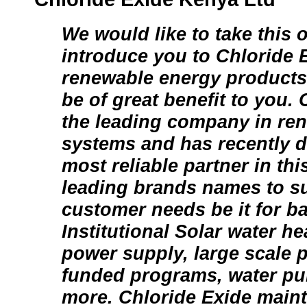
We would like to take this 
introduce you to Chloride 
renewable energy products 
be of great benefit to you. 
the leading company in re
systems and has recently d
most reliable partner in thi
leading brands names to su
customer needs be it for ba
Institutional Solar water h
power supply, large scale p
funded programs, water p
more. Chloride Exide mainta