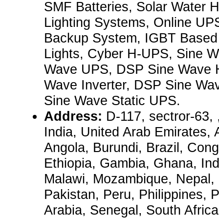
SMF Batteries, Solar Water H
Lighting Systems, Online UPS
Backup System, IGBT Base
Lights, Cyber H-UPS, Sine Wa
Wave UPS, DSP Sine Wave 
Wave Inverter, DSP Sine Wa
Sine Wave Static UPS.
Address:
D-117, sectror-63,
India, United Arab Emirates, 
Angola, Burundi, Brazil, Congo
Ethiopia, Gambia, Ghana, Ind
Malawi, Mozambique, Nepal, 
Pakistan, Peru, Philippines, 
Arabia, Senegal, South Afric