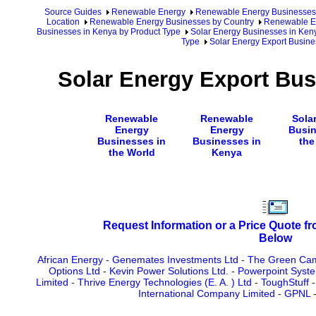
Source Guides
Renewable Energy
Renewable Energy Businesses
Location
Renewable Energy Businesses by Country
Renewable En
Businesses in Kenya by Product Type
Solar Energy Businesses in Ken
Type
Solar Energy Export Busine
Solar Energy Export Bus
Renewable
Renewable
Sola
Energy
Energy
Busin
Businesses in
Businesses in
the
the World
Kenya
Request Information or a Price Quote f
Below
African Energy
-
Genemates Investments Ltd
-
The Green Cam
Options Ltd
-
Kevin Power Solutions Ltd.
-
Powerpoint Syste
Limited
-
Thrive Energy Technologies (E. A. ) Ltd
-
ToughStuff
International Company Limited
-
GPNL