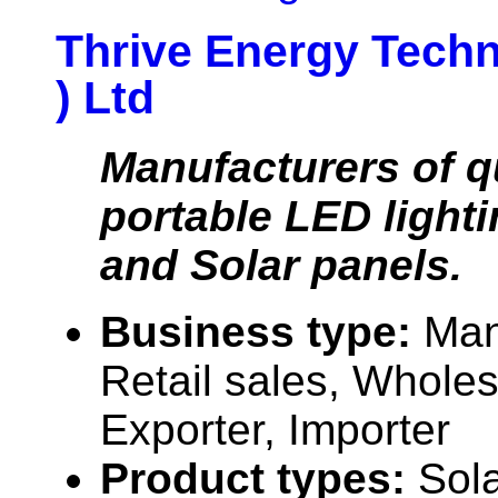
Thrive Energy Techn
) Ltd
Manufacturers of qu
portable LED light
and Solar panels.
Business type:
Man
Retail sales, Wholes
Exporter, Importer
Product types:
Sola