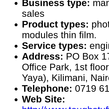
Business type:
man
sales
Product types:
phot
modules thin film.
Service types:
engi
Address:
PO Box 1
Office Park, 1st floo
Yaya), Kilimani, Nai
Telephone:
0719 6
Web Site: