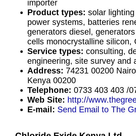
importer
Product types:
solar lighti
power systems, batteries re
generators diesel, generators
cells monocrystalline silicon,
Service types:
consulting, de
engineering, site survey and
Address:
74231 00200 Nairob
Kenya 00200
Telephone:
0733 403 403 /0
Web Site:
http://www.thegre
E-mail:
Send Email to The G
Chloride Exide Kenya Ltd