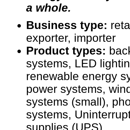
a whole.
Business type:
reta
exporter, importer
Product types:
bac
systems, LED lightin
renewable energy sy
power systems, win
systems (small), pho
systems, Uninterrup
supplies (UPS).