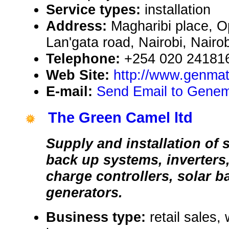
Service types:
installation
Address:
Magharibi place, O
Lan'gata road, Nairobi, Nair
Telephone:
+254 020 24181
Web Site:
http://www.genma
E-mail:
Send Email to Genem
The Green Camel ltd
Supply and installation of
back up systems, inverters,
charge controllers, solar b
generators.
Business type:
retail sales,