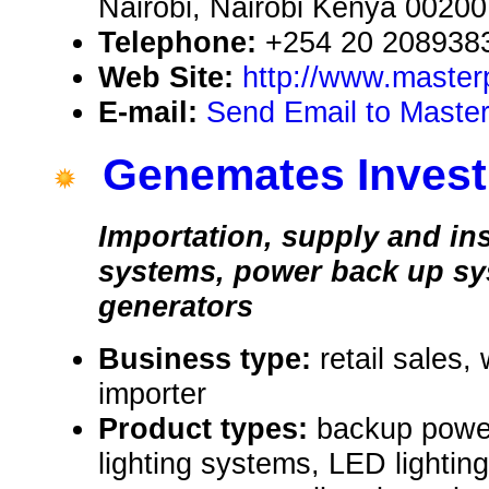
Nairobi, Nairobi Kenya 00200
Telephone:
+254 20 208938
Web Site:
http://www.master
E-mail:
Send Email to Masterp
Genemates Invest
Importation, supply and ins
systems, power back up s
generators
Business type:
retail sales,
importer
Product types:
backup power
lighting systems, LED lighting