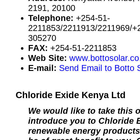
2191, 20100
Telephone:
+254-51-
2211853/2211913/2211969/+
305270
FAX:
+254-51-2211853
Web Site:
www.bottosolar.co
E-mail:
Send Email to Botto 
Chloride Exide Kenya Ltd
We would like to take this 
introduce you to Chloride 
renewable energy products 