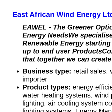
East African Wind Energy Lt
EAWEL - The Greener Optio
Energy NeedsWe specialise i
Renewable Energy startin
up to end user ProductsCo
that together we can create
Business type:
retail sales,
importer
Product types:
energy effici
water heating systems, wind
lighting, air cooling system 
lighting systems, Energy Ma