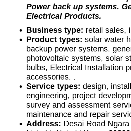
Power back up systems. Ge
Electrical Products.
Business type:
retail sales, 
Product types:
solar water 
backup power systems, gener
photovoltaic systems, solar st
bulbs, Electrical Installation
accessories. .
Service types:
design, instal
engineering, project developm
survey and assessment servic
maintenance and repair servi
Address:
Desai Road Ngara 