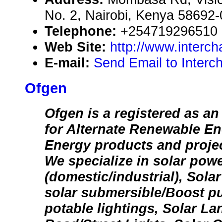
No. 2, Nairobi, Kenya 58692
Telephone:
+254719296510
Web Site:
http://www.interc
E-mail:
Send Email to Interc
Ofgen
Ofgen is a registered as an
for Alternate Renewable En
Energy products and project
We specialize in solar pow
(domestic/industrial), Sola
solar submersible/Boost p
potable lightings, Solar La