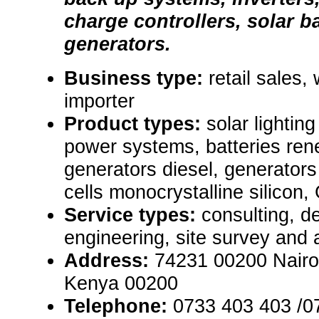
charge controllers, solar b
generators.
Business type:
retail sales,
importer
Product types:
solar lighti
power systems, batteries re
generators diesel, generators
cells monocrystalline silicon,
Service types:
consulting, de
engineering, site survey and
Address:
74231 00200 Nairob
Kenya 00200
Telephone:
0733 403 403 /0