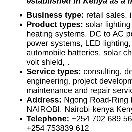
established in Kenya as a m
Business type:
retail sales,
Product types:
solar lightin
heating systems, DC to AC p
power systems, LED lighting,
automobile batteries, solar ch
volt shield, .
Service types:
consulting, de
engineering, project develop
maintenance and repair servi
Address:
Ngong Road-Ring 
NAIROBI, Nairobi-kenya Ken
Telephone:
+254 702 689 56
+254 753839 612