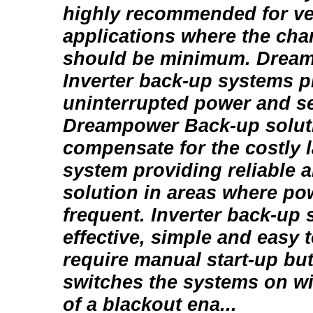
highly recommended for v
applications where the chan
should be minimum. Drea
Inverter back-up systems p
uninterrupted power and se
Dreampower Back-up solut
compensate for the costly 
system providing reliable a
solution in areas where po
frequent. Inverter back-up 
effective, simple and easy 
require manual start-up but
switches the systems on wi
of a blackout ena...