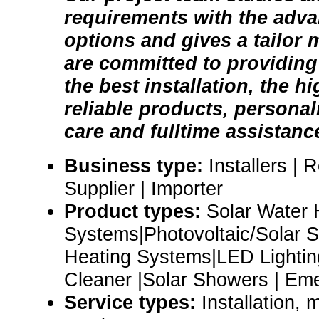
requirements with the adv
options and gives a tailor
are committed to providing 
the best installation, the h
reliable products, persona
care and fulltime assistanc
Business type:
Installers | 
Supplier | Importer
Product types:
Solar Water 
Systems|Photovoltaic/Solar 
Heating Systems|LED Lightin
Cleaner |Solar Showers | E
Service types:
Installation,