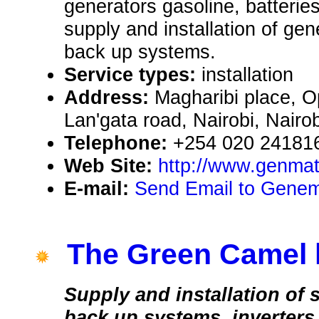
generators gasoline, batterie
supply and installation of gen
back up systems.
Service types:
installation
Address:
Magharibi place, O
Lan'gata road, Nairobi, Nair
Telephone:
+254 020 24181
Web Site:
http://www.genma
E-mail:
Send Email to Genem
The Green Camel 
Supply and installation of
back up systems, inverters,