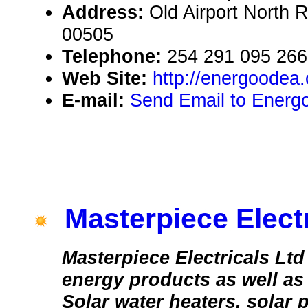
Address:
Old Airport North 
00505
Telephone:
254 291 095 266
Web Site:
http://energoodea
E-mail:
Send Email to Energ
Masterpiece Electr
Masterpiece Electricals Ltd
energy products as well as 
Solar water heaters. solar p