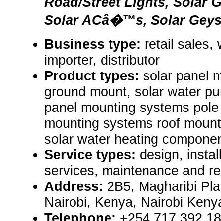
Road/Street Lights, Solar 
Solar ACâ�™s, Solar Geyse
Business type:
retail sales,
importer, distributor
Product types:
solar panel 
ground mount, solar water pu
panel mounting systems pole 
mounting systems roof mount, 
solar water heating componen
Service types:
design, install
services, maintenance and re
Address:
2B5, Magharibi Pl
Nairobi, Kenya, Nairobi Ken
Telephone:
+254 717 392 1