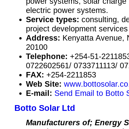
power systems, solar charge c
electric power systems.
Service types:
consulting, de
project development services
Address:
Kenyatta Avenue, 
20100
Telephone:
+254-51-2211853
0722602561/ 0733711113/ 0
FAX:
+254-2211853
Web Site:
www.bottosolar.co
E-mail:
Send Email to Botto 
Botto Solar Ltd
Manufacturers of; Energy S