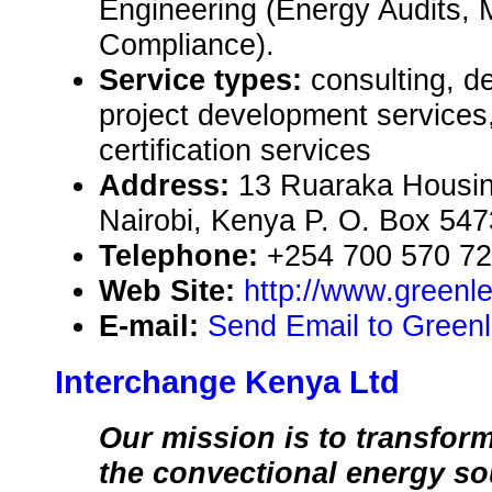
Engineering (Energy Audits,
Compliance).
Service types:
consulting, d
project development services,
certification services
Address:
13 Ruaraka Housin
Nairobi, Kenya P. O. Box 54
Telephone:
+254 700 570 7
Web Site:
http://www.greenl
E-mail:
Send Email to Greenl
Interchange Kenya Ltd
Our mission is to transfo
the convectional energy so