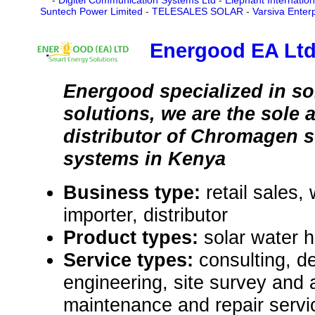
-
Digitel Communication Systems Ltd
-
Elephant Internatio
Suntech Power Limited
-
TELESALES SOLAR
-
Varsiva Enter
Energood EA Lt
Energood specialized in so
solutions, we are the sole 
distributor of Chromagen s
systems in Kenya
Business type:
retail sales,
importer, distributor
Product types:
solar water 
Service types:
consulting, de
engineering, site survey and
maintenance and repair servi