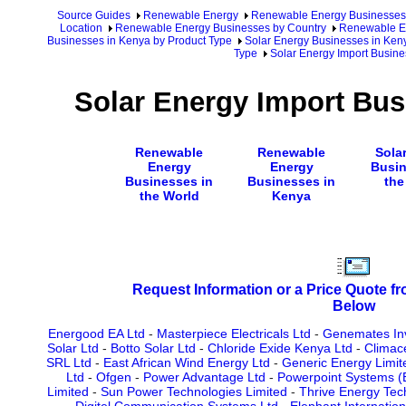
Source Guides
Renewable Energy
Renewable Energy Businesses
Location
Renewable Energy Businesses by Country
Renewable En
Businesses in Kenya by Product Type
Solar Energy Businesses in Ken
Type
Solar Energy Import Busine
Solar Energy Import Bus
Renewable
Renewable
Sola
Energy
Energy
Busin
Businesses in
Businesses in
the
the World
Kenya
Request Information or a Price Quote f
Below
Energood EA Ltd
-
Masterpiece Electricals Ltd
-
Genemates In
Solar Ltd
-
Botto Solar Ltd
-
Chloride Exide Kenya Ltd
-
Climac
SRL Ltd
-
East African Wind Energy Ltd
-
Generic Energy Limit
Ltd
-
Ofgen
-
Power Advantage Ltd
-
Powerpoint Systems (E
Limited
-
Sun Power Technologies Limited
-
Thrive Energy Tech