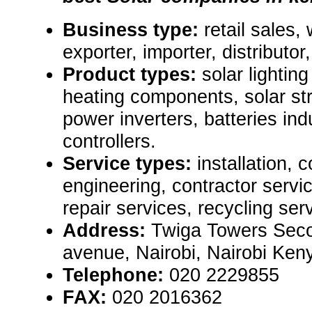
Business type:
retail sales,
exporter, importer, distributor, 
Product types:
solar lightin
heating components, solar str
power inverters, batteries ind
controllers.
Service types:
installation, 
engineering, contractor serv
repair services, recycling ser
Address:
Twiga Towers Secon
avenue, Nairobi, Nairobi Ke
Telephone:
020 2229855
FAX:
020 2016362