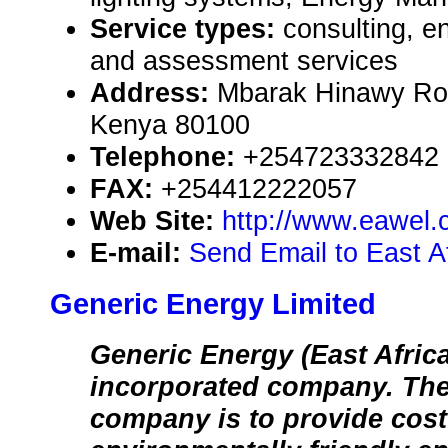
Service types:
consulting, e
and assessment services
Address:
Mbarak Hinawy Ro
Kenya 80100
Telephone:
+254723332842
FAX:
+254412222057
Web Site:
http://www.eawel
E-mail:
Send Email to East A
Generic Energy Limited
Generic Energy (East Africa
incorporated company. The 
company is to provide cost