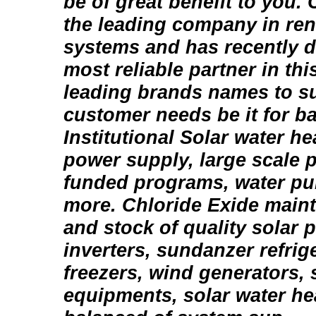
be of great benefit to you. 
the leading company in re
systems and has recently d
most reliable partner in thi
leading brands names to su
customer needs be it for ba
Institutional Solar water h
power supply, large scale p
funded programs, water p
more. Chloride Exide mainta
and stock of quality solar 
inverters, sundanzer refrig
freezers, wind generators,
equipments, solar water h