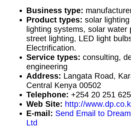
Business type:
manufacturer,
Product types:
solar lighting
lighting systems, solar water
street lighting, LED light bulb
Electrification.
Service types:
consulting, de
engineering
Address:
Langata Road, Kar
Central Kenya 00502
Telephone:
+254 20 251 62
Web Site:
http://www.dp.co.
E-mail:
Send Email to Dream
Ltd