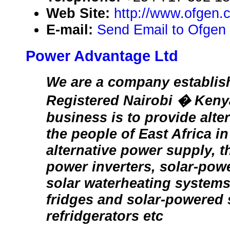
Web Site:
http://www.ofgen.
E-mail:
Send Email to Ofgen
Power Advantage Ltd
We are a company establis
Registered Nairobi � Keny
business is to provide alte
the people of East Africa in
alternative power supply, th
power inverters, solar-powe
solar waterheating systems
fridges and solar-powered s
refridgerators etc