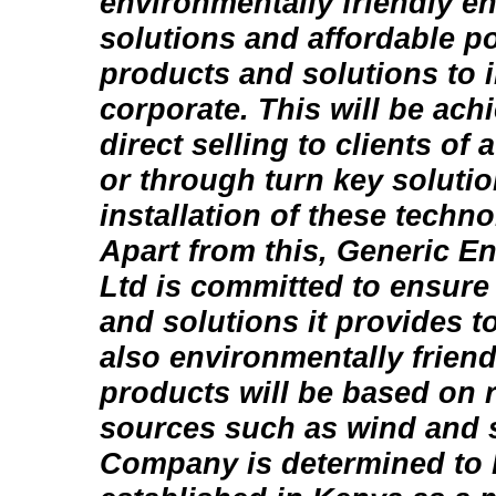
environmentally friendly e
solutions and affordable p
products and solutions to 
corporate. This will be ach
direct selling to clients of
or through turn key solutio
installation of these techno
Apart from this, Generic En
Ltd is committed to ensure
and solutions it provides to
also environmentally friend
products will be based on
sources such as wind and s
Company is determined to