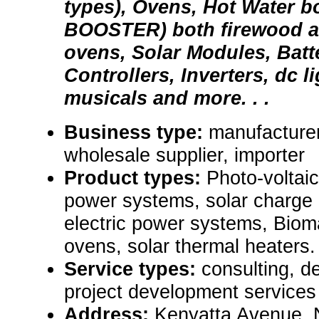
types), Ovens, Hot Water b
BOOSTER) both firewood and
ovens, Solar Modules, Batt
Controllers, Inverters, dc l
musicals and more. . .
Business type:
manufacturer,
wholesale supplier, importer
Product types:
Photo-voltai
power systems, solar charge c
electric power systems, Biom
ovens, solar thermal heaters.
Service types:
consulting, de
project development services
Address:
Kenyatta Avenue, 