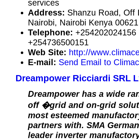
services
Address:
Shanzu Road, Off 
Nairobi, Nairobi Kenya 00621
Telephone:
+254202024156 
+254736500151
Web Site:
http://www.climac
E-mail:
Send Email to Clima
Dreampower Ricciardi SRL L
Dreampower has a wide rang
off �grid and on-grid solu
most esteemed manufacto
partners with. SMA Germa
leader inverter manufactory