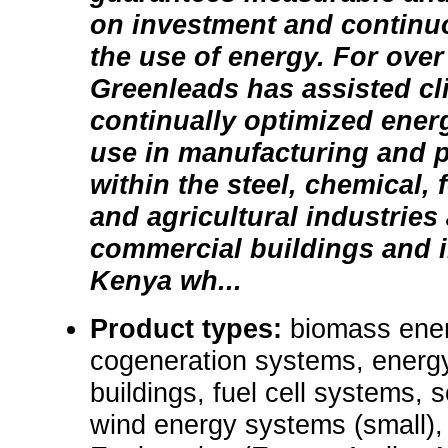
on investment and continu
the use of energy. For over
Greenleads has assisted cli
continually optimized ener
use in manufacturing and 
within the steel, chemical,
and agricultural industries 
commercial buildings and i
Kenya wh...
Product types:
biomass ene
cogeneration systems, energy
buildings, fuel cell systems, s
wind energy systems (small),