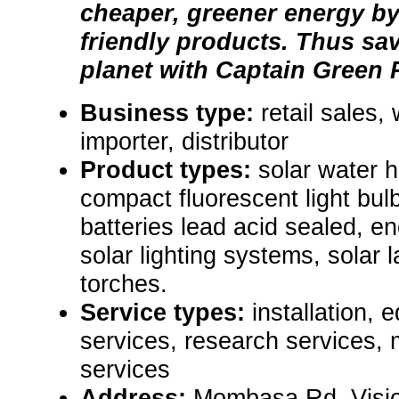
cheaper, greener energy by
friendly products. Thus sa
planet with Captain Green 
Business type:
retail sales,
importer, distributor
Product types:
solar water 
compact fluorescent light bulb
batteries lead acid sealed, ene
solar lighting systems, solar 
torches.
Service types:
installation, 
services, research services,
services
Address:
Mombasa Rd, Visio