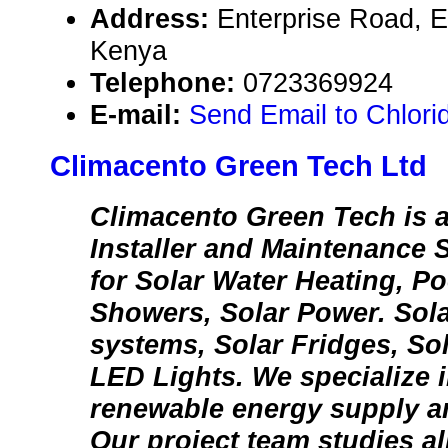
Address:
Enterprise Road, E
Kenya
Telephone:
0723369924
E-mail:
Send Email to Chlori
Climacento Green Tech Ltd
Climacento Green Tech is a
Installer and Maintenance 
for Solar Water Heating, Po
Showers, Solar Power. Sol
systems, Solar Fridges, S
LED Lights. We specialize 
renewable energy supply an
Our project team studies al