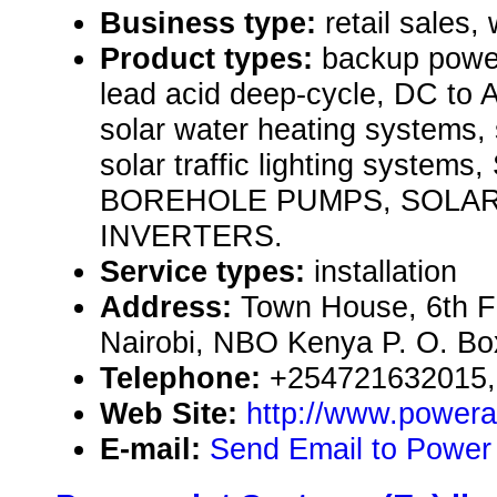
Business type:
retail sales,
Product types:
backup power
lead acid deep-cycle, DC to 
solar water heating systems, s
solar traffic lighting syst
BOREHOLE PUMPS, SOLA
INVERTERS.
Service types:
installation
Address:
Town House, 6th Fl
Nairobi, NBO Kenya P. O. B
Telephone:
+254721632015,
Web Site:
http://www.power
E-mail:
Send Email to Power