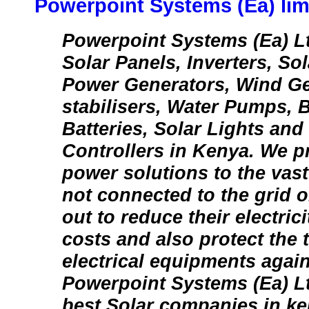
Powerpoint Systems (Ea) lim
Powerpoint Systems (Ea) Lt
Solar Panels, Inverters, So
Power Generators, Wind Ge
stabilisers, Water Pumps, B
Batteries, Solar Lights and
Controllers in Kenya. We p
power solutions to the vas
not connected to the grid o
out to reduce their electri
costs and also protect the t
electrical equipments agai
Powerpoint Systems (Ea) Lt
best Solar companies in ke