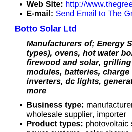
Web Site:
http://www.thegre
E-mail:
Send Email to The G
Botto Solar Ltd
Manufacturers of; Energy S
types), ovens, hot water bo
firewood and solar, grilling
modules, batteries, charge 
inverters, dc lights, gener
more
Business type:
manufacturer,
wholesale supplier, importer
Product types:
photovoltaic