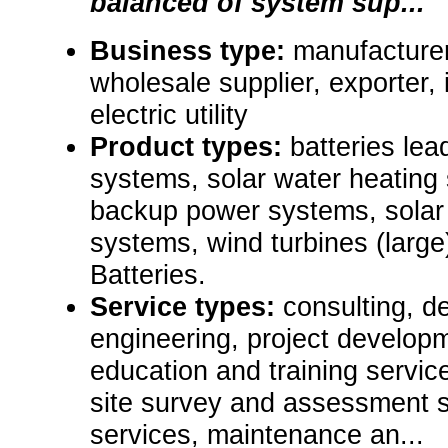
balanced of system sup...
Business type:
manufacturer,
wholesale supplier, exporter, i
electric utility
Product types:
batteries lead
systems, solar water heating 
backup power systems, solar
systems, wind turbines (large),
Batteries.
Service types:
consulting, de
engineering, project develop
education and training servic
site survey and assessment s
services, maintenance an...