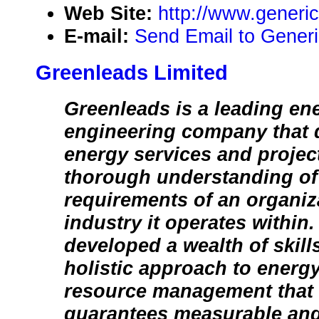
Web Site:
http://www.generi
E-mail:
Send Email to Generi
Greenleads Limited
Greenleads is a leading en
engineering company that d
energy services and projec
thorough understanding of
requirements of an organiz
industry it operates within
developed a wealth of skill
holistic approach to energ
resource management that v
guarantees measurable and 