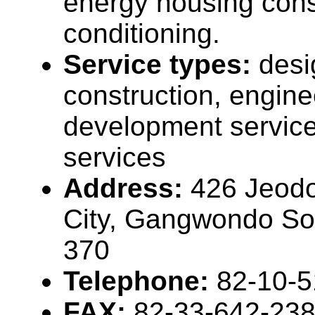
energy housing const
conditioning.
Service types:
desi
construction, engine
development service
services
Address:
426 Jeod
City, Gangwondo So
370
Telephone:
82-10-
FAX:
82-33-642-23