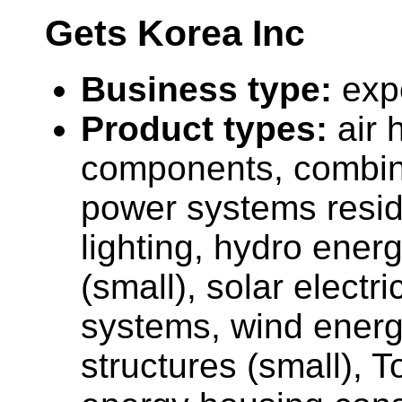
Gets Korea Inc
Business type:
exp
Product types:
air 
components, combin
power systems resid
lighting, hydro ener
(small), solar electr
systems, wind energ
structures (small), 