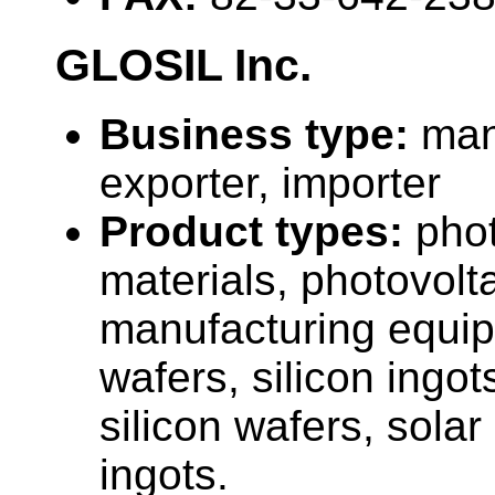
GLOSIL Inc.
Business type:
man
exporter, importer
Product types:
phot
materials, photovolta
manufacturing equip
wafers, silicon ingot
silicon wafers, solar
ingots.