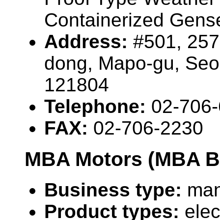
Containerized Gense
Address:
#501, 25
dong, Mapo-gu, Seo
121804
Telephone:
02-706
FAX:
02-706-2230
MBA Motors (MBA Bi
Business type:
man
Product types:
elec