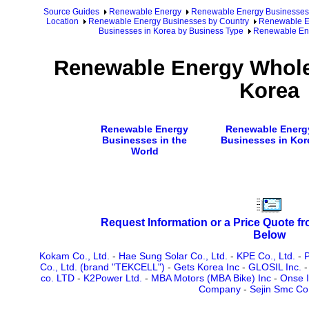
Source Guides
Renewable Energy
Renewable Energy Businesses
Location
Renewable Energy Businesses by Country
Renewable En
Businesses in Korea by Business Type
Renewable Ene
Renewable Energy Wholes
Korea
Renewable Energy
Renewable Energ
Businesses in the
Businesses in Kor
World
Request Information or a Price Quote f
Below
Kokam Co., Ltd.
-
Hae Sung Solar Co., Ltd.
-
KPE Co., Ltd.
-
P
Co., Ltd. (brand "TEKCELL")
-
Gets Korea Inc
-
GLOSIL Inc.
co. LTD
-
K2Power Ltd.
-
MBA Motors (MBA Bike) Inc
-
Onse I
Company
-
Sejin Smc Co.