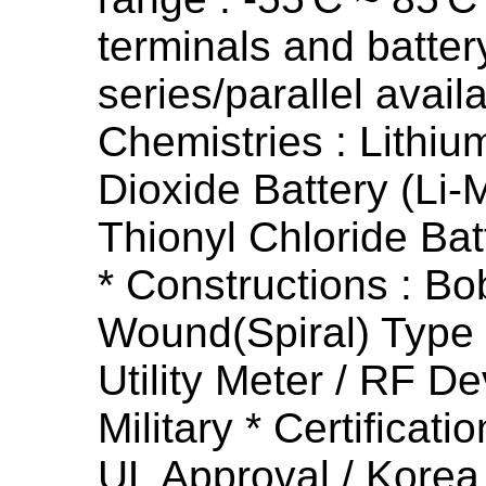
terminals and batter
series/parallel availa
Chemistries : Lithi
Dioxide Battery (Li-
Thionyl Chloride Bat
* Constructions : Bo
Wound(Spiral) Type *
Utility Meter / RF De
Military * Certificati
UL Approval / Korea 