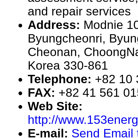
and repair services
Address:
Modnie 10
Byungcheonri, Byu
Cheonan, ChoongNa
Korea 330-861
Telephone:
+82 10 
FAX:
+82 41 561 0
Web Site:
http://www.153ener
E-mail:
Send Email t