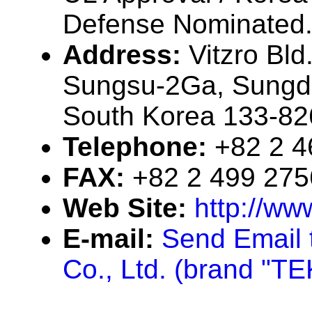
Defense Nominated
Address:
Vitzro Bld
Sungsu-2Ga, Sungd
South Korea 133-82
Telephone:
+82 2 
FAX:
+82 2 499 275
Web Site:
http://ww
E-mail:
Send Email t
Co., Ltd. (brand "T