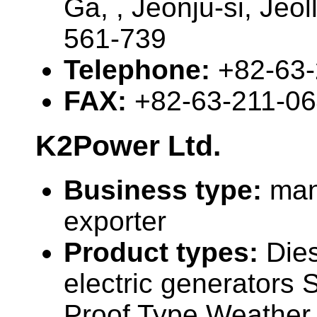
Ga, , Jeonju-si, Jeo
561-739
Telephone:
+82-63
FAX:
+82-63-211-0
K2Power Ltd.
Business type:
man
exporter
Product types:
Die
electric generators
Proof Type Weather