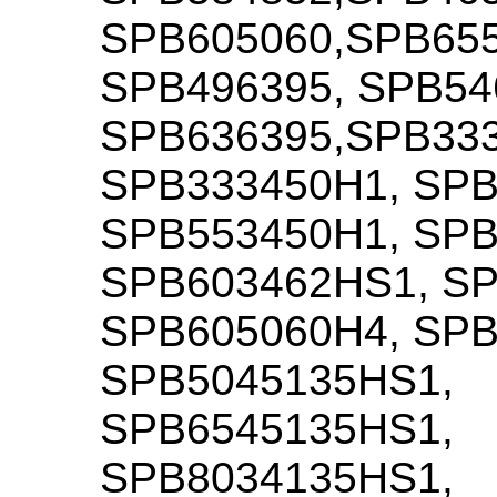
SPB605060,SPB655
SPB496395, SPB54
SPB636395,SPB33
SPB333450H1, SPB
SPB553450H1, SPB
SPB603462HS1, S
SPB605060H4, SPB
SPB5045135HS1,
SPB6545135HS1,
SPB8034135HS1,