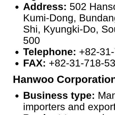
Address:
502 Hanso
Kumi-Dong, Bundan
Shi, Kyungki-Do, So
500
Telephone:
+82-31
FAX:
+82-31-718-5
Hanwoo Corporatio
Business type:
Man
importers and expor