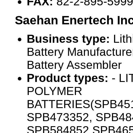
FAX:
82-2-895-599
Saehan Enertech Inc
Business type:
Lit
Battery Manufacturer
Battery Assembler
Product types:
- L
POLYMER
BATTERIES(SPB451
SPB473352, SPB48
SPB584852,SPB465