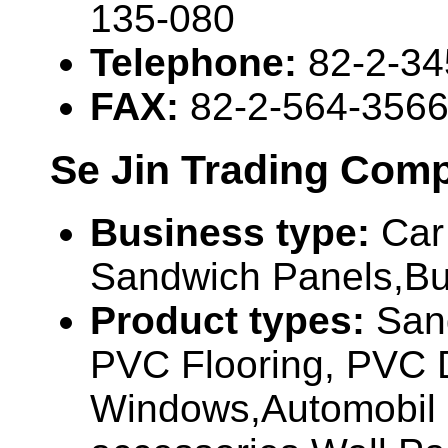
135-080
Telephone:
82-2-3
FAX:
82-2-564-356
Se Jin Trading Com
Business type:
Car
Sandwich Panels,Bui
Product types:
San
PVC Flooring, PVC 
Windows,Automobil