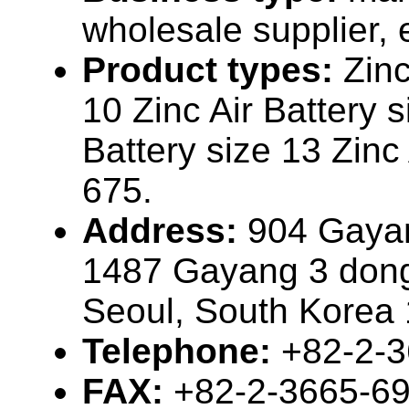
wholesale supplier, 
Product types:
Zinc
10 Zinc Air Battery s
Battery size 13 Zinc 
675.
Address:
904 Gaya
1487 Gayang 3 don
Seoul, South Korea
Telephone:
+82-2-
FAX:
+82-2-3665-6