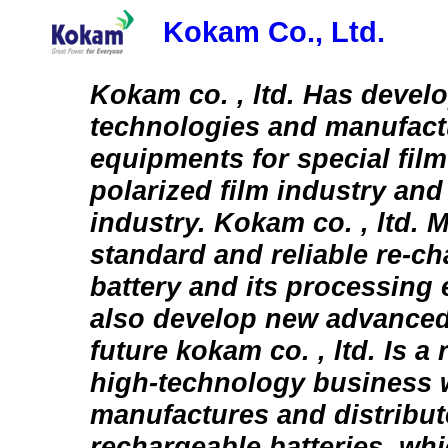
Kokam Co., Ltd.
Kokam co. , ltd. Has devel
technologies and manufact
equipments for special film
polarized film industry and
industry. Kokam co. , ltd. 
standard and reliable re-ch
battery and its processing
also develop new advanced
future kokam co. , ltd. Is a
high-technology business 
manufactures and distribut
rechargeable batteries, whi