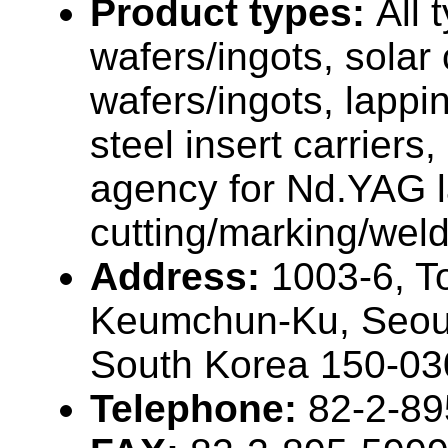
Product types:
All 
wafers/ingots, solar 
wafers/ingots, lappi
steel insert carriers
agency for Nd.YAG l
cutting/marking/weld
Address:
1003-6, T
Keumchun-Ku, Seou
South Korea 150-03
Telephone:
82-2-89