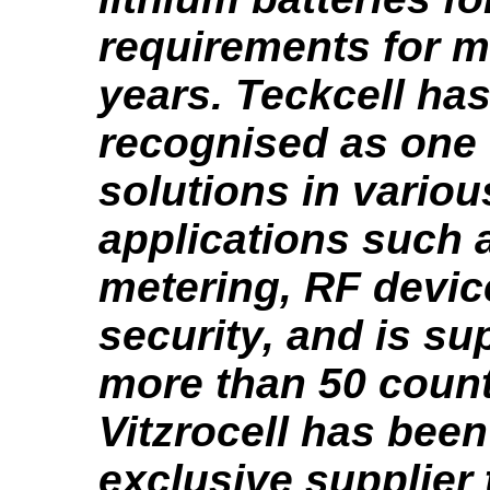
requirements for m
years. Teckcell ha
recognised as one 
solutions in variou
applications such a
metering, RF devic
security, and is su
more than 50 count
Vitzrocell has been
exclusive supplier 