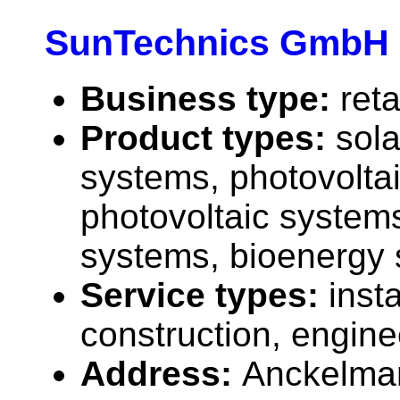
SunTechnics GmbH
Business type:
reta
Product types:
sola
systems, photovolta
photovoltaic systems
systems, bioenergy 
Service types:
insta
construction, engine
Address:
Anckelman