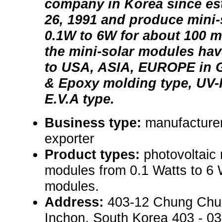
company in Korea since es
26, 1991 and produce mini
0.1W to 6W for about 100 mo
the mini-solar modules ha
to USA, ASIA, EUROPE in G
& Epoxy molding type, UV-P
E.V.A type.
Business type:
manufacturer
exporter
Product types:
photovoltaic
modules from 0.1 Watts to 6 
modules.
Address:
403-12 Chung Chu
Inchon, South Korea 403 - 0