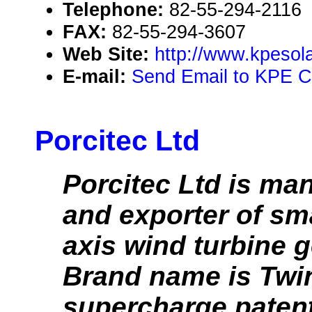
Telephone:
82-55-294-2116
FAX:
82-55-294-3607
Web Site:
http://www.kpesol
E-mail:
Send Email to KPE Co
Porcitec Ltd
Porcitec Ltd is ma
and exporter of sma
axis wind turbine g
Brand name is Twi
supercharge patent