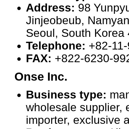
Address:
98 Yunpyu
Jinjeobeub, Namyan
Seoul, South Korea
Telephone:
+82-11
FAX:
+822-6230-99
Onse Inc.
Business type:
man
wholesale supplier, 
importer, exclusive