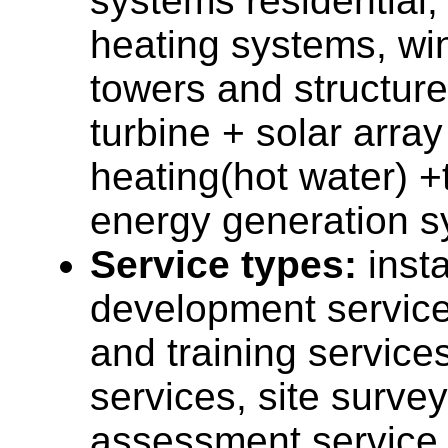
systems residential,
heating systems, wi
towers and structure
turbine + solar array
heating(hot water) +
energy generation s
Service types:
insta
development service
and training service
services, site surve
assessment service