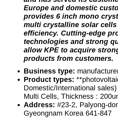
Europe and domestic cust
provides 6 inch mono cryst
multi crystalline solar cell
efficiency. Cutting-edge pr
technologies and strong q
allow KPE to acquire strong 
products from customers.
Business type:
manufacturer
Product types:
**photovoltai
Domestic/International sales)
Multi Cells, Thickness : 200
Address:
#23-2, Palyong-do
Gyeongnam Korea 641-847