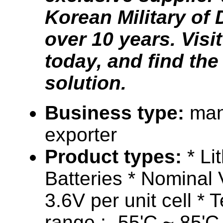
Korean Military of 
over 10 years. Visi
today, and find the
solution.
Business type:
man
exporter
Product types:
* Li
Batteries * Nominal 
3.6V per unit cell *
range : -55'C ~ 85'C