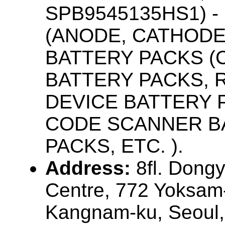
SPB9545135HS1) 
(ANODE, CATHODE
BATTERY PACKS 
BATTERY PACKS,
DEVICE BATTERY 
CODE SCANNER B
PACKS, ETC. ).
Address:
8fl. Don
Centre, 772 Yoksam
Kangnam-ku, Seoul,