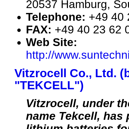
20537 Hamburg, So
Telephone:
+49 40 
FAX:
+49 40 23 62 
Web Site:
http://www.suntechn
Vitzrocell Co., Ltd. 
"TEKCELL")
Vitzrocell, under t
name Tekcell, has 
lithium batteries fo