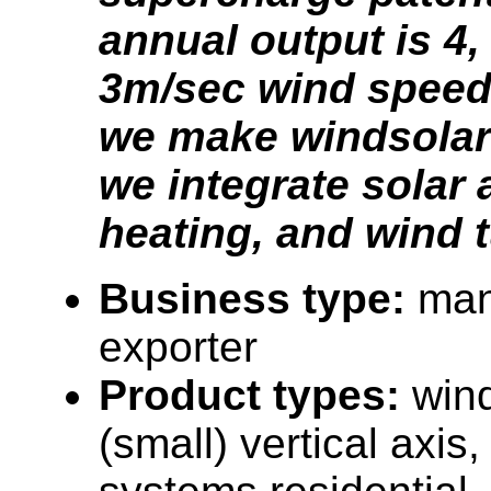
annual output is 4,
3m/sec wind speed.
we make windsolar
we integrate solar 
heating, and wind t
Business type:
man
exporter
Product types:
wind
(small) vertical axis