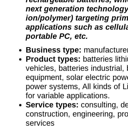
next generation technology 
ion/polymer) targeting prim
applications such as cellul
portable PC, etc.
Business type:
manufacturer
Product types:
batteries lit
vehicles, batteries industrial,
equipment, solar electric po
power systems, All kinds of L
for variable applications.
Service types:
consulting, de
construction, engineering, pr
services