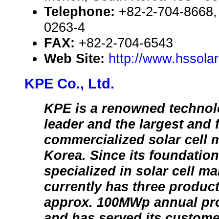
Telephone:
+82-2-704-8668,
0263-4
FAX:
+82-2-704-6543
Web Site:
http://www.hssola
KPE Co., Ltd.
KPE is a renowned technol
leader and the largest and f
commercialized solar cell 
Korea. Since its foundatio
specialized in solar cell m
currently has three product
approx. 100MWp annual pro
and has served its custome