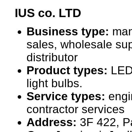
IUS co. LTD
Business type:
man
sales, wholesale sup
distributor
Product types:
LED
light bulbs.
Service types:
engi
contractor services
Address:
3F 422, P