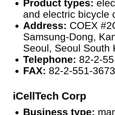
Product types:
elec
and electric bicycl
Address:
COEX #2C
Samsung-Dong, Ka
Seoul, Seoul South
Telephone:
82-2-55
FAX:
82-2-551-367
iCellTech Corp
Business type:
man