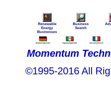
Renewable
Business
Adv
Energy
Search
Businesses
Momentum Techno
©1995-2016 All Rig