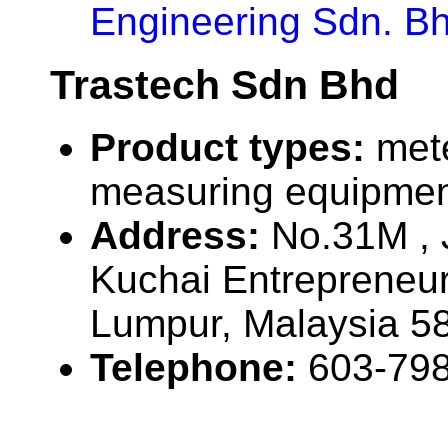
Engineering Sdn. Bh
Trastech Sdn Bhd
Product types:
met
measuring equipmen
Address:
No.31M , 
Kuchai Entrepreneur
Lumpur, Malaysia 5
Telephone:
603-79