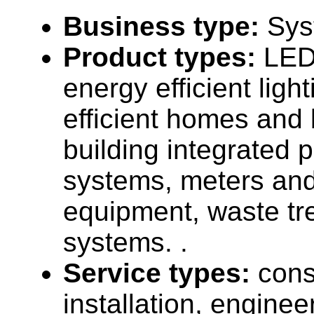
Business type:
Sys
Product types:
LED 
energy efficient ligh
efficient homes and 
building integrated 
systems, meters an
equipment, waste tr
systems. .
Service types:
cons
installation, enginee