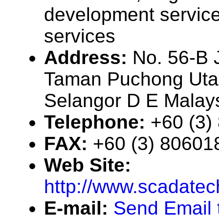
development service
services
Address:
No. 56-B 
Taman Puchong Uta
Selangor D E Malay
Telephone:
+60 (3)
FAX:
+60 (3) 80601
Web Site:
http://www.scadate
E-mail:
Send Email 