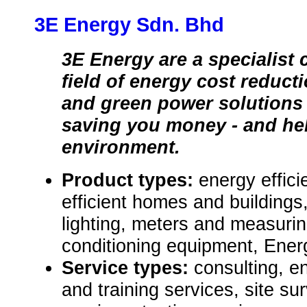
3E Energy Sdn. Bhd
3E Energy are a specialist
field of energy cost reduct
and green power solutions 
saving you money - and he
environment.
Product types:
energy effici
efficient homes and buildings,
lighting, meters and measuri
conditioning equipment, Ener
Service types:
consulting, e
and training services, site 