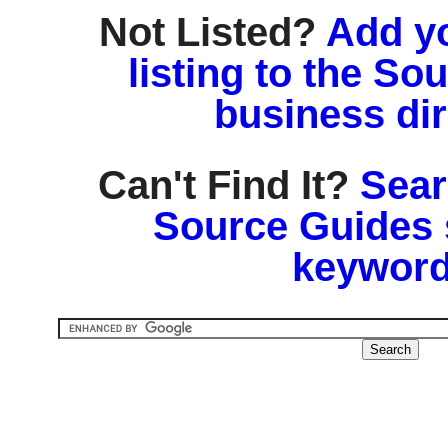
Not Listed?
Add y
listing to the So
business di
Can't Find It?
Sear
Source Guides 
keyword