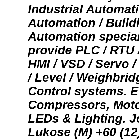
Industrial Automat
Automation / Build
Automation special
provide PLC / RTU 
HMI / VSD / Servo 
/ Level / Weighbrid
Control systems. 
Compressors, Mot
LEDs & Lighting. 
Lukose (M) +60 (12