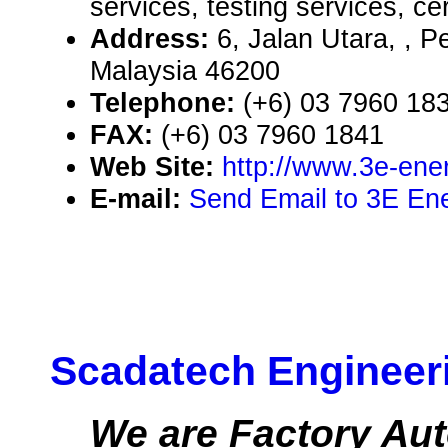
services, testing services, cer
Address:
6, Jalan Utara, , P
Malaysia 46200
Telephone:
(+6) 03 7960 18
FAX:
(+6) 03 7960 1841
Web Site:
http://www.3e-ene
E-mail:
Send Email to 3E En
Scadatech Engineer
We are Factory Aut