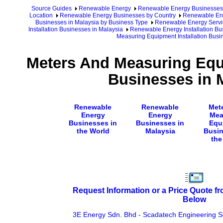
Source Guides
Renewable Energy
Renewable Energy Businesses
Location
Renewable Energy Businesses by Country
Renewable Ene
Businesses in Malaysia by Business Type
Renewable Energy Servic
Installation Businesses in Malaysia
Renewable Energy Installation Bu
Measuring Equipment Installation Busi
Meters And Measuring Equi
Businesses in 
Renewable
Renewable
Met
Energy
Energy
Mea
Businesses in
Businesses in
Equ
the World
Malaysia
Busin
the
Request Information or a Price Quote f
Below
3E Energy Sdn. Bhd
-
Scadatech Engineering S