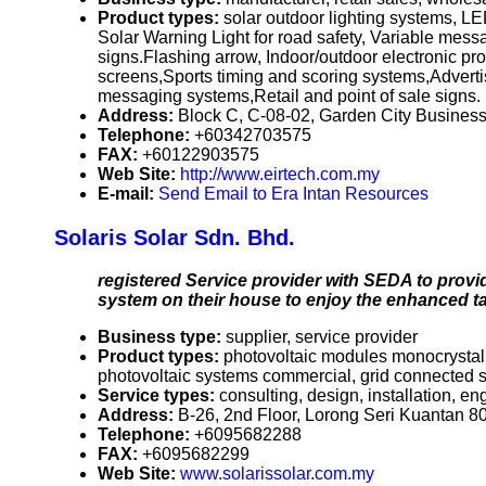
Product types:
solar outdoor lighting systems, LE
Solar Warning Light for road safety, Variable mes
signs.Flashing arrow, Indoor/outdoor electronic p
screens,Sports timing and scoring systems,Adverti
messaging systems,Retail and point of sale signs. 
Address:
Block C, C-08-02, Garden City Busines
Telephone:
+60342703575
FAX:
+60122903575
Web Site:
http://www.eirtech.com.my
E-mail:
Send Email to Era Intan Resources
Solaris Solar Sdn. Bhd.
registered Service provider with SEDA to provi
system on their house to enjoy the enhanced t
Business type:
supplier, service provider
Product types:
photovoltaic modules monocrystalli
photovoltaic systems commercial, grid connected
Service types:
consulting, design, installation, en
Address:
B-26, 2nd Floor, Lorong Seri Kuantan 8
Telephone:
+6095682288
FAX:
+6095682299
Web Site:
www.solarissolar.com.my