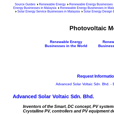
Source Guides
Renewable Energy
Renewable Energy Businesses
Energy Businesses in Malaysia
Renewable Energy Businesses in Mala
Solar Energy Service Businesses in Malaysia
Solar Energy Design 
Photovoltaic M
Renewable Energy
Renew
Businesses in the World
Business
Request Informatio
Advanced Solar Voltaic Sdn. Bhd.
-
Advanced Solar Voltaic Sdn. Bhd.
Inventors of the Smart, DC concept, PV system
Crystalline PV, controllers and PV equipment des