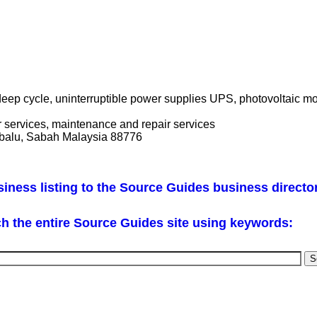
deep cycle, uninterruptible power supplies UPS, photovoltaic 
or services, maintenance and repair services
abalu, Sabah Malaysia 88776
iness listing to the Source Guides business directo
h the entire Source Guides site using keywords: