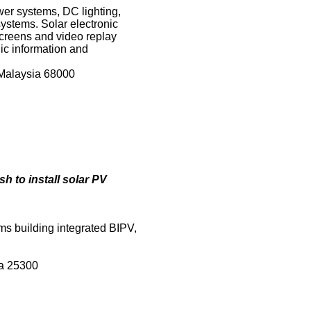
wer systems, DC lighting,
ystems. Solar electronic
screens and video replay
ic information and
 Malaysia 68000
 to install solar PV
ms building integrated BIPV,
ia 25300