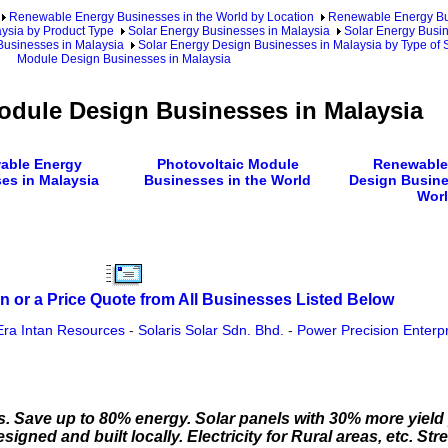
Renewable Energy Businesses in the World by Location
Renewable Energy Bu
ysia by Product Type
Solar Energy Businesses in Malaysia
Solar Energy Busin
Businesses in Malaysia
Solar Energy Design Businesses in Malaysia by Type of 
Module Design Businesses in Malaysia
odule Design Businesses in Malaysia
able Energy
Photovoltaic Module
Renewable
es in Malaysia
Businesses in the World
Design Busine
Wor
n or a Price Quote from All Businesses Listed Below
Era Intan Resources
-
Solaris Solar Sdn. Bhd.
-
Power Precision Enterp
s. Save up to 80% energy. Solar panels with 30% more yiel
igned and built locally. Electricity for Rural areas, etc. St