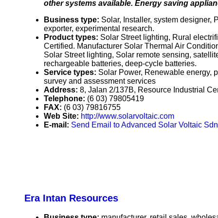
other systems available. Energy saving applianc
Business type:
Solar, Installer, system designer,
exporter, experimental research.
Product types:
Solar Street lighting, Rural elect
Certified. Manufacturer Solar Thermal Air Condition
Solar Street lighting, Solar remote sensing, satelli
rechargeable batteries, deep-cycle batteries.
Service types:
Solar Power, Renewable energy, pro
survey and assessment services
Address:
8, Jalan 2/137B, Resource Industrial C
Telephone:
(6 03) 79805419
FAX:
(6 03) 79816755
Web Site:
http://www.solarvoltaic.com
E-mail:
Send Email to Advanced Solar Voltaic Sdn
Era Intan Resources
Business type:
manufacturer, retail sales, wholesa