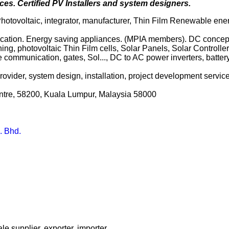
es. Certified PV Installers and system designers.
 Photovoltaic, integrator, manufacturer, Thin Film Renewable ene
rification. Energy saving appliances. (MPIA members). DC concept,
ing, photovoltaic Thin Film cells, Solar Panels, Solar Controller
te communication, gates, Sol..., DC to AC power inverters, batter
vider, system design, installation, project development services
entre, 58200, Kuala Lumpur, Malaysia 58000
. Bhd.
le supplier, exporter, importer