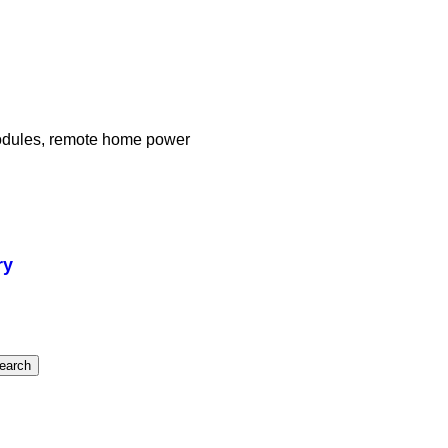
modules, remote home power
ry