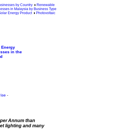
sinesses by Country
Renewable
esses in Malaysia by Business Type
Solar Energy Product
Photovoltaic
 Energy
sses in the
ld
rise
-
d per Annum than
reet lighting and many