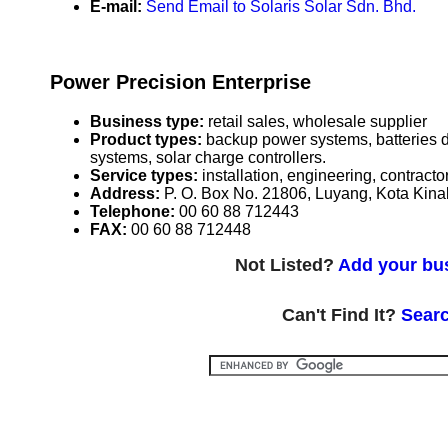
E-mail:
Send Email to Solaris Solar Sdn. Bhd.
Power Precision Enterprise
Business type:
retail sales, wholesale supplier
Product types:
backup power systems, batteries 
systems, solar charge controllers.
Service types:
installation, engineering, contract
Address:
P. O. Box No. 21806, Luyang, Kota Kin
Telephone:
00 60 88 712443
FAX:
00 60 88 712448
Not Listed?
Add your bus
Can't Find It?
Searc