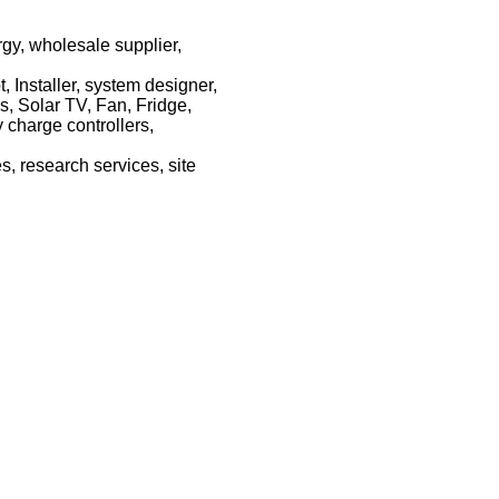
rgy, wholesale supplier,
 Installer, system designer,
s, Solar TV, Fan, Fridge,
y charge controllers,
, research services, site