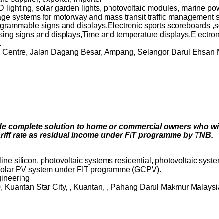
D lighting, solar garden lights, photovoltaic modules, marine po
sage systems for motorway and mass transit traffic management s
rogrammable signs and displays,Electronic sports scoreboards ,
sing signs and displays,Time and temperature displays,Electron
.
s Centre, Jalan Dagang Besar, Ampang, Selangor Darul Ehsan
de complete solution to home or commercial owners who wish
ariff rate as residual income under FIT programme by TNB.
ne silicon, photovoltaic systems residential, photovoltaic syste
 solar PV system under FIT programme (GCPV).
gineering
0, Kuantan Star City, , Kuantan, , Pahang Darul Makmur Malays