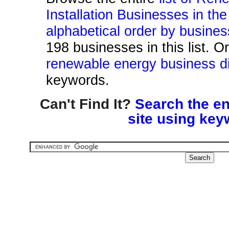
Installation Businesses in th
alphabetical order by busine
198 businesses in this list. O
renewable energy business di
keywords.
Can't Find It?
Search the en
site using key