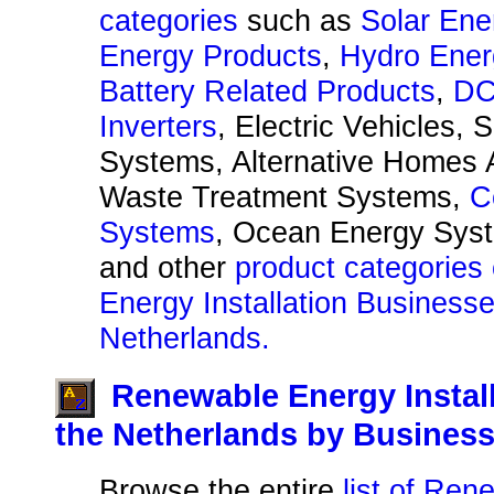
categories
such as
Solar Ene
Energy Products
,
Hydro Ener
Battery Related Products
,
DC
Inverters
, Electric Vehicles, 
Systems, Alternative Homes A
Waste Treatment Systems,
C
Systems
, Ocean Energy Sys
and other
product categories
Energy Installation Businesse
Netherlands.
Renewable Energy Instal
the Netherlands by Busines
Browse the entire
list of Re