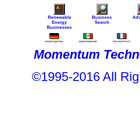
Renewable
Business
Adv
Energy
Search
Businesses
Momentum Techno
©1995-2016 All Rig