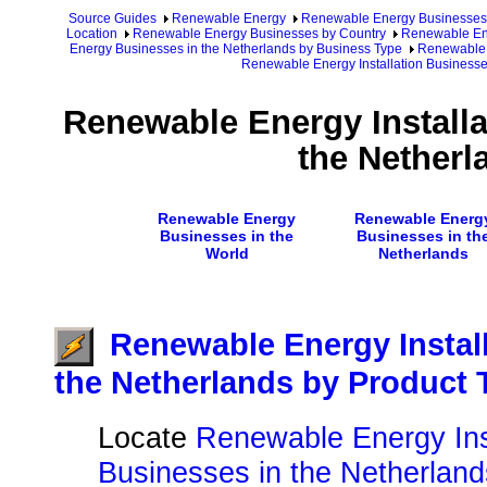
Source Guides
Renewable Energy
Renewable Energy Businesses
Location
Renewable Energy Businesses by Country
Renewable Ene
Energy Businesses in the Netherlands by Business Type
Renewable 
Renewable Energy Installation Businesse
Renewable Energy Installa
the Netherl
Renewable Energy
Renewable Energ
Businesses in the
Businesses in th
World
Netherlands
Renewable Energy Instal
the Netherlands by Product 
Locate
Renewable Energy Inst
Businesses in the Netherland