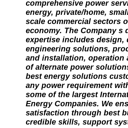
comprehensive power servi
energy, private/home, sma
scale commercial sectors o
economy. The Company s di
expertise includes design,
engineering solutions, pr
and installation, operatio
of alternate power solution
best energy solutions cust
any power requirement with
some of the largest Intern
Energy Companies. We ens
satisfaction through best b
credible skills, support sy