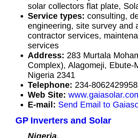
solar collectors flat plate, Sol
Service types:
consulting, de
engineering, site survey and
contractor services, mainten
services
Address:
283 Murtala Moha
Complex), Alagomeji, Ebute-
Nigeria 2341
Telephone:
234-8062429958
Web Site:
www.gaiasolar.co
E-mail:
Send Email to Gaiaso
GP Inverters and Solar
Nigeria,