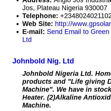
Jos, Plateau Nigeria 930007
Telephone:
+234802402110
Web Site:
http://www.gpsola
E-mail:
Send Email to Green
Ltd
Johnbold Nig. Ltd
Johnbold Nigeria Ltd. Home
products and "Life giving 
Machine". We have in stock
Heater. (2)Alkaline Antioxi
Machine.