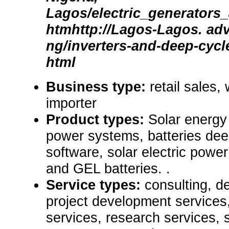
Lagos/electric_generators
htmhttp://Lagos-Lagos. adv
ng/inverters-and-deep-cycle
html
Business type:
retail sales,
importer
Product types:
Solar energy
power systems, batteries dee
software, solar electric po
and GEL batteries. .
Service types:
consulting, de
project development services,
services, research services, 