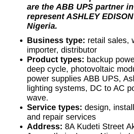
are the ABB UPS partner in
represent ASHLEY EDISON 
Nigeria.
Business type:
retail sales,
importer, distributor
Product types:
backup power
deep cycle, photovoltaic modu
power supplies ABB UPS, Ash
lighting systems, DC to AC po
wave.
Service types:
design, insta
and repair services
Address:
8A Kudeti Street Ak