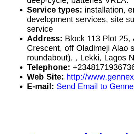
deep-cycle, batteries VRLA.
Service types:
installation, 
development services, site 
service
Address:
Block 113 Plot 25,
Crescent, off Oladimeji Alao s
roundabout), , Lekki, Lagos N
Telephone:
+2348171936736
Web Site:
http://www.gennex
E-mail:
Send Email to Genne