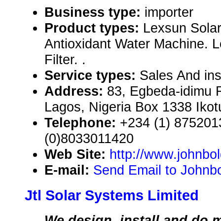
Business type:
importer
Product types:
Lexsun Solar
Antioxidant Water Machine. L
Filter. .
Service types:
Sales And ins
Address:
83, Egbeda-idimu 
Lagos, Nigeria Box 1338 Ikot
Telephone:
+234 (1) 875201
(0)8033011420
Web Site:
http://www.johnbo
E-mail:
Send Email to Johnbo
Jtl Solar Systems Limited
We design, install and do