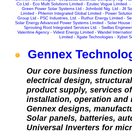
Co Ltd
-
Eco Multi Solutions Limited
-
Ezutec Vogue Limited.
-
Green Power Solar Systems Ltd
-
Johnbold Nig. Ltd
-
Jtl S
Limited
-
Phlemin Integrated Global Limited
-
Power Solutio
Group Ltd
-
PSC Industries, Ltd.
-
Ruthur Energy Limited
-
Se
Solar Energy Advanced Power Systems Limited
-
Solar House 
Sprouting Root Integrated Services Ltd.
-
Swillas Engineer
Valentine Agency
-
Videst Energy Limited
-
Wandel Internation
Limited
-
Xgate Technologies
-
Xybet S
Gennex Technolo
Our core business function
electrical design, structura
product supply, services of
installation, operation and
Gennex designs, manufactu
Solar panels, batteries, au
Universal Inverters for micr