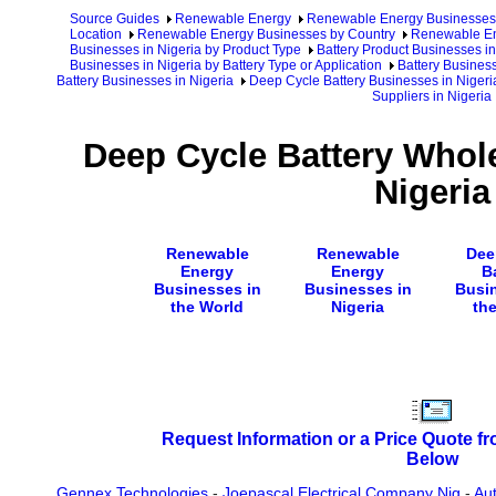
Source Guides
Renewable Energy
Renewable Energy Businesses
Location
Renewable Energy Businesses by Country
Renewable En
Businesses in Nigeria by Product Type
Battery Product Businesses in
Businesses in Nigeria by Battery Type or Application
Battery Business
Battery Businesses in Nigeria
Deep Cycle Battery Businesses in Nigeri
Suppliers in Nigeria
Deep Cycle Battery Whole
Nigeria
Renewable
Renewable
Dee
Energy
Energy
B
Businesses in
Businesses in
Busi
the World
Nigeria
th
Request Information or a Price Quote f
Below
Gennex Technologies
-
Joepascal Electrical Company Nig
-
Aut