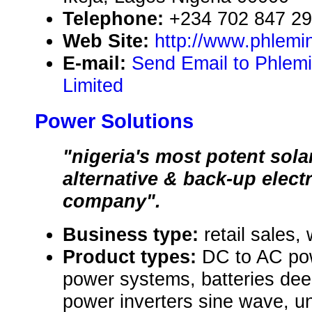
Telephone:
+234 702 847 2
Web Site:
http://www.phlemi
E-mail:
Send Email to Phlemi
Limited
Power Solutions
"nigeria's most potent sola
alternative & back-up electr
company".
Business type:
retail sales,
Product types:
DC to AC pow
power systems, batteries dee
power inverters sine wave, un