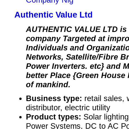
Authentic Value Ltd
AUTHENTIC VALUE LTD is 
company Targeted at improv
Individuals and Organizat
Networks, Satellite/Fibre B
Power Inverters. etc} and 
better Place {Green House 
of mankind.
Business type:
retail sales,
distributor, electric utility
Product types:
Solar lighti
Power Systems, DC to AC Pow