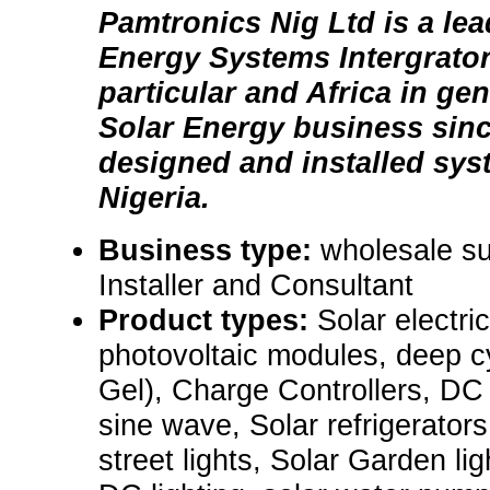
Pamtronics Nig Ltd is a le
Energy Systems Intergrator 
particular and Africa in gen
Solar Energy business sin
designed and installed sys
Nigeria.
Business type:
wholesale sup
Installer and Consultant
Product types:
Solar electr
photovoltaic modules, deep c
Gel), Charge Controllers, DC
sine wave, Solar refrigerators
street lights, Solar Garden ligh