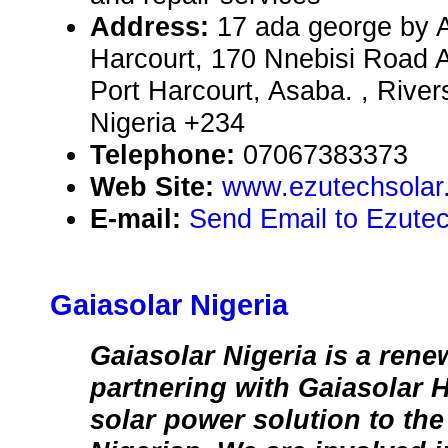
Address:
17 ada george by A
Harcourt, 170 Nnebisi Road A
Port Harcourt, Asaba. , River
Nigeria +234
Telephone:
07067383373
Web Site:
www.ezutechsolar
E-mail:
Send Email to Ezutec
Gaiasolar Nigeria
Gaiasolar Nigeria is a rene
partnering with Gaiasolar 
solar power solution to the