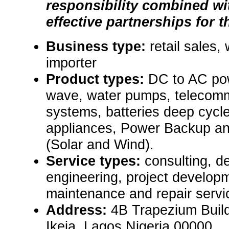
responsibility combined wi
effective partnerships for t
Business type:
retail sales,
importer
Product types:
DC to AC pow
wave, water pumps, telecom
systems, batteries deep cycle
appliances, Power Backup a
(Solar and Wind).
Service types:
consulting, de
engineering, project develop
maintenance and repair servi
Address:
4B Trapezium Buildi
Ikeja, Lagos Nigeria 00000