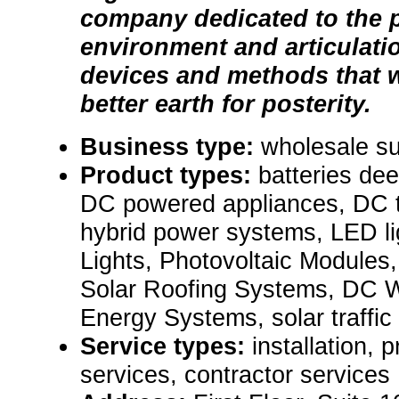
company dedicated to the p
environment and articulatio
devices and methods that w
better earth for posterity.
Business type:
wholesale su
Product types:
batteries dee
DC powered appliances, DC t
hybrid power systems, LED li
Lights, Photovoltaic Modules, 
Solar Roofing Systems, DC 
Energy Systems, solar traffic 
Service types:
installation,
services, contractor services