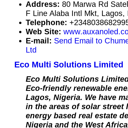
Address:
80 Marwa Rd Satel
F Line Alaba Intl Mkt, Lagos,
Telephone:
+234803868299
Web Site:
www.auxanoled.c
E-mail:
Send Email to Chume
Ltd
Eco Multi Solutions Limited
Eco Multi Solutions Limite
Eco-friendly renewable ener
Lagos, Nigeria. We have m
in the areas of solar street
energy based real estate d
Nigeria and the West Afric