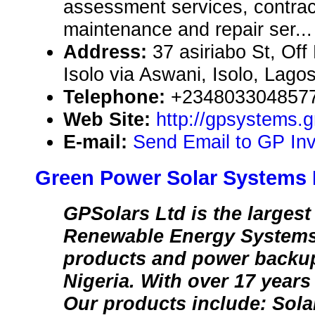
assessment services, contrac
maintenance and repair ser...
Address:
37 asiriabo St, Of
Isolo via Aswani, Isolo, Lago
Telephone:
+234803304857
Web Site:
http://gpsystems
E-mail:
Send Email to GP Inv
Green Power Solar Systems 
GPSolars Ltd is the largest
Renewable Energy Systems
products and power backu
Nigeria. With over 17 years 
Our products include: Sola