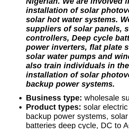
Nigerian. We are involved 
installation of solar photo
solar hot water systems. W
suppliers of solar panels, 
controllers, Deep cycle bat
power inverters, flat plate s
solar water pumps and win
also train individuals in t
installation of solar photo
backup power systems.
Business type:
wholesale su
Product types:
solar electr
backup power systems, solar 
batteries deep cycle, DC to A