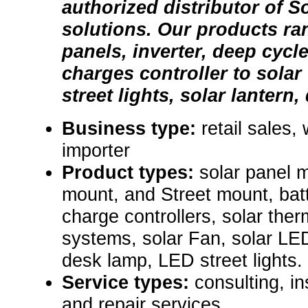
authorized distributor of S
solutions. Our products ra
panels, inverter, deep cycle
charges controller to solar 
street lights, solar lantern,
Business type:
retail sales,
importer
Product types:
solar panel 
mount, and Street mount, batt
charge controllers, solar ther
systems, solar Fan, solar LED
desk lamp, LED street lights. 
Service types:
consulting, i
and repair services