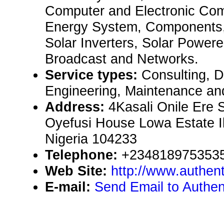
Computer and Electronic Co
Energy System, Components,
Solar Inverters, Solar Powered
Broadcast and Networks.
Service types:
Consulting, De
Engineering, Maintenance an
Address:
4Kasali Onile Ere 
Oyefusi House Lowa Estate I
Nigeria 104233
Telephone:
+234818975353
Web Site:
http://www.authent
E-mail:
Send Email to Authen