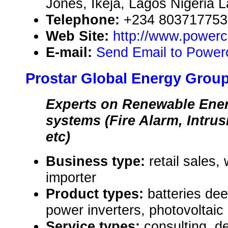
Jones, Ikeja, Lagos Nigeria 
Telephone:
+234 803717753
Web Site:
http://www.powerce
E-mail:
Send Email to Powerc
Prostar Global Energy Group
Experts on Renewable Ener
systems (Fire Alarm, Intru
etc)
Business type:
retail sales,
importer
Product types:
batteries de
power inverters, photovoltaic
Service types:
consulting, de