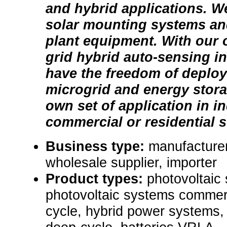
and hybrid applications. W
solar mounting systems an
plant equipment. With our o
grid hybrid auto-sensing inv
have the freedom of deploy
microgrid and energy stora
own set of application in in
commercial or residential s
Business type:
manufacturer,
wholesale supplier, importer
Product types:
photovoltaic 
photovoltaic systems commerc
cycle, hybrid power systems, 