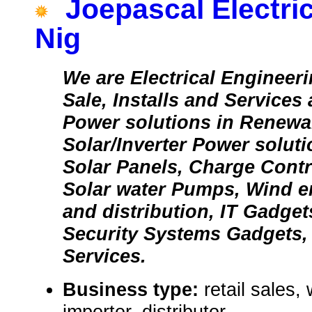
Joepascal Electr
Nig
We are Electrical Enginee
Sale, Installs and Services a
Power solutions in Renewab
Solar/Inverter Power soluti
Solar Panels, Charge Contr
Solar water Pumps, Wind e
and distribution, IT Gadge
Security Systems Gadgets, 
Services.
Business type:
retail sales,
importer, distributor