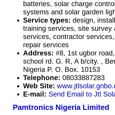
batteries, solar charge controll
systems and solar garden ligh
Service types:
design, instal
training services, site surve
services, contractor service
repair services
Address:
#8, 1st ugbor roa
school rd. G. R, A b/city. , B
Nigeria P. O. Box. 10153
Telephone:
08033887283
Web Site:
www.jtlsolar.gnbo
E-mail:
Send Email to Jtl So
Pamtronics Nigeria Limited