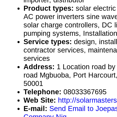
Product types:
solar electr
AC power inverters sine wave
solar charge controllers, DC l
pumping systems, Installatio
Service types:
design, instal
contractor services, mainten
services
Address:
1 Location road b
road Mgbuoba, Port Harcourt,
50001
Telephone:
08033367695
Web Site:
http://solarmaster
E-mail:
Send Email to Joepasc
Company Nig