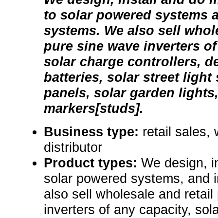
to solar powered systems a
systems. We also sell whole
pure sine wave inverters of
solar charge controllers, d
batteries, solar street light
panels, solar garden lights
markers[studs].
Business type:
retail sales,
distributor
Product types:
We design, i
solar powered systems, and 
also sell wholesale and retai
inverters of any capacity, sol