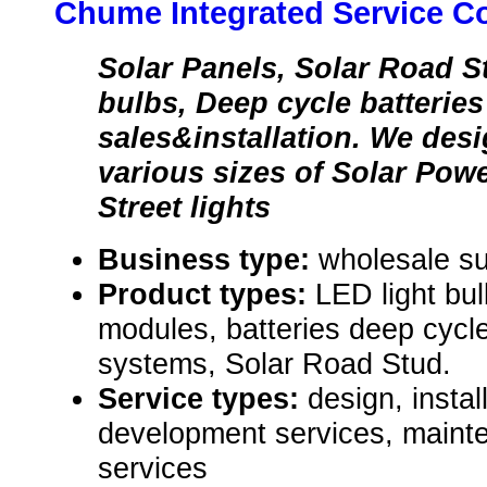
Chume Integrated Service C
Solar Panels, Solar Road S
bulbs, Deep cycle batteries
sales&installation. We desi
various sizes of Solar Pow
Street lights
Business type:
wholesale su
Product types:
LED light bul
modules, batteries deep cycle,
systems, Solar Road Stud.
Service types:
design, instal
development services, maint
services