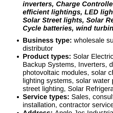
inverters, Charge Controlle
efficient lightings, LED ligh
Solar Street lights, Solar R
Cycle batteries, wind turbin
Business type:
wholesale sup
distributor
Product types:
Solar Electr
Backup Systems, Inverters, d
photovoltaic modules, solar ch
lighting systems, solar water
street lighting, Solar Refrige
Service types:
Sales, consul
installation, contractor servic
Address:
Anglo Jos Industri