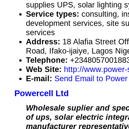
supplies UPS, solar lighting 
Service types:
consulting, in
development services, site 
services
Address:
18 Alafia Street Of
Road, Ifako-ijaiye, Lagos Nig
Telephone:
+234805700188
Web Site:
http://www.power-
E-mail:
Send Email to Power 
Powercell Ltd
Wholesale suplier and speci
of ups, solar electric integ
manufacturer representativ