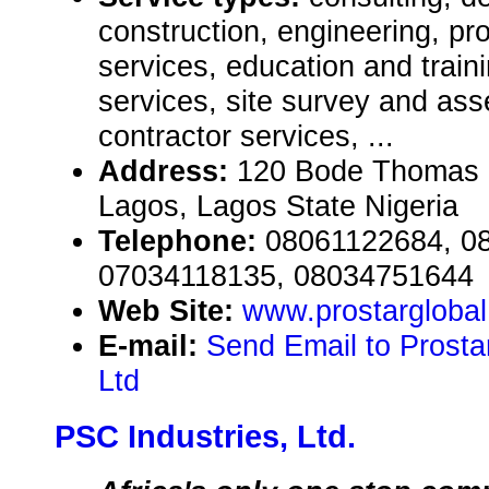
construction, engineering, pr
services, education and train
services, site survey and as
contractor services, ...
Address:
120 Bode Thomas S
Lagos, Lagos State Nigeria
Telephone:
08061122684, 0
07034118135, 08034751644
Web Site:
www.prostargloba
E-mail:
Send Email to Prosta
Ltd
PSC Industries, Ltd.