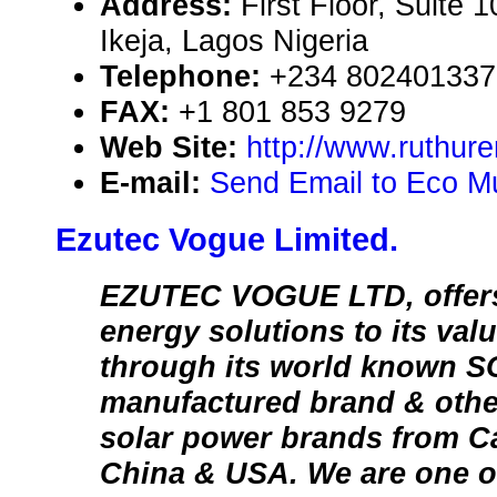
Address:
First Floor, Suite 
Ikeja, Lagos Nigeria
Telephone:
+234 802401337
FAX:
+1 801 853 9279
Web Site:
http://www.ruthur
E-mail:
Send Email to Eco Mul
Ezutec Vogue Limited.
EZUTEC VOGUE LTD, offers
energy solutions to its va
through its world known
manufactured brand & othe
solar power brands from C
China & USA. We are one of