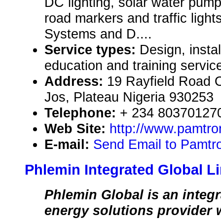
DC lighting, solar water pum
road markers and traffic ligh
Systems and D....
Service types:
Design, instal
education and training servic
Address:
19 Rayfield Road O
Jos, Plateau Nigeria 930253
Telephone:
+ 234 803701270
Web Site:
http://www.pamtro
E-mail:
Send Email to Pamtro
Phlemin Integrated Global L
Phlemin Global is an integ
energy solutions provider w