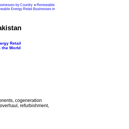
sinesses by Country
Renewable
wable Energy Retail Businesses in
akistan
rgy Retail
 the World
ponents, cogeneration
overhaul, refurbishment,