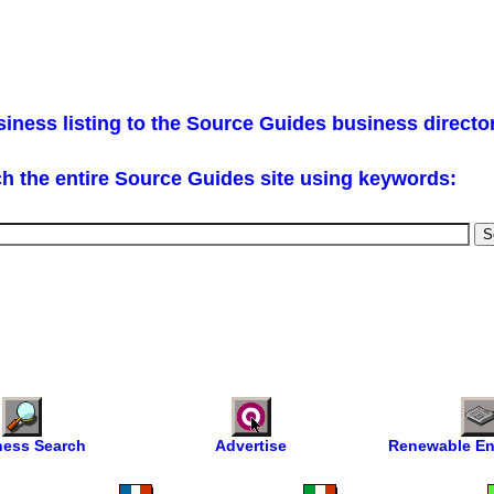
iness listing to the Source Guides business directo
h the entire Source Guides site using keywords:
ness Search
Advertise
Renewable En