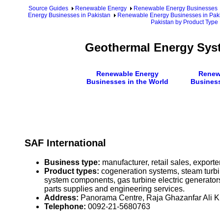
Source Guides
Renewable Energy
Renewable Energy Businesses
Energy Businesses in Pakistan
Renewable Energy Businesses in Paki
Pakistan by Product Type
Geothermal Energy Syst
Renewable Energy
Renew
Businesses in the World
Business
SAF International
Business type:
manufacturer, retail sales, exporte
Product types:
cogeneration systems, steam turbin
system components, gas turbine electric generator
parts supplies and engineering services.
Address:
Panorama Centre, Raja Ghazanfar Ali K
Telephone:
0092-21-5680763