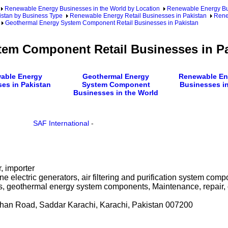
Renewable Energy Businesses in the World by Location
Renewable Energy Bu
stan by Business Type
Renewable Energy Retail Businesses in Pakistan
Rene
Geothermal Energy System Component Retail Businesses in Pakistan
em Component Retail Businesses in P
able Energy
Geothermal Energy
Renewable Ene
es in Pakistan
System Component
Businesses in
Businesses in the World
SAF International
-
r, importer
e electric generators, air filtering and purification system com
s, geothermal energy system components, Maintenance, repair, 
han Road, Saddar Karachi, Karachi, Pakistan 007200