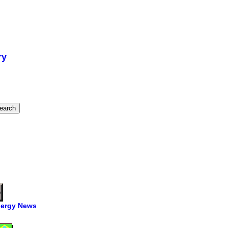
ry
ergy News