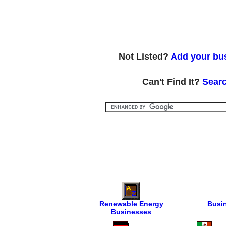
Not Listed?
Add your bus
Can't Find It?
Searc
Renewable Energy
Busi
Businesses