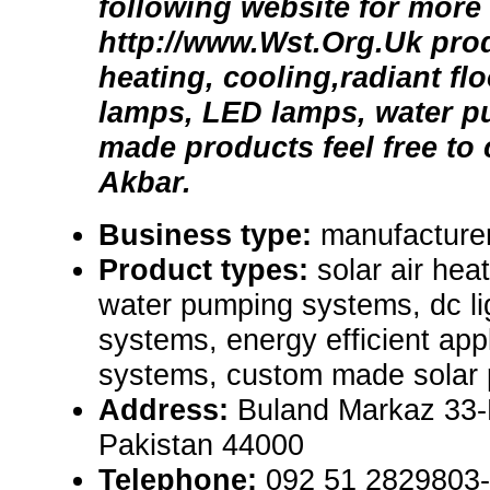
following website for more 
http://www.Wst.Org.Uk prod
heating, cooling,radiant flo
lamps, LED lamps, water 
made products feel free to
Akbar.
Business type:
manufacturer
Product types:
solar air hea
water pumping systems, dc lig
systems, energy efficient appl
systems, custom made solar 
Address:
Buland Markaz 33-
Pakistan 44000
Telephone:
092 51 2829803