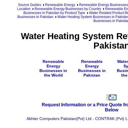
Source Guides
Renewable Energy
Renewable Energy Businesses
Location
Renewable Energy Businesses by Country
Renewable Ene
Businesses in Pakistan by Product Type
Water Related Product B
Businesses in Pakistan
Water Heating System Businesses in Pakista
Businesses in Pakista
Water Heating System Ret
Pakista
Renewable
Renewable
Water
Energy
Energy
S
Businesses in
Businesses in
Busin
the World
Pakistan
the
Request Information or a Price Quote f
Below
Akhter Computers Pakistan(Pvt) Ltd
-
CONTRAK (Pvt) L