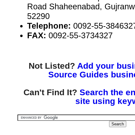
Road Shaheenabad, Gujranwa
52290
Telephone:
0092-55-384632
FAX:
0092-55-3734327
Not Listed?
Add your busin
Source Guides busine
Can't Find It?
Search the en
site using key