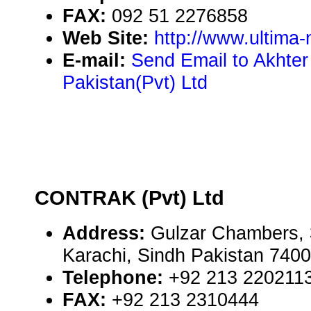
FAX:
092 51 2276858
Web Site:
http://www.ultima
E-mail:
Send Email to Akhte
Pakistan(Pvt) Ltd
CONTRAK (Pvt) Ltd
Address:
Gulzar Chambers, 
Karachi, Sindh Pakistan 740
Telephone:
+92 213 220211
FAX:
+92 213 2310444