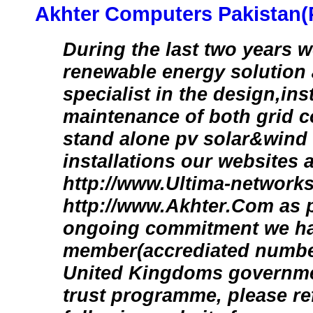
Akhter Computers Pakistan(P
During the last two years 
renewable energy solution
specialist in the design,ins
maintenance of both grid 
stand alone pv solar&wind 
installations our websites a
http://www.Ultima-network
http://www.Akhter.Com as p
ongoing commitment we ha
member(accrediated number
United Kingdoms governme
trust programme, please ref