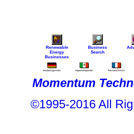
Renewable
Business
Adv
Energy
Search
Businesses
Momentum Techno
©1995-2016 All Rig