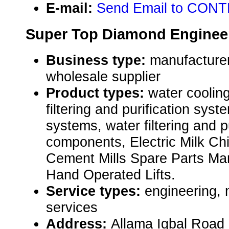
E-mail:
Send Email to CONT
Super Top Diamond Enginee
Business type:
manufacturer,
wholesale supplier
Product types:
water coolin
filtering and purification sys
systems, water filtering and p
components, Electric Milk Chil
Cement Mills Spare Parts Man
Hand Operated Lifts.
Service types:
engineering, 
services
Address:
Allama Iqbal Road 