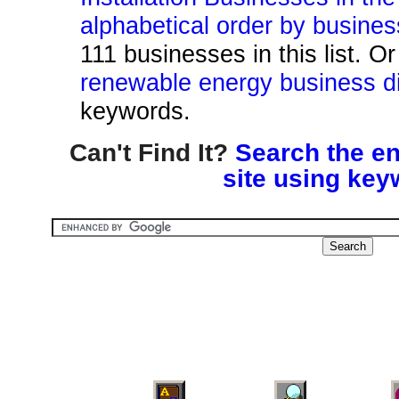
alphabetical order by busine
111 businesses in this list. O
renewable energy business di
keywords.
Can't Find It?
Search the en
site using key