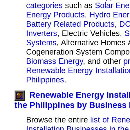
categories
such as
Solar Ene
Energy Products
,
Hydro Ener
Battery Related Products
,
DC
Inverters
, Electric Vehicles,
S
Systems
, Alternative Homes 
Cogeneration System Compo
Biomass Energy
, and other
p
Renewable Energy Installatio
Philippines.
Renewable Energy Instal
the Philippines by Busines
Browse the entire
list of Re
Installation Businesses in the