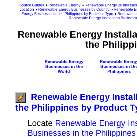
Source Guides
Renewable Energy
Renewable Energy Businesses
Location
Renewable Energy Businesses by Country
Renewable Ene
Energy Businesses in the Philippines by Business Type
Renewable E
Renewable Energy Installation Businesse
Renewable Energy Installa
the Philipp
Renewable Energy
Renewable Energ
Businesses in the
Businesses in th
World
Philippines
Renewable Energy Instal
the Philippines by Product 
Locate
Renewable Energy Inst
Businesses in the Philippines