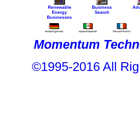
Renewable
Business
Adv
Energy
Search
Businesses
Momentum Techno
©1995-2016 All Rig