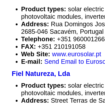
Product types:
solar electr
photovoltaic modules, inverte
Address:
Rua Domingos José
2685-046 Sacavém, Portugal
Telephone:
+351 960001266
FAX:
+351 210191058
Web Site:
www.eurosolar.pt
E-mail:
Send Email to Euroso
Fiel Natureza, Lda
Product types:
solar electr
photovoltaic modules, inverte
Address:
Street Terras de S