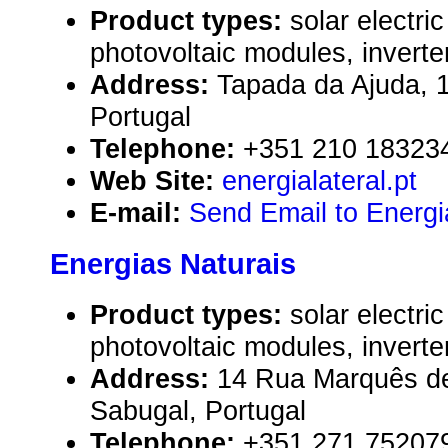
Product types:
solar electr
photovoltaic modules, inverte
Address:
Tapada da Ajuda, 
Portugal
Telephone:
+351 210 18323
Web Site:
energialateral.pt
E-mail:
Send Email to Energi
Energias Naturais
Product types:
solar electr
photovoltaic modules, inverte
Address:
14 Rua Marquês d
Sabugal, Portugal
Telephone:
+351 271 75207