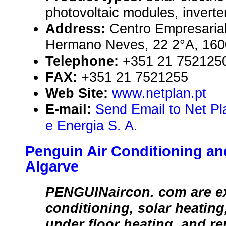
photovoltaic modules, inverte
Address:
Centro Empresarial
Hermano Neves, 22 2°A, 1600
Telephone:
+351 21 752125
FAX:
+351 21 7521255
Web Site:
www.netplan.pt
E-mail:
Send Email to Net P
e Energia S. A.
Penguin Air Conditioning and
Algarve
PENGUINaircon. com are exp
conditioning, solar heating
under floor heating, and r