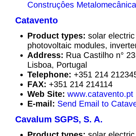
Construçôes Metalomecânica
Catavento
Product types:
solar electr
photovoltaic modules, inverte
Address:
Rua Castilho n° 23
Lisboa, Portugal
Telephone:
+351 214 21234
FAX:
+351 214 214114
Web Site:
www.catavento.pt
E-mail:
Send Email to Catav
Cavalum SGPS, S. A.
Product types:
solar electr