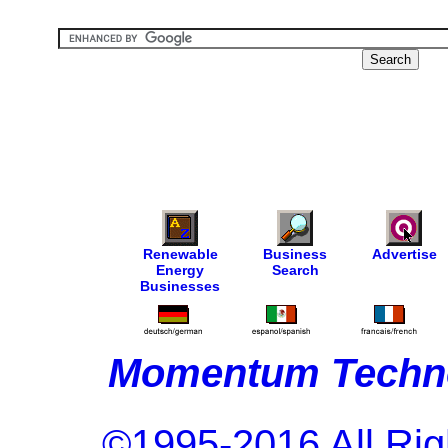
Renewable
Business
Advertise
Energy
Search
Businesses
Momentum Techno
©1995-2016 All Rig