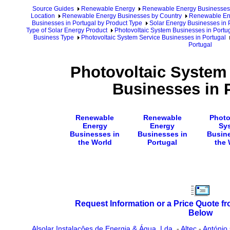
Source Guides
Renewable Energy
Renewable Energy Businesses
Location
Renewable Energy Businesses by Country
Renewable Ene
Businesses in Portugal by Product Type
Solar Energy Businesses in 
Type of Solar Energy Product
Photovoltaic System Businesses in Portu
Business Type
Photovoltaic System Service Businesses in Portugal
Portugal
Photovoltaic System
Businesses in 
Renewable
Renewable
Photo
Energy
Energy
Sy
Businesses in
Businesses in
Busine
the World
Portugal
the 
Request Information or a Price Quote f
Below
Alsolar Instalacôes de Energia & Água, Lda.
-
Altec
-
António 