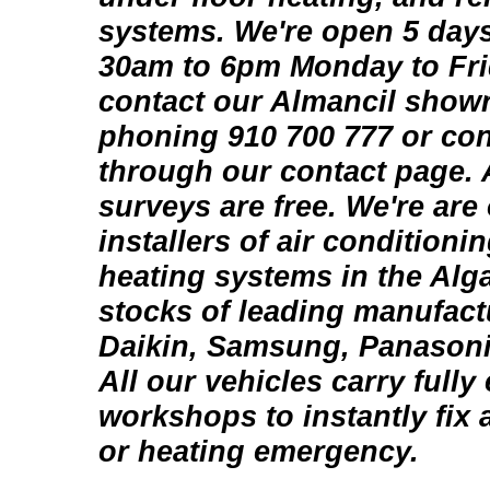
systems. We're open 5 days
30am to 6pm Monday to Fri
contact our Almancil show
phoning 910 700 777 or con
through our contact page. 
surveys are free. We're are
installers of air conditioni
heating systems in the Alg
stocks of leading manufact
Daikin, Samsung, Panason
All our vehicles carry fully
workshops to instantly fix 
or heating emergency.