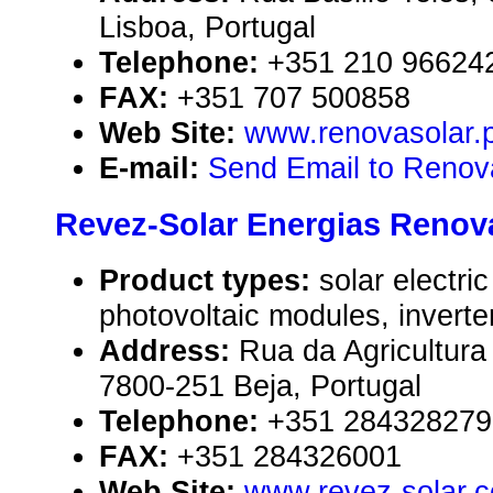
Lisboa, Portugal
Telephone:
+351 210 96624
FAX:
+351 707 500858
Web Site:
www.renovasolar.p
E-mail:
Send Email to Renov
Revez-Solar Energias Renová
Product types:
solar electr
photovoltaic modules, inverte
Address:
Rua da Agricultura 
7800-251 Beja, Portugal
Telephone:
+351 284328279
FAX:
+351 284326001
Web Site:
www.revez-solar.