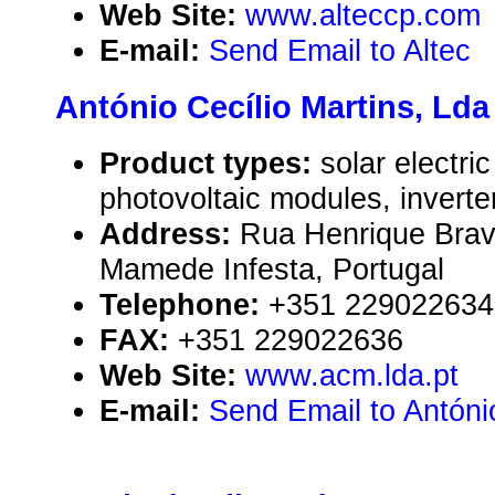
Web Site:
www.alteccp.com
E-mail:
Send Email to Altec
António Cecílio Martins, Lda
Product types:
solar electr
photovoltaic modules, inverte
Address:
Rua Henrique Brav
Mamede Infesta, Portugal
Telephone:
+351 229022634
FAX:
+351 229022636
Web Site:
www.acm.lda.pt
E-mail:
Send Email to António