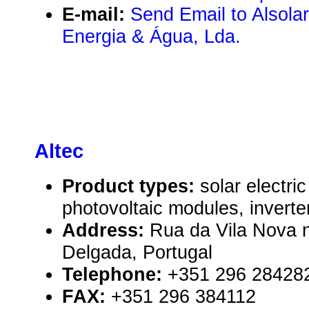
E-mail:
Send Email to Alsolar
Energia & Água, Lda.
Altec
Product types:
solar electr
photovoltaic modules, inverte
Address:
Rua da Vila Nova 
Delgada, Portugal
Telephone:
+351 296 28428
FAX:
+351 296 384112