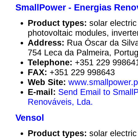
SmallPower - Energias Renov
Product types:
solar electr
photovoltaic modules, inverte
Address:
Rua Óscar da Silva
754 Leca da Palmeira, Portug
Telephone:
+351 229 99864
FAX:
+351 229 998643
Web Site:
www.smallpower.p
E-mail:
Send Email to SmallP
Renováveis, Lda.
Vensol
Product types:
solar electr