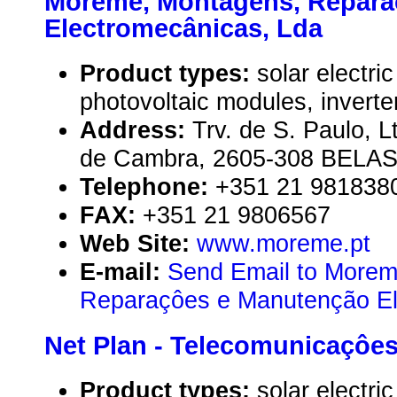
Moreme, Montagens, Repara
Electromecânicas, Lda
Product types:
solar electr
photovoltaic modules, inverte
Address:
Trv. de S. Paulo, L
de Cambra, 2605-308 BELAS,
Telephone:
+351 21 981838
FAX:
+351 21 9806567
Web Site:
www.moreme.pt
E-mail:
Send Email to Morem
Reparaçôes e Manutenção El
Net Plan - Telecomunicaçôes 
Product types:
solar electr