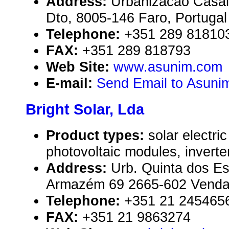
Address:
Urbanizacao Casal
Dto, 8005-146 Faro, Portugal
Telephone:
+351 289 81810
FAX:
+351 289 818793
Web Site:
www.asunim.com
E-mail:
Send Email to Asuni
Bright Solar, Lda
Product types:
solar electr
photovoltaic modules, inverte
Address:
Urb. Quinta dos Es
Armazém 69 2665-602 Venda-
Telephone:
+351 21 245465
FAX:
+351 21 9863274