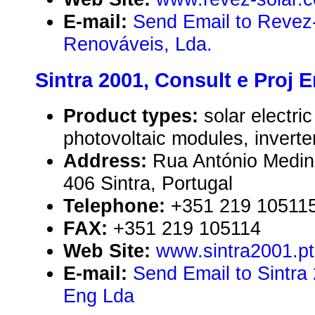
E-mail:
Send Email to Revez
Renováveis, Lda.
Sintra 2001, Consult e Proj 
Product types:
solar electr
photovoltaic modules, inverte
Address:
Rua António Medina
406 Sintra, Portugal
Telephone:
+351 219 10511
FAX:
+351 219 105114
Web Site:
www.sintra2001.pt
E-mail:
Send Email to Sintra 
Eng Lda