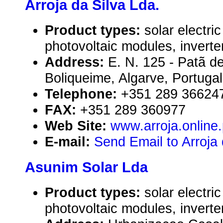
Arroja da Silva Lda.
Product types:
solar electr
photovoltaic modules, inverte
Address:
E. N. 125 - Patã d
Boliqueime, Algarve, Portugal
Telephone:
+351 289 36624
FAX:
+351 289 360977
Web Site:
www.arroja.online.
E-mail:
Send Email to Arroja 
Asunim Solar Lda
Product types:
solar electr
photovoltaic modules, inverte