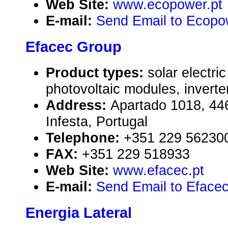
Web Site:
www.ecopower.pt
E-mail:
Send Email to Ecopo
Efacec Group
Product types:
solar electr
photovoltaic modules, inverte
Address:
Apartado 1018, 4
Infesta, Portugal
Telephone:
+351 229 56230
FAX:
+351 229 518933
Web Site:
www.efacec.pt
E-mail:
Send Email to Eface
Energia Lateral