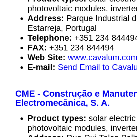
photovoltaic modules, inverte
Address:
Parque Industrial 
Estarreja, Portugal
Telephone:
+351 234 84449
FAX:
+351 234 844494
Web Site:
www.cavalum.co
E-mail:
Send Email to Caval
CME - Construção e Manute
Electromecânica, S. A.
Product types:
solar electr
photovoltaic modules, inverte