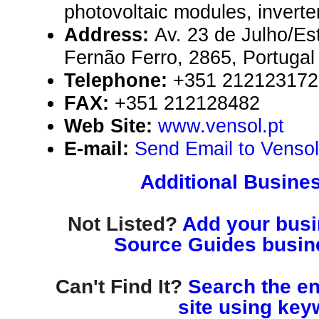
photovoltaic modules, inverte
Address:
Av. 23 de Julho/Es
Fernão Ferro, 2865, Portugal
Telephone:
+351 212123172
FAX:
+351 212128482
Web Site:
www.vensol.pt
E-mail:
Send Email to Vensol
Additional Busines
Not Listed?
Add your busin
Source Guides busine
Can't Find It?
Search the en
site using key