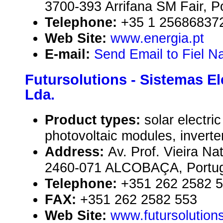
3700-393 Arrifana SM Fair, P
Telephone:
+35 1 25686837
Web Site:
www.energia.pt
E-mail:
Send Email to Fiel N
Futursolutions - Sistemas El
Lda.
Product types:
solar electr
photovoltaic modules, inverte
Address:
Av. Prof. Vieira Nat
2460-071 ALCOBAÇA, Portug
Telephone:
+351 262 2582 
FAX:
+351 262 2582 553
Web Site:
www.futursolutions