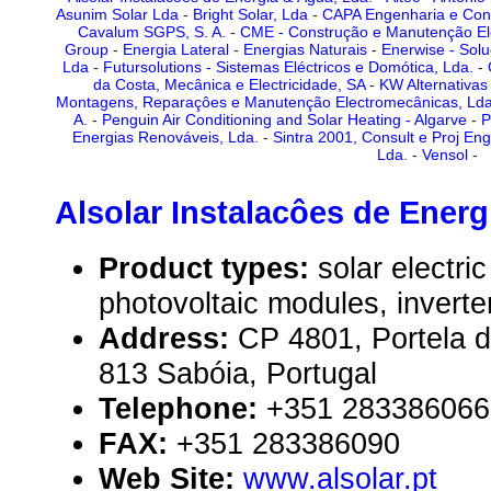
Asunim Solar Lda
-
Bright Solar, Lda
-
CAPA Engenharia e Con
Cavalum SGPS, S. A.
-
CME - Construção e Manutenção Ele
Group
-
Energia Lateral
-
Energias Naturais
-
Enerwise - Solu
Lda
-
Futursolutions - Sistemas Eléctricos e Domótica, Lda.
-
da Costa, Mecânica e Electricidade, SA
-
KW Alternativas
Montagens, Reparaçôes e Manutenção Electromecânicas, Ld
A.
-
Penguin Air Conditioning and Solar Heating - Algarve
-
P
Energias Renováveis, Lda.
-
Sintra 2001, Consult e Proj En
Lda.
-
Vensol
-
Alsolar Instalacôes de Energ
Product types:
solar electr
photovoltaic modules, inverte
Address:
CP 4801, Portela 
813 Sabóia, Portugal
Telephone:
+351 283386066
FAX:
+351 283386090
Web Site:
www.alsolar.pt