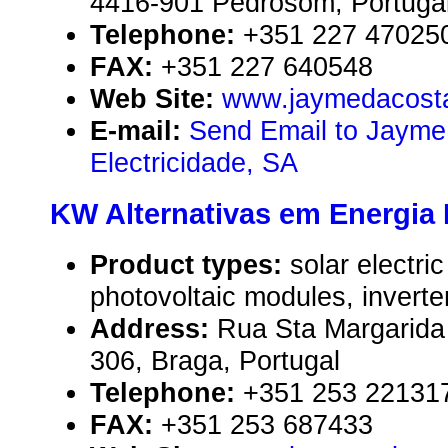
4416-901 Pedrosom, Portuga
Telephone:
+351 227 47025
FAX:
+351 227 640548
Web Site:
www.jaymedacosta
E-mail:
Send Email to Jayme
Electricidade, SA
KW Alternativas em Energia
Product types:
solar electr
photovoltaic modules, inverte
Address:
Rua Sta Margarida
306, Braga, Portugal
Telephone:
+351 253 22131
FAX:
+351 253 687433