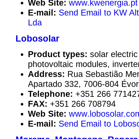
Web Site:
www.kwenergia.pt
E-mail:
Send Email to KW Alt
Lda
Lobosolar
Product types:
solar electr
photovoltaic modules, inverte
Address:
Rua Sebastião Men
Apartado 332, 7006-804 Évor
Telephone:
+351 266 77142
FAX:
+351 266 708794
Web Site:
www.lobosolar.co
E-mail:
Send Email to Loboso