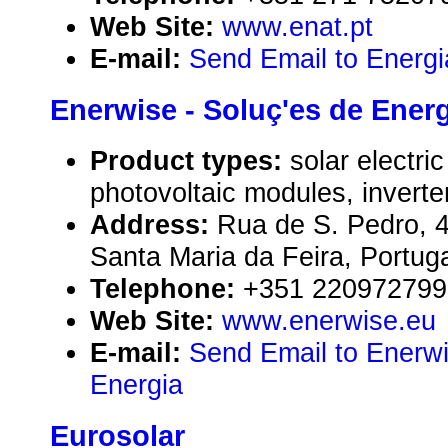
Web Site:
www.enat.pt
E-mail:
Send Email to Energi
Enerwise - Soluç'es de Ener
Product types:
solar electr
photovoltaic modules, inverte
Address:
Rua de S. Pedro, 
Santa Maria da Feira, Portug
Telephone:
+351 220972799
Web Site:
www.enerwise.eu
E-mail:
Send Email to Enerwi
Energia
Eurosolar