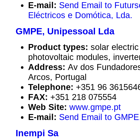
E-mail:
Send Email to Futurs
Eléctricos e Domótica, Lda.
GMPE, Unipessoal Lda
Product types:
solar electr
photovoltaic modules, inverte
Address:
Av dos Fundadores
Arcos, Portugal
Telephone:
+351 96 361564
FAX:
+351 218 075554
Web Site:
www.gmpe.pt
E-mail:
Send Email to GMPE,
Inempi Sa