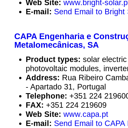
Web Site:
www.bright-solar.p
E-mail:
Send Email to Bright 
CAPA Engenharia e Constru
Metalomecânicas, SA
Product types:
solar electr
photovoltaic modules, inverte
Address:
Rua Ribeiro Camba
- Apartado 31, Portugal
Telephone:
+351 224 21960
FAX:
+351 224 219609
Web Site:
www.capa.pt
E-mail:
Send Email to CAPA 