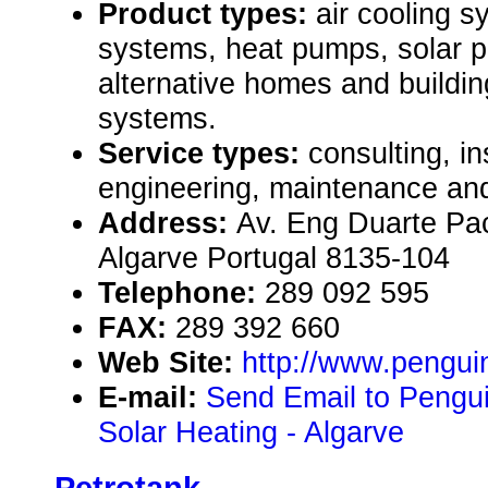
Product types:
air cooling s
systems, heat pumps, solar p
alternative homes and buildin
systems.
Service types:
consulting, in
engineering, maintenance and
Address:
Av. Eng Duarte Pac
Algarve Portugal 8135-104
Telephone:
289 092 595
FAX:
289 392 660
Web Site:
http://www.pengui
E-mail:
Send Email to Pengui
Solar Heating - Algarve