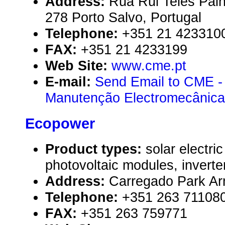
Address:
Rua Rui Teles Palh
278 Porto Salvo, Portugal
Telephone:
+351 21 423310
FAX:
+351 21 4233199
Web Site:
www.cme.pt
E-mail:
Send Email to CME -
Manutenção Electromecânica,
Ecopower
Product types:
solar electr
photovoltaic modules, inverte
Address:
Carregado Park Ar
Telephone:
+351 263 71108
FAX:
+351 263 759771