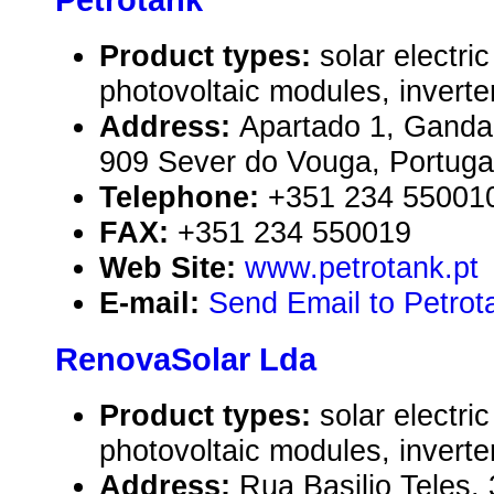
Petrotank
Product types:
solar electr
photovoltaic modules, inverte
Address:
Apartado 1, Ganda
909 Sever do Vouga, Portuga
Telephone:
+351 234 55001
FAX:
+351 234 550019
Web Site:
www.petrotank.pt
E-mail:
Send Email to Petrot
RenovaSolar Lda
Product types:
solar electr
photovoltaic modules, inverte
Address:
Rua Basilio Teles,