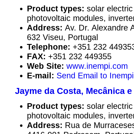
Product types:
solar electr
photovoltaic modules, inverte
Address:
Av. Dr. Alexandre A
632 Viseu, Portugal
Telephone:
+351 232 44935
FAX:
+351 232 449355
Web Site:
www.inempi.com
E-mail:
Send Email to Inemp
Jayme da Costa, Mecânica e 
Product types:
solar electr
photovoltaic modules, inverte
Address:
Rua de Murraceses