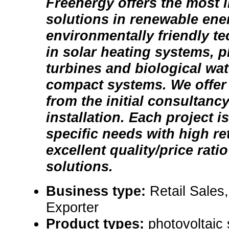
Freenergy offers the most 
solutions in renewable ene
environmentally friendly t
in solar heating systems, p
turbines and biological wa
compact systems. We offer 
from the initial consultancy
installation. Each project is
specific needs with high ret
excellent quality/price rati
solutions.
Business type:
Retail Sales
Exporter
Product types:
photovoltaic