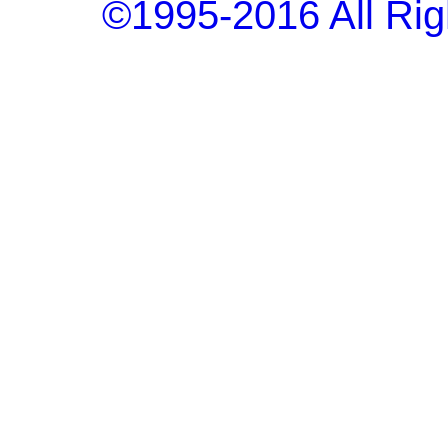
©1995-2016 All Rig