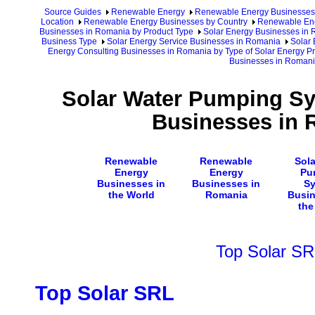
Source Guides
Renewable Energy
Renewable Energy Businesses
Location
Renewable Energy Businesses by Country
Renewable Ene
Businesses in Romania by Product Type
Solar Energy Businesses in
Business Type
Solar Energy Service Businesses in Romania
Solar
Energy Consulting Businesses in Romania by Type of Solar Energy P
Businesses in Roman
Solar Water Pumping Sy
Businesses in 
Renewable
Renewable
Sola
Energy
Energy
Pu
Businesses in
Businesses in
S
the World
Romania
Busin
the
Top Solar SR
Top Solar SRL