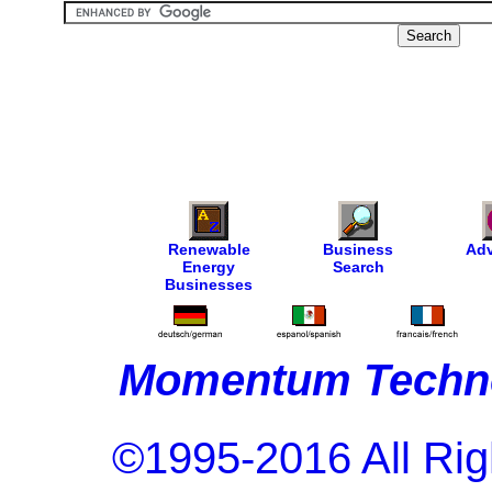
Renewable
Business
Adv
Energy
Search
Businesses
Momentum Techno
©1995-2016 All Rig