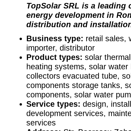
TopSolar SRL is a leading 
energy development in Rom
distribution and installatio
Business type:
retail sales,
importer, distributor
Product types:
solar thermal
heating systems, solar wate
collectors evacuated tube, so
components storage tanks, so
components, solar water pum
Service types:
design, instal
development services, maint
services