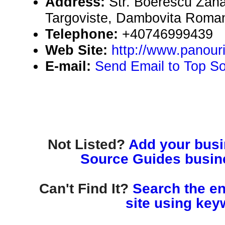
Address:
Str. Boerescu Zahari
Targoviste, Dambovita Roma
Telephone:
+40746999439
Web Site:
http://www.panouri
E-mail:
Send Email to Top S
Not Listed?
Add your busin
Source Guides busine
Can't Find It?
Search the en
site using key