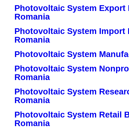
Photovoltaic System Export 
Romania
Photovoltaic System Import 
Romania
Photovoltaic System Manufa
Photovoltaic System Nonprof
Romania
Photovoltaic System Research
Romania
Photovoltaic System Retail 
Romania