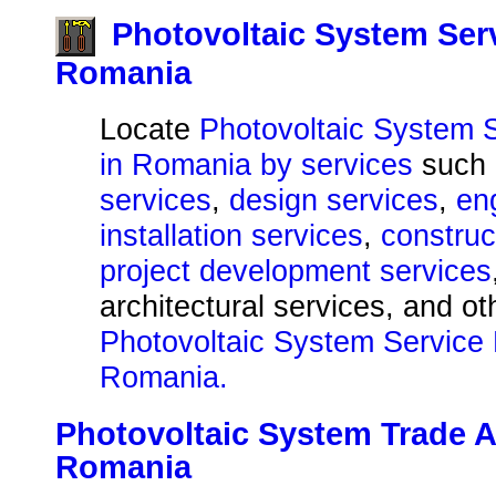
Photovoltaic System Ser
Romania
Locate
Photovoltaic System 
in Romania by services
such
services
,
design services
,
en
installation services
,
construc
project development services
architectural services, and o
Photovoltaic System Service 
Romania.
Photovoltaic System Trade A
Romania