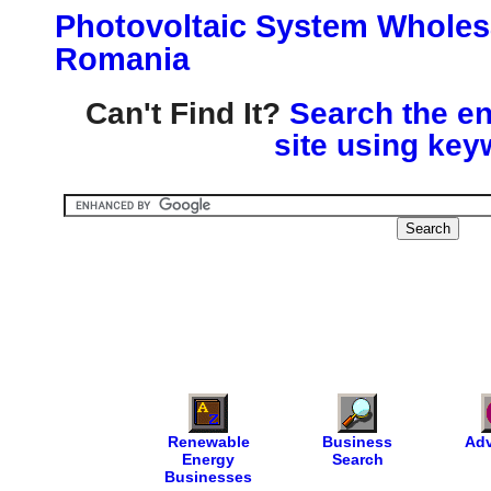
Photovoltaic System Wholesa
Romania
Can't Find It?
Search the en
site using key
Renewable
Business
Adv
Energy
Search
Businesses