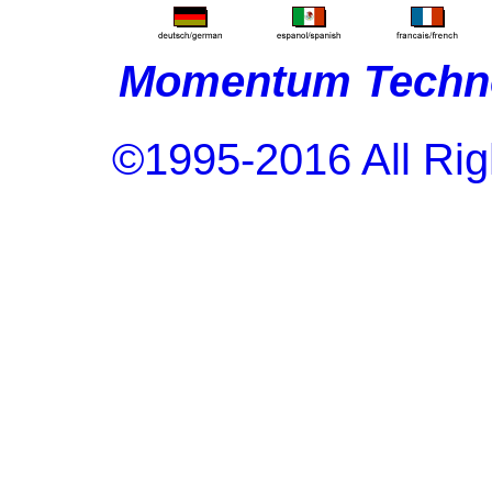
Momentum Techno
©1995-2016 All Rig