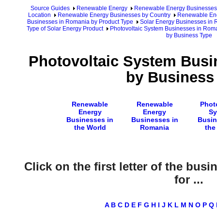
Source Guides
Renewable Energy
Renewable Energy Businesses
Location
Renewable Energy Businesses by Country
Renewable Ene
Businesses in Romania by Product Type
Solar Energy Businesses in
Type of Solar Energy Product
Photovoltaic System Businesses in Rom
by Business Type
Photovoltaic System Busi
by Business
Renewable
Renewable
Phot
Energy
Energy
Sy
Businesses in
Businesses in
Busin
the World
Romania
the
Click on the first letter of the bus
for ...
A
B
C
D
E
F
G
H
I
J
K
L
M
N
O
P
Q